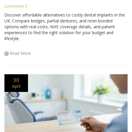
Comments 0
Discover affordable alternatives to costly dental implants in the
UK. Compare bridges, partial dentures, and resin-bonded
options with real costs, NHS coverage details, and patient
experiences to find the right solution for your budget and
lifestyle.
Read More
30
April