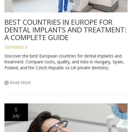
BEST COUNTRIES IN EUROPE FOR
DENTAL IMPLANTS AND TREATMENT:
A COMPLETE GUIDE
Comments 0
Discover the best European countries for dental implants and
treatment. Compare costs, quality, and risks in Hungary, Spain,
Poland, and the Czech Republic vs UK private dentistry.
Read More
5
July