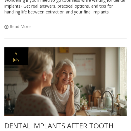
Wondering if you'll need to go toothless while waiting for dental
implants? Get real answers, practical options, and tips for
handling life between extraction and your final implants.
Read More
5
July
DENTAL IMPLANTS AFTER TOOTH