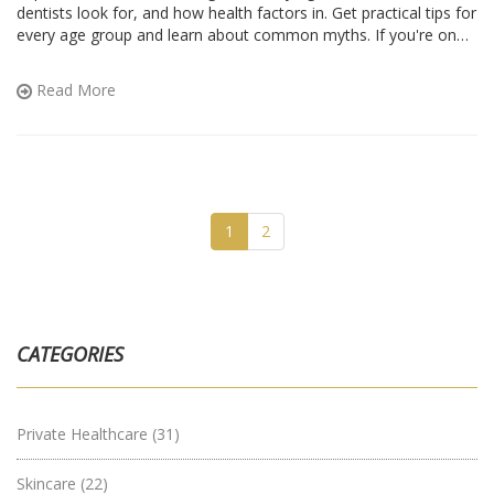
dentists look for, and how health factors in. Get practical tips for
every age group and learn about common myths. If you're on
the fence, this guide will help you figure out when implants are a
good idea—and when they're not.
Read More
1
2
CATEGORIES
Private Healthcare
(31)
Skincare
(22)