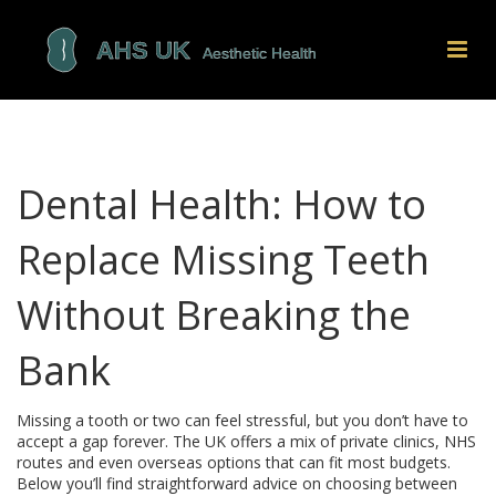
Dental Health: How to
Replace Missing Teeth
Without Breaking the
Bank
Missing a tooth or two can feel stressful, but you don’t have to
accept a gap forever. The UK offers a mix of private clinics, NHS
routes and even overseas options that can fit most budgets.
Below you’ll find straightforward advice on choosing between