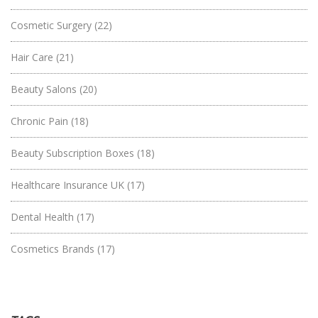
Cosmetic Surgery
(22)
Hair Care
(21)
Beauty Salons
(20)
Chronic Pain
(18)
Beauty Subscription Boxes
(18)
Healthcare Insurance UK
(17)
Dental Health
(17)
Cosmetics Brands
(17)