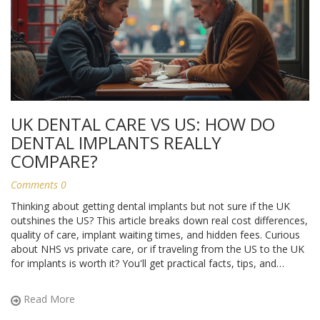
UK DENTAL CARE VS US: HOW DO
DENTAL IMPLANTS REALLY
COMPARE?
Comments 0
Thinking about getting dental implants but not sure if the UK
outshines the US? This article breaks down real cost differences,
quality of care, implant waiting times, and hidden fees. Curious
about NHS vs private care, or if traveling from the US to the UK
for implants is worth it? You'll get practical facts, tips, and
honest answers to help you decide where to get your smile
fixed.
Read More