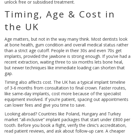
unlock free or subsidised treatment.
Timing, Age & Cost in
the UK
Age matters, but not in the way many think. Most dentists look
at bone health, gum condition and overall medical status rather
than a strict age cutoff. People in their 30s and even 70s get
implants, provided the jawbone is strong enough. If you’ve had a
recent extraction, waiting three to six months lets bone heal,
but newer techniques like immediate loading can shorten that
gap.
Timing also affects cost. The UK has a typical implant timeline
of 3‑6 months from consultation to final crown. Faster routes,
like same‑day implants, cost more because of the specialist
equipment involved. If you’re patient, spacing out appointments
can lower fees and give you time to save.
Looking abroad? Countries like Poland, Hungary and Turkey
market “all‑inclusive” implant packages that start under £800 per
tooth. Before you book a flight, verify the clinic’s accreditation,
read patient reviews, and ask about follow‑up care. A cheaper