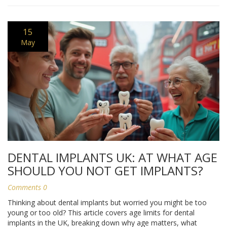
15
May
DENTAL IMPLANTS UK: AT WHAT AGE
SHOULD YOU NOT GET IMPLANTS?
Comments 0
Thinking about dental implants but worried you might be too
young or too old? This article covers age limits for dental
implants in the UK, breaking down why age matters, what