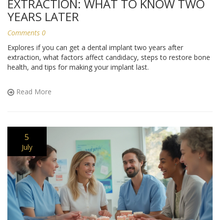
EXTRACTION: WHAT TO KNOW TWO
YEARS LATER
Comments 0
Explores if you can get a dental implant two years after
extraction, what factors affect candidacy, steps to restore bone
health, and tips for making your implant last.
Read More
5
July