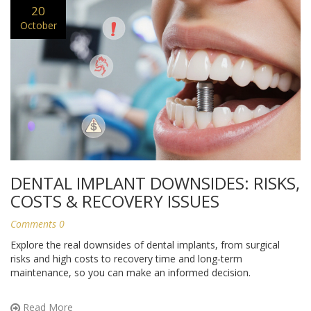
20
October
DENTAL IMPLANT DOWNSIDES: RISKS,
COSTS & RECOVERY ISSUES
Comments 0
Explore the real downsides of dental implants, from surgical
risks and high costs to recovery time and long‑term
maintenance, so you can make an informed decision.
Read More