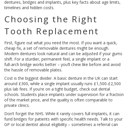
dentures, bridges and implants, plus key facts about age limits,
timelines and hidden costs.
Choosing the Right
Tooth Replacement
First, figure out what you need the most. If you want a quick,
cheap fix, a set of removable dentures might be enough.
Modern dentures look natural and can be adjusted if your gums
shift. For a sturdier, permanent feel, a single implant or a
full‑arch bridge works better – you’ll chew like before and avoid
the hassle of removable plates.
Cost is the biggest divider. A basic denture in the UK can start
around £300, while a single implant usually runs £1,500‑£2,500
plus lab fees. If you’re on a tight budget, check out dental
schools. Students place implants under supervision for a fraction
of the market price, and the quality is often comparable to
private clinics.
Don’t forget the NHS. While it rarely covers full implants, it can
fund bridges for patients with specific health needs. Talk to your
GP or local dentist about eligibility – sometimes a referral can