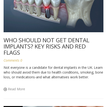
WHO SHOULD NOT GET DENTAL
IMPLANTS? KEY RISKS AND RED
FLAGS
Comments 0
Not everyone is a candidate for dental implants in the UK. Learn
who should avoid them due to health conditions, smoking, bone
loss, or medications-and what alternatives work better.
Read More