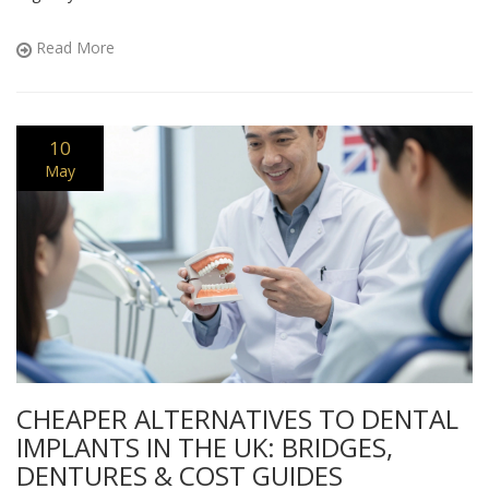
Read More
10
May
CHEAPER ALTERNATIVES TO DENTAL
IMPLANTS IN THE UK: BRIDGES,
DENTURES & COST GUIDES