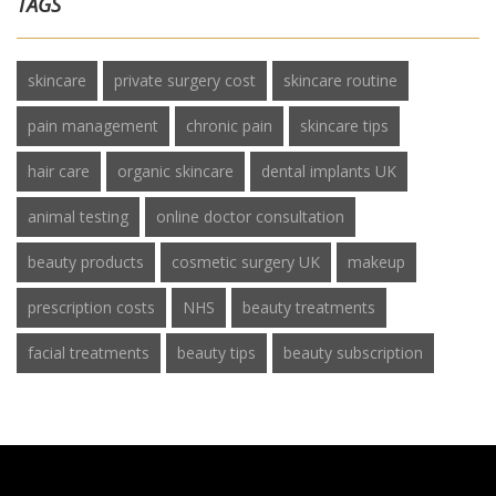
TAGS
skincare
private surgery cost
skincare routine
pain management
chronic pain
skincare tips
hair care
organic skincare
dental implants UK
animal testing
online doctor consultation
beauty products
cosmetic surgery UK
makeup
prescription costs
NHS
beauty treatments
facial treatments
beauty tips
beauty subscription