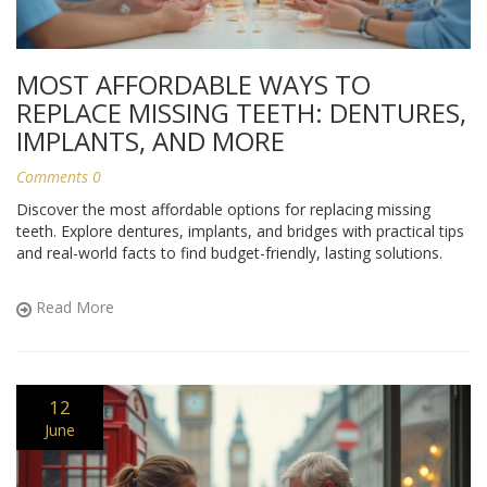
MOST AFFORDABLE WAYS TO
REPLACE MISSING TEETH: DENTURES,
IMPLANTS, AND MORE
Comments 0
Discover the most affordable options for replacing missing
teeth. Explore dentures, implants, and bridges with practical tips
and real-world facts to find budget-friendly, lasting solutions.
Read More
12
June