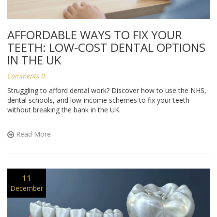
AFFORDABLE WAYS TO FIX YOUR
TEETH: LOW-COST DENTAL OPTIONS
IN THE UK
Comments 0
Struggling to afford dental work? Discover how to use the NHS,
dental schools, and low-income schemes to fix your teeth
without breaking the bank in the UK.
Read More
11
December