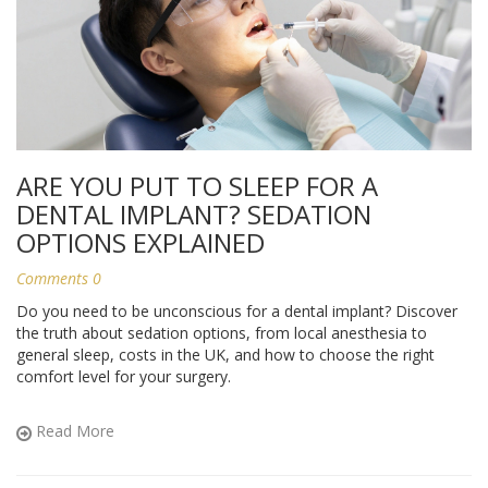
ARE YOU PUT TO SLEEP FOR A
DENTAL IMPLANT? SEDATION
OPTIONS EXPLAINED
Comments 0
Do you need to be unconscious for a dental implant? Discover
the truth about sedation options, from local anesthesia to
general sleep, costs in the UK, and how to choose the right
comfort level for your surgery.
Read More