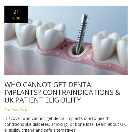
21
June
WHO CANNOT GET DENTAL
IMPLANTS? CONTRAINDICATIONS &
UK PATIENT ELIGIBILITY
Comments 0
Discover who cannot get dental implants due to health
conditions like diabetes, smoking, or bone loss. Learn about UK
eligibility criteria and safe alternatives.