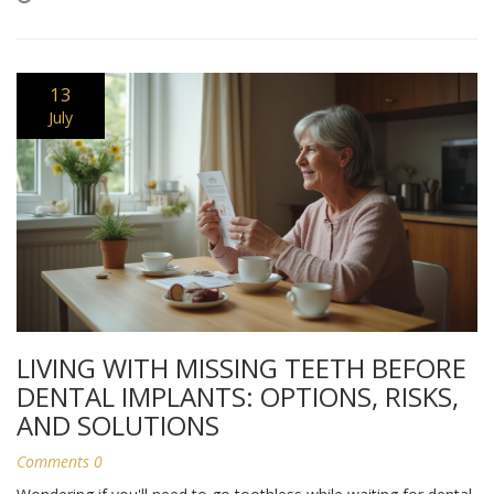
13
July
LIVING WITH MISSING TEETH BEFORE
DENTAL IMPLANTS: OPTIONS, RISKS,
AND SOLUTIONS
Comments 0