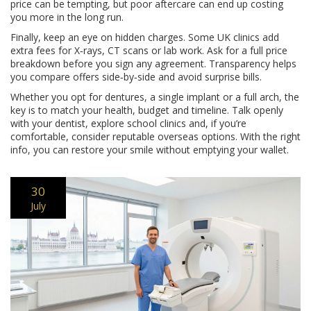
price can be tempting, but poor aftercare can end up costing
you more in the long run.
Finally, keep an eye on hidden charges. Some UK clinics add
extra fees for X‑rays, CT scans or lab work. Ask for a full price
breakdown before you sign any agreement. Transparency helps
you compare offers side‑by‑side and avoid surprise bills.
Whether you opt for dentures, a single implant or a full arch, the
key is to match your health, budget and timeline. Talk openly
with your dentist, explore school clinics and, if you’re
comfortable, consider reputable overseas options. With the right
info, you can restore your smile without emptying your wallet.
30
July