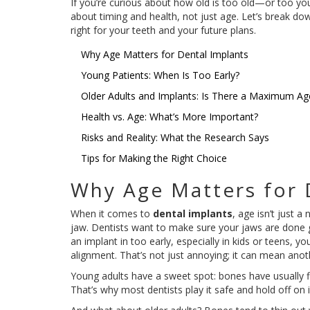
If you’re curious about how old is too old—or too young
about timing and health, not just age. Let’s break do
right for your teeth and your future plans.
Why Age Matters for Dental Implants
Young Patients: When Is Too Early?
Older Adults and Implants: Is There a Maximum Ag
Health vs. Age: What’s More Important?
Risks and Reality: What the Research Says
Tips for Making the Right Choice
Why Age Matters for 
When it comes to
dental implants
, age isn’t just 
jaw. Dentists want to make sure your jaws are done g
an implant in too early, especially in kids or teens,
alignment. That’s not just annoying; it can mean anot
Young adults have a sweet spot: bones have usually fin
That’s why most dentists play it safe and hold off on i