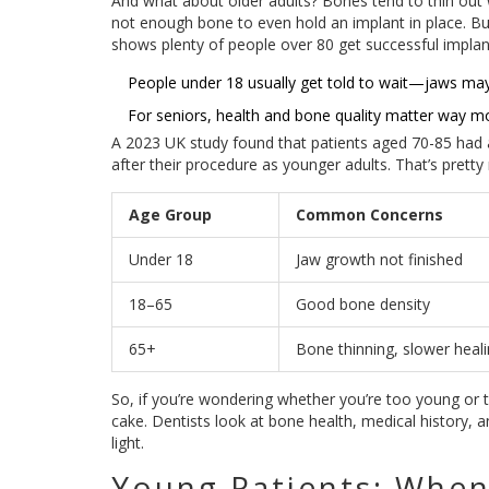
And what about older adults? Bones tend to thin out
not enough bone to even hold an implant in place. But
shows plenty of people over 80 get successful impla
People under 18 usually get told to wait—jaws ma
For seniors, health and bone quality matter way mo
A 2023 UK study found that patients aged 70-85 had
after their procedure as younger adults. That’s pretty 
Age Group
Common Concerns
Under 18
Jaw growth not finished
18–65
Good bone density
65+
Bone thinning, slower heal
So, if you’re wondering whether you’re too young or to
cake. Dentists look at bone health, medical history, 
light.
Young Patients: When 