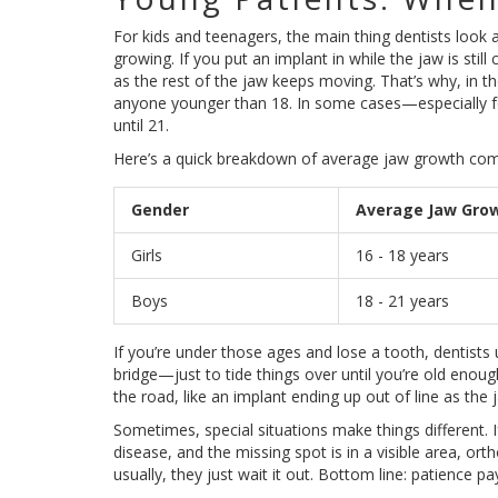
For kids and teenagers, the main thing dentists look 
growing. If you put an implant in while the jaw is sti
as the rest of the jaw keeps moving. That’s why, in th
anyone younger than 18. In some cases—especially f
until 21.
Here’s a quick breakdown of average jaw growth com
Gender
Average Jaw Gro
Girls
16 - 18 years
Boys
18 - 21 years
If you’re under those ages and lose a tooth, dentists 
bridge—just to tide things over until you’re old enoug
the road, like an implant ending up out of line as the 
Sometimes, special situations make things different. I
disease, and the missing spot is in a visible area, or
usually, they just wait it out. Bottom line: patience pa