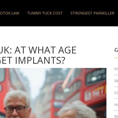
OTOX LAW
TUMMY TUCK COST
STRONGEST PAINKILLER
UK: AT WHAT AGE
C
ET IMPLANTS?
Pr
S
C
H
B