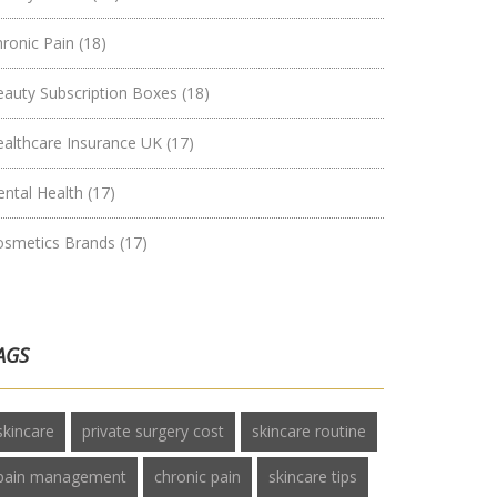
hronic Pain
(18)
eauty Subscription Boxes
(18)
ealthcare Insurance UK
(17)
ental Health
(17)
osmetics Brands
(17)
AGS
skincare
private surgery cost
skincare routine
pain management
chronic pain
skincare tips