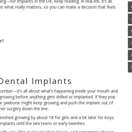
—for implants in the UK, keep reading. In real life, it’s all
wn what really matters, so you can make a decision that feels
e?
Dental Implants
a number—it’s all about what’s happening inside your mouth and
rowing before anything gets drilled or implanted. If they pop
 your jawbone might keep growing and push the implant out of
her surgery down the line.
ished growing by about 18 for girls and a bit later for boys.
mplants until the late teens or early twenties.