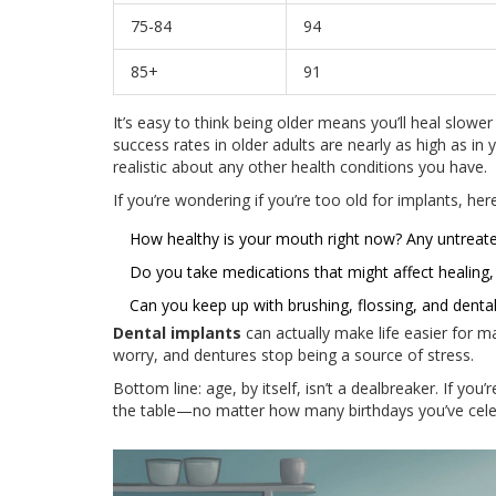
75-84
94
85+
91
It’s easy to think being older means you’ll heal slower
success rates in older adults are nearly as high as
realistic about any other health conditions you have.
If you’re wondering if you’re too old for implants, her
How healthy is your mouth right now? Any untreat
Do you take medications that might affect healing, 
Can you keep up with brushing, flossing, and denta
Dental implants
can actually make life easier for 
worry, and dentures stop being a source of stress.
Bottom line: age, by itself, isn’t a dealbreaker. If you’
the table—no matter how many birthdays you’ve cele