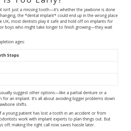
at isn’t just a missing tooth—it’s whether the jawbone is done
ll changing, the *dental implant* could end up in the wrong place
e UK, most dentists play it safe and hold off on implants for
or boys who might take longer to finish growing—they wait
pletion ages:
wth Stops
usually suggest other options—like a partial denture or a
h for an implant. It’s all about avoiding bigger problems down
jawbone shifts.
f a young patient has lost a tooth in an accident or from
thodontists work with implant experts to plan things out. But
ys off; making the right call now saves hassle later.