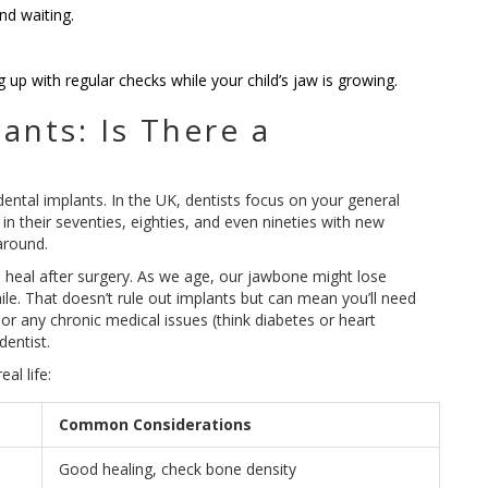
nd waiting.
g up with regular checks while your child’s jaw is growing.
ants: Is There a
dental implants. In the UK, dentists focus on your general
 in their seventies, eighties, and even nineties with new
around.
 heal after surgery. As we age, our jawbone might lose
hile. That doesn’t rule out implants but can mean you’ll need
t or any chronic medical issues (think diabetes or heart
dentist.
al life:
Common Considerations
Good healing, check bone density