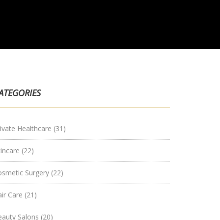
ATEGORIES
ivate Healthcare
(31)
kincare
(22)
osmetic Surgery
(22)
air Care
(21)
eauty Salons
(20)