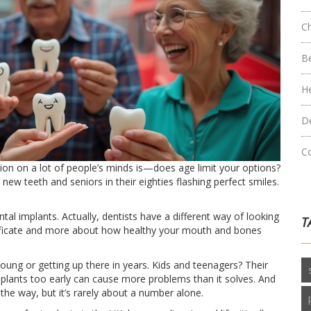
C
B
H
D
C
ion on a lot of people’s minds is—does age limit your options?
new teeth and seniors in their eighties flashing perfect smiles.
dental implants. Actually, dentists have a different way of looking
T
ertificate and more about how healthy your mouth and bones
young or getting up there in years. Kids and teenagers? Their
implants too early can cause more problems than it solves. And
 the way, but it’s rarely about a number alone.