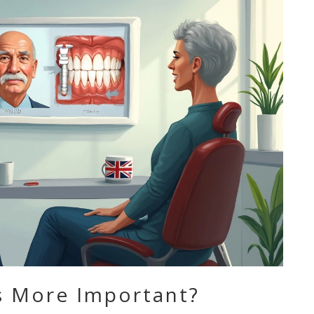
’s More Important?