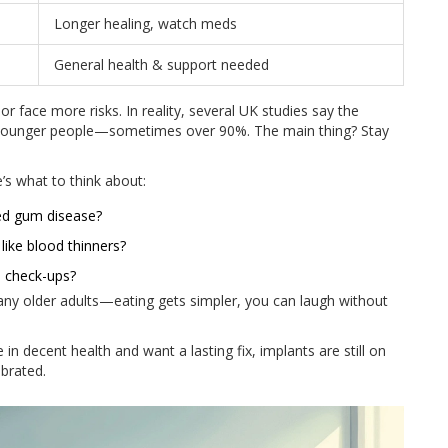
Longer healing, watch meds
General health & support needed
 or face more risks. In reality, several UK studies say the
 in younger people—sometimes over 90%. The main thing? Stay
e’s what to think about:
ed gum disease?
like blood thinners?
l check-ups?
many older adults—eating gets simpler, you can laugh without
re in decent health and want a lasting fix, implants are still on
brated.