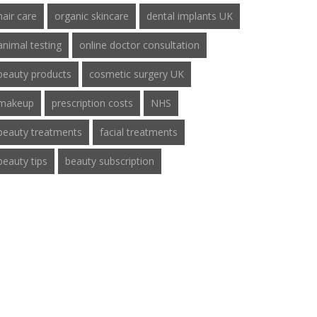
hair care
organic skincare
dental implants UK
animal testing
online doctor consultation
beauty products
cosmetic surgery UK
makeup
prescription costs
NHS
beauty treatments
facial treatments
beauty tips
beauty subscription