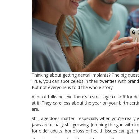
Thinking about getting dental implants? The big quest
True, you can spot celebs in their twenties with brand 
But not everyone is told the whole story.
A lot of folks believe there’s a strict age cut-off for 
at it. They care less about the year on your birth c
are.
Still, age does matter—especially when you’re really 
jaws are usually still growing. Jumping the gun with 
for older adults, bone loss or health issues can get in