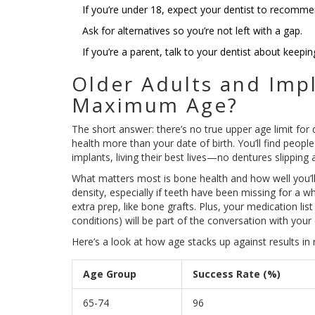
If you’re under 18, expect your dentist to recomme
Ask for alternatives so you’re not left with a gap.
If you’re a parent, talk to your dentist about keepin
Older Adults and Impl
Maximum Age?
The short answer: there’s no true upper age limit for 
health more than your date of birth. You’ll find people
implants, living their best lives—no dentures slipping 
What matters most is bone health and how well you’ll
density, especially if teeth have been missing for a w
extra prep, like bone grafts. Plus, your medication lis
conditions) will be part of the conversation with your 
Here’s a look at how age stacks up against results in re
Age Group
Success Rate (%)
65-74
96