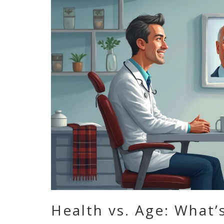
Health vs. Age: What