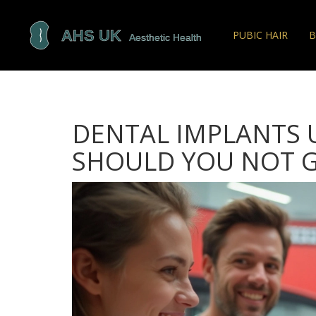
PUBIC HAIR
B
DENTAL IMPLANTS 
SHOULD YOU NOT G