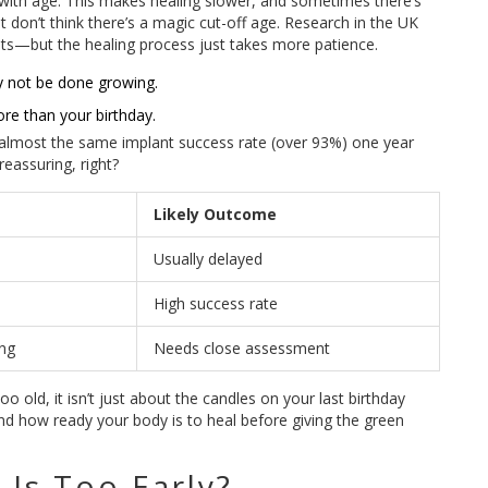
 with age. This makes healing slower, and sometimes there’s
 don’t think there’s a magic cut-off age. Research in the UK
nts—but the healing process just takes more patience.
y not be done growing.
re than your birthday.
 almost the same implant success rate (over 93%) one year
reassuring, right?
Likely Outcome
Usually delayed
High success rate
ing
Needs close assessment
o old, it isn’t just about the candles on your last birthday
and how ready your body is to heal before giving the green
Is Too Early?