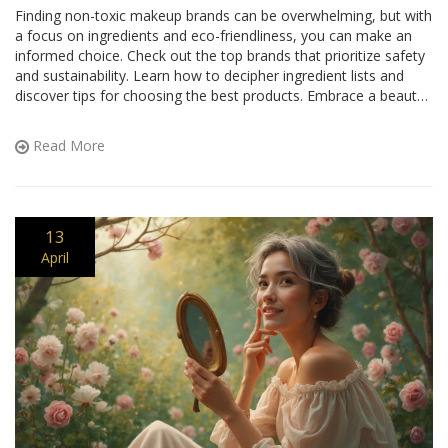
Finding non-toxic makeup brands can be overwhelming, but with
a focus on ingredients and eco-friendliness, you can make an
informed choice. Check out the top brands that prioritize safety
and sustainability. Learn how to decipher ingredient lists and
discover tips for choosing the best products. Embrace a beauty
routine that's kind to your skin and the planet.
Read More
13
April