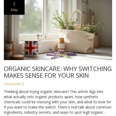
7
May
ORGANIC SKINCARE: WHY SWITCHING
MAKES SENSE FOR YOUR SKIN
Comments 0
Thinking about trying organic skincare? This article digs into
what actually sets organic products apart, how synthetic
chemicals could be messing with your skin, and what to look for
if you want to make the switch. There's real talk about common
ingredients, industry secrets, and ways to spot legit organic