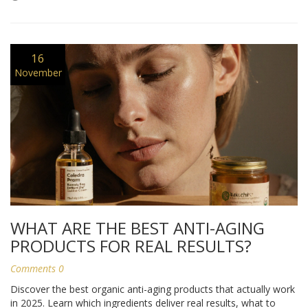
16
November
WHAT ARE THE BEST ANTI-AGING
PRODUCTS FOR REAL RESULTS?
Comments 0
Discover the best organic anti-aging products that actually work
in 2025. Learn which ingredients deliver real results, what to