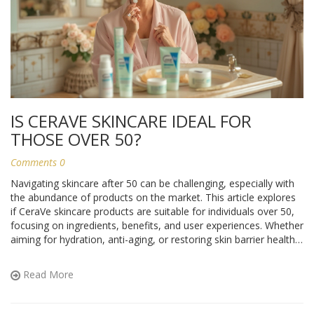
IS CERAVE SKINCARE IDEAL FOR
THOSE OVER 50?
Comments 0
Navigating skincare after 50 can be challenging, especially with
the abundance of products on the market. This article explores
if CeraVe skincare products are suitable for individuals over 50,
focusing on ingredients, benefits, and user experiences. Whether
aiming for hydration, anti-aging, or restoring skin barrier health,
it's crucial to understand how these factors contribute to
mature skin wellness. By analyzing customer feedback and
Read More
expert opinions, one can determine whether CeraVe meets the
unique needs of aging skin.