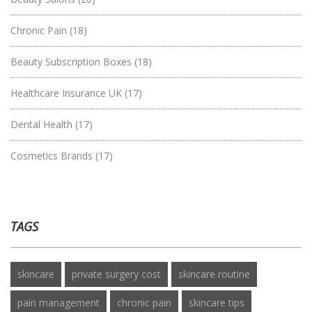
Chronic Pain
(18)
Beauty Subscription Boxes
(18)
Healthcare Insurance UK
(17)
Dental Health
(17)
Cosmetics Brands
(17)
TAGS
skincare
private surgery cost
skincare routine
pain management
chronic pain
skincare tips