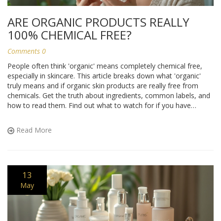
ARE ORGANIC PRODUCTS REALLY
100% CHEMICAL FREE?
Comments 0
People often think 'organic' means completely chemical free,
especially in skincare. This article breaks down what 'organic'
truly means and if organic skin products are really free from
chemicals. Get the truth about ingredients, common labels, and
how to read them. Find out what to watch for if you have
allergies or sensitive skin. Learn how to shop smarter for
products that actually suit your needs and lifestyle.
Read More
13
May