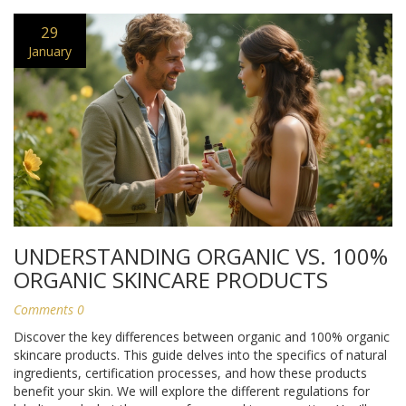
29
January
UNDERSTANDING ORGANIC VS. 100%
ORGANIC SKINCARE PRODUCTS
Comments 0
Discover the key differences between organic and 100% organic
skincare products. This guide delves into the specifics of natural
ingredients, certification processes, and how these products
benefit your skin. We will explore the different regulations for