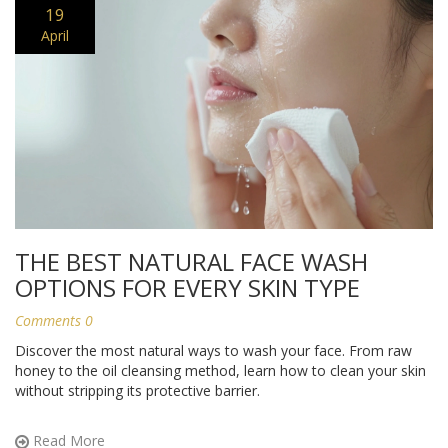
19
April
THE BEST NATURAL FACE WASH
OPTIONS FOR EVERY SKIN TYPE
Comments 0
Discover the most natural ways to wash your face. From raw
honey to the oil cleansing method, learn how to clean your skin
without stripping its protective barrier.
Read More