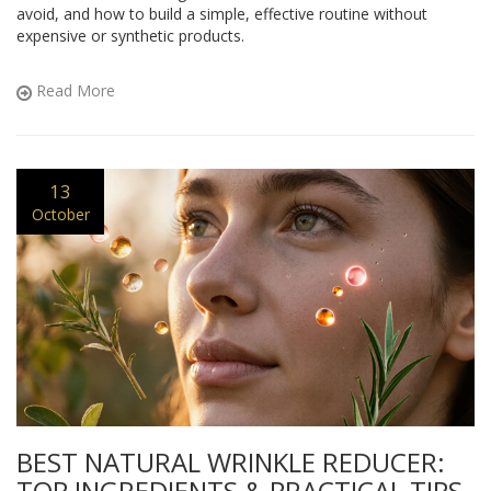
avoid, and how to build a simple, effective routine without
expensive or synthetic products.
Read More
13
October
BEST NATURAL WRINKLE REDUCER:
TOP INGREDIENTS & PRACTICAL TIPS