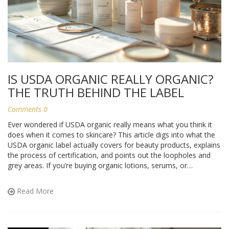
IS USDA ORGANIC REALLY ORGANIC?
THE TRUTH BEHIND THE LABEL
Comments 0
Ever wondered if USDA organic really means what you think it
does when it comes to skincare? This article digs into what the
USDA organic label actually covers for beauty products, explains
the process of certification, and points out the loopholes and
grey areas. If you’re buying organic lotions, serums, or
cleansers, you’ll see why not all certified products are equal.
Learn how to tell which ones are worth your trust. Plus, get
Read More
some tips to help you shop smarter and make the most of truly
clean beauty.