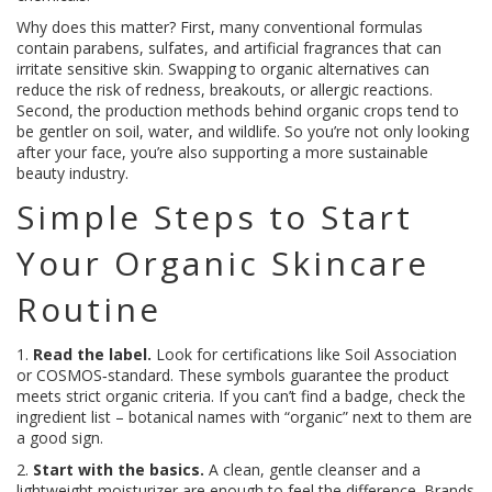
Why does this matter? First, many conventional formulas
contain parabens, sulfates, and artificial fragrances that can
irritate sensitive skin. Swapping to organic alternatives can
reduce the risk of redness, breakouts, or allergic reactions.
Second, the production methods behind organic crops tend to
be gentler on soil, water, and wildlife. So you’re not only looking
after your face, you’re also supporting a more sustainable
beauty industry.
Simple Steps to Start
Your Organic Skincare
Routine
1.
Read the label.
Look for certifications like Soil Association
or COSMOS‑standard. These symbols guarantee the product
meets strict organic criteria. If you can’t find a badge, check the
ingredient list – botanical names with “organic” next to them are
a good sign.
2.
Start with the basics.
A clean, gentle cleanser and a
lightweight moisturizer are enough to feel the difference. Brands