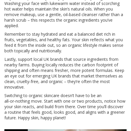
Washing your face with lukewarm water instead of scorching
hot water helps maintain the skin’s natural oils. When you
remove makeup, use a gentle, oil‑based cleanser rather than a
harsh scrub – this respects the organic ingredients you’ve
applied.
Remember to stay hydrated and eat a balanced diet rich in
fruits, vegetables, and healthy fats. Your skin reflects what you
feed it from the inside out, so an organic lifestyle makes sense
both topically and nutritionally.
Lastly, support local UK brands that source ingredients from
nearby farms. Buying locally reduces the carbon footprint of
shipping and often means fresher, more potent formulas. Keep
an eye out for emerging UK brands that market themselves as
clean, cruelty‑free, and organic – they’re often the most
innovative.
Switching to organic skincare doesn’t have to be an
all‑or‑nothing move. Start with one or two products, notice how
your skin reacts, and build from there. Over time you’ll discover
a routine that feels good, looks good, and aligns with a greener
future. Happy skin, happy planet!