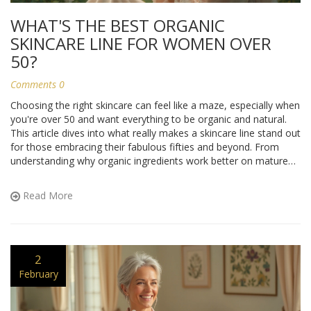
WHAT'S THE BEST ORGANIC
SKINCARE LINE FOR WOMEN OVER
50?
Comments 0
Choosing the right skincare can feel like a maze, especially when
you're over 50 and want everything to be organic and natural.
This article dives into what really makes a skincare line stand out
for those embracing their fabulous fifties and beyond. From
understanding why organic ingredients work better on mature
skin to highlighting the top brands and what makes them tick,
we’ve got it covered. Plus, some insider tips on keeping skin
Read More
radiant and healthy without the harsh chemicals.
2
February