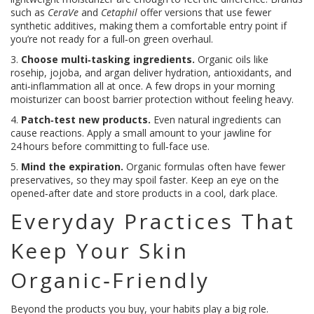
such as
CeraVe
and
Cetaphil
offer versions that use fewer
synthetic additives, making them a comfortable entry point if
you’re not ready for a full‑on green overhaul.
3.
Choose multi‑tasking ingredients.
Organic oils like
rosehip, jojoba, and argan deliver hydration, antioxidants, and
anti‑inflammation all at once. A few drops in your morning
moisturizer can boost barrier protection without feeling heavy.
4.
Patch‑test new products.
Even natural ingredients can
cause reactions. Apply a small amount to your jawline for
24 hours before committing to full‑face use.
5.
Mind the expiration.
Organic formulas often have fewer
preservatives, so they may spoil faster. Keep an eye on the
opened‑after date and store products in a cool, dark place.
Everyday Practices That
Keep Your Skin
Organic‑Friendly
Beyond the products you buy, your habits play a big role.