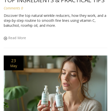
Comments 0
Discover the top natural wrinkle reducers, how they work, and a
step‑by‑step routine to smooth fine lines using vitamin C,
bakuchiol, rosehip oil, and more.
Read More
23
May