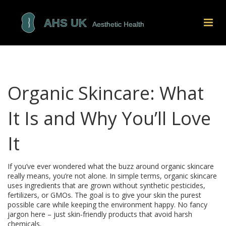
Organic Skincare: What
It Is and Why You’ll Love
It
If you’ve ever wondered what the buzz around organic skincare
really means, you’re not alone. In simple terms, organic skincare
uses ingredients that are grown without synthetic pesticides,
fertilizers, or GMOs. The goal is to give your skin the purest
possible care while keeping the environment happy. No fancy
jargon here – just skin‑friendly products that avoid harsh
chemicals.