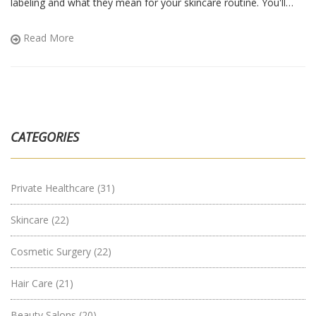
labeling and what they mean for your skincare routine. You'll
also find tips on how to choose the right product for you.
Whether you're a seasoned user or new to organic skincare, this
Read More
will help you make informed decisions.
CATEGORIES
Private Healthcare
(31)
Skincare
(22)
Cosmetic Surgery
(22)
Hair Care
(21)
Beauty Salons
(20)