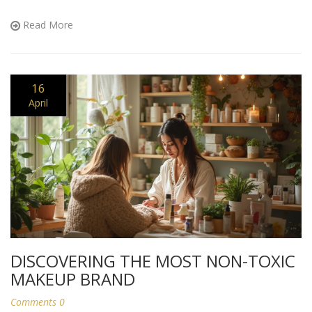
products. Get practical tips for easing into a cleaner routine
without the overwhelm or hype.
Read More
16
April
DISCOVERING THE MOST NON-TOXIC
MAKEUP BRAND
Comments 0