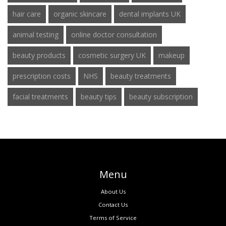
hair care
organic skincare
dental implants UK
animal testing
online doctor consultation
beauty products
cosmetic surgery UK
makeup
prescription costs
NHS
beauty treatments
facial treatments
beauty tips
beauty subscription
Menu
About Us
Contact Us
Terms of Service