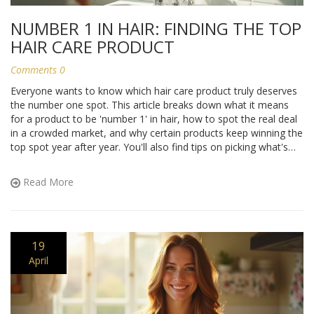
NUMBER 1 IN HAIR: FINDING THE TOP
HAIR CARE PRODUCT
Comments 0
Everyone wants to know which hair care product truly deserves
the number one spot. This article breaks down what it means
for a product to be 'number 1' in hair, how to spot the real deal
in a crowded market, and why certain products keep winning the
top spot year after year. You'll also find tips on picking what's
best for your unique hair. Get ready to find out what counts as
the best in hair care and how you can make it work for you.
Read More
19
April