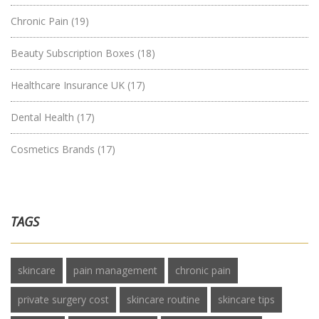
Chronic Pain
(19)
Beauty Subscription Boxes
(18)
Healthcare Insurance UK
(17)
Dental Health
(17)
Cosmetics Brands
(17)
TAGS
skincare
pain management
chronic pain
private surgery cost
skincare routine
skincare tips