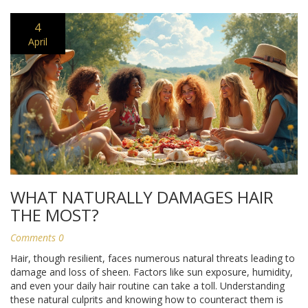
4
April
WHAT NATURALLY DAMAGES HAIR
THE MOST?
Comments 0
Hair, though resilient, faces numerous natural threats leading to
damage and loss of sheen. Factors like sun exposure, humidity,
and even your daily hair routine can take a toll. Understanding
these natural culprits and knowing how to counteract them is