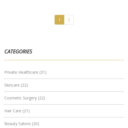
1
2
CATEGORIES
Private Healthcare
(31)
Skincare
(22)
Cosmetic Surgery
(22)
Hair Care
(21)
Beauty Salons
(20)