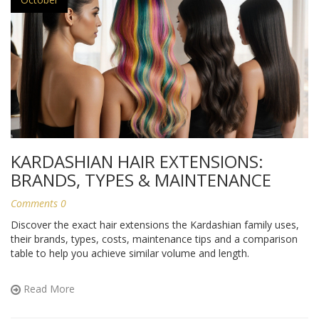
KARDASHIAN HAIR EXTENSIONS:
BRANDS, TYPES & MAINTENANCE
Comments 0
Discover the exact hair extensions the Kardashian family uses,
their brands, types, costs, maintenance tips and a comparison
table to help you achieve similar volume and length.
Read More