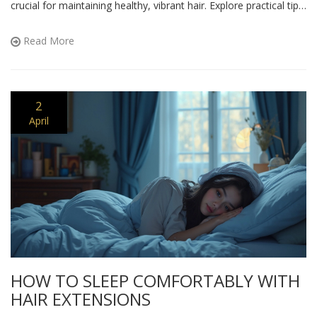
crucial for maintaining healthy, vibrant hair. Explore practical tips
to protect your hair from nature's challenges.
Read More
2
April
HOW TO SLEEP COMFORTABLY WITH
HAIR EXTENSIONS