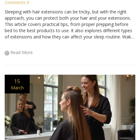
Comments 0
Sleeping with hair extensions can be tricky, but with the right
approach, you can protect both your hair and your extensions.
This article covers practical tips, from proper prepping before
bed to the best products to use. It also explores different types
of extensions and how they can affect your sleep routine. Wake
up with your extensions in great shape by following these
insights.
Read More
15
March