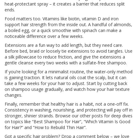
heat‑protectant spray – it creates a barrier that reduces split
ends.
Food matters too. Vitamins like biotin, vitamin D and iron
support hair strength from the inside out. A handful of almonds,
a boiled egg, or a quick smoothie with spinach can make a
noticeable difference over a few weeks.
Extensions are a fun way to add length, but they need care.
Before bed, braid or loosely tie extensions to avoid tangles. Use
a silk pillowcase to reduce friction, and give the extensions a
gentle cleanse every two weeks with a sulfate‑free shampoo.
If you’re looking for a minimalist routine, the water‑only method
is gaining traction. It lets natural oils coat the scalp, but it can
take a few weeks for your hair to adjust. Start by cutting back
on shampoo usage gradually, and watch how your hair texture
changes.
Finally, remember that healthy hair is a habit, not a one‑off fix.
Consistency in washing, nourishing, and protecting will pay off in
stronger, shinier strands. Browse our other posts for deep dives
on topics like “Best Shampoo for Hair”, “Which Vitamin Is Good
for Hair?” and “How to Rebuild Thin Hair”.
Got a specific hair problem? Drop a comment below – we love