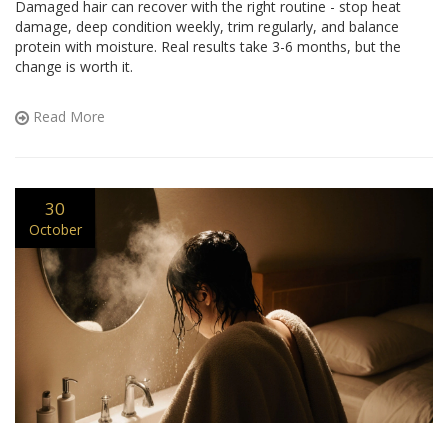
Damaged hair can recover with the right routine - stop heat
damage, deep condition weekly, trim regularly, and balance
protein with moisture. Real results take 3-6 months, but the
change is worth it.
Read More
30
October