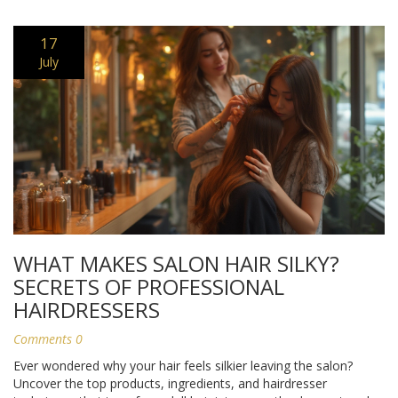
17
July
WHAT MAKES SALON HAIR SILKY?
SECRETS OF PROFESSIONAL
HAIRDRESSERS
Comments 0
Ever wondered why your hair feels silkier leaving the salon?
Uncover the top products, ingredients, and hairdresser