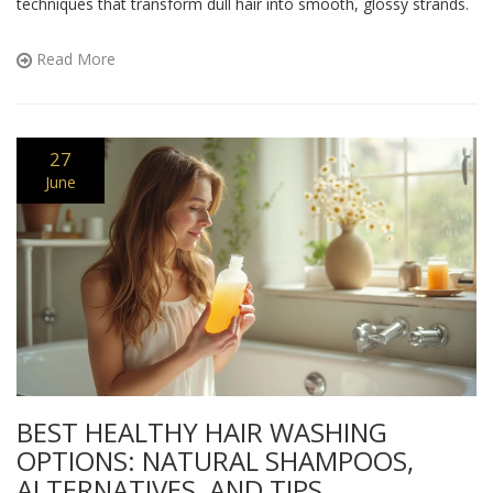
techniques that transform dull hair into smooth, glossy strands.
Read More
27
June
BEST HEALTHY HAIR WASHING
OPTIONS: NATURAL SHAMPOOS,
ALTERNATIVES, AND TIPS