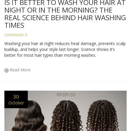
IS IT BETTER TO WASH YOUR HAIR AT
NIGHT OR IN THE MORNING? THE
REAL SCIENCE BEHIND HAIR WASHING
TIMES
Comments 0
Washing your hair at night reduces heat damage, prevents scalp
buildup, and helps your style last longer. Science shows it’s
better for most hair types than morning washes.
Read More
30
October