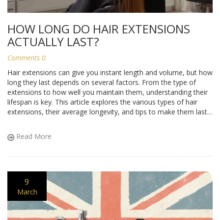
HOW LONG DO HAIR EXTENSIONS
ACTUALLY LAST?
Comments 0
Hair extensions can give you instant length and volume, but how
long they last depends on several factors. From the type of
extensions to how well you maintain them, understanding their
lifespan is key. This article explores the various types of hair
extensions, their average longevity, and tips to make them last
longer. Knowing what to expect can save you time and money,
keeping your hair looking fabulous.
Read More
9
March