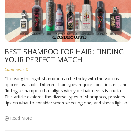
BEST SHAMPOO FOR HAIR: FINDING
YOUR PERFECT MATCH
Comments 0
Choosing the right shampoo can be tricky with the various
options available. Different hair types require specific care, and
finding a shampoo that aligns with your hair needs is crucial.
This article explores the diverse types of shampoos, provides
tips on what to consider when selecting one, and sheds light on
the common hair concerns that different shampoos address to
help you make an informed decision.
Read More