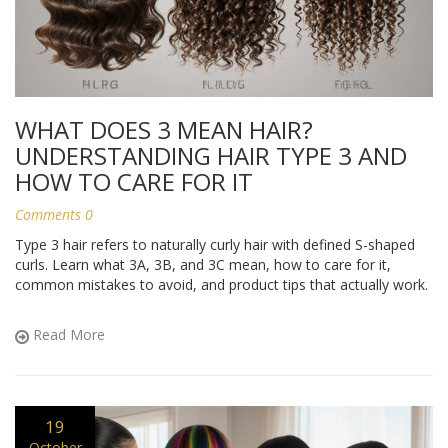
WHAT DOES 3 MEAN HAIR?
UNDERSTANDING HAIR TYPE 3 AND
HOW TO CARE FOR IT
Comments 0
Type 3 hair refers to naturally curly hair with defined S-shaped
curls. Learn what 3A, 3B, and 3C mean, how to care for it,
common mistakes to avoid, and product tips that actually work.
Read More
19
October