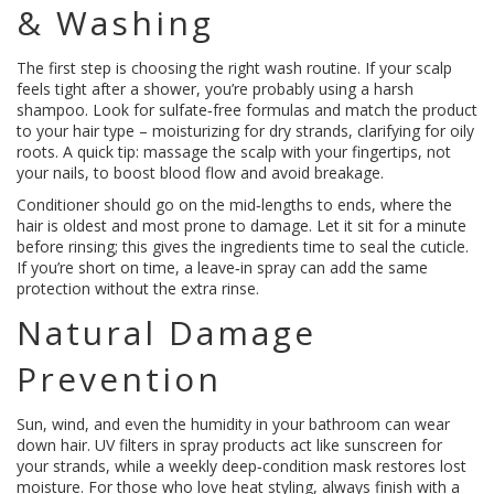
& Washing
The first step is choosing the right wash routine. If your scalp
feels tight after a shower, you’re probably using a harsh
shampoo. Look for sulfate‑free formulas and match the product
to your hair type – moisturizing for dry strands, clarifying for oily
roots. A quick tip: massage the scalp with your fingertips, not
your nails, to boost blood flow and avoid breakage.
Conditioner should go on the mid‑lengths to ends, where the
hair is oldest and most prone to damage. Let it sit for a minute
before rinsing; this gives the ingredients time to seal the cuticle.
If you’re short on time, a leave‑in spray can add the same
protection without the extra rinse.
Natural Damage
Prevention
Sun, wind, and even the humidity in your bathroom can wear
down hair. UV filters in spray products act like sunscreen for
your strands, while a weekly deep‑condition mask restores lost
moisture. For those who love heat styling, always finish with a