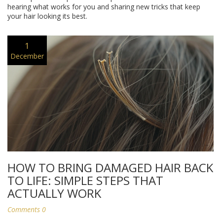
hearing what works for you and sharing new tricks that keep
your hair looking its best.
1
December
HOW TO BRING DAMAGED HAIR BACK
TO LIFE: SIMPLE STEPS THAT
ACTUALLY WORK
Comments 0