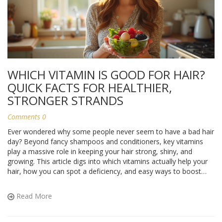
WHICH VITAMIN IS GOOD FOR HAIR?
QUICK FACTS FOR HEALTHIER,
STRONGER STRANDS
Comments 0
Ever wondered why some people never seem to have a bad hair
day? Beyond fancy shampoos and conditioners, key vitamins
play a massive role in keeping your hair strong, shiny, and
growing. This article digs into which vitamins actually help your
hair, how you can spot a deficiency, and easy ways to boost
your intake. Plus, you'll pick up simple tips that really work for
everyday life. Your next good hair day might start with what you
Read More
eat.