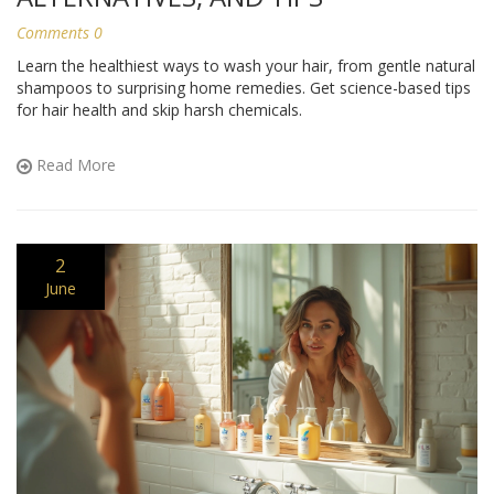
Comments 0
Learn the healthiest ways to wash your hair, from gentle natural
shampoos to surprising home remedies. Get science-based tips
for hair health and skip harsh chemicals.
Read More
2
June