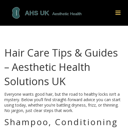
Hair Care Tips & Guides
– Aesthetic Health
Solutions UK
Everyone wants good hair, but the road to healthy locks isn’t a
mystery. Below you’ll find straight‑forward advice you can start
using today, whether you’re battling dryness, frizz, or thinning.
No jargon, just clear steps that work.
Shampoo, Conditioning