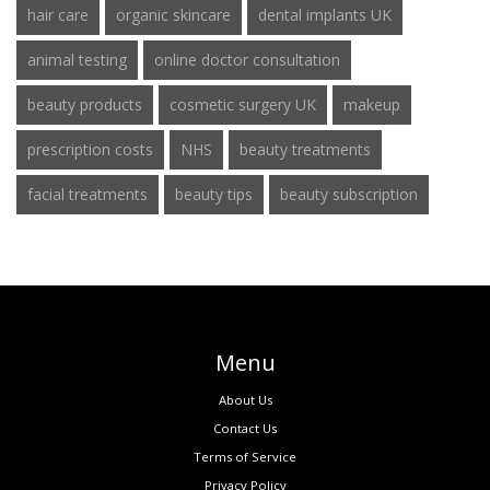
hair care
organic skincare
dental implants UK
animal testing
online doctor consultation
beauty products
cosmetic surgery UK
makeup
prescription costs
NHS
beauty treatments
facial treatments
beauty tips
beauty subscription
Menu
About Us
Contact Us
Terms of Service
Privacy Policy