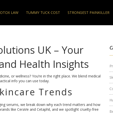
OTOX LAW
TUMMY TUCK COST
STRONGEST PAINKILLER
olutions UK – Your
C
and Health Insights
Pr
icine, or wellness? You’re in the right place. We blend medical
S
actical info you can use today.
Skincare Trends
C
H
ging serums, we break down why each trend matters and how
 brands like CeraVe and Cetaphil, and we spotlight cruelty‑free
B