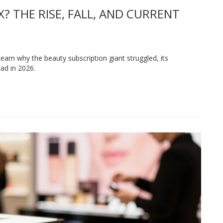
 THE RISE, FALL, AND CURRENT
 Learn why the beauty subscription giant struggled, its
ad in 2026.