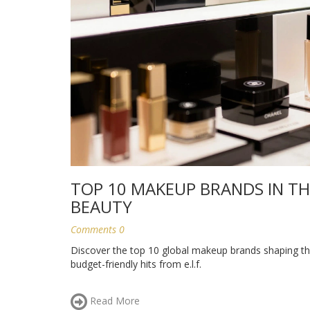
TOP 10 MAKEUP BRANDS IN TH
BEAUTY
Comments 0
Discover the top 10 global makeup brands shaping the
budget-friendly hits from e.l.f.
Read More