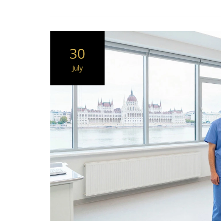
30
July