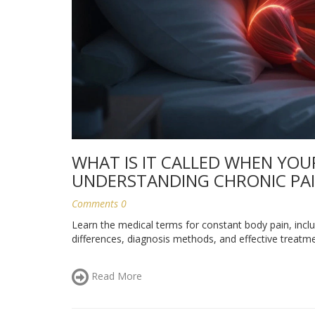
WHAT IS IT CALLED WHEN YOU
UNDERSTANDING CHRONIC PA
Comments 0
Learn the medical terms for constant body pain, incl
differences, diagnosis methods, and effective treat
Read More