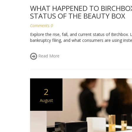
WHAT HAPPENED TO BIRCHBOX?
STATUS OF THE BEAUTY BOX
Comments 0
Explore the rise, fall, and current status of Birchbox.
bankruptcy filing, and what consumers are using inste
Read More
2
August