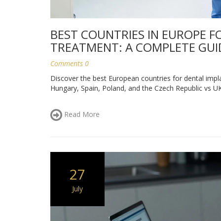
BEST COUNTRIES IN EUROPE F
TREATMENT: A COMPLETE GUI
Comments 0
Discover the best European countries for dental impla
Hungary, Spain, Poland, and the Czech Republic vs UK 
Read More
27
July