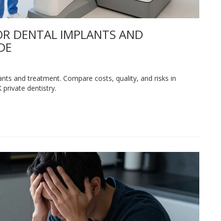
OR DENTAL IMPLANTS AND
DE
nts and treatment. Compare costs, quality, and risks in
private dentistry.