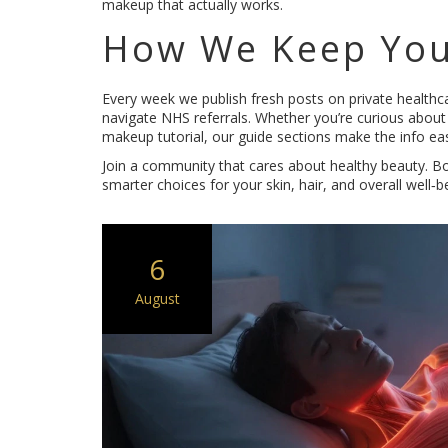
makeup that actually works.
How We Keep You
Every week we publish fresh posts on private healthca
navigate NHS referrals. Whether you’re curious about 
makeup tutorial, our guide sections make the info eas
Join a community that cares about healthy beauty. Bo
smarter choices for your skin, hair, and overall well‑b
6
August