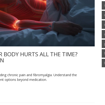
R BODY HURTS ALL THE TIME?
IN
uding chronic pain and fibromyalgia. Understand the
ment options beyond medication.