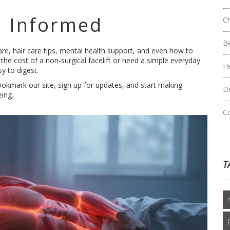
 Informed
C
B
re, hair care tips, mental health support, and even how to
the cost of a non‑surgical facelift or need a simple everyday
H
y to digest.
okmark our site, sign up for updates, and start making
D
eing.
C
T