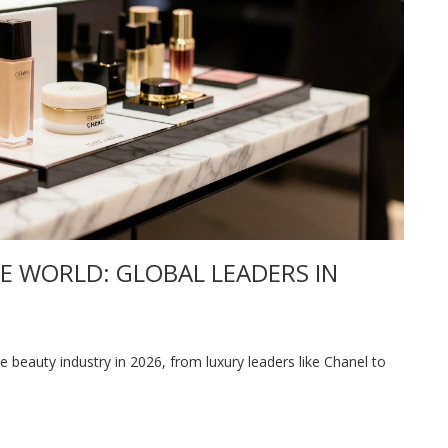
E WORLD: GLOBAL LEADERS IN
 beauty industry in 2026, from luxury leaders like Chanel to