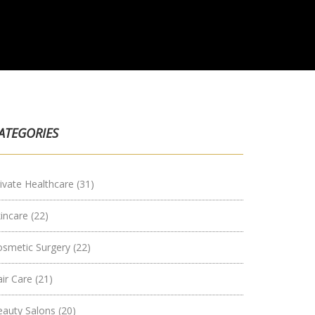
ATEGORIES
ivate Healthcare
(31)
kincare
(22)
osmetic Surgery
(22)
air Care
(21)
eauty Salons
(20)