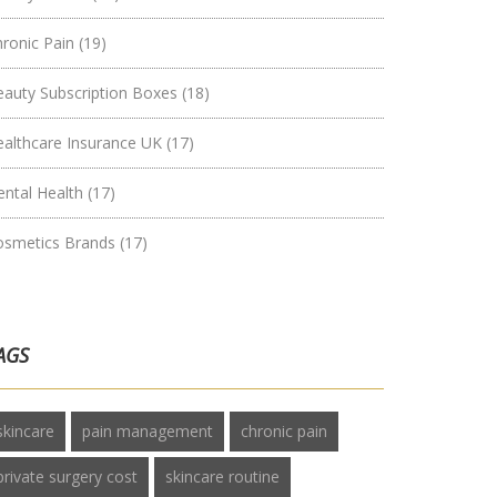
hronic Pain
(19)
eauty Subscription Boxes
(18)
ealthcare Insurance UK
(17)
ental Health
(17)
osmetics Brands
(17)
AGS
skincare
pain management
chronic pain
private surgery cost
skincare routine