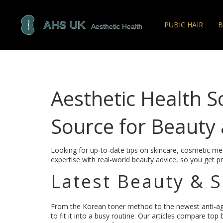
PUBIC HAIR
B
Aesthetic Health S
Source for Beauty 
Looking for up‑to‑date tips on skincare, cosmetic med
expertise with real‑world beauty advice, so you get pr
Latest Beauty & 
From the Korean toner method to the newest anti‑a
to fit it into a busy routine. Our articles compare top