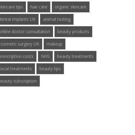
skincare tips
hair care
organic skincare
dental implants UK
animal testing
online doctor consultation
beauty products
cosmetic surgery UK
makeup
prescription costs
NHS
beauty treatments
facial treatments
beauty tips
beauty subscription