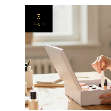
3
August