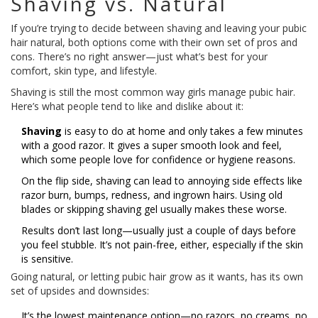
Shaving vs. Natural
If you’re trying to decide between shaving and leaving your pubic
hair natural, both options come with their own set of pros and
cons. There’s no right answer—just what’s best for your
comfort, skin type, and lifestyle.
Shaving is still the most common way girls manage pubic hair.
Here’s what people tend to like and dislike about it:
Shaving
is easy to do at home and only takes a few minutes
with a good razor. It gives a super smooth look and feel,
which some people love for confidence or hygiene reasons.
On the flip side, shaving can lead to annoying side effects like
razor burn, bumps, redness, and ingrown hairs. Using old
blades or skipping shaving gel usually makes these worse.
Results don’t last long—usually just a couple of days before
you feel stubble. It’s not pain-free, either, especially if the skin
is sensitive.
Going natural, or letting pubic hair grow as it wants, has its own
set of upsides and downsides:
It’s the lowest maintenance option—no razors, no creams, no