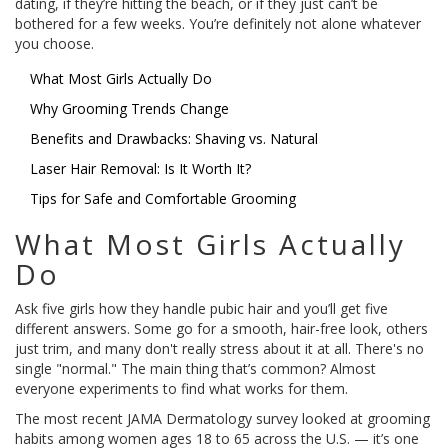
dating, if they’re hitting the beach, or if they just can’t be
bothered for a few weeks. You’re definitely not alone whatever
you choose.
What Most Girls Actually Do
Why Grooming Trends Change
Benefits and Drawbacks: Shaving vs. Natural
Laser Hair Removal: Is It Worth It?
Tips for Safe and Comfortable Grooming
What Most Girls Actually
Do
Ask five girls how they handle pubic hair and you’ll get five
different answers. Some go for a smooth, hair-free look, others
just trim, and many don't really stress about it at all. There's no
single "normal." The main thing that’s common? Almost
everyone experiments to find what works for them.
The most recent JAMA Dermatology survey looked at grooming
habits among women ages 18 to 65 across the U.S. — it’s one