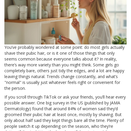
You’ve probably wondered at some point: do most girls actually
shave their pubic hair, or is it one of those things that only
seems common because everyone talks about it? In reality,
there’s way more variety than you might think. Some girls go
completely bare, others just tidy the edges, and a lot are happy
leaving things natural. Trends change constantly, and what’s
"normal" is usually just whatever feels right or convenient for
the person.
If you scroll through TikTok or ask your friends, you’ll hear every
possible answer. One big survey in the US (published by JAMA
Dermatology) found that around 84% of women said they’d
groomed their pubic hair at least once, mostly by shaving. But
only about half said they kept things bare all the time. Plenty of
people switch it up depending on the season, who they’re