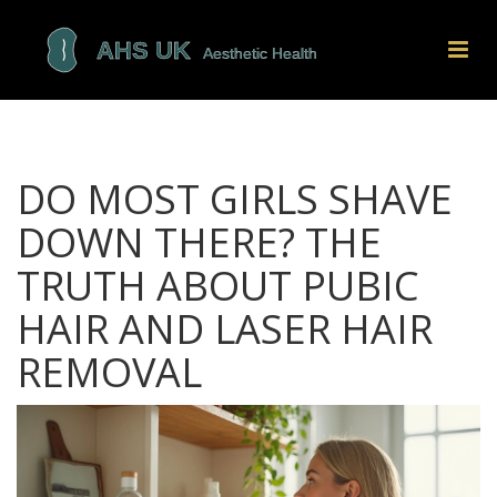
DO MOST GIRLS SHAVE
DOWN THERE? THE
TRUTH ABOUT PUBIC
HAIR AND LASER HAIR
REMOVAL