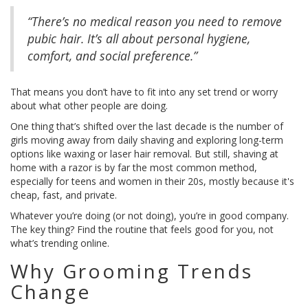
“There’s no medical reason you need to remove
pubic hair. It’s all about personal hygiene,
comfort, and social preference.”
That means you don’t have to fit into any set trend or worry
about what other people are doing.
One thing that’s shifted over the last decade is the number of
girls moving away from daily shaving and exploring long-term
options like waxing or laser hair removal. But still, shaving at
home with a razor is by far the most common method,
especially for teens and women in their 20s, mostly because it's
cheap, fast, and private.
Whatever you’re doing (or not doing), you’re in good company.
The key thing? Find the routine that feels good for you, not
what’s trending online.
Why Grooming Trends
Change