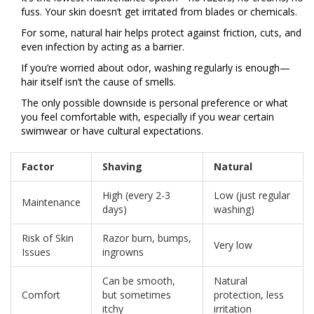
fuss. Your skin doesn’t get irritated from blades or chemicals.
For some, natural hair helps protect against friction, cuts, and
even infection by acting as a barrier.
If you’re worried about odor, washing regularly is enough—
hair itself isn’t the cause of smells.
The only possible downside is personal preference or what
you feel comfortable with, especially if you wear certain
swimwear or have cultural expectations.
Factor
Shaving
Natural
High (every 2-3
Low (just regular
Maintenance
days)
washing)
Risk of Skin
Razor burn, bumps,
Very low
Issues
ingrowns
Can be smooth,
Natural
Comfort
but sometimes
protection, less
itchy
irritation