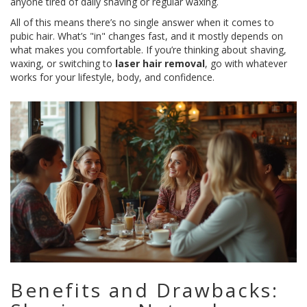
anyone tired of daily shaving or regular waxing.
All of this means there’s no single answer when it comes to
pubic hair. What’s "in" changes fast, and it mostly depends on
what makes you comfortable. If you’re thinking about shaving,
waxing, or switching to
laser hair removal
, go with whatever
works for your lifestyle, body, and confidence.
Benefits and Drawbacks: