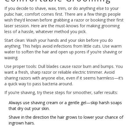
If you decide to shave, wax, trim, or do anything else to your
pubic hair, comfort comes first. There are a few things people
wish they’d known before grabbing a razor or booking their first
laser session. Here are the must-knows for making grooming
less of a hassle, whatever method you pick.
Start clean: Wash your hands and your skin before you do
anything. This helps avoid infections from little cuts. Use warm
water to soften the hair and open up pores if you’re shaving or
waxing.
Use proper tools: Dull blades cause razor burn and bumps. You
want a fresh, sharp razor or reliable electric trimmer. Avoid
sharing razors with anyone else, even if it seems harmless—it’s
a quick way to pass bacteria around.
If you’re shaving, try these steps for smoother, safer results:
Always use shaving cream or a gentle gel—skip harsh soaps
that dry out your skin.
Shave in the direction the hair grows to lower your chance of
ingrown hairs.