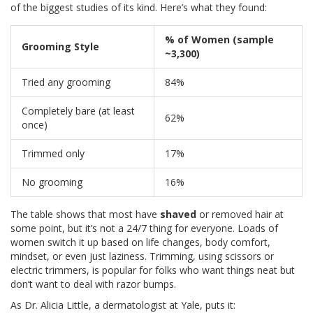
of the biggest studies of its kind. Here’s what they found:
% of Women (sample
Grooming Style
~3,300)
Tried any grooming
84%
Completely bare (at least
62%
once)
Trimmed only
17%
No grooming
16%
The table shows that most have
shaved
or removed hair at
some point, but it’s not a 24/7 thing for everyone. Loads of
women switch it up based on life changes, body comfort,
mindset, or even just laziness. Trimming, using scissors or
electric trimmers, is popular for folks who want things neat but
don’t want to deal with razor bumps.
As Dr. Alicia Little, a dermatologist at Yale, puts it: