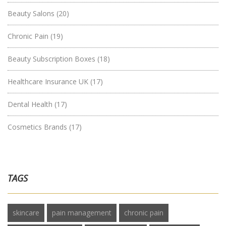
Beauty Salons
(20)
Chronic Pain
(19)
Beauty Subscription Boxes
(18)
Healthcare Insurance UK
(17)
Dental Health
(17)
Cosmetics Brands
(17)
TAGS
skincare
pain management
chronic pain