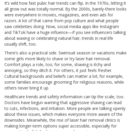
It’s wild how fast pubic hair trends can flip. In the 1970s, letting it
all grow out was totally normal. By the 2000s, barely-there looks
were everywhere in movies, magazines, and even ads for
razors. A lot of that came from pop culture and what people
saw celebrities doing. Now, social media apps like Instagram
and TikTok have a huge influence—if you see influencers talking
about waxing or celebrating natural hair, trends in real life
usually shift, too.
There’s also a practical side. Swimsuit season or vacations make
some girls more likely to shave or try laser hair removal.
Comfort plays a role, too; for some, shaving is itchy and
annoying, so they ditch it. For others, it just feels fresher.
Cultural backgrounds and beliefs can matter a lot; for example,
some families encourage grooming for religious reasons, while
others never bring it up.
Healthcare trends and safety information can tip the scale, too.
Doctors have begun warning that aggressive shaving can lead
to cuts, infections, and irritation. More people are talking openly
about these issues, which makes everyone more aware of the
downsides. Meanwhile, the rise of laser hair removal clinics is
making longer-term options super accessible, especially for