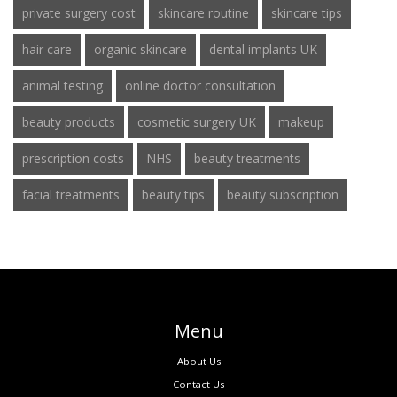
private surgery cost
skincare routine
skincare tips
hair care
organic skincare
dental implants UK
animal testing
online doctor consultation
beauty products
cosmetic surgery UK
makeup
prescription costs
NHS
beauty treatments
facial treatments
beauty tips
beauty subscription
Menu
About Us
Contact Us