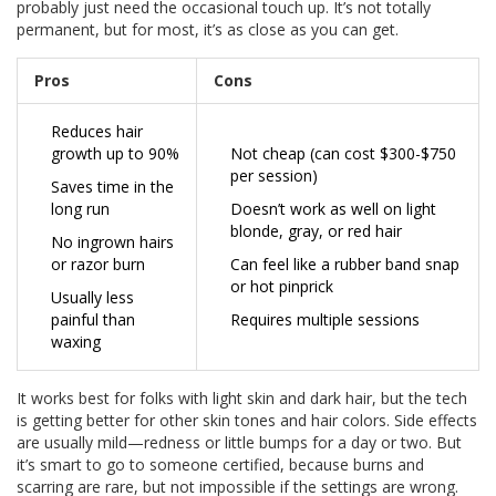
probably just need the occasional touch up. It’s not totally
permanent, but for most, it’s as close as you can get.
Pros
Cons
Reduces hair
growth up to 90%
Not cheap (can cost $300-$750
per session)
Saves time in the
long run
Doesn’t work as well on light
blonde, gray, or red hair
No ingrown hairs
or razor burn
Can feel like a rubber band snap
or hot pinprick
Usually less
painful than
Requires multiple sessions
waxing
It works best for folks with light skin and dark hair, but the tech
is getting better for other skin tones and hair colors. Side effects
are usually mild—redness or little bumps for a day or two. But
it’s smart to go to someone certified, because burns and
scarring are rare, but not impossible if the settings are wrong.