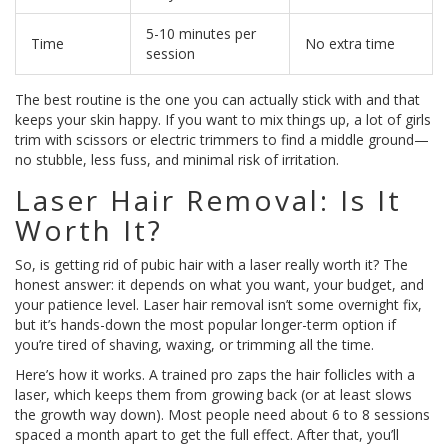
5-10 minutes per
Time
No extra time
session
The best routine is the one you can actually stick with and that
keeps your skin happy. If you want to mix things up, a lot of girls
trim with scissors or electric trimmers to find a middle ground—
no stubble, less fuss, and minimal risk of irritation.
Laser Hair Removal: Is It
Worth It?
So, is getting rid of pubic hair with a laser really worth it? The
honest answer: it depends on what you want, your budget, and
your patience level. Laser hair removal isn’t some overnight fix,
but it’s hands-down the most popular longer-term option if
you’re tired of shaving, waxing, or trimming all the time.
Here’s how it works. A trained pro zaps the hair follicles with a
laser, which keeps them from growing back (or at least slows
the growth way down). Most people need about 6 to 8 sessions
spaced a month apart to get the full effect. After that, you’ll