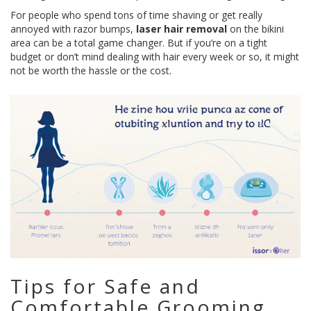
For people who spend tons of time shaving or get really
annoyed with razor bumps,
laser hair removal
on the bikini
area can be a total game changer. But if you’re on a tight
budget or don’t mind dealing with hair every week or so, it might
not be worth the hassle or the cost.
Tips for Safe and
Comfortable Grooming