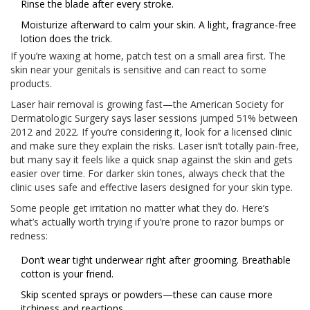
Rinse the blade after every stroke.
Moisturize afterward to calm your skin. A light, fragrance-free
lotion does the trick.
If you’re waxing at home, patch test on a small area first. The
skin near your genitals is sensitive and can react to some
products.
Laser hair removal is growing fast—the American Society for
Dermatologic Surgery says laser sessions jumped 51% between
2012 and 2022. If you’re considering it, look for a licensed clinic
and make sure they explain the risks. Laser isn’t totally pain-free,
but many say it feels like a quick snap against the skin and gets
easier over time. For darker skin tones, always check that the
clinic uses safe and effective lasers designed for your skin type.
Some people get irritation no matter what they do. Here’s
what’s actually worth trying if you’re prone to razor bumps or
redness:
Don’t wear tight underwear right after grooming. Breathable
cotton is your friend.
Skip scented sprays or powders—these can cause more
itchiness and reactions.