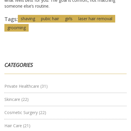
what feels best for you. The goal is comfort, not matching
someone else’s routine.
Tags:
shaving
pubic hair
girls
laser hair removal
grooming
CATEGORIES
Private Healthcare
(31)
Skincare
(22)
Cosmetic Surgery
(22)
Hair Care
(21)