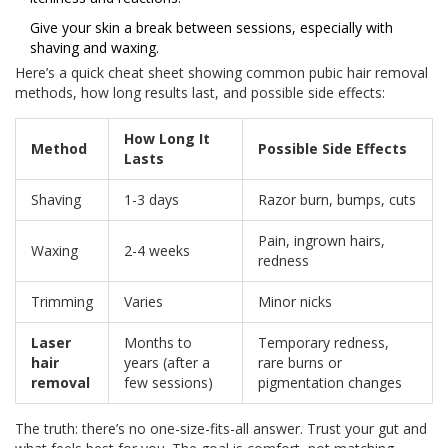
Give your skin a break between sessions, especially with
shaving and waxing.
Here’s a quick cheat sheet showing common pubic hair removal
methods, how long results last, and possible side effects:
How Long It
Method
Possible Side Effects
Lasts
Shaving
1-3 days
Razor burn, bumps, cuts
Pain, ingrown hairs,
Waxing
2-4 weeks
redness
Trimming
Varies
Minor nicks
Laser
Months to
Temporary redness,
hair
years (after a
rare burns or
removal
few sessions)
pigmentation changes
The truth: there’s no one-size-fits-all answer. Trust your gut and