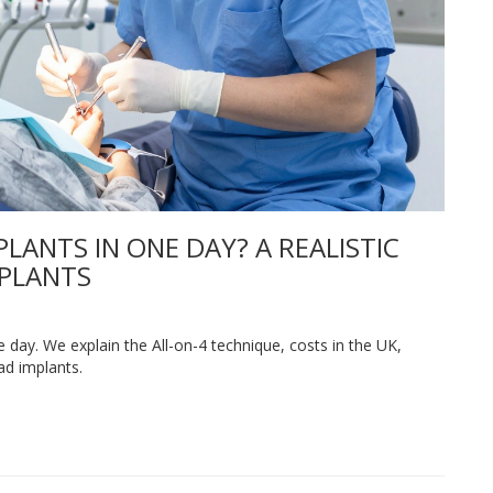
LANTS IN ONE DAY? A REALISTIC
MPLANTS
ne day. We explain the All-on-4 technique, costs in the UK,
ad implants.