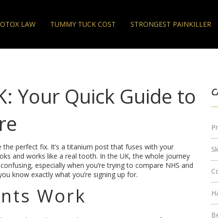
OTOX LAW
TUMMY TUCK COST
STRONGEST PAINKILLER
: Your Quick Guide to
C
re
Pr
 the perfect fix. It’s a titanium post that fuses with your
S
oks and works like a real tooth. In the UK, the whole journey
 confusing, especially when you’re trying to compare NHS and
C
you know exactly what you’re signing up for.
ants Work
H
B