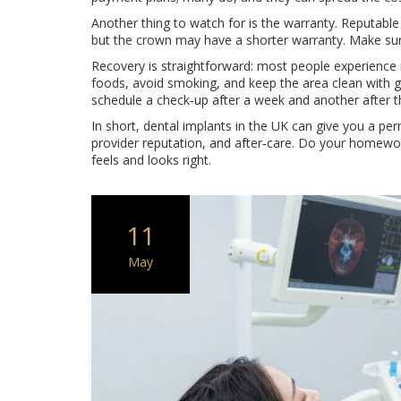
Another thing to watch for is the warranty. Reputable 
but the crown may have a shorter warranty. Make sur
Recovery is straightforward: most people experience mi
foods, avoid smoking, and keep the area clean with gen
schedule a check‑up after a week and another after th
In short, dental implants in the UK can give you a per
provider reputation, and after‑care. Do your homework
feels and looks right.
11
May