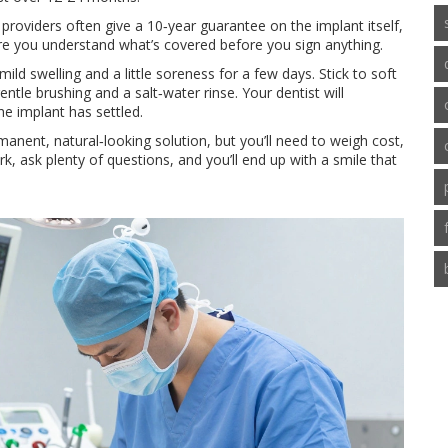
providers often give a 10‑year guarantee on the implant itself,
e you understand what’s covered before you sign anything.
ld swelling and a little soreness for a few days. Stick to soft
tle brushing and a salt‑water rinse. Your dentist will
e implant has settled.
manent, natural‑looking solution, but you’ll need to weigh cost,
, ask plenty of questions, and you’ll end up with a smile that