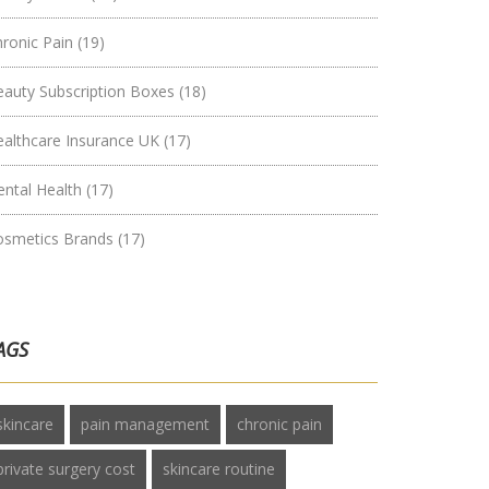
hronic Pain
(19)
eauty Subscription Boxes
(18)
ealthcare Insurance UK
(17)
ental Health
(17)
osmetics Brands
(17)
AGS
skincare
pain management
chronic pain
private surgery cost
skincare routine