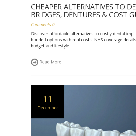
CHEAPER ALTERNATIVES TO DE
BRIDGES, DENTURES & COST G
Comments 0
Discover affordable alternatives to costly dental impl
bonded options with real costs, NHS coverage details,
budget and lifestyle.
Read More
11
December