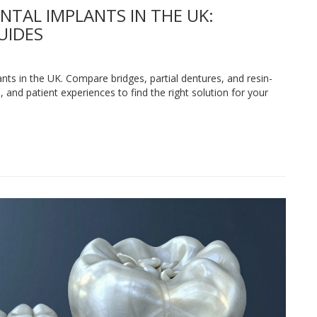
NTAL IMPLANTS IN THE UK:
UIDES
ants in the UK. Compare bridges, partial dentures, and resin-
 and patient experiences to find the right solution for your