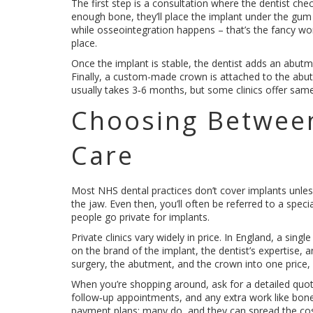
The first step is a consultation where the dentist che
enough bone, they’ll place the implant under the gum 
while osseointegration happens – that’s the fancy wor
place.
Once the implant is stable, the dentist adds an abutm
Finally, a custom-made crown is attached to the abut
usually takes 3‑6 months, but some clinics offer sam
Choosing Betwee
Care
Most NHS dental practices don’t cover implants unless
the jaw. Even then, you’ll often be referred to a speci
people go private for implants.
Private clinics vary widely in price. In England, a si
on the brand of the implant, the dentist’s expertise,
surgery, the abutment, and the crown into one price,
When you’re shopping around, ask for a detailed quote 
follow‑up appointments, and any extra work like bone gra
payment plans; many do, and they can spread the co