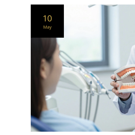
10
May