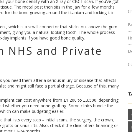
cks your bone density with an X‑ray or CBCT scan. If you’ve got
tissue. The metal post then sits in the jaw for a few months
C
d for the bone growing around the titanium and locking it in
B
ent, which is a small connector that sticks out above the gum.
ment, giving you a natural‑looking tooth. The whole process
e‑day implants if you have good bone quality.
H
n NHS and Private
D
C
 you need them after a serious injury or disease that affects
alist and might still face a partial charge. Because of this, many
T
ngle implant can cost anywhere from £1,200 to £3,500, depending
 and whether you need bone grafting. Some clinics bundle the
 which can make budgeting easier.
that lists every step – initial scans, the surgery, the crown,
fts or sinus lifts. Also, check if the clinic offers financing or
st over 12‑24 months.