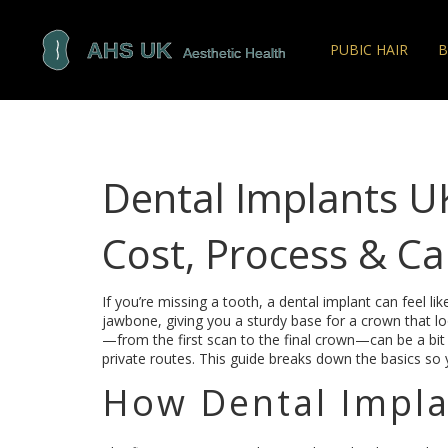
PUBIC HAIR
B
Dental Implants UK
Cost, Process & Ca
If you’re missing a tooth, a dental implant can feel like
jawbone, giving you a sturdy base for a crown that lo
—from the first scan to the final crown—can be a bit
private routes. This guide breaks down the basics so 
How Dental Impl