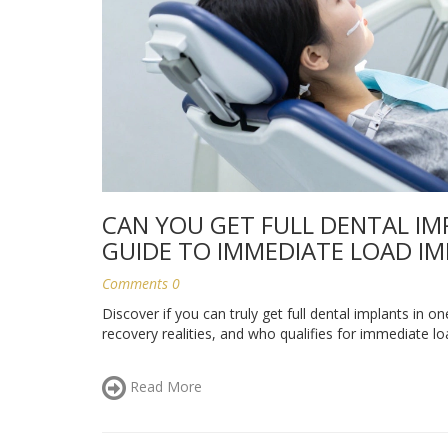
CAN YOU GET FULL DENTAL IMP
GUIDE TO IMMEDIATE LOAD I
Comments 0
Discover if you can truly get full dental implants in o
recovery realities, and who qualifies for immediate lo
Read More