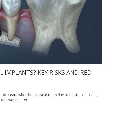
 IMPLANTS? KEY RISKS AND RED
he UK. Learn who should avoid them due to health conditions,
ives work better.