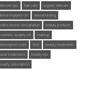
skincare tips
hair care
organic skincare
dental implants UK
animal testing
online doctor consultation
beauty products
cosmetic surgery UK
makeup
prescription costs
NHS
beauty treatments
facial treatments
beauty tips
beauty subscription