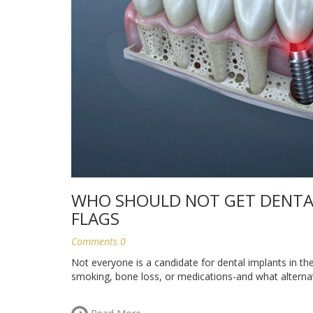
WHO SHOULD NOT GET DENTAL
FLAGS
Comments 0
Not everyone is a candidate for dental implants in t
smoking, bone loss, or medications-and what alternat
Read More