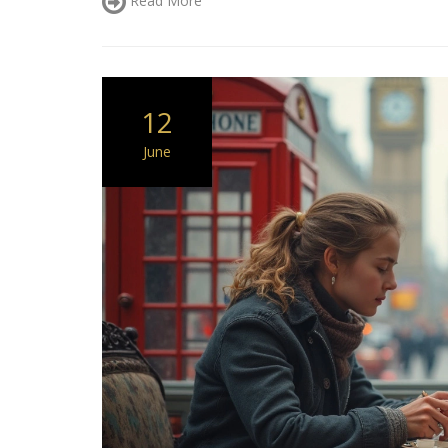
12
June