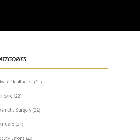
ATEGORIES
ivate Healthcare
(31)
kincare
(22)
osmetic Surgery
(22)
air Care
(21)
eauty Salons
(20)