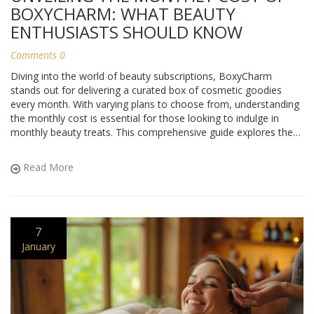
BOXYCHARM: WHAT BEAUTY
ENTHUSIASTS SHOULD KNOW
Comments 0
Diving into the world of beauty subscriptions, BoxyCharm
stands out for delivering a curated box of cosmetic goodies
every month. With varying plans to choose from, understanding
the monthly cost is essential for those looking to indulge in
monthly beauty treats. This comprehensive guide explores the
pricing structure, unique offerings, and benefits of subscribing to
BoxyCharm, making it easier for beauty enthusiasts to decide if
Read More
it fits their budget and lifestyle. From hidden perks to discounts,
here's everything you need to know about the financial aspect
of BoxyCharm enrollment.
7
January