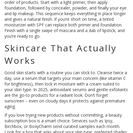
order of products. Start with a light primer, then apply
foundation, followed by concealer, powder, and finally your eye
and lip makeup. This sequence keeps everything in place longer
and gives a natural finish. If you’re short on time, a tinted
moisturizer with SPF can replace both primer and foundation.
Finish with a single swipe of mascara and a dab of lipstick, and
you’re ready to go.
Skincare That Actually
Works
Good skin starts with a routine you can stick to. Cleanse twice a
day, use a serum that targets your main concern (like vitamin C
for brightness), then lock in moisture with a cream suited to
your skin type. In 2025, antioxidant serums and gentle exfoliants
are the go‑to products for a radiant look. Don’t forget
sunscreen – even on cloudy days it protects against premature
aging.
If you love trying new products without committing, a beauty
subscription box is a smart choice. Services such as Ipsy,
Birchbox, or BoxyCharm send curated samples each month.
Look for a box that asks about your skin type, preferred shades,