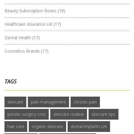
Beauty Subscription Boxes
(18)
Healthcare Insurance UK
(17)
Dental Health
(17)
Cosmetics Brands
(17)
TAGS
skincare
pain management
chronic pain
private surgery cost
skincare routine
skincare tips
hair care
organic skincare
dental implants UK