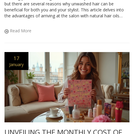
but there are several reasons why unwashed hair can be
beneficial for both you and your stylist. This article delves into
the advantages of arriving at the salon with natural hair oils
intact, tips on preparing your hair beforehand, and why it can
lead to a better styling experience.
Read More
17
January
UNVEILING THE MONTHLY COST OF