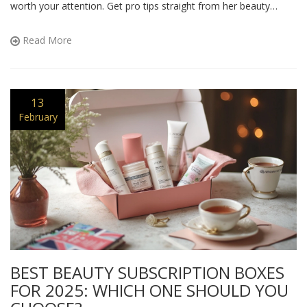
worth your attention. Get pro tips straight from her beauty
routine and see which ones you can try yourself. There are even
a few unexpected secrets hiding in her routine.
Read More
13
February
BEST BEAUTY SUBSCRIPTION BOXES
FOR 2025: WHICH ONE SHOULD YOU