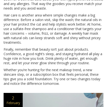
and any allergies. That way the goodies you receive match your
needs and you avoid waste.
Hair care is another area where simple changes make a big
difference. Before a salon visit, skip the wash; the natural oils in
your hair protect the cut and help stylists work better. At home,
use a sulfate‑free shampoo and a conditioner that targets your
hair concerns – volume, frizz, or damage. A weekly hair mask
with natural oils can keep strands soft and shiny without pricey
treatments.
Finally, remember that beauty isn’t just about products.
Confidence, a good night’s sleep, and staying hydrated all play a
huge role in how you look. Drink plenty of water, get enough
rest, and let your inner glow shine through your routine.
Whether you’re hunting for the next makeup trend, a new
skincare step, or a subscription box that feels personal, these
tips give you a solid foundation. Try one or two changes today
and notice the difference tomorrow.
2
February