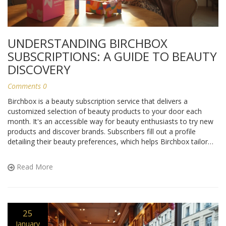
UNDERSTANDING BIRCHBOX
SUBSCRIPTIONS: A GUIDE TO BEAUTY
DISCOVERY
Comments 0
Birchbox is a beauty subscription service that delivers a
customized selection of beauty products to your door each
month. It's an accessible way for beauty enthusiasts to try new
products and discover brands. Subscribers fill out a profile
detailing their beauty preferences, which helps Birchbox tailor
each box to their individual tastes. This article provides insights
into how a Birchbox subscription works, from signing up to
Read More
receiving and enjoying your monthly box.
25
January