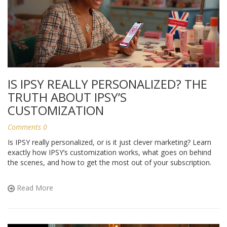
IS IPSY REALLY PERSONALIZED? THE
TRUTH ABOUT IPSY’S
CUSTOMIZATION
Comments 0
Is IPSY really personalized, or is it just clever marketing? Learn
exactly how IPSY’s customization works, what goes on behind
the scenes, and how to get the most out of your subscription.
Read More