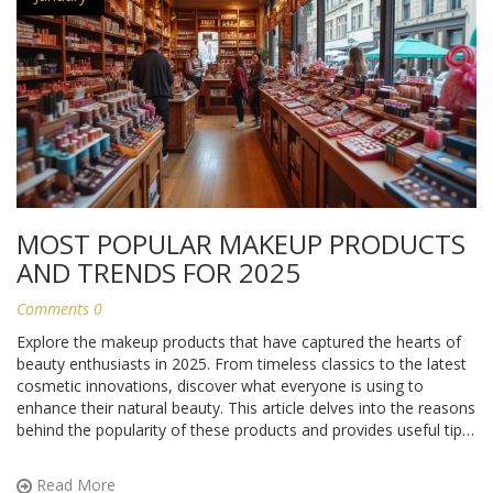
MOST POPULAR MAKEUP PRODUCTS
AND TRENDS FOR 2025
Comments 0
Explore the makeup products that have captured the hearts of
beauty enthusiasts in 2025. From timeless classics to the latest
cosmetic innovations, discover what everyone is using to
enhance their natural beauty. This article delves into the reasons
behind the popularity of these products and provides useful tips
for incorporating them into your routine.
Read More