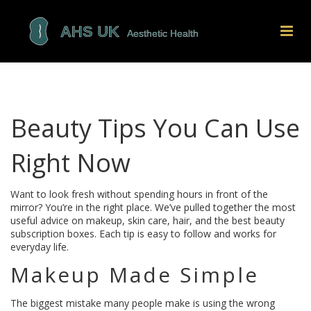
Beauty Tips You Can Use
Right Now
Want to look fresh without spending hours in front of the
mirror? You’re in the right place. We’ve pulled together the most
useful advice on makeup, skin care, hair, and the best beauty
subscription boxes. Each tip is easy to follow and works for
everyday life.
Makeup Made Simple
The biggest mistake many people make is using the wrong