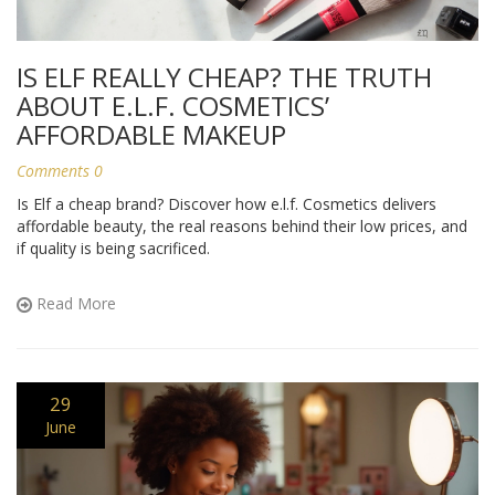
IS ELF REALLY CHEAP? THE TRUTH
ABOUT E.L.F. COSMETICS’
AFFORDABLE MAKEUP
Comments 0
Is Elf a cheap brand? Discover how e.l.f. Cosmetics delivers
affordable beauty, the real reasons behind their low prices, and
if quality is being sacrificed.
Read More
29
June