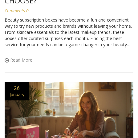
CHOOSE?
Comments 0
Beauty subscription boxes have become a fun and convenient
way to try new products and brands without leaving your home.
From skincare essentials to the latest makeup trends, these
boxes offer curated surprises each month. Finding the best
service for your needs can be a game-changer in your beauty
routine. Here's a closer look at some popular options, along
with tips on how to make the most of your subscription.
Read More
26
January