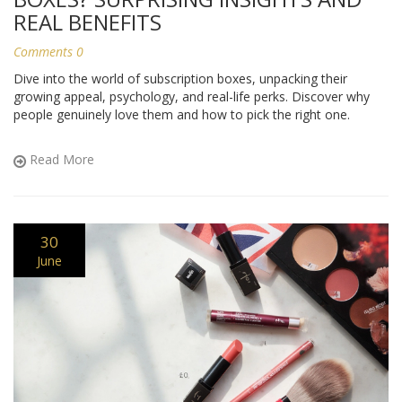
REAL BENEFITS
Comments 0
Dive into the world of subscription boxes, unpacking their
growing appeal, psychology, and real-life perks. Discover why
people genuinely love them and how to pick the right one.
Read More
30
June