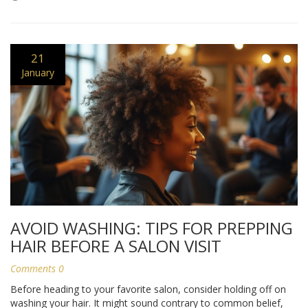
21
January
AVOID WASHING: TIPS FOR PREPPING
HAIR BEFORE A SALON VISIT
Comments 0
Before heading to your favorite salon, consider holding off on
washing your hair. It might sound contrary to common belief,