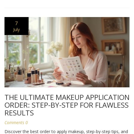
7
July
THE ULTIMATE MAKEUP APPLICATION
ORDER: STEP-BY-STEP FOR FLAWLESS
RESULTS
Comments 0
Discover the best order to apply makeup, step-by-step tips, and