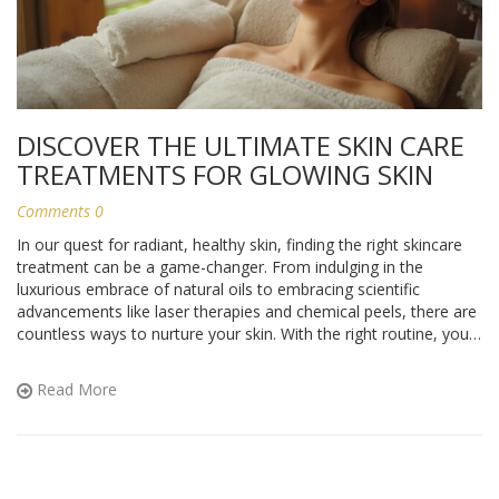
DISCOVER THE ULTIMATE SKIN CARE
TREATMENTS FOR GLOWING SKIN
Comments 0
In our quest for radiant, healthy skin, finding the right skincare
treatment can be a game-changer. From indulging in the
luxurious embrace of natural oils to embracing scientific
advancements like laser therapies and chemical peels, there are
countless ways to nurture your skin. With the right routine, you
can unveil your skin's natural beauty and maintain its youthful
glow. Explore these effective skincare treatments and find what
Read More
works best for you.