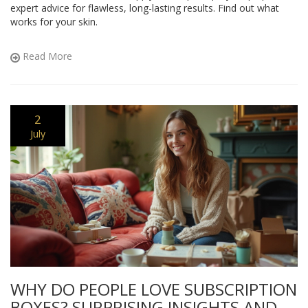
expert advice for flawless, long-lasting results. Find out what
works for your skin.
Read More
2
July
WHY DO PEOPLE LOVE SUBSCRIPTION
BOXES? SURPRISING INSIGHTS AND