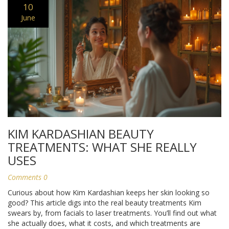
10
June
KIM KARDASHIAN BEAUTY
TREATMENTS: WHAT SHE REALLY
USES
Comments 0
Curious about how Kim Kardashian keeps her skin looking so
good? This article digs into the real beauty treatments Kim
swears by, from facials to laser treatments. You’ll find out what
she actually does, what it costs, and which treatments are