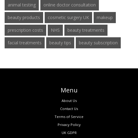
animal testing
online doctor consultation
beauty products
cosmetic surgery UK
makeup
prescription costs
NHS
beauty treatments
facial treatments
beauty tips
beauty subscription
Menu
About Us
Contact Us
Terms of Service
Privacy Policy
UK GDPR