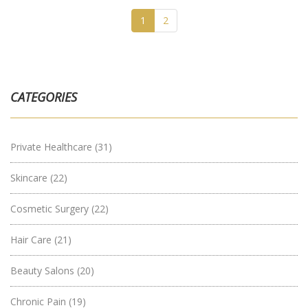
1
2
CATEGORIES
Private Healthcare
(31)
Skincare
(22)
Cosmetic Surgery
(22)
Hair Care
(21)
Beauty Salons
(20)
Chronic Pain
(19)