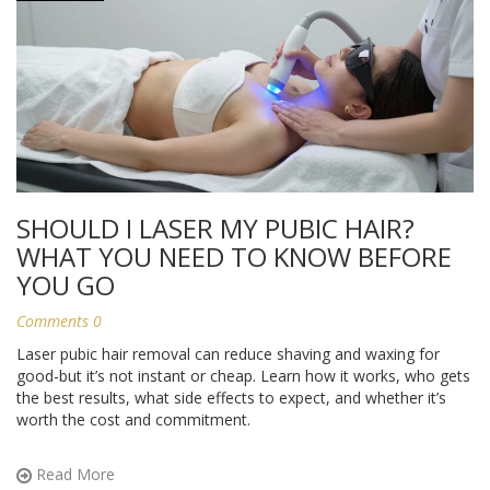
SHOULD I LASER MY PUBIC HAIR?
WHAT YOU NEED TO KNOW BEFORE
YOU GO
Comments 0
Laser pubic hair removal can reduce shaving and waxing for
good-but it’s not instant or cheap. Learn how it works, who gets
the best results, what side effects to expect, and whether it’s
worth the cost and commitment.
Read More