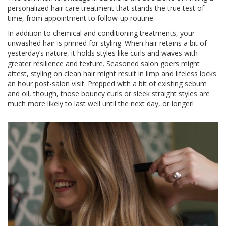
personalized hair care treatment that stands the true test of
time, from appointment to follow-up routine.
In addition to chemical and conditioning treatments, your
unwashed hair is primed for styling. When hair retains a bit of
yesterday’s nature, it holds styles like curls and waves with
greater resilience and texture. Seasoned salon goers might
attest, styling on clean hair might result in limp and lifeless locks
an hour post-salon visit. Prepped with a bit of existing sebum
and oil, though, those bouncy curls or sleek straight styles are
much more likely to last well until the next day, or longer!