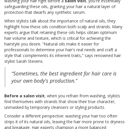
washing your hair right before a
salon visit
, you're essentially
safeguarding these oils, granting your hair a natural layer of
protection that dwarfs any synthetic serum.
When stylists talk about the importance of natural oils, they
highlight how these oils condition both scalp and strands. Many
experts argue that retaining these oils helps obtain optimum
hair volume and texture, which is critical for achieving the
hairstyle you desire. “Natural oils make it easier for
professionals to determine your hair's real needs and craft a
style that complements its inherent traits,” says renowned hair
stylist Sarah Stevens.
“Sometimes, the best ingredient for hair care is
your own body's production.”
Before a salon visit
, when you refrain from washing, stylists
find themselves with strands that show their true character,
unmasked by temporary cleansers or styling products.
Consider a different perspective: washing your hair too often
strips it of its natural oils, leaving the hair more prone to dryness
and breakage. Hair experts champion a more balanced