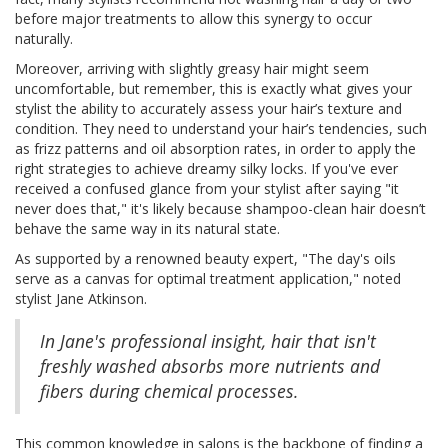
before major treatments to allow this synergy to occur
naturally.
Moreover, arriving with slightly greasy hair might seem
uncomfortable, but remember, this is exactly what gives your
stylist the ability to accurately assess your hair’s texture and
condition. They need to understand your hair’s tendencies, such
as frizz patterns and oil absorption rates, in order to apply the
right strategies to achieve dreamy silky locks. If you've ever
received a confused glance from your stylist after saying "it
never does that," it's likely because shampoo-clean hair doesn’t
behave the same way in its natural state.
As supported by a renowned beauty expert, "The day's oils
serve as a canvas for optimal treatment application," noted
stylist Jane Atkinson.
In Jane's professional insight, hair that isn't
freshly washed absorbs more nutrients and
fibers during chemical processes.
This common knowledge in salons is the backbone of finding a