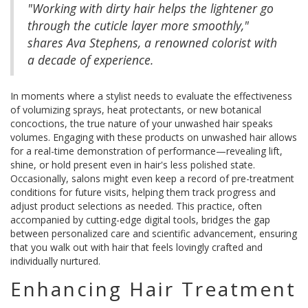
"Working with dirty hair helps the lightener go
through the cuticle layer more smoothly,"
shares Ava Stephens, a renowned colorist with
a decade of experience.
In moments where a stylist needs to evaluate the effectiveness
of volumizing sprays, heat protectants, or new botanical
concoctions, the true nature of your unwashed hair speaks
volumes. Engaging with these products on unwashed hair allows
for a real-time demonstration of performance—revealing lift,
shine, or hold present even in hair's less polished state.
Occasionally, salons might even keep a record of pre-treatment
conditions for future visits, helping them track progress and
adjust product selections as needed. This practice, often
accompanied by cutting-edge digital tools, bridges the gap
between personalized care and scientific advancement, ensuring
that you walk out with hair that feels lovingly crafted and
individually nurtured.
Enhancing Hair Treatment