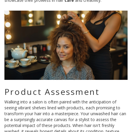
showcase their prowess in hair
care
and creativity.
Product Assessment
Walking into a salon is often paired with the anticipation of
seeing vibrant shelves lined with products, each promising to
transform your hair into a masterpiece. Your unwashed hair can
be a surprisingly accurate canvas for a stylist to assess the
potential impact of these products. When hair isn't freshly
washed, it reveals honest details about its condition, texture,