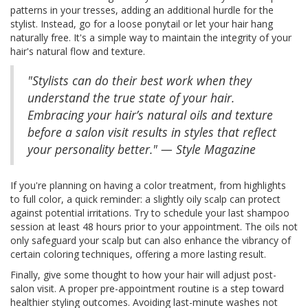
patterns in your tresses, adding an additional hurdle for the
stylist. Instead, go for a loose ponytail or let your hair hang
naturally free. It's a simple way to maintain the integrity of your
hair's natural flow and texture.
"Stylists can do their best work when they
understand the true state of your hair.
Embracing your hair’s natural oils and texture
before a salon visit results in styles that reflect
your personality better." — Style Magazine
If you're planning on having a color treatment, from highlights
to full color, a quick reminder: a slightly oily scalp can protect
against potential irritations. Try to schedule your last shampoo
session at least 48 hours prior to your appointment. The oils not
only safeguard your scalp but can also enhance the vibrancy of
certain coloring techniques, offering a more lasting result.
Finally, give some thought to how your hair will adjust post-
salon visit. A proper pre-appointment routine is a step toward
healthier styling outcomes. Avoiding last-minute washes not