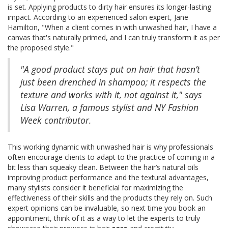
is set. Applying products to dirty hair ensures its longer-lasting
impact. According to an experienced salon expert, Jane
Hamilton, "When a client comes in with unwashed hair, I have a
canvas that's naturally primed, and I can truly transform it as per
the proposed style."
"A good product stays put on hair that hasn’t
just been drenched in shampoo; it respects the
texture and works with it, not against it," says
Lisa Warren, a famous stylist and NY Fashion
Week contributor.
This working dynamic with unwashed hair is why professionals
often encourage clients to adapt to the practice of coming in a
bit less than squeaky clean. Between the hair’s natural oils
improving product performance and the textural advantages,
many stylists consider it beneficial for maximizing the
effectiveness of their skills and the products they rely on. Such
expert opinions can be invaluable, so next time you book an
appointment, think of it as a way to let the experts to truly