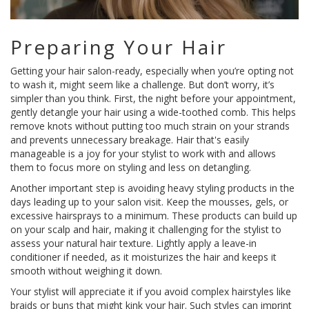
Preparing Your Hair
Getting your hair salon-ready, especially when you’re opting not
to wash it, might seem like a challenge. But don’t worry, it’s
simpler than you think. First, the night before your appointment,
gently detangle your hair using a wide-toothed comb. This helps
remove knots without putting too much strain on your strands
and prevents unnecessary breakage. Hair that's easily
manageable is a joy for your stylist to work with and allows
them to focus more on styling and less on detangling.
Another important step is avoiding heavy styling products in the
days leading up to your salon visit. Keep the mousses, gels, or
excessive hairsprays to a minimum. These products can build up
on your scalp and hair, making it challenging for the stylist to
assess your natural hair texture. Lightly apply a leave-in
conditioner if needed, as it moisturizes the hair and keeps it
smooth without weighing it down.
Your stylist will appreciate it if you avoid complex hairstyles like
braids or buns that might kink your hair. Such styles can imprint