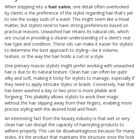
When stepping into a
hair salon
, one detail often overlooked
by clients is the preference of the stylist regarding hair that's yet
to see the soapy suds of a wash. This might seem like a trivial
matter, but stylists tend to have strong preferences based on
practical reasons. Unwashed hair retains its natural oils, which
are crucial in providing a clearer understanding of a client’s real
hair type and condition. These oils can make it easier for stylists
to determine the best approach to styling—be it volume,
texture, or the way the hair holds a curl or a style.
One primary reason stylists might prefer working with unwashed
hair is due to its natural texture. Clean hair can often be quite
silky and soft, making it tricky for stylists to manage, especially if
they need to apply intricate styles or braids. Conversely, hair that
has been washed a day or two prior is more pliable and
forgiving. This pliability allows stylists to work their magic
without the hair slipping away from their fingers, enabling more
precise styling with the desired hold and finish.
An interesting fact from the beauty industry is that wet or very
clean hair can disrupt the capacity of hairstyling products to
adhere properly. This can be disadvantageous because for many
styles, it’s the product that maintains the structure once the look