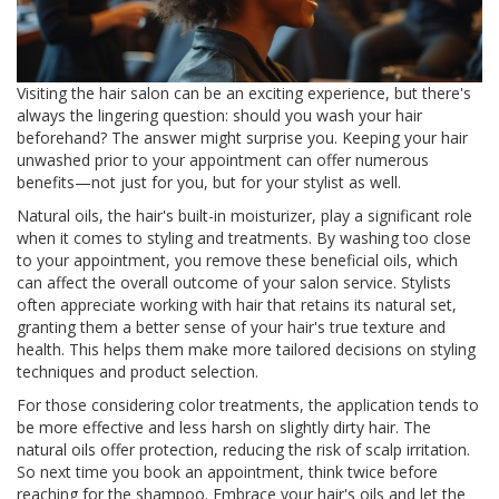
Visiting the hair salon can be an exciting experience, but there's
always the lingering question: should you wash your hair
beforehand? The answer might surprise you. Keeping your hair
unwashed prior to your appointment can offer numerous
benefits—not just for you, but for your stylist as well.
Natural oils, the hair's built-in moisturizer, play a significant role
when it comes to styling and treatments. By washing too close
to your appointment, you remove these beneficial oils, which
can affect the overall outcome of your salon service. Stylists
often appreciate working with hair that retains its natural set,
granting them a better sense of your hair's true texture and
health. This helps them make more tailored decisions on styling
techniques and product selection.
For those considering color treatments, the application tends to
be more effective and less harsh on slightly dirty hair. The
natural oils offer protection, reducing the risk of scalp irritation.
So next time you book an appointment, think twice before
reaching for the shampoo. Embrace your hair's oils and let the