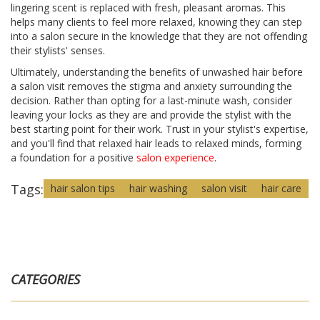
lingering scent is replaced with fresh, pleasant aromas. This
helps many clients to feel more relaxed, knowing they can step
into a salon secure in the knowledge that they are not offending
their stylists' senses.
Ultimately, understanding the benefits of unwashed hair before
a salon visit removes the stigma and anxiety surrounding the
decision. Rather than opting for a last-minute wash, consider
leaving your locks as they are and provide the stylist with the
best starting point for their work. Trust in your stylist's expertise,
and you'll find that relaxed hair leads to relaxed minds, forming
a foundation for a positive
salon experience
.
Tags:
hair salon tips
hair washing
salon visit
hair care
CATEGORIES