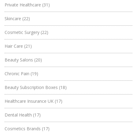
Private Healthcare
(31)
Skincare
(22)
Cosmetic Surgery
(22)
Hair Care
(21)
Beauty Salons
(20)
Chronic Pain
(19)
Beauty Subscription Boxes
(18)
Healthcare Insurance UK
(17)
Dental Health
(17)
Cosmetics Brands
(17)