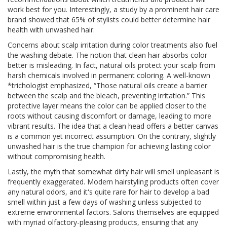
work best for you. Interestingly, a study by a prominent hair care
brand showed that 65% of stylists could better determine hair
health with unwashed hair.
Concerns about scalp irritation during color treatments also fuel
the washing debate. The notion that clean hair absorbs color
better is misleading. In fact, natural oils protect your scalp from
harsh chemicals involved in permanent coloring. A well-known
*trichologist emphasized, “Those natural oils create a barrier
between the scalp and the bleach, preventing irritation.” This
protective layer means the color can be applied closer to the
roots without causing discomfort or damage, leading to more
vibrant results. The idea that a clean head offers a better canvas
is a common yet incorrect assumption. On the contrary, slightly
unwashed hair is the true champion for achieving lasting color
without compromising health.
Lastly, the myth that somewhat dirty hair will smell unpleasant is
frequently exaggerated. Modern hairstyling products often cover
any natural odors, and it's quite rare for hair to develop a bad
smell within just a few days of washing unless subjected to
extreme environmental factors. Salons themselves are equipped
with myriad olfactory-pleasing products, ensuring that any