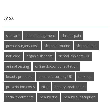
TAGS
skincare
pain management
chronic pain
private surgery cost
skincare routine
skincare tips
hair care
organic skincare
dental implants UK
animal testing
online doctor consultation
beauty products
cosmetic surgery UK
makeup
prescription costs
NHS
beauty treatments
facial treatments
beauty tips
beauty subscription