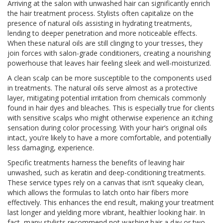
Arriving at the salon with unwashed hair can significantly enrich
the hair treatment process. Stylists often capitalize on the
presence of natural oils assisting in hydrating treatments,
lending to deeper penetration and more noticeable effects.
When these natural oils are still clinging to your tresses, they
join forces with salon-grade conditioners, creating a nourishing
powerhouse that leaves hair feeling sleek and well-moisturized.
A clean scalp can be more susceptible to the components used
in treatments. The natural oils serve almost as a protective
layer, mitigating potential irritation from chemicals commonly
found in hair dyes and bleaches. This is especially true for clients
with sensitive scalps who might otherwise experience an itching
sensation during color processing. With your hair’s original oils
intact, you’re likely to have a more comfortable, and potentially
less damaging, experience.
Specific treatments harness the benefits of leaving hair
unwashed, such as keratin and deep-conditioning treatments.
These service types rely on a canvas that isn’t squeaky clean,
which allows the formulas to latch onto hair fibers more
effectively. This enhances the end result, making your treatment
last longer and yielding more vibrant, healthier looking hair. In
fact, many stylists recommend not washing hair a day or two