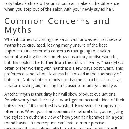
only takes a chore off your list but can make all the difference
when you step out of the salon with your newly styled hair.
Common Concerns and
Myths
When it comes to visiting the salon with unwashed hair, several
myths have circulated, leaving many unsure of the best
approach. One common concern is that going to a salon
without washing first is somehow unsanitary or disrespectful,
but this couldn't be further from the truth. In reality, *hairstylists
often prefer working with hair that's a few days post-wash. This
preference is not about laziness but rooted in the chemistry of
hair care. Natural oils not only nourish the scalp but also act as
a natural styling aid, making hair easier to manage and style.
Another myth is that dirty hair will skew product evaluations.
People worry that their stylist won't get an accurate idea of their
hair's needs if it's not freshly washed. However, the opposite is
often true. When your hair contains its natural oils, you're giving
the stylist an authentic view of how your hair behaves on a year-
round basis. This perception can lead to more precise
recommendations about which treatments and products will