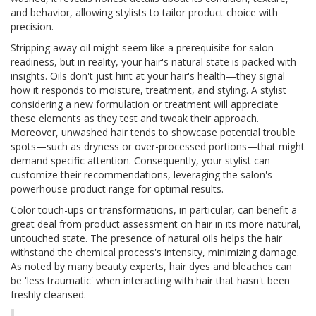
and behavior, allowing stylists to tailor product choice with
precision.
Stripping away oil might seem like a prerequisite for salon
readiness, but in reality, your hair's natural state is packed with
insights. Oils don't just hint at your hair's health—they signal
how it responds to moisture, treatment, and styling. A stylist
considering a new formulation or treatment will appreciate
these elements as they test and tweak their approach.
Moreover, unwashed hair tends to showcase potential trouble
spots—such as dryness or over-processed portions—that might
demand specific attention. Consequently, your stylist can
customize their recommendations, leveraging the salon's
powerhouse product range for optimal results.
Color touch-ups or transformations, in particular, can benefit a
great deal from product assessment on hair in its more natural,
untouched state. The presence of natural oils helps the hair
withstand the chemical process's intensity, minimizing damage.
As noted by many beauty experts, hair dyes and bleaches can
be 'less traumatic' when interacting with hair that hasn't been
freshly cleansed.