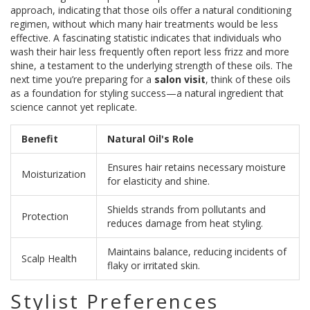
approach, indicating that those oils offer a natural conditioning
regimen, without which many hair treatments would be less
effective. A fascinating statistic indicates that individuals who
wash their hair less frequently often report less frizz and more
shine, a testament to the underlying strength of these oils. The
next time you’re preparing for a
salon visit
, think of these oils
as a foundation for styling success—a natural ingredient that
science cannot yet replicate.
Benefit
Natural Oil's Role
Ensures hair retains necessary moisture
Moisturization
for elasticity and shine.
Shields strands from pollutants and
Protection
reduces damage from heat styling.
Maintains balance, reducing incidents of
Scalp Health
flaky or irritated skin.
Stylist Preferences