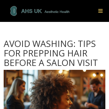
AVOID WASHING: TIPS
FOR PREPPING HAIR
BEFORE A SALON VISIT