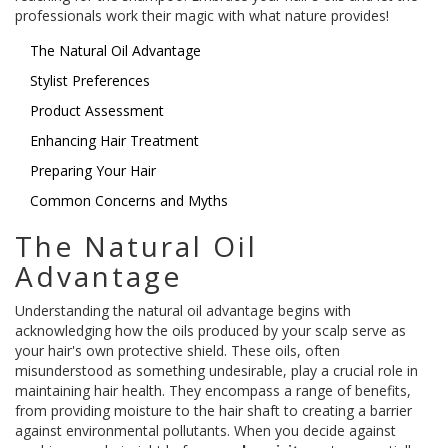
professionals work their magic with what nature provides!
The Natural Oil Advantage
Stylist Preferences
Product Assessment
Enhancing Hair Treatment
Preparing Your Hair
Common Concerns and Myths
The Natural Oil
Advantage
Understanding the natural oil advantage begins with
acknowledging how the oils produced by your scalp serve as
your hair's own protective shield. These oils, often
misunderstood as something undesirable, play a crucial role in
maintaining hair health. They encompass a range of benefits,
from providing moisture to the hair shaft to creating a barrier
against environmental pollutants. When you decide against