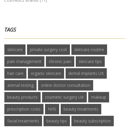
Cosmetics Brands
(17)
TAGS
skincare
private surgery cost
skincare routine
pain management
chronic pain
skincare tips
hair care
organic skincare
dental implants UK
animal testing
online doctor consultation
beauty products
cosmetic surgery UK
makeup
prescription costs
NHS
beauty treatments
facial treatments
beauty tips
beauty subscription