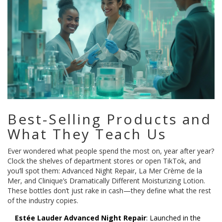
Best-Selling Products and
What They Teach Us
Ever wondered what people spend the most on, year after year?
Clock the shelves of department stores or open TikTok, and
you’ll spot them: Advanced Night Repair, La Mer Crème de la
Mer, and Clinique’s Dramatically Different Moisturizing Lotion.
These bottles don’t just rake in cash—they define what the rest
of the industry copies.
Estée Lauder Advanced Night Repair
: Launched in the