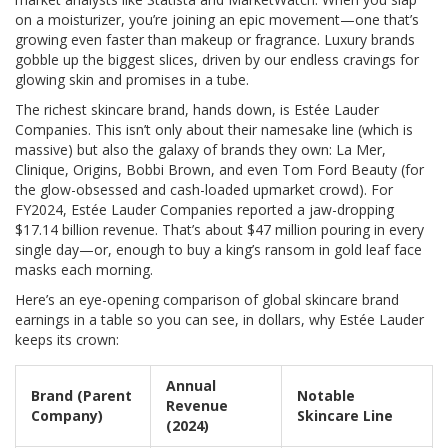
on a moisturizer, you’re joining an epic movement—one that’s
growing even faster than makeup or fragrance. Luxury brands
gobble up the biggest slices, driven by our endless cravings for
glowing skin and promises in a tube.
The richest skincare brand, hands down, is Estée Lauder
Companies. This isn’t only about their namesake line (which is
massive) but also the galaxy of brands they own: La Mer,
Clinique, Origins, Bobbi Brown, and even Tom Ford Beauty (for
the glow-obsessed and cash-loaded upmarket crowd). For
FY2024, Estée Lauder Companies reported a jaw-dropping
$17.14 billion revenue. That’s about $47 million pouring in every
single day—or, enough to buy a king’s ransom in gold leaf face
masks each morning.
Here’s an eye-opening comparison of global skincare brand
earnings in a table so you can see, in dollars, why Estée Lauder
keeps its crown:
Annual
Brand (Parent
Notable
Revenue
Company)
Skincare Line
(2024)