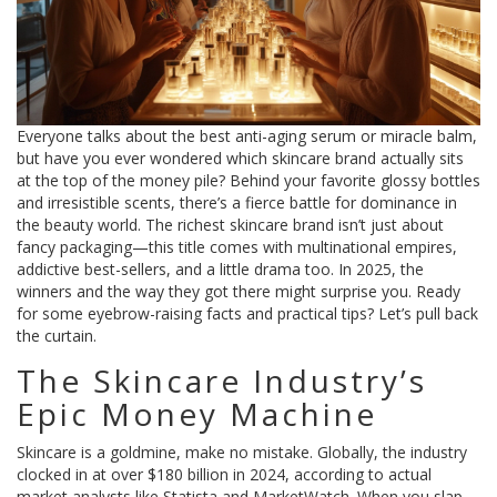
Everyone talks about the best anti-aging serum or miracle balm,
but have you ever wondered which skincare brand actually sits
at the top of the money pile? Behind your favorite glossy bottles
and irresistible scents, there’s a fierce battle for dominance in
the beauty world. The richest skincare brand isn’t just about
fancy packaging—this title comes with multinational empires,
addictive best-sellers, and a little drama too. In 2025, the
winners and the way they got there might surprise you. Ready
for some eyebrow-raising facts and practical tips? Let’s pull back
the curtain.
The Skincare Industry’s
Epic Money Machine
Skincare is a goldmine, make no mistake. Globally, the industry
clocked in at over $180 billion in 2024, according to actual
market analysts like Statista and MarketWatch. When you slap