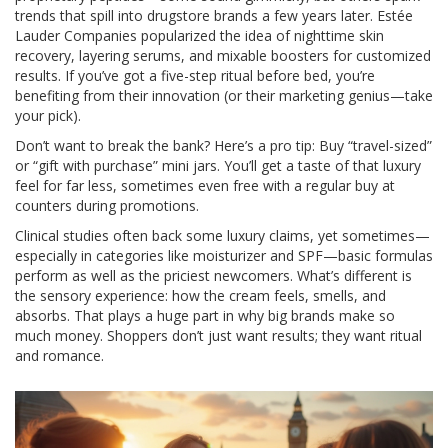
trends that spill into drugstore brands a few years later. Estée
Lauder Companies popularized the idea of nighttime skin
recovery, layering serums, and mixable boosters for customized
results. If you’ve got a five-step ritual before bed, you’re
benefiting from their innovation (or their marketing genius—take
your pick).
Don’t want to break the bank? Here’s a pro tip: Buy “travel-sized”
or “gift with purchase” mini jars. You’ll get a taste of that luxury
feel for far less, sometimes even free with a regular buy at
counters during promotions.
Clinical studies often back some luxury claims, yet sometimes—
especially in categories like moisturizer and SPF—basic formulas
perform as well as the priciest newcomers. What’s different is
the sensory experience: how the cream feels, smells, and
absorbs. That plays a huge part in why big brands make so
much money. Shoppers don’t just want results; they want ritual
and romance.