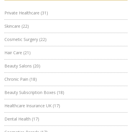
Private Healthcare
(31)
Skincare
(22)
Cosmetic Surgery
(22)
Hair Care
(21)
Beauty Salons
(20)
Chronic Pain
(18)
Beauty Subscription Boxes
(18)
Healthcare Insurance UK
(17)
Dental Health
(17)