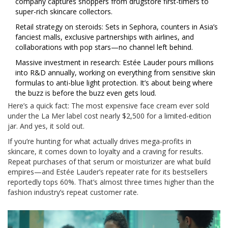
company captures shoppers from drugstore first-timers to
super-rich skincare collectors.
Retail strategy on steroids: Sets in Sephora, counters in Asia’s
fanciest malls, exclusive partnerships with airlines, and
collaborations with pop stars—no channel left behind.
Massive investment in research: Estée Lauder pours millions
into R&D annually, working on everything from sensitive skin
formulas to anti-blue light protection. It’s about being where
the buzz is before the buzz even gets loud.
Here’s a quick fact: The most expensive face cream ever sold
under the La Mer label cost nearly $2,500 for a limited-edition
jar. And yes, it sold out.
If you’re hunting for what actually drives mega-profits in
skincare, it comes down to loyalty and a craving for results.
Repeat purchases of that serum or moisturizer are what build
empires—and Estée Lauder’s repeater rate for its bestsellers
reportedly tops 60%. That’s almost three times higher than the
fashion industry’s repeat customer rate.