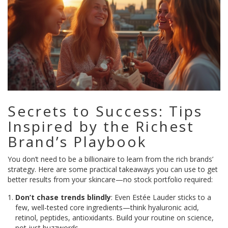
Secrets to Success: Tips
Inspired by the Richest
Brand’s Playbook
You don’t need to be a billionaire to learn from the rich brands’
strategy. Here are some practical takeaways you can use to get
better results from your skincare—no stock portfolio required:
Don’t chase trends blindly
: Even Estée Lauder sticks to a
few, well-tested core ingredients—think hyaluronic acid,
retinol, peptides, antioxidants. Build your routine on science,
not just buzzwords.