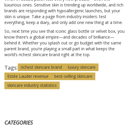
luxurious ones. Sensitive skin is trending up worldwide, and rich
brands are responding with hypoallergenic launches, but your
skin is unique. Take a page from industry insiders: test
everything, keep a diary, and only add one new thing at a time.
So, next time you see that iconic glass bottle or velvet box, you
know there’s a global empire—and decades of brilliance—
behind it. Whether you splash out or go budget with the same
parent brand, you’re playing a small part in what keeps the
world’s richest skincare brand right at the top.
Tags:
richest skincare brand
luxury skincare
Estée Lauder revenue
best-selling skincare
skincare industry statistics
CATEGORIES