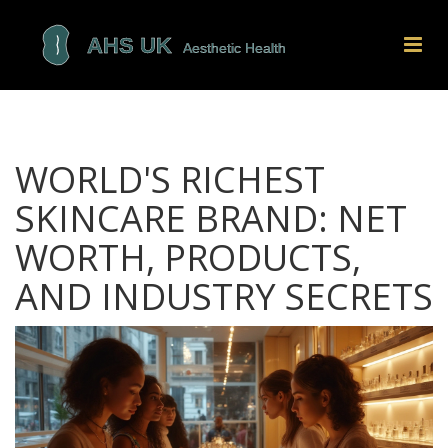
WORLD'S RICHEST
SKINCARE BRAND: NET
WORTH, PRODUCTS,
AND INDUSTRY SECRETS