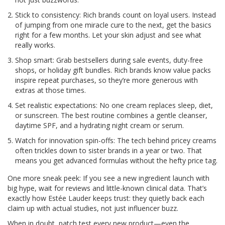
Stick to consistency: Rich brands count on loyal users. Instead
of jumping from one miracle cure to the next, get the basics
right for a few months. Let your skin adjust and see what
really works.
Shop smart: Grab bestsellers during sale events, duty-free
shops, or holiday gift bundles. Rich brands know value packs
inspire repeat purchases, so they’re more generous with
extras at those times.
Set realistic expectations: No one cream replaces sleep, diet,
or sunscreen. The best routine combines a gentle cleanser,
daytime SPF, and a hydrating night cream or serum.
Watch for innovation spin-offs: The tech behind pricey creams
often trickles down to sister brands in a year or two. That
means you get advanced formulas without the hefty price tag.
One more sneak peek: If you see a new ingredient launch with
big hype, wait for reviews and little-known clinical data. That’s
exactly how Estée Lauder keeps trust: they quietly back each
claim up with actual studies, not just influencer buzz.
When in doubt, patch test every new product—even the