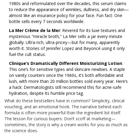
1980s and reformulated over the decades, this serum claims
to reduce the appearance of wrinkles, dullness, and dry skin—
almost like an insurance policy for your face. Fun fact: One
bottle sells every 7 seconds worldwide.
La Mer Crème de la Mer
: Revered for its luxe textures and
mysterious “miracle broth,” La Mer sells a jar every minute
globally. Ultra-rich, ultra-pricey—but for many, apparently
worth it. Stories of Jennifer Lopez and Beyoncé using it only
fuel the cult status.
Clinique’s Dramatically Different Moisturizing Lotion
:
This one’s for sensitive types and skincare newbies. A staple
on vanity counters since the 1960s, it’s both affordable and
lush, with more than 20 million bottles sold every year. Here’s
a hack: Dermatologists still recommend this for acne-safe
hydration, despite its humble price tag.
What do these bestsellers have in common? Simplicity, clinical
vouching, and an emotional hook. The narrative behind each
formula is often more powerful than the ingredient list itself.
The lesson for curious buyers: Don’t scoff at marketing—
sometimes, the story is why a cream works for you as much as
the science does.