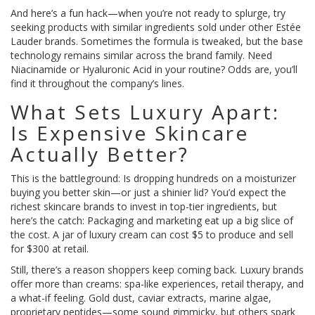
And here’s a fun hack—when you’re not ready to splurge, try
seeking products with similar ingredients sold under other Estée
Lauder brands. Sometimes the formula is tweaked, but the base
technology remains similar across the brand family. Need
Niacinamide or Hyaluronic Acid in your routine? Odds are, you’ll
find it throughout the company’s lines.
What Sets Luxury Apart:
Is Expensive Skincare
Actually Better?
This is the battleground: Is dropping hundreds on a moisturizer
buying you better skin—or just a shinier lid? You’d expect the
richest skincare brands to invest in top-tier ingredients, but
here’s the catch: Packaging and marketing eat up a big slice of
the cost. A jar of luxury cream can cost $5 to produce and sell
for $300 at retail.
Still, there’s a reason shoppers keep coming back. Luxury brands
offer more than creams: spa-like experiences, retail therapy, and
a what-if feeling. Gold dust, caviar extracts, marine algae,
proprietary peptides—some sound gimmicky, but others spark