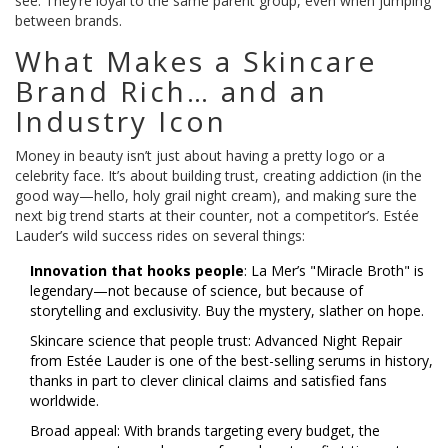
see: They’re loyal to the same parent group, even when jumping
between brands.
What Makes a Skincare
Brand Rich… and an
Industry Icon
Money in beauty isn’t just about having a pretty logo or a
celebrity face. It’s about building trust, creating addiction (in the
good way—hello, holy grail night cream), and making sure the
next big trend starts at their counter, not a competitor’s. Estée
Lauder’s wild success rides on several things:
Innovation that hooks people
: La Mer’s "Miracle Broth" is
legendary—not because of science, but because of
storytelling and exclusivity. Buy the mystery, slather on hope.
Skincare science that people trust: Advanced Night Repair
from Estée Lauder is one of the best-selling serums in history,
thanks in part to clever clinical claims and satisfied fans
worldwide.
Broad appeal: With brands targeting every budget, the