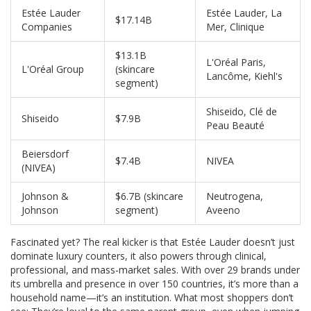
Estée Lauder
Estée Lauder, La
$17.14B
Companies
Mer, Clinique
$13.1B
L'Oréal Paris,
L'Oréal Group
(skincare
Lancôme, Kiehl's
segment)
Shiseido, Clé de
Shiseido
$7.9B
Peau Beauté
Beiersdorf
$7.4B
NIVEA
(NIVEA)
Johnson &
$6.7B (skincare
Neutrogena,
Johnson
segment)
Aveeno
Fascinated yet? The real kicker is that Estée Lauder doesn’t just
dominate luxury counters, it also powers through clinical,
professional, and mass-market sales. With over 29 brands under
its umbrella and presence in over 150 countries, it’s more than a
household name—it’s an institution. What most shoppers don’t