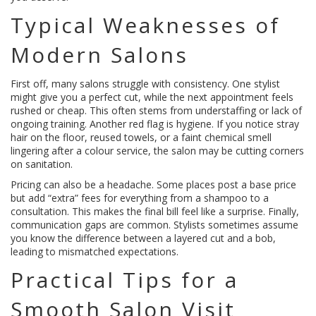
Typical Weaknesses of
Modern Salons
First off, many salons struggle with consistency. One stylist
might give you a perfect cut, while the next appointment feels
rushed or cheap. This often stems from understaffing or lack of
ongoing training. Another red flag is hygiene. If you notice stray
hair on the floor, reused towels, or a faint chemical smell
lingering after a colour service, the salon may be cutting corners
on sanitation.
Pricing can also be a headache. Some places post a base price
but add “extra” fees for everything from a shampoo to a
consultation. This makes the final bill feel like a surprise. Finally,
communication gaps are common. Stylists sometimes assume
you know the difference between a layered cut and a bob,
leading to mismatched expectations.
Practical Tips for a
Smooth Salon Visit