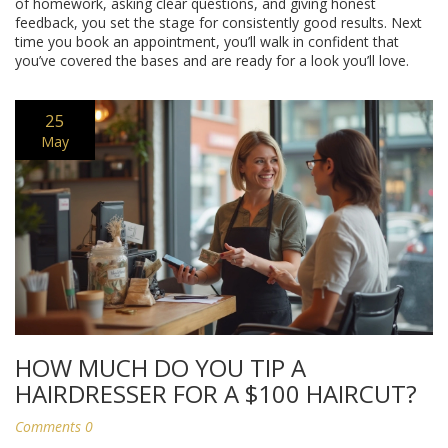
of homework, asking clear questions, and giving honest
feedback, you set the stage for consistently good results. Next
time you book an appointment, you’ll walk in confident that
you’ve covered the bases and are ready for a look you’ll love.
25
May
HOW MUCH DO YOU TIP A
HAIRDRESSER FOR A $100 HAIRCUT?
Comments 0