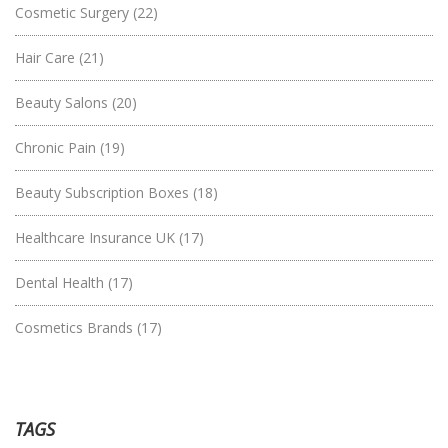
Cosmetic Surgery
(22)
Hair Care
(21)
Beauty Salons
(20)
Chronic Pain
(19)
Beauty Subscription Boxes
(18)
Healthcare Insurance UK
(17)
Dental Health
(17)
Cosmetics Brands
(17)
TAGS