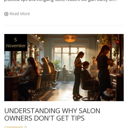
salon tipping etiquette and feel confident in their tipping choices.
Whether you're a salon regular or a first-timer, this guide will
Read More
help you navigate tipping with ease.
5
November
UNDERSTANDING WHY SALON
OWNERS DON'T GET TIPS
Comments 0