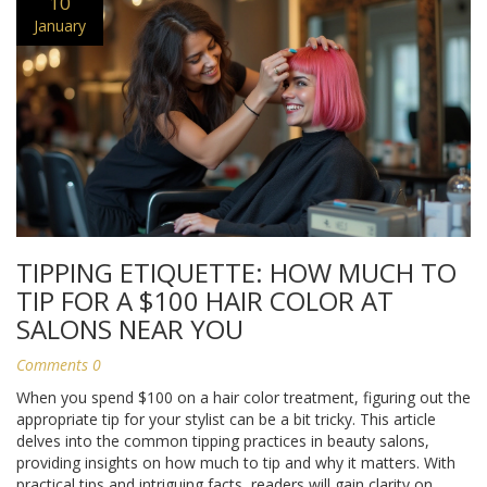
10
January
TIPPING ETIQUETTE: HOW MUCH TO
TIP FOR A $100 HAIR COLOR AT
SALONS NEAR YOU
Comments 0
When you spend $100 on a hair color treatment, figuring out the
appropriate tip for your stylist can be a bit tricky. This article
delves into the common tipping practices in beauty salons,
providing insights on how much to tip and why it matters. With
practical tips and intriguing facts, readers will gain clarity on