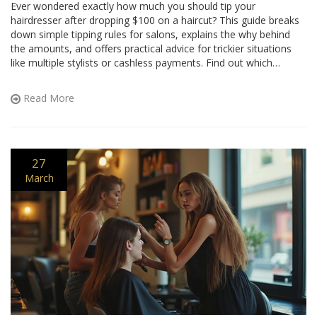
Ever wondered exactly how much you should tip your
hairdresser after dropping $100 on a haircut? This guide breaks
down simple tipping rules for salons, explains the why behind
the amounts, and offers practical advice for trickier situations
like multiple stylists or cashless payments. Find out which
factors actually change the tip, and get easy examples for real
math. No guessing or awkwardness next time you book that
Read More
appointment.
27
March