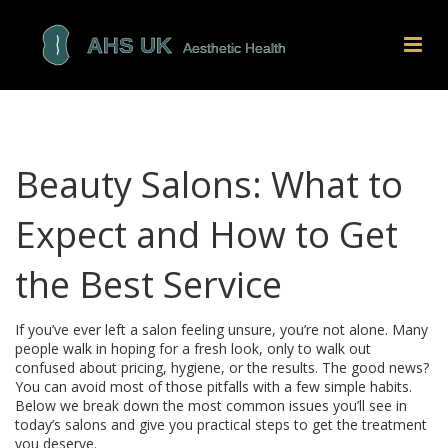
Beauty Salons: What to
Expect and How to Get
the Best Service
If you’ve ever left a salon feeling unsure, you’re not alone. Many
people walk in hoping for a fresh look, only to walk out
confused about pricing, hygiene, or the results. The good news?
You can avoid most of those pitfalls with a few simple habits.
Below we break down the most common issues you’ll see in
today’s salons and give you practical steps to get the treatment
you deserve.