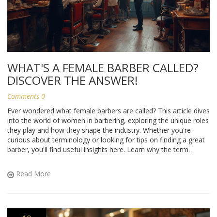
WHAT'S A FEMALE BARBER CALLED?
DISCOVER THE ANSWER!
Comments 0
Ever wondered what female barbers are called? This article dives
into the world of women in barbering, exploring the unique roles
they play and how they shape the industry. Whether you're
curious about terminology or looking for tips on finding a great
barber, you'll find useful insights here. Learn why the term
'barber' applies to everyone, regardless of gender, and how
women's contributions are reshaping the salon scene.
Read More