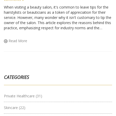
When visiting a beauty salon, it's common to leave tips for the
hairstylists or beauticians as a token of appreciation for their
service. However, many wonder why it isn't customary to tip the
owner of the salon. This article explores the reasons behind this
practice, emphasizing respect for industry norms and the
experiences of salon professionals. It also offers useful tips on
navigating salon etiquette, ensuring both owners and customers
Read More
enjoy their roles and relationships seamlessly.
CATEGORIES
Private Healthcare
(31)
Skincare
(22)