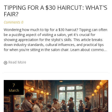
TIPPING FOR A $30 HAIRCUT: WHAT'S
FAIR?
Comments 0
Wondering how much to tip for a $30 haircut? Tipping can often
be a puzzling aspect of visiting a salon, yet it's crucial for
showing appreciation for the stylist's skills. This article breaks
down industry standards, cultural influences, and practical tips
for when you're sitting in the salon chair. Learn about common
practices and discover some interesting facts about tipping
around the world.
Read More
7
March