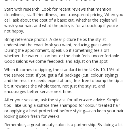
Start with research. Look for recent reviews that mention
cleanliness, staff friendliness, and transparent pricing. When you
call, ask about the cost of a basic cut, whether the stylist will
wash your hair, and what the policy is for a touch‑up if you’re
not happy.
Bring reference photos. A clear picture helps the stylist
understand the exact look you want, reducing guesswork.
During the appointment, speak up if something feels off—
whether the water is too hot or the chair feels uncomfortable.
Good salons welcome feedback and adjust on the spot.
When it comes to tipping, the standard in the UK is 10‑15% of
the service cost. If you get a full package (cut, colour, styling)
and the result exceeds expectations, feel free to bump the tip a
bit. It rewards the whole team, not just the stylist, and
encourages better service next time.
After your session, ask the stylist for after‑care advice. Simple
tips—like using a sulfate‑free shampoo for colour-treated hair
or applying a heat protectant before styling—can keep your hair
looking salon‑fresh for weeks.
Remember, a great beauty salon is a partnership. By doing a bit