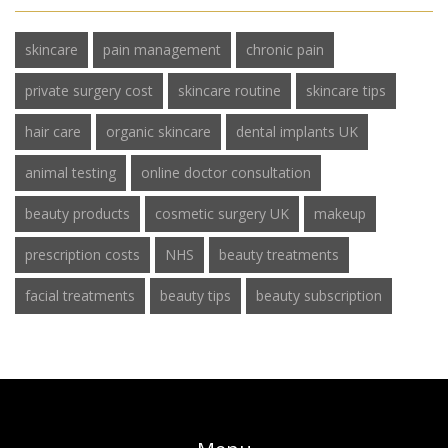
skincare
pain management
chronic pain
private surgery cost
skincare routine
skincare tips
hair care
organic skincare
dental implants UK
animal testing
online doctor consultation
beauty products
cosmetic surgery UK
makeup
prescription costs
NHS
beauty treatments
facial treatments
beauty tips
beauty subscription