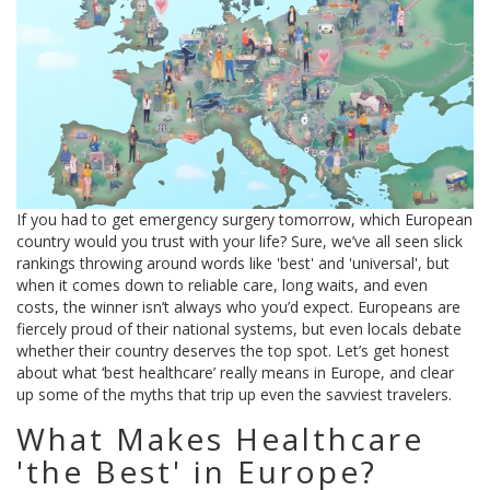
If you had to get emergency surgery tomorrow, which European
country would you trust with your life? Sure, we’ve all seen slick
rankings throwing around words like 'best' and 'universal', but
when it comes down to reliable care, long waits, and even
costs, the winner isn’t always who you’d expect. Europeans are
fiercely proud of their national systems, but even locals debate
whether their country deserves the top spot. Let’s get honest
about what ‘best healthcare’ really means in Europe, and clear
up some of the myths that trip up even the savviest travelers.
What Makes Healthcare
'the Best' in Europe?