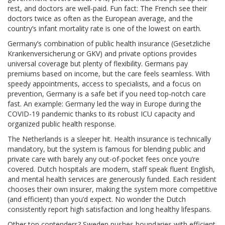
rest, and doctors are well-paid. Fun fact: The French see their
doctors twice as often as the European average, and the
country’s infant mortality rate is one of the lowest on earth.
Germany’s combination of public health insurance (Gesetzliche
Krankenversicherung or GKV) and private options provides
universal coverage but plenty of flexibility. Germans pay
premiums based on income, but the care feels seamless. With
speedy appointments, access to specialists, and a focus on
prevention, Germany is a safe bet if you need top-notch care
fast. An example: Germany led the way in Europe during the
COVID-19 pandemic thanks to its robust ICU capacity and
organized public health response.
The Netherlands is a sleeper hit. Health insurance is technically
mandatory, but the system is famous for blending public and
private care with barely any out-of-pocket fees once you’re
covered. Dutch hospitals are modern, staff speak fluent English,
and mental health services are generously funded. Each resident
chooses their own insurer, making the system more competitive
(and efficient) than you’d expect. No wonder the Dutch
consistently report high satisfaction and long healthy lifespans.
Other top contenders? Sweden pushes boundaries with efficient