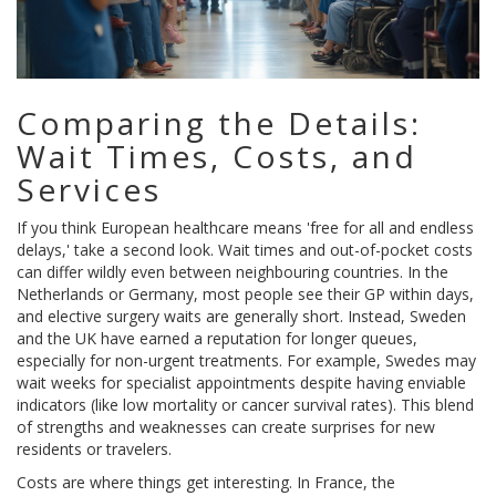
Comparing the Details:
Wait Times, Costs, and
Services
If you think European healthcare means 'free for all and endless
delays,' take a second look. Wait times and out-of-pocket costs
can differ wildly even between neighbouring countries. In the
Netherlands or Germany, most people see their GP within days,
and elective surgery waits are generally short. Instead, Sweden
and the UK have earned a reputation for longer queues,
especially for non-urgent treatments. For example, Swedes may
wait weeks for specialist appointments despite having enviable
indicators (like low mortality or cancer survival rates). This blend
of strengths and weaknesses can create surprises for new
residents or travelers.
Costs are where things get interesting. In France, the