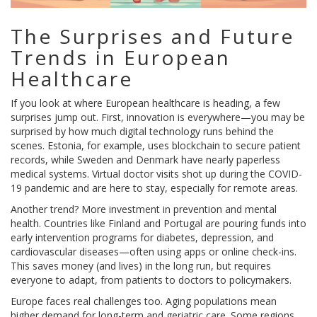
The Surprises and Future
Trends in European
Healthcare
If you look at where European healthcare is heading, a few
surprises jump out. First, innovation is everywhere—you may be
surprised by how much digital technology runs behind the
scenes. Estonia, for example, uses blockchain to secure patient
records, while Sweden and Denmark have nearly paperless
medical systems. Virtual doctor visits shot up during the COVID-
19 pandemic and are here to stay, especially for remote areas.
Another trend? More investment in prevention and mental
health. Countries like Finland and Portugal are pouring funds into
early intervention programs for diabetes, depression, and
cardiovascular diseases—often using apps or online check-ins.
This saves money (and lives) in the long run, but requires
everyone to adapt, from patients to doctors to policymakers.
Europe faces real challenges too. Aging populations mean
higher demand for long-term and geriatric care. Some regions