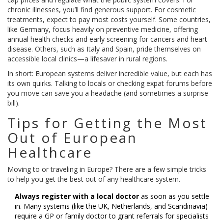
chronic illnesses, you’ll find generous support. For cosmetic
treatments, expect to pay most costs yourself. Some countries,
like Germany, focus heavily on preventive medicine, offering
annual health checks and early screening for cancers and heart
disease. Others, such as Italy and Spain, pride themselves on
accessible local clinics—a lifesaver in rural regions.
In short: European systems deliver incredible value, but each has
its own quirks. Talking to locals or checking expat forums before
you move can save you a headache (and sometimes a surprise
bill).
Tips for Getting the Most
Out of European
Healthcare
Moving to or traveling in Europe? There are a few simple tricks
to help you get the best out of any healthcare system.
Always register with a local doctor
as soon as you settle
in. Many systems (like the UK, Netherlands, and Scandinavia)
require a GP or family doctor to grant referrals for specialists