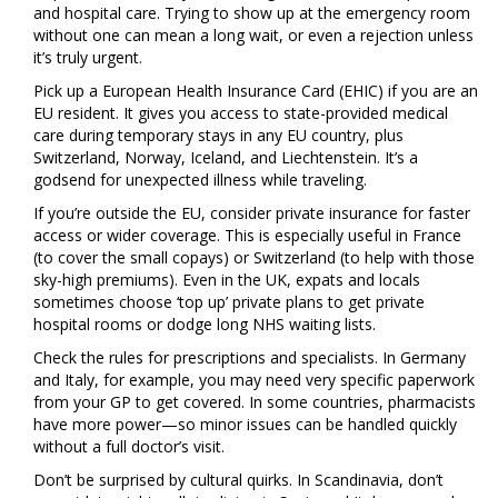
and hospital care. Trying to show up at the emergency room
without one can mean a long wait, or even a rejection unless
it’s truly urgent.
Pick up a European Health Insurance Card (EHIC) if you are an
EU resident. It gives you access to state-provided medical
care during temporary stays in any EU country, plus
Switzerland, Norway, Iceland, and Liechtenstein. It’s a
godsend for unexpected illness while traveling.
If you’re outside the EU, consider private insurance for faster
access or wider coverage. This is especially useful in France
(to cover the small copays) or Switzerland (to help with those
sky-high premiums). Even in the UK, expats and locals
sometimes choose ‘top up’ private plans to get private
hospital rooms or dodge long NHS waiting lists.
Check the rules for prescriptions and specialists. In Germany
and Italy, for example, you may need very specific paperwork
from your GP to get covered. In some countries, pharmacists
have more power—so minor issues can be handled quickly
without a full doctor’s visit.
Don’t be surprised by cultural quirks. In Scandinavia, don’t