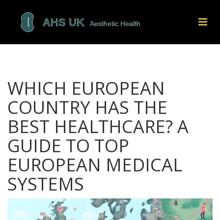
WHICH EUROPEAN
COUNTRY HAS THE
BEST HEALTHCARE? A
GUIDE TO TOP
EUROPEAN MEDICAL
SYSTEMS