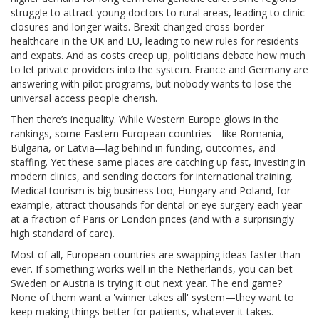
struggle to attract young doctors to rural areas, leading to clinic
closures and longer waits. Brexit changed cross-border
healthcare in the UK and EU, leading to new rules for residents
and expats. And as costs creep up, politicians debate how much
to let private providers into the system. France and Germany are
answering with pilot programs, but nobody wants to lose the
universal access people cherish.
Then there’s inequality. While Western Europe glows in the
rankings, some Eastern European countries—like Romania,
Bulgaria, or Latvia—lag behind in funding, outcomes, and
staffing. Yet these same places are catching up fast, investing in
modern clinics, and sending doctors for international training.
Medical tourism is big business too; Hungary and Poland, for
example, attract thousands for dental or eye surgery each year
at a fraction of Paris or London prices (and with a surprisingly
high standard of care).
Most of all, European countries are swapping ideas faster than
ever. If something works well in the Netherlands, you can bet
Sweden or Austria is trying it out next year. The end game?
None of them want a 'winner takes all' system—they want to
keep making things better for patients, whatever it takes.