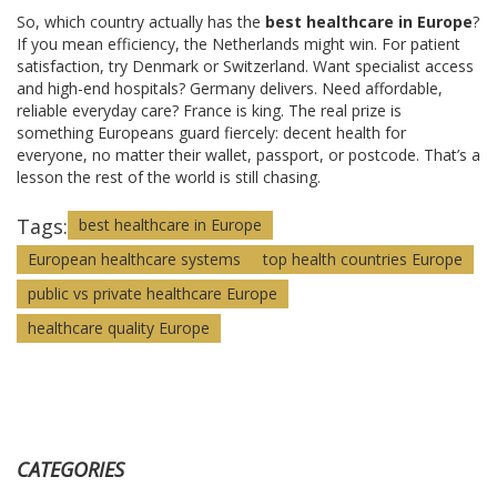
So, which country actually has the
best healthcare in Europe
?
If you mean efficiency, the Netherlands might win. For patient
satisfaction, try Denmark or Switzerland. Want specialist access
and high-end hospitals? Germany delivers. Need affordable,
reliable everyday care? France is king. The real prize is
something Europeans guard fiercely: decent health for
everyone, no matter their wallet, passport, or postcode. That’s a
lesson the rest of the world is still chasing.
Tags:
best healthcare in Europe
European healthcare systems
top health countries Europe
public vs private healthcare Europe
healthcare quality Europe
CATEGORIES