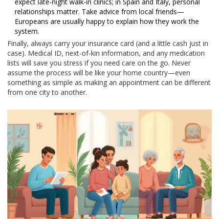
expect late-night walk-in clinics; in Spain and Italy, personal
relationships matter. Take advice from local friends—
Europeans are usually happy to explain how they work the
system.
Finally, always carry your insurance card (and a little cash just in
case). Medical ID, next-of-kin information, and any medication
lists will save you stress if you need care on the go. Never
assume the process will be like your home country—even
something as simple as making an appointment can be different
from one city to another.