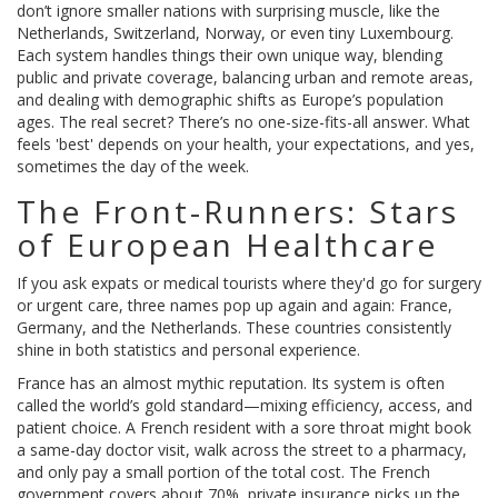
don’t ignore smaller nations with surprising muscle, like the
Netherlands, Switzerland, Norway, or even tiny Luxembourg.
Each system handles things their own unique way, blending
public and private coverage, balancing urban and remote areas,
and dealing with demographic shifts as Europe’s population
ages. The real secret? There’s no one-size-fits-all answer. What
feels 'best' depends on your health, your expectations, and yes,
sometimes the day of the week.
The Front-Runners: Stars
of European Healthcare
If you ask expats or medical tourists where they'd go for surgery
or urgent care, three names pop up again and again: France,
Germany, and the Netherlands. These countries consistently
shine in both statistics and personal experience.
France has an almost mythic reputation. Its system is often
called the world’s gold standard—mixing efficiency, access, and
patient choice. A French resident with a sore throat might book
a same-day doctor visit, walk across the street to a pharmacy,
and only pay a small portion of the total cost. The French
government covers about 70%, private insurance picks up the