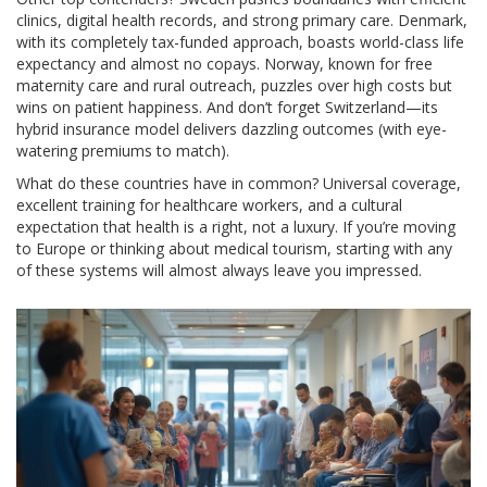
clinics, digital health records, and strong primary care. Denmark,
with its completely tax-funded approach, boasts world-class life
expectancy and almost no copays. Norway, known for free
maternity care and rural outreach, puzzles over high costs but
wins on patient happiness. And don’t forget Switzerland—its
hybrid insurance model delivers dazzling outcomes (with eye-
watering premiums to match).
What do these countries have in common? Universal coverage,
excellent training for healthcare workers, and a cultural
expectation that health is a right, not a luxury. If you’re moving
to Europe or thinking about medical tourism, starting with any
of these systems will almost always leave you impressed.