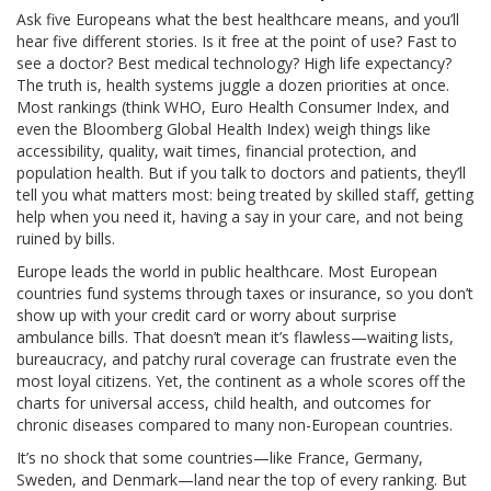
Ask five Europeans what the best healthcare means, and you’ll
hear five different stories. Is it free at the point of use? Fast to
see a doctor? Best medical technology? High life expectancy?
The truth is, health systems juggle a dozen priorities at once.
Most rankings (think WHO, Euro Health Consumer Index, and
even the Bloomberg Global Health Index) weigh things like
accessibility, quality, wait times, financial protection, and
population health. But if you talk to doctors and patients, they’ll
tell you what matters most: being treated by skilled staff, getting
help when you need it, having a say in your care, and not being
ruined by bills.
Europe leads the world in public healthcare. Most European
countries fund systems through taxes or insurance, so you don’t
show up with your credit card or worry about surprise
ambulance bills. That doesn’t mean it’s flawless—waiting lists,
bureaucracy, and patchy rural coverage can frustrate even the
most loyal citizens. Yet, the continent as a whole scores off the
charts for universal access, child health, and outcomes for
chronic diseases compared to many non-European countries.
It’s no shock that some countries—like France, Germany,
Sweden, and Denmark—land near the top of every ranking. But