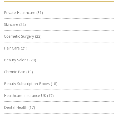
Private Healthcare
(31)
Skincare
(22)
Cosmetic Surgery
(22)
Hair Care
(21)
Beauty Salons
(20)
Chronic Pain
(19)
Beauty Subscription Boxes
(18)
Healthcare Insurance UK
(17)
Dental Health
(17)