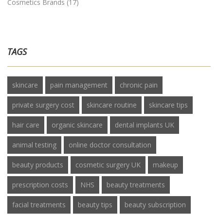
Cosmetics Brands
(17)
TAGS
skincare
pain management
chronic pain
private surgery cost
skincare routine
skincare tips
hair care
organic skincare
dental implants UK
animal testing
online doctor consultation
beauty products
cosmetic surgery UK
makeup
prescription costs
NHS
beauty treatments
facial treatments
beauty tips
beauty subscription