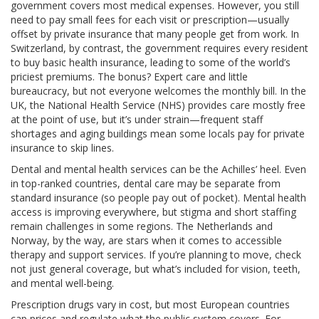
government covers most medical expenses. However, you still
need to pay small fees for each visit or prescription—usually
offset by private insurance that many people get from work. In
Switzerland, by contrast, the government requires every resident
to buy basic health insurance, leading to some of the world’s
priciest premiums. The bonus? Expert care and little
bureaucracy, but not everyone welcomes the monthly bill. In the
UK, the National Health Service (NHS) provides care mostly free
at the point of use, but it’s under strain—frequent staff
shortages and aging buildings mean some locals pay for private
insurance to skip lines.
Dental and mental health services can be the Achilles’ heel. Even
in top-ranked countries, dental care may be separate from
standard insurance (so people pay out of pocket). Mental health
access is improving everywhere, but stigma and short staffing
remain challenges in some regions. The Netherlands and
Norway, by the way, are stars when it comes to accessible
therapy and support services. If you’re planning to move, check
not just general coverage, but what’s included for vision, teeth,
and mental well-being.
Prescription drugs vary in cost, but most European countries
cap prices and regulate what the public system covers. For