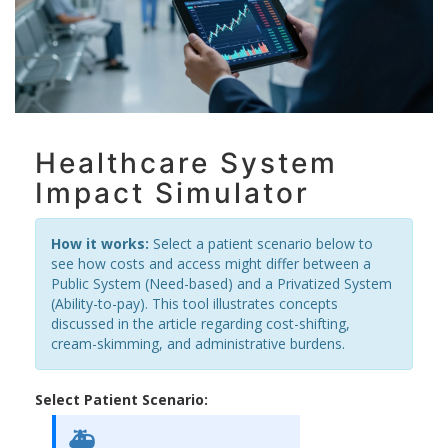
Healthcare System
Impact Simulator
How it works:
Select a patient scenario below to
see how costs and access might differ between a
Public System (Need-based) and a Privatized System
(Ability-to-pay). This tool illustrates concepts
discussed in the article regarding cost-shifting,
cream-skimming, and administrative burdens.
Select Patient Scenario:
🚑