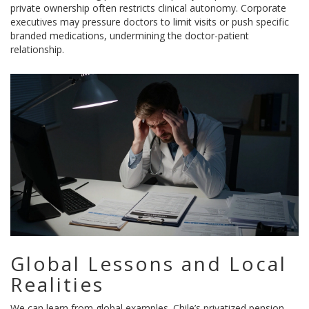
private ownership often restricts clinical autonomy. Corporate
executives may pressure doctors to limit visits or push specific
branded medications, undermining the doctor-patient
relationship.
Global Lessons and Local
Realities
We can learn from global examples. Chile’s privatized pension