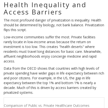
Health Inequality and
Access Barriers
The most profound danger of privatization is inequality. Health
should be determined by biology, not bank balance. Privatization
flips this script.
Low-income communities suffer the most. Private facilities
rarely locate in low-income areas because the return on
investment is too low. This creates "health deserts" where
residents must travel long distances for basic care. Meanwhile,
affluent neighborhoods enjoy concierge medicine and rapid
access.
Data from the OECD shows that countries with high levels of
private spending have wider gaps in life expectancy between rich
and poor citizens. For example, in the US, the gap in life
expectancy between the top 1% and bottom 1% is nearly a
decade. Much of this is driven by access barriers created by
privatized systems.
Comparison of Public vs. Private Healthcare Outcomes