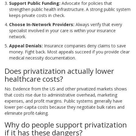
Support Public Funding:
Advocate for policies that
strengthen public health infrastructure. A strong public system
keeps private costs in check.
Choose In-Network Providers:
Always verify that every
specialist involved in your care is within your insurance
network.
Appeal Denials:
Insurance companies deny claims to save
money. Fight back. Most appeals succeed if you provide clear
medical necessity documentation.
Does privatization actually lower
healthcare costs?
No. Evidence from the US and other privatized markets shows
that costs rise due to administrative overhead, marketing
expenses, and profit margins. Public systems generally have
lower per-capita costs because they negotiate bulk rates and
eliminate profit-taking.
Why do people support privatization
if it has these dangers?