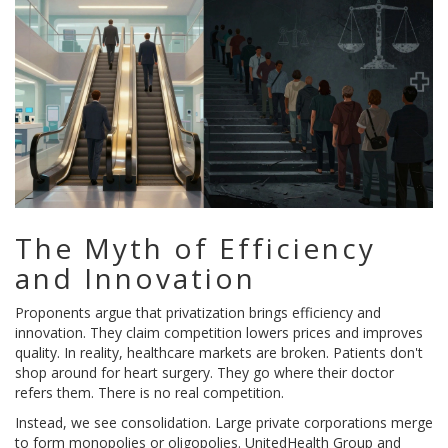
The Myth of Efficiency
and Innovation
Proponents argue that privatization brings efficiency and
innovation. They claim competition lowers prices and improves
quality. In reality, healthcare markets are broken. Patients don't
shop around for heart surgery. They go where their doctor
refers them. There is no real competition.
Instead, we see consolidation. Large private corporations merge
to form monopolies or oligopolies.
UnitedHealth Group
and