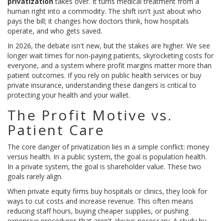
privatization
takes over. It turns medical treatment from a
human right into a commodity. The shift isn't just about who
pays the bill; it changes how doctors think, how hospitals
operate, and who gets saved.
In 2026, the debate isn't new, but the stakes are higher. We see
longer wait times for non-paying patients, skyrocketing costs for
everyone, and a system where profit margins matter more than
patient outcomes. If you rely on public health services or buy
private insurance, understanding these dangers is critical to
protecting your health and your wallet.
The Profit Motive vs.
Patient Care
The core danger of privatization lies in a simple conflict: money
versus health. In a public system, the goal is population health.
In a private system, the goal is shareholder value. These two
goals rarely align.
When
private equity firms
buy hospitals or clinics, they look for
ways to cut costs and increase revenue. This often means
reducing staff hours, buying cheaper supplies, or pushing
expensive procedures that aren't always necessary. A study by