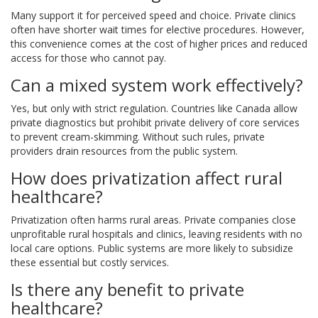
Many support it for perceived speed and choice. Private clinics
often have shorter wait times for elective procedures. However,
this convenience comes at the cost of higher prices and reduced
access for those who cannot pay.
Can a mixed system work effectively?
Yes, but only with strict regulation. Countries like Canada allow
private diagnostics but prohibit private delivery of core services
to prevent cream-skimming. Without such rules, private
providers drain resources from the public system.
How does privatization affect rural
healthcare?
Privatization often harms rural areas. Private companies close
unprofitable rural hospitals and clinics, leaving residents with no
local care options. Public systems are more likely to subsidize
these essential but costly services.
Is there any benefit to private
healthcare?