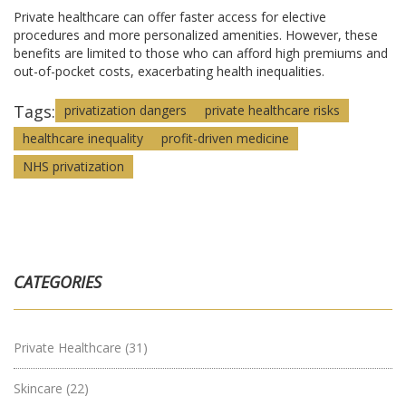
Private healthcare can offer faster access for elective
procedures and more personalized amenities. However, these
benefits are limited to those who can afford high premiums and
out-of-pocket costs, exacerbating health inequalities.
Tags:
privatization dangers
private healthcare risks
healthcare inequality
profit-driven medicine
NHS privatization
CATEGORIES
Private Healthcare
(31)
Skincare
(22)