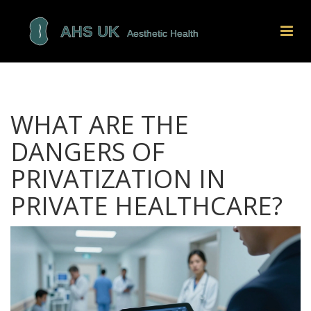
WHAT ARE THE
DANGERS OF
PRIVATIZATION IN
PRIVATE HEALTHCARE?