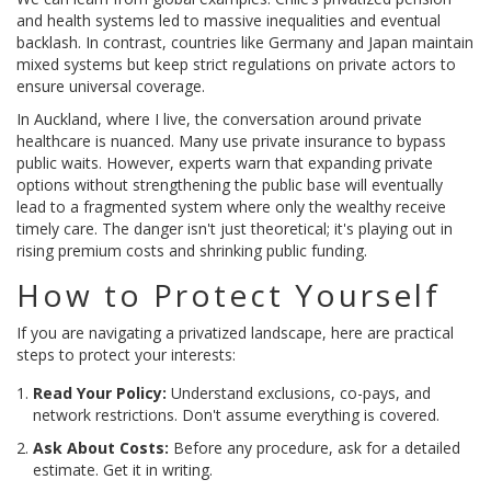
and health systems led to massive inequalities and eventual
backlash. In contrast, countries like Germany and Japan maintain
mixed systems but keep strict regulations on private actors to
ensure universal coverage.
In Auckland, where I live, the conversation around private
healthcare is nuanced. Many use private insurance to bypass
public waits. However, experts warn that expanding private
options without strengthening the public base will eventually
lead to a fragmented system where only the wealthy receive
timely care. The danger isn't just theoretical; it's playing out in
rising premium costs and shrinking public funding.
How to Protect Yourself
If you are navigating a privatized landscape, here are practical
steps to protect your interests:
Read Your Policy:
Understand exclusions, co-pays, and
network restrictions. Don't assume everything is covered.
Ask About Costs:
Before any procedure, ask for a detailed
estimate. Get it in writing.