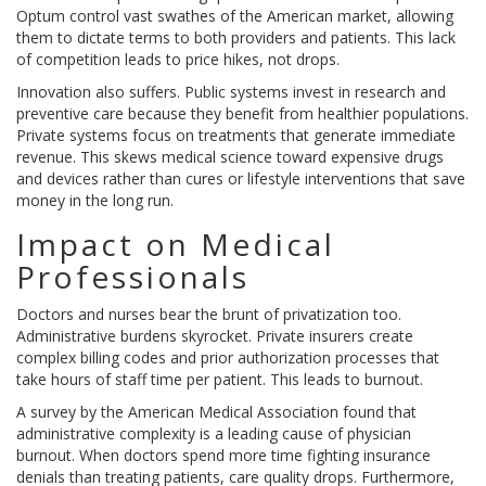
Optum
control vast swathes of the American market, allowing
them to dictate terms to both providers and patients. This lack
of competition leads to price hikes, not drops.
Innovation also suffers. Public systems invest in research and
preventive care because they benefit from healthier populations.
Private systems focus on treatments that generate immediate
revenue. This skews medical science toward expensive drugs
and devices rather than cures or lifestyle interventions that save
money in the long run.
Impact on Medical
Professionals
Doctors and nurses bear the brunt of privatization too.
Administrative burdens skyrocket. Private insurers create
complex billing codes and prior authorization processes that
take hours of staff time per patient. This leads to burnout.
A survey by the American Medical Association found that
administrative complexity is a leading cause of physician
burnout. When doctors spend more time fighting insurance
denials than treating patients, care quality drops. Furthermore,