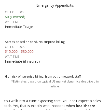
Emergency Appendicitis
OUT OF POCKET
$0 (Covered)
WAIT TIME
Immediate Triage
Access based on need. No surprise billing.
OUT OF POCKET
$15,000 - $30,000
WAIT TIME
Immediate (if insured)
High risk of 'surprise billing' from out-of-network staff.
*Estimates based on typical US market dynamics described in
article.
You walk into a clinic expecting care. You don’t expect a sales
pitch. Yet, that is exactly what happens when
healthcare