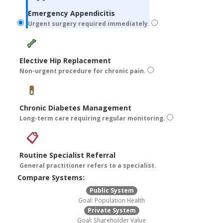
Emergency Appendicitis
Urgent surgery required immediately.
🦴
Elective Hip Replacement
Non-urgent procedure for chronic pain.
💊
Chronic Diabetes Management
Long-term care requiring regular monitoring.
📋
Routine Specialist Referral
General practitioner refers to a specialist.
Compare Systems:
Public System
Goal: Population Health
Private System
Goal: Shareholder Value