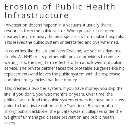
Erosion of Public Health
Infrastructure
Privatization doesn't happen in a vacuum. It usually drains
resources from the public sector. When private clinics open
nearby, they hire away the best specialists from public hospitals.
This leaves the public system understaffed and overwhelmed.
In countries like the UK and New Zealand, we see this dynamic
clearly. As
NHS trusts
partner with private providers to reduce
waiting lists, the long-term effect is often a hollowed-out public
service. The private partner takes the profitable surgeries-like hip
replacements-and leaves the public system with the expensive,
complex emergencies that lose money.
This creates a two-tier system. If you have money, you skip the
line. If you don't, you wait months or years. Over time, the
political will to fund the public system erodes because politicians
point to the private option as the "solution." But without a
strong public backbone, the private system collapses under the
weight of unmanaged disease prevention and public health
crises.