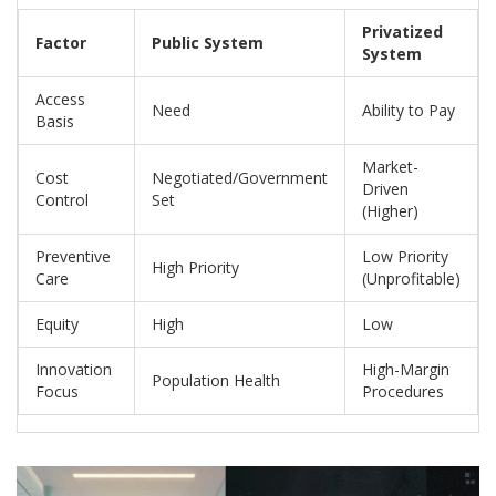
Privatized
Factor
Public System
System
Access
Need
Ability to Pay
Basis
Market-
Cost
Negotiated/Government
Driven
Control
Set
(Higher)
Preventive
Low Priority
High Priority
Care
(Unprofitable)
Equity
High
Low
Innovation
High-Margin
Population Health
Focus
Procedures