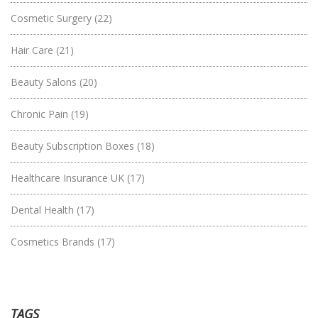
Cosmetic Surgery
(22)
Hair Care
(21)
Beauty Salons
(20)
Chronic Pain
(19)
Beauty Subscription Boxes
(18)
Healthcare Insurance UK
(17)
Dental Health
(17)
Cosmetics Brands
(17)
TAGS