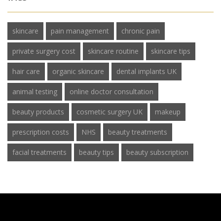
skincare
pain management
chronic pain
private surgery cost
skincare routine
skincare tips
hair care
organic skincare
dental implants UK
animal testing
online doctor consultation
beauty products
cosmetic surgery UK
makeup
prescription costs
NHS
beauty treatments
facial treatments
beauty tips
beauty subscription