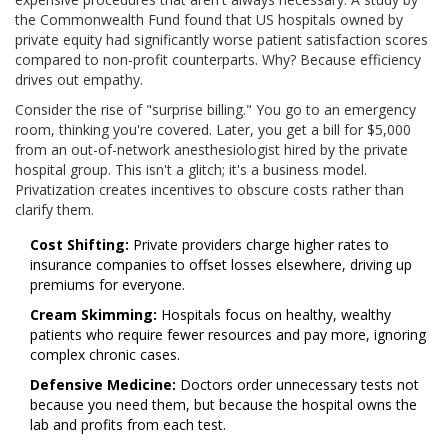
the Commonwealth Fund found that US hospitals owned by
private equity had significantly worse patient satisfaction scores
compared to non-profit counterparts. Why? Because efficiency
drives out empathy.
Consider the rise of "surprise billing." You go to an emergency
room, thinking you're covered. Later, you get a bill for $5,000
from an out-of-network anesthesiologist hired by the private
hospital group. This isn't a glitch; it's a business model.
Privatization creates incentives to obscure costs rather than
clarify them.
Cost Shifting:
Private providers charge higher rates to
insurance companies to offset losses elsewhere, driving up
premiums for everyone.
Cream Skimming:
Hospitals focus on healthy, wealthy
patients who require fewer resources and pay more, ignoring
complex chronic cases.
Defensive Medicine:
Doctors order unnecessary tests not
because you need them, but because the hospital owns the
lab and profits from each test.