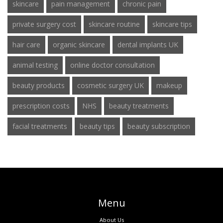
skincare
pain management
chronic pain
private surgery cost
skincare routine
skincare tips
hair care
organic skincare
dental implants UK
animal testing
online doctor consultation
beauty products
cosmetic surgery UK
makeup
prescription costs
NHS
beauty treatments
facial treatments
beauty tips
beauty subscription
Menu
About Us