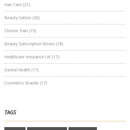
Hair Care
(21)
Beauty Salons
(20)
Chronic Pain
(19)
Beauty Subscription Boxes
(18)
Healthcare Insurance UK
(17)
Dental Health
(17)
Cosmetics Brands
(17)
TAGS