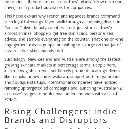
on routine—if there are ten steps, they’ll gladly follow each one,
driving multi-product purchases for companies.
This helps explain why French and Japanese brands command
such loyal followings. If you walk through a shopping district in
Paris or Tokyo, beauty counters aren’t just stores—they’re
almost shrines. Shoppers get free skin scans, personalized
advice, and sample everything on the counter. That one-on-one
engagement means people are willing to splurge on that jar of
cream—their skin depends on it.
Surprisingly, New Zealand and Australia are among the fastest-
growing skincare markets in percentage terms. People here,
inspired by global trends but fiercely proud of local ingredients
like manuka honey and kawakawa, support both mega-brands
and boutique startups. International companies have noticed,
ramping up targeted ad campaigns and launching “Australia/NZ
exclusive” ranges to hook down under shoppers with a bit of
FOMO.
Rising Challengers: Indie
Brands and Disruptors