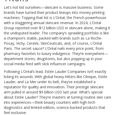
Let’s not kid ourselves—skincare is massive business. Some
brands have turned their product lineups into money-printing
machines. Topping that list is L’Oréal, the French powerhouse
with a staggering annual skincare revenue. In 2024, L’Oréal
Group reported over $12 billion USD in skincare alone, making it
the undisputed leader. The company’s sprawling portfolio is like
a champion’s stable, packed with brands such as La Roche-
Posay, Vichy, CeraVe, SkinCeuticals, and, of course, L’Oréal
Paris. The secret sauce? L’Oréal nails every price point, from
pharmacy favorites to luxury indulgence. They’re everywhere—
department stores, drugstores, but also popping up in your
social media feed with slick influencer campaigns.
Following L’Oréal’s lead, Estée Lauder Companies isn’t exactly
licking its wounds. With global heavy-hitters like Clinique, Estée
Lauder, and La Mer under its belt, they’ve established a
reputation for quality and innovation. Their prestige skincare
arm pulled in around $9 billion USD last year. What’s special
about Estée Lauder? They’re masters at turning routine skin care
into experiences—think beauty counters with high-tech
diagnostics and limited-edition, science-backed products that
feel exclusive.