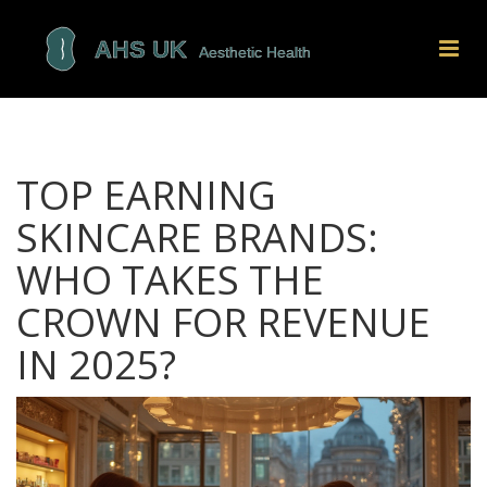
TOP EARNING
SKINCARE BRANDS:
WHO TAKES THE
CROWN FOR REVENUE
IN 2025?