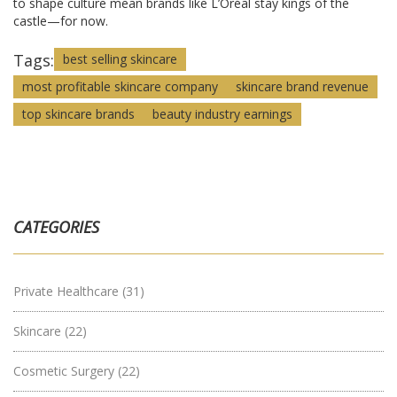
to shape culture mean brands like L’Oréal stay kings of the
castle—for now.
Tags:
best selling skincare
most profitable skincare company
skincare brand revenue
top skincare brands
beauty industry earnings
CATEGORIES
Private Healthcare
(31)
Skincare
(22)
Cosmetic Surgery
(22)