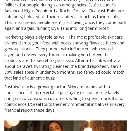
fallback for people during skin emergencies. Estée Lauder’s
Advanced Night Repair or La Roche-Posay’s Cicaplast Balm are
safe bets, beloved for their reliability as much as their results.
This trust means people aren’t just buying once; they come back
again and again, turning loyal fans into long-term profit.
Marketing plays a sly role as well. The most profitable skincare
brands disrupt your feed with posts showing flawless faces and
glow-up stories. They partner with influencers who swatch,
layer, and review every formula, making you believe their
products are the secret to glass skin. After a TikTok went viral
about CeraVe’s hydrating cleanser, the brand reportedly saw a
30% sales spike in under two months. No fancy ad could match
that kind of authentic buzz.
Sustainability is a growing factor. Skincare brands with a
conscience—think recyclable packaging or cruelty-free labels—
bring in eco-conscious customers willing to spend more. It’s no
coincidence L’Oréal touts their environmental initiatives in every
financial report these days.