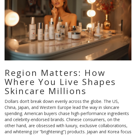
Region Matters: How
Where You Live Shapes
Skincare Millions
Dollars don’t break down evenly across the globe. The US,
China, Japan, and Western Europe lead the way in skincare
spending. American buyers chase high-performance ingredients
and celebrity-endorsed brands. Chinese consumers, on the
other hand, are obsessed with luxury, exclusive collaborations,
and whitening (or “brightening”) products. Japan and Korea focus