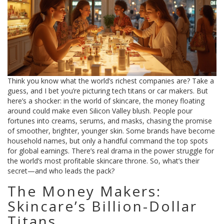
Think you know what the world’s richest companies are? Take a
guess, and I bet you’re picturing tech titans or car makers. But
here’s a shocker: in the world of skincare, the money floating
around could make even Silicon Valley blush. People pour
fortunes into creams, serums, and masks, chasing the promise
of smoother, brighter, younger skin. Some brands have become
household names, but only a handful command the top spots
for global earnings. There’s real drama in the power struggle for
the world’s most profitable skincare throne. So, what’s their
secret—and who leads the pack?
The Money Makers:
Skincare’s Billion-Dollar
Titans