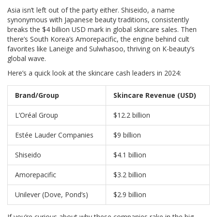
Asia isn’t left out of the party either. Shiseido, a name
synonymous with Japanese beauty traditions, consistently
breaks the $4 billion USD mark in global skincare sales. Then
there’s South Korea’s Amorepacific, the engine behind cult
favorites like Laneige and Sulwhasoo, thriving on K-beauty’s
global wave.
Here’s a quick look at the skincare cash leaders in 2024:
Brand/Group
Skincare Revenue (USD)
L’Oréal Group
$12.2 billion
Estée Lauder Companies
$9 billion
Shiseido
$4.1 billion
Amorepacific
$3.2 billion
Unilever (Dove, Pond’s)
$2.9 billion
If you’re curious about why these companies rake in the big