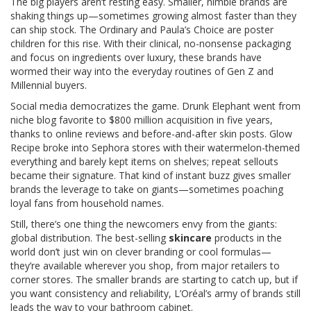
The big players aren’t resting easy. Smaller, nimble brands are
shaking things up—sometimes growing almost faster than they
can ship stock. The Ordinary and Paula’s Choice are poster
children for this rise. With their clinical, no-nonsense packaging
and focus on ingredients over luxury, these brands have
wormed their way into the everyday routines of Gen Z and
Millennial buyers.
Social media democratizes the game. Drunk Elephant went from
niche blog favorite to $800 million acquisition in five years,
thanks to online reviews and before-and-after skin posts. Glow
Recipe broke into Sephora stores with their watermelon-themed
everything and barely kept items on shelves; repeat sellouts
became their signature. That kind of instant buzz gives smaller
brands the leverage to take on giants—sometimes poaching
loyal fans from household names.
Still, there’s one thing the newcomers envy from the giants:
global distribution. The best-selling
skincare
products in the
world don’t just win on clever branding or cool formulas—
they’re available wherever you shop, from major retailers to
corner stores. The smaller brands are starting to catch up, but if
you want consistency and reliability, L’Oréal’s army of brands still
leads the way to your bathroom cabinet.