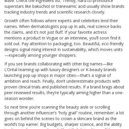
wave. Check the ingredient list. Trendy, hard-to-pronounce
superstars like bakuchiol or tranexamic acid usually show brands
tracking industry trends and scientific research closely.
Growth often follows where experts and celebrities lend their
names. When dermatologists pop up in ads, real science backs
the claims, and it’s not just fluff. If your favorite actress
mentions a product in Vogue or an interview, you’ll soon find it
sold out. Pay attention to packaging, too. Beautiful, eco-friendly
designs signal rising interest in sustainability, which moves units
—especially among younger shoppers.
If you see brands collaborating with other big names—like
L’Oréal teaming up with luxury designers or K-beauty brands
launching pop-up shops in major cities—that’s a signal of
ambition and reach. Finally, don’t underestimate products with
proven clinical trials and published results. If a brand brags about
peer-reviewed results, they’re typically aiming higher than a one-
season wonder.
So next time you’re scanning the beauty aisle or scrolling
through another influencer’s “holy grail” routine, remember: a lot
goes on behind the scenes to crown a skincare brand as the
world’s top earner. Big budgets, sharper science, and the ability