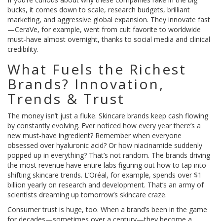
bucks, it comes down to scale, research budgets, brilliant
marketing, and aggressive global expansion. They innovate fast
—CeraVe, for example, went from cult favorite to worldwide
must-have almost overnight, thanks to social media and clinical
credibility.
What Fuels the Richest
Brands? Innovation,
Trends & Trust
The money isn’t just a fluke. Skincare brands keep cash flowing
by constantly evolving. Ever noticed how every year there’s a
new must-have ingredient? Remember when everyone
obsessed over hyaluronic acid? Or how niacinamide suddenly
popped up in everything? That’s not random. The brands driving
the most revenue have entire labs figuring out how to tap into
shifting skincare trends. L’Oréal, for example, spends over $1
billion yearly on research and development. That’s an army of
scientists dreaming up tomorrow’s skincare craze.
Consumer trust is huge, too. When a brand’s been in the game
for decades—sometimes over a century—they become a