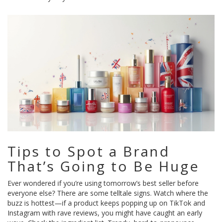
Tips to Spot a Brand
That’s Going to Be Huge
Ever wondered if you’re using tomorrow’s best seller before
everyone else? There are some telltale signs. Watch where the
buzz is hottest—if a product keeps popping up on TikTok and
Instagram with rave reviews, you might have caught an early