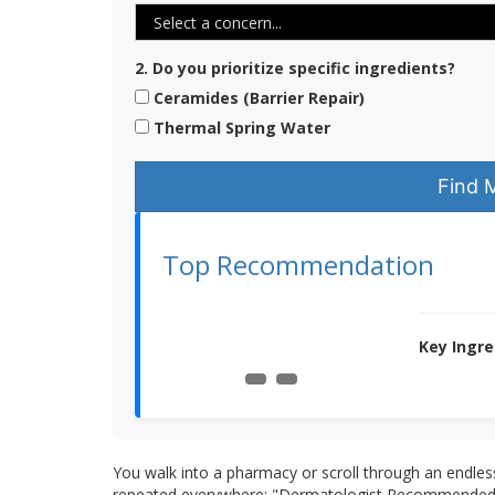
2. Do you prioritize specific ingredients?
Ceramides (Barrier Repair)
Thermal Spring Water
Find 
Top Recommendation
Key Ingre
You walk into a pharmacy or scroll through an endles
repeated everywhere: "Dermatologist Recommended." I