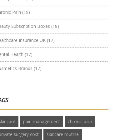
hronic Pain
(19)
eauty Subscription Boxes
(18)
ealthcare Insurance UK
(17)
ental Health
(17)
osmetics Brands
(17)
AGS
skincare
pain management
chronic pain
private surgery cost
skincare routine