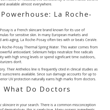
 and available almost everywhere.
 Powerhouse: La Roche-
-Posay
is
a French skincare brand known for its use of
ulas for sensitive skin
. In many European markets and
 anti-aging, La Roche-Posay often ties with or beats CeraVe.
a Roche-Posay Thermal Spring Water
. This water comes from
 powerful antioxidant. Selenium helps neutralize free radicals
city with high smog levels or spend significant time outdoors,
turizers don’t.
Their Anthelios line is frequently cited in clinical studies as
t sunscreens available. Since sun damage accounts for up to
superior UV protection naturally earns high marks from doctors.
: What Do Doctors
?
c skincare
in your search. There is a common misconception
 of dermatology, this is rarely true. Many organic ingredients,