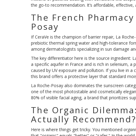
the go-to recommendation. It’s affordable, effective,
The French Pharmacy
Posay
If CeraVe is the champion of barrier repair,
La Roche
prebiotic thermal spring water and high-tolerance form
among dermatologists specializing in sun damage and
The key differentiator here is the source ingredient:
L
a specific aquifer in France and is rich in selenium, a
caused by UV exposure and pollution. If you live in a 
this brand offers a protective layer that standard mois
La Roche-Posay also dominates the sunscreen category. 
one of the most photostable and cosmetically elegan
80% of visible facial aging, a brand that prioritizes 
The Organic Dilemma
Actually Recommend
Here is where things get tricky. You mentioned
organi
that "organic" equals "better" or "safer." In the world