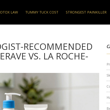
OTOX LAW
TUMMY TUCK COST
STRONGEST PAINKILLER
OGIST-RECOMMENDED
C
ERAVE VS. LA ROCHE-
Pr
S
C
H
B