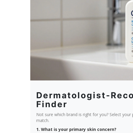
Dermatologist-Re
Finder
Not sure which brand is right for you? Select your
match.
1. What is your primary skin concern?