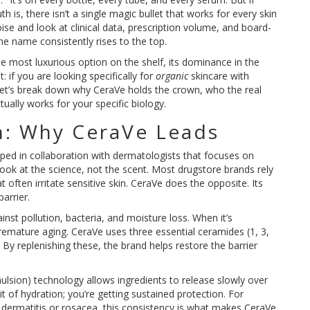
 is, there isn’t a single magic bullet that works for every skin
se and look at clinical data, prescription volume, and board-
e name consistently rises to the top.
the most luxurious option on the shelf, its dominance in the
 if you are looking specifically for
organic
skincare with
. Let’s break down why CeraVe holds the crown, who the real
ually works for your specific biology.
n: Why CeraVe Leads
ped in collaboration with dermatologists that focuses on
look at the science, not the scent. Most drugstore brands rely
 often irritate sensitive skin. CeraVe does the opposite. Its
arrier.
ainst pollution, bacteria, and moisture loss. When it’s
emature aging. CeraVe uses three essential
ceramides
(1, 3,
 By replenishing these, the brand helps restore the barrier
ulsion) technology allows ingredients to release slowly over
t of hydration; you’re getting sustained protection. For
ic dermatitis or rosacea, this consistency is what makes CeraVe