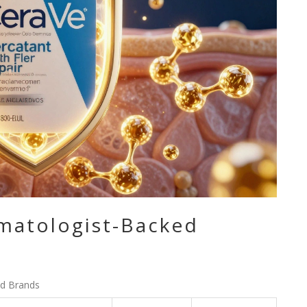
matologist-Backed
d Brands