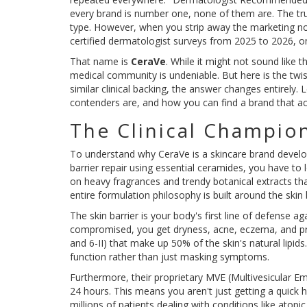
every brand is number one, none of them are. The truth
type. However, when you strip away the marketing noi
certified dermatologist surveys from 2025 to 2026, on
That name is
CeraVe
. While it might not sound like 
medical community is undeniable. But here is the twist:
similar clinical backing, the answer changes entirely
contenders are, and how you can find a brand that act
The Clinical Champio
To understand why
CeraVe
is
a skincare brand develo
barrier repair using essential ceramides
, you have to 
on heavy fragrances and trendy botanical extracts that
entire formulation philosophy is built around the skin b
The skin barrier is your body's first line of defense ag
compromised, you get dryness, acne, eczema, and pr
and 6-II)
that make up 50% of the skin's natural lipids.
function rather than just masking symptoms.
Furthermore, their proprietary MVE (Multivesicular Em
24 hours. This means you aren't just getting a quick hi
millions of patients dealing with conditions like atop