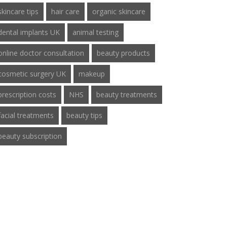
skincare tips
hair care
organic skincare
dental implants UK
animal testing
online doctor consultation
beauty products
cosmetic surgery UK
makeup
prescription costs
NHS
beauty treatments
facial treatments
beauty tips
beauty subscription