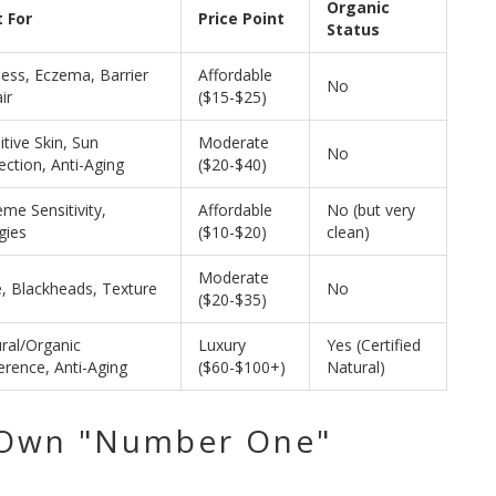
Organic
 For
Price Point
Status
ess, Eczema, Barrier
Affordable
No
ir
($15-$25)
itive Skin, Sun
Moderate
No
ection, Anti-Aging
($20-$40)
eme Sensitivity,
Affordable
No (but very
gies
($10-$20)
clean)
Moderate
, Blackheads, Texture
No
($20-$35)
ral/Organic
Luxury
Yes (Certified
erence, Anti-Aging
($60-$100+)
Natural)
 Own "Number One"