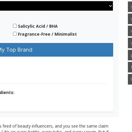
Salicylic Acid / BHA
Fragrance-Free / Minimalist
My Top Brand
dients:
s feed of beauty influencers, and you see the same claim
t’s on every bottle, every tube, and every serum. But if