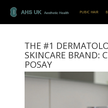
PUBIC HAIR
B
THE #1 DERMATOL
SKINCARE BRAND: C
POSAY