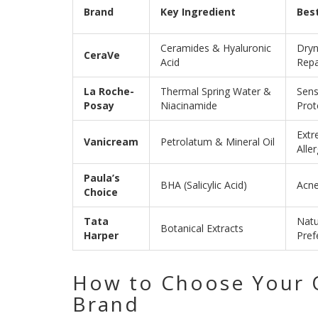
Brand
Key Ingredient
Best
Ceramides & Hyaluronic
Dryn
CeraVe
Acid
Repa
La Roche-
Thermal Spring Water &
Sens
Posay
Niacinamide
Prot
Extr
Vanicream
Petrolatum & Mineral Oil
Aller
Paula’s
BHA (Salicylic Acid)
Acne
Choice
Tata
Natu
Botanical Extracts
Harper
Pref
How to Choose Your
Brand