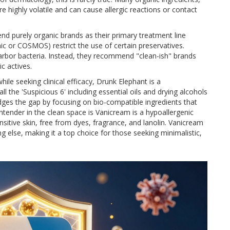
are highly volatile and can cause allergic reactions or contact
d purely organic brands as their primary treatment line
ic or COSMOS) restrict the use of certain preservatives.
arbor bacteria. Instead, they recommend "clean-ish" brands
ic actives.
ile seeking clinical efficacy,
Drunk Elephant
is
a
l the 'Suspicious 6' including essential oils and drying alcohols
bridges the gap by focusing on bio-compatible ingredients that
ntender in the clean space is
Vanicream
is
a hypoallergenic
sitive skin, free from dyes, fragrance, and lanolin
. Vanicream
ng else, making it a top choice for those seeking minimalistic,