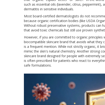
such as essential oils (lavender, citrus, peppermint), 
dermatitis in sensitive individuals.
Most board-certified dermatologists do not recommen
because organic certification bodies (like USDA Organ
Without robust preservative systems, products can h
that avoid toxic chemicals but still use proven synthet
However, if you are committed to organic principles wh
biocompatible skincare brand that avoids what they cal
is a frequent mention. While not strictly organic, it 
mimic the skin's natural chemistry. Another strong co
skincare brand designed for people with extremely sen
is often prescribed for patients who react to everythi
safe formulations.