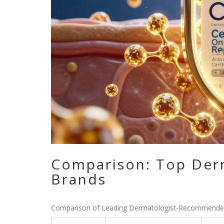
Comparison: Top Der
Brands
Comparison of Leading Dermatologist-Recommende