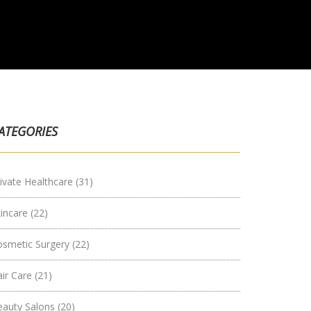
ATEGORIES
ivate Healthcare
(31)
kincare
(22)
osmetic Surgery
(22)
air Care
(21)
eauty Salons
(20)