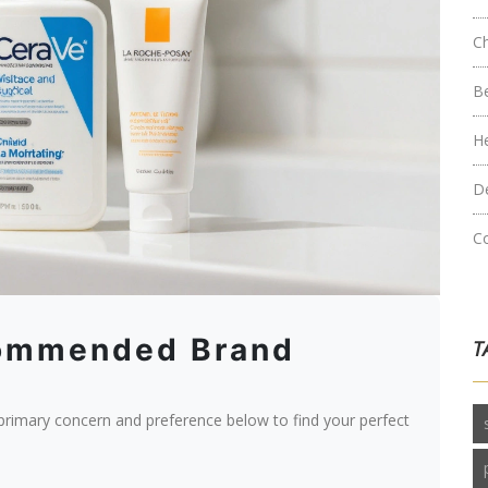
C
B
H
D
C
commended Brand
T
 primary concern and preference below to find your perfect