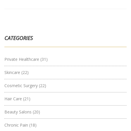
CATEGORIES
Private Healthcare
(31)
Skincare
(22)
Cosmetic Surgery
(22)
Hair Care
(21)
Beauty Salons
(20)
Chronic Pain
(18)