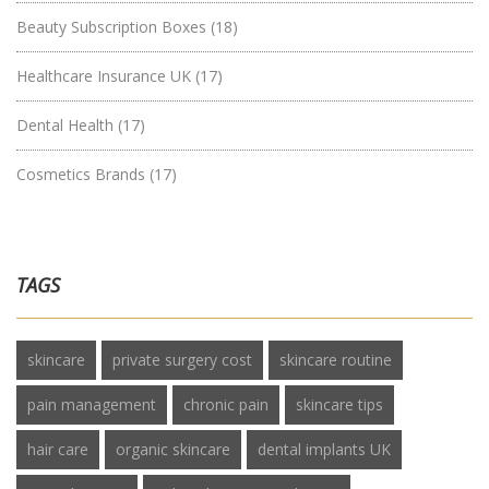
Beauty Subscription Boxes
(18)
Healthcare Insurance UK
(17)
Dental Health
(17)
Cosmetics Brands
(17)
TAGS
skincare
private surgery cost
skincare routine
pain management
chronic pain
skincare tips
hair care
organic skincare
dental implants UK