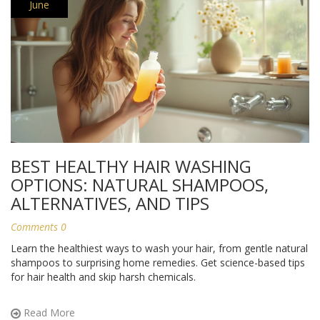
June
BEST HEALTHY HAIR WASHING
OPTIONS: NATURAL SHAMPOOS,
ALTERNATIVES, AND TIPS
Comments 0
Learn the healthiest ways to wash your hair, from gentle natural
shampoos to surprising home remedies. Get science-based tips
for hair health and skip harsh chemicals.
Read More