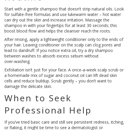
Start with a gentle shampoo that doesn’t strip natural oils. Look
for sulfate‑free formulas and use lukewarm water – hot water
can dry out the skin and increase irritation. Massage the
shampoo in with your fingertips for at least 30 seconds; this
boost blood flow and helps the cleanser reach the roots.
After rinsing, apply a lightweight conditioner only to the ends of
your hair. Leaving conditioner on the scalp can clog pores and
lead to dandruff. If you notice extra oil, try a dry shampoo
between washes to absorb excess sebum without
over‑washing.
Exfoliation isn’t just for your face. A once‑a‑week scalp scrub or
a homemade mix of sugar and coconut oil can lift dead skin
cells and reduce buildup. Scrub gently – you don’t want to
damage the delicate skin.
When to Seek
Professional Help
If you’ve tried basic care and still see persistent redness, itching,
or flaking, it might be time to see a dermatologist or