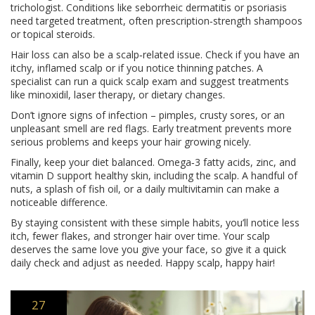
trichologist. Conditions like seborrheic dermatitis or psoriasis
need targeted treatment, often prescription‑strength shampoos
or topical steroids.
Hair loss can also be a scalp‑related issue. Check if you have an
itchy, inflamed scalp or if you notice thinning patches. A
specialist can run a quick scalp exam and suggest treatments
like minoxidil, laser therapy, or dietary changes.
Don’t ignore signs of infection – pimples, crusty sores, or an
unpleasant smell are red flags. Early treatment prevents more
serious problems and keeps your hair growing nicely.
Finally, keep your diet balanced. Omega‑3 fatty acids, zinc, and
vitamin D support healthy skin, including the scalp. A handful of
nuts, a splash of fish oil, or a daily multivitamin can make a
noticeable difference.
By staying consistent with these simple habits, you’ll notice less
itch, fewer flakes, and stronger hair over time. Your scalp
deserves the same love you give your face, so give it a quick
daily check and adjust as needed. Happy scalp, happy hair!
27