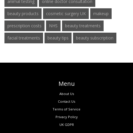
animal testing
online doctor consultation
beauty products
cosmetic surgery UK
makeup
prescription costs
NHS
beauty treatments
facial treatments
beauty tips
beauty subscription
Menu
About Us
Contact Us
Terms of Service
Privacy Policy
UK GDPR