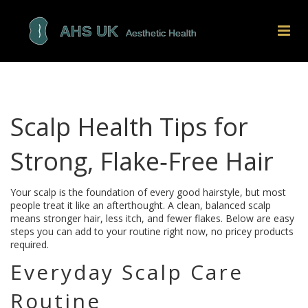
Scalp Health Tips for
Strong, Flake‑Free Hair
Your scalp is the foundation of every good hairstyle, but most
people treat it like an afterthought. A clean, balanced scalp
means stronger hair, less itch, and fewer flakes. Below are easy
steps you can add to your routine right now, no pricey products
required.
Everyday Scalp Care
Routine