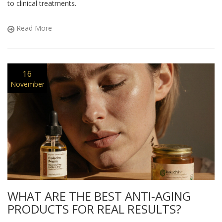
to clinical treatments.
Read More
16
November
WHAT ARE THE BEST ANTI-AGING
PRODUCTS FOR REAL RESULTS?