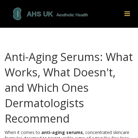
Anti-Aging Serums: What
Works, What Doesn't,
and Which Ones
Dermatologists
Recommend
When it comes to
anti-aging serums
,
concentrated skincare