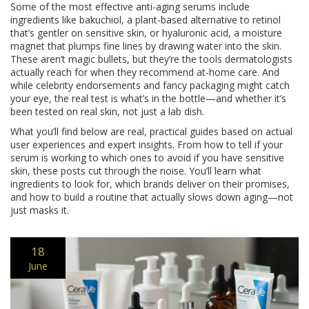
Some of the most effective anti-aging serums include
ingredients like
bakuchiol
,
a plant-based alternative to retinol
that’s gentler on sensitive skin
, or
hyaluronic acid
,
a moisture
magnet that plumps fine lines by drawing water into the skin
.
These aren’t magic bullets, but they’re the tools dermatologists
actually reach for when they recommend at-home care. And
while celebrity endorsements and fancy packaging might catch
your eye, the real test is what’s in the bottle—and whether it’s
been tested on real skin, not just a lab dish.
What you’ll find below are real, practical guides based on actual
user experiences and expert insights. From how to tell if your
serum is working to which ones to avoid if you have sensitive
skin, these posts cut through the noise. You’ll learn what
ingredients to look for, which brands deliver on their promises,
and how to build a routine that actually slows down aging—not
just masks it.
18
June