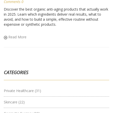
Comments 0
Discover the best organic anti-aging products that actually work
in 2025. Learn which ingredients deliver real results, what to
avoid, and how to build a simple, effective routine without
expensive or synthetic products.
Read More
CATEGORIES
Private Healthcare
(31)
Skincare
(22)