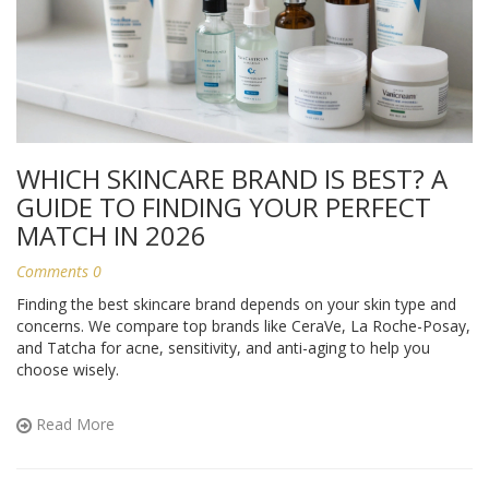
WHICH SKINCARE BRAND IS BEST? A
GUIDE TO FINDING YOUR PERFECT
MATCH IN 2026
Comments 0
Finding the best skincare brand depends on your skin type and
concerns. We compare top brands like CeraVe, La Roche-Posay,
and Tatcha for acne, sensitivity, and anti-aging to help you
choose wisely.
Read More