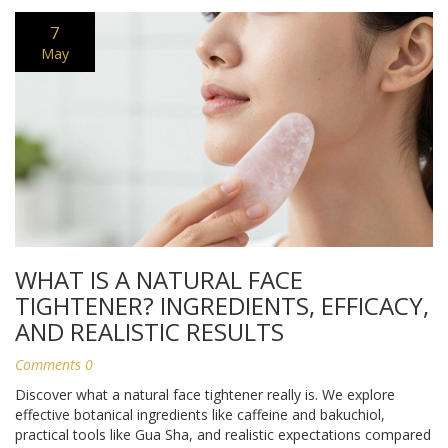
7
May
WHAT IS A NATURAL FACE
TIGHTENER? INGREDIENTS, EFFICACY,
AND REALISTIC RESULTS
Comments 0
Discover what a natural face tightener really is. We explore
effective botanical ingredients like caffeine and bakuchiol,
practical tools like Gua Sha, and realistic expectations compared