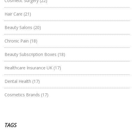
Cosmetic Surgery
(22)
Hair Care
(21)
Beauty Salons
(20)
Chronic Pain
(18)
Beauty Subscription Boxes
(18)
Healthcare Insurance UK
(17)
Dental Health
(17)
Cosmetics Brands
(17)
TAGS