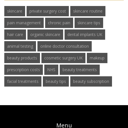
skincare
private surgery cost
skincare routine
pain management
chronic pain
skincare tips
hair care
organic skincare
dental implants UK
animal testing
online doctor consultation
beauty products
cosmetic surgery UK
makeup
prescription costs
NHS
beauty treatments
facial treatments
beauty tips
beauty subscription
Menu