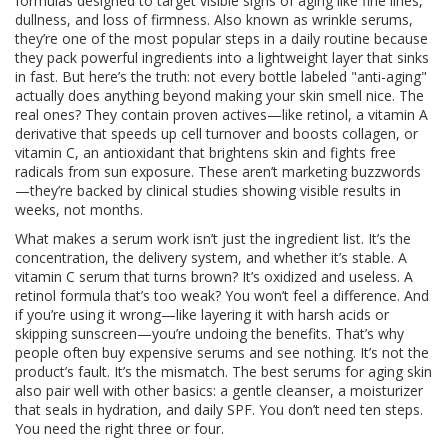
formulas designed to target visible signs of aging like fine lines,
dullness, and loss of firmness
. Also known as
wrinkle serums
,
they’re one of the most popular steps in a daily routine because
they pack powerful ingredients into a lightweight layer that sinks
in fast.
But here’s the truth: not every bottle labeled "anti-aging"
actually does anything beyond making your skin smell nice. The
real ones? They contain proven actives—like
retinol
,
a vitamin A
derivative that speeds up cell turnover and boosts collagen
, or
vitamin C
,
an antioxidant that brightens skin and fights free
radicals from sun exposure
. These aren’t marketing buzzwords
—they’re backed by clinical studies showing visible results in
weeks, not months.
What makes a serum work isn’t just the ingredient list. It’s the
concentration, the delivery system, and whether it’s stable. A
vitamin C serum that turns brown? It’s oxidized and useless. A
retinol formula that’s too weak? You won’t feel a difference. And
if you’re using it wrong—like layering it with harsh acids or
skipping sunscreen—you’re undoing the benefits. That’s why
people often buy expensive serums and see nothing. It’s not the
product’s fault. It’s the mismatch. The best serums for aging skin
also pair well with other basics: a gentle cleanser, a moisturizer
that seals in hydration, and daily SPF. You don’t need ten steps.
You need the right three or four.