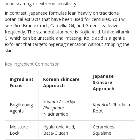
acne scarring or extreme sensitivity.
In contrast, Japanese formulas lean heavily on traditional
botanical extracts that have been used for centuries. You will
see Rice Bran extract, Camellia Oil, and Green Tea leaves
frequently. The standout star here is Kojiic Acid. Unlike Vitamin
C, which can be unstable and irritating, Kojic acid is a gentle
exfoliant that targets hyperpigmentation without stripping the
skin.
Key Ingredient Comparison
Japanese
Ingredient
Korean Skincare
Skincare
Focus
Approach
Approach
Sodium Ascorbyl
Brightening
Koji Acid
, Rhodiola
Phosphate
,
Agents
Root
Niacinamide
Moisture
Hyaluronic Acid,
Ceramides,
Lock
Beta-Glucan
Squalane