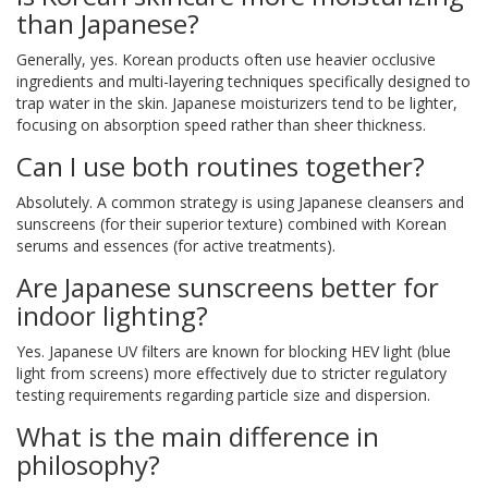
than Japanese?
Generally, yes. Korean products often use heavier occlusive
ingredients and multi-layering techniques specifically designed to
trap water in the skin. Japanese moisturizers tend to be lighter,
focusing on absorption speed rather than sheer thickness.
Can I use both routines together?
Absolutely. A common strategy is using Japanese cleansers and
sunscreens (for their superior texture) combined with Korean
serums and essences (for active treatments).
Are Japanese sunscreens better for
indoor lighting?
Yes. Japanese UV filters are known for blocking HEV light (blue
light from screens) more effectively due to stricter regulatory
testing requirements regarding particle size and dispersion.
What is the main difference in
philosophy?