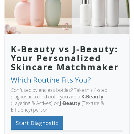
K-Beauty vs J-Beauty:
Your Personalized
Skincare Matchmaker
Which Routine Fits You?
Confused by endless bottles? Take this 4-step
diagnostic to find out if you are a
K-Beauty
(Layering & Actives) or
J-Beauty
(Texture &
Efficiency) person.
Start Diagnostic