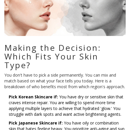
Making the Decision:
Which Fits Your Skin
Type?
You don't have to pick a side permanently. You can mix and
match based on what your face tells you today. Here is a
breakdown of who benefits most from which region's approach.
Pick Korean Skincare if:
You have dry or sensitive skin that
craves intense repair. You are willing to spend more time
applying multiple layers to achieve that hydrated 'glow.' You
struggle with dark spots and want active brightening agents.
Pick Japanese Skincare if:
You have oily or combination
skin that hates feeling heavy. You prioritize anti-aging and sun