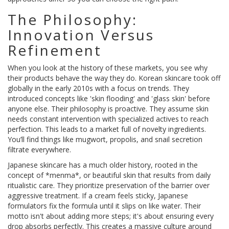
The Philosophy:
Innovation Versus
Refinement
When you look at the history of these markets, you see why
their products behave the way they do. Korean skincare took off
globally in the early 2010s with a focus on trends. They
introduced concepts like 'skin flooding' and 'glass skin' before
anyone else. Their philosophy is proactive. They assume skin
needs constant intervention with specialized actives to reach
perfection. This leads to a market full of novelty ingredients.
You’ll find things like mugwort, propolis, and snail secretion
filtrate everywhere.
Japanese skincare has a much older history, rooted in the
concept of *menma*, or beautiful skin that results from daily
ritualistic care. They prioritize preservation of the barrier over
aggressive treatment. If a cream feels sticky, Japanese
formulators fix the formula until it slips on like water. Their
motto isn't about adding more steps; it's about ensuring every
drop absorbs perfectly. This creates a massive culture around