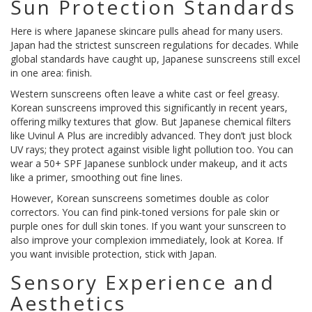
Sun Protection Standards
Here is where Japanese skincare pulls ahead for many users.
Japan had the strictest sunscreen regulations for decades. While
global standards have caught up, Japanese sunscreens still excel
in one area: finish.
Western sunscreens often leave a white cast or feel greasy.
Korean sunscreens improved this significantly in recent years,
offering milky textures that glow. But Japanese chemical filters
like Uvinul A Plus are incredibly advanced. They don’t just block
UV rays; they protect against visible light pollution too. You can
wear a 50+ SPF Japanese sunblock under makeup, and it acts
like a primer, smoothing out fine lines.
However, Korean sunscreens sometimes double as color
correctors. You can find pink-toned versions for pale skin or
purple ones for dull skin tones. If you want your sunscreen to
also improve your complexion immediately, look at Korea. If
you want invisible protection, stick with Japan.
Sensory Experience and
Aesthetics