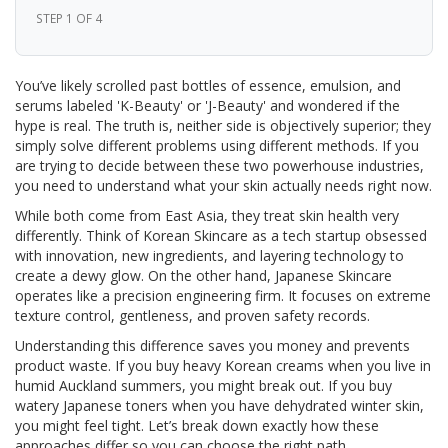
STEP 1 OF 4
You’ve likely scrolled past bottles of essence, emulsion, and
serums labeled 'K-Beauty' or 'J-Beauty' and wondered if the
hype is real. The truth is, neither side is objectively superior; they
simply solve different problems using different methods. If you
are trying to decide between these two powerhouse industries,
you need to understand what your skin actually needs right now.
While both come from East Asia, they treat skin health very
differently. Think of
Korean Skincare
as a tech startup obsessed
with innovation, new ingredients, and layering technology to
create a dewy glow. On the other hand,
Japanese Skincare
operates like a precision engineering firm. It focuses on extreme
texture control, gentleness, and proven safety records.
Understanding this difference saves you money and prevents
product waste. If you buy heavy Korean creams when you live in
humid Auckland summers, you might break out. If you buy
watery Japanese toners when you have dehydrated winter skin,
you might feel tight. Let’s break down exactly how these
approaches differ so you can choose the right path.