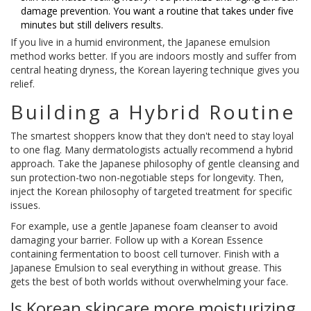
damage prevention. You want a routine that takes under five
minutes but still delivers results.
If you live in a humid environment, the Japanese emulsion
method works better. If you are indoors mostly and suffer from
central heating dryness, the Korean layering technique gives you
relief.
Building a Hybrid Routine
The smartest shoppers know that they don't need to stay loyal
to one flag. Many dermatologists actually recommend a hybrid
approach. Take the Japanese philosophy of gentle cleansing and
sun protection-two non-negotiable steps for longevity. Then,
inject the Korean philosophy of targeted treatment for specific
issues.
For example, use a gentle Japanese foam cleanser to avoid
damaging your barrier. Follow up with a Korean Essence
containing fermentation to boost cell turnover. Finish with a
Japanese Emulsion to seal everything in without grease. This
gets the best of both worlds without overwhelming your face.
Is Korean skincare more moisturizing