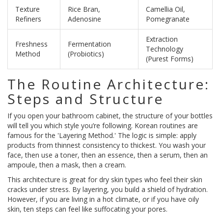
Texture
Rice Bran,
Camellia Oil,
Refiners
Adenosine
Pomegranate
Extraction
Freshness
Fermentation
Technology
Method
(Probiotics)
(Purest Forms)
The Routine Architecture:
Steps and Structure
If you open your bathroom cabinet, the structure of your bottles
will tell you which style you’re following. Korean routines are
famous for the 'Layering Method.' The logic is simple: apply
products from thinnest consistency to thickest. You wash your
face, then use a toner, then an essence, then a serum, then an
ampoule, then a mask, then a cream.
This architecture is great for dry skin types who feel their skin
cracks under stress. By layering, you build a shield of hydration.
However, if you are living in a hot climate, or if you have oily
skin, ten steps can feel like suffocating your pores.