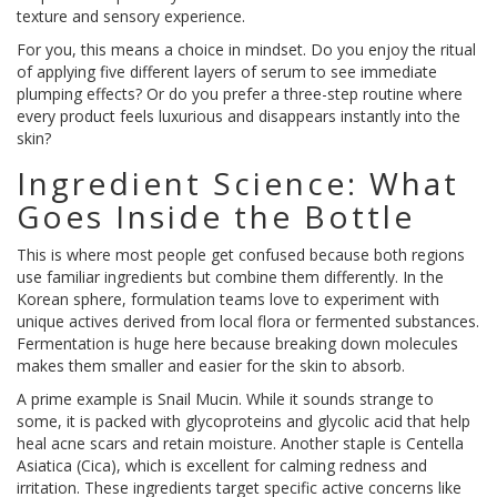
texture and sensory experience.
For you, this means a choice in mindset. Do you enjoy the ritual
of applying five different layers of serum to see immediate
plumping effects? Or do you prefer a three-step routine where
every product feels luxurious and disappears instantly into the
skin?
Ingredient Science: What
Goes Inside the Bottle
This is where most people get confused because both regions
use familiar ingredients but combine them differently. In the
Korean sphere, formulation teams love to experiment with
unique actives derived from local flora or fermented substances.
Fermentation is huge here because breaking down molecules
makes them smaller and easier for the skin to absorb.
A prime example is
Snail Mucin
. While it sounds strange to
some, it is packed with glycoproteins and glycolic acid that help
heal acne scars and retain moisture. Another staple is Centella
Asiatica (Cica), which is excellent for calming redness and
irritation. These ingredients target specific active concerns like