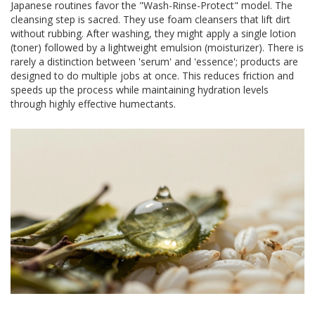
Japanese routines favor the "Wash-Rinse-Protect" model. The
cleansing step is sacred. They use foam cleansers that lift dirt
without rubbing. After washing, they might apply a single lotion
(toner) followed by a lightweight emulsion (moisturizer). There is
rarely a distinction between 'serum' and 'essence'; products are
designed to do multiple jobs at once. This reduces friction and
speeds up the process while maintaining hydration levels
through highly effective humectants.