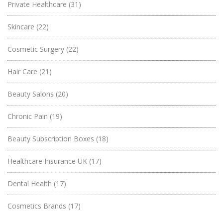
Private Healthcare
(31)
Skincare
(22)
Cosmetic Surgery
(22)
Hair Care
(21)
Beauty Salons
(20)
Chronic Pain
(19)
Beauty Subscription Boxes
(18)
Healthcare Insurance UK
(17)
Dental Health
(17)
Cosmetics Brands
(17)