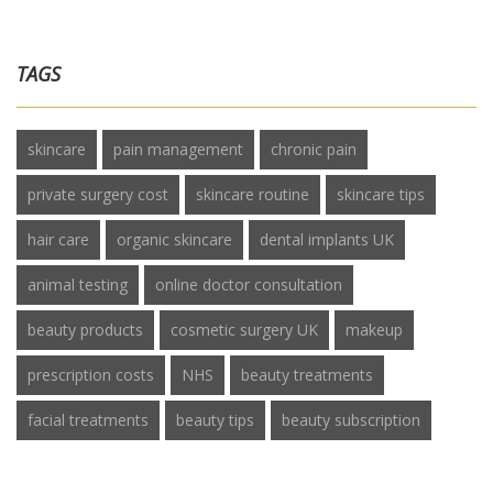
TAGS
skincare
pain management
chronic pain
private surgery cost
skincare routine
skincare tips
hair care
organic skincare
dental implants UK
animal testing
online doctor consultation
beauty products
cosmetic surgery UK
makeup
prescription costs
NHS
beauty treatments
facial treatments
beauty tips
beauty subscription