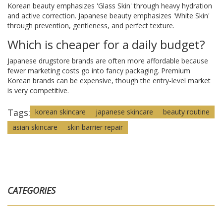
Korean beauty emphasizes 'Glass Skin' through heavy hydration
and active correction. Japanese beauty emphasizes 'White Skin'
through prevention, gentleness, and perfect texture.
Which is cheaper for a daily budget?
Japanese drugstore brands are often more affordable because
fewer marketing costs go into fancy packaging. Premium
Korean brands can be expensive, though the entry-level market
is very competitive.
Tags:
korean skincare
japanese skincare
beauty routine
asian skincare
skin barrier repair
CATEGORIES