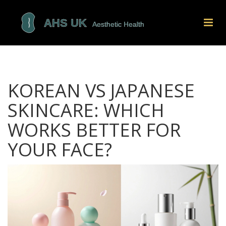
KOREAN VS JAPANESE
SKINCARE: WHICH
WORKS BETTER FOR
YOUR FACE?