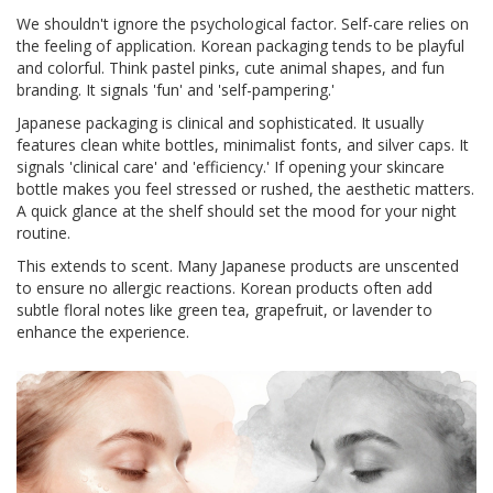
We shouldn't ignore the psychological factor. Self-care relies on
the feeling of application. Korean packaging tends to be playful
and colorful. Think pastel pinks, cute animal shapes, and fun
branding. It signals 'fun' and 'self-pampering.'
Japanese packaging is clinical and sophisticated. It usually
features clean white bottles, minimalist fonts, and silver caps. It
signals 'clinical care' and 'efficiency.' If opening your skincare
bottle makes you feel stressed or rushed, the aesthetic matters.
A quick glance at the shelf should set the mood for your night
routine.
This extends to scent. Many Japanese products are unscented
to ensure no allergic reactions. Korean products often add
subtle floral notes like green tea, grapefruit, or lavender to
enhance the experience.