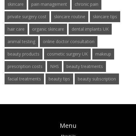
skincare
pain management
chronic pain
private surgery cost
skincare routine
skincare tips
hair care
organic skincare
dental implants UK
animal testing
online doctor consultation
beauty products
cosmetic surgery UK
makeup
prescription costs
NHS
beauty treatments
facial treatments
beauty tips
beauty subscription
Menu
About Us