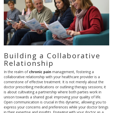
Building a Collaborative
Relationship
In the realm of
chronic pain
management, fostering a
collaborative relationship with your healthcare provider is a
cornerstone of effective treatment. It is not merely about the
doctor prescribing medications or outlining therapy sessions; it
is about cultivating a partnership where both parties work in
unison towards a shared goal: improving your quality of life.
Open communication is crucial in this dynamic, allowing you to
express your concerns and preferences while your doctor brings
in their expertise and insights. Engaging with your doctor as a