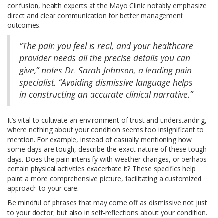
confusion, health experts at the Mayo Clinic notably emphasize
direct and clear communication for better management
outcomes.
“The pain you feel is real, and your healthcare
provider needs all the precise details you can
give,” notes Dr. Sarah Johnson, a leading pain
specialist. “Avoiding dismissive language helps
in constructing an accurate clinical narrative.”
It’s vital to cultivate an environment of trust and understanding,
where nothing about your condition seems too insignificant to
mention. For example, instead of casually mentioning how
some days are tough, describe the exact nature of these tough
days. Does the pain intensify with weather changes, or perhaps
certain physical activities exacerbate it? These specifics help
paint a more comprehensive picture, facilitating a customized
approach to your care.
Be mindful of phrases that may come off as dismissive not just
to your doctor, but also in self-reflections about your condition.