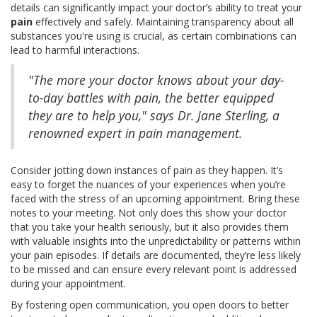
details can significantly impact your doctor’s ability to treat your
pain
effectively and safely. Maintaining transparency about all
substances you're using is crucial, as certain combinations can
lead to harmful interactions.
"The more your doctor knows about your day-
to-day battles with pain, the better equipped
they are to help you," says Dr. Jane Sterling, a
renowned expert in pain management.
Consider jotting down instances of pain as they happen. It’s
easy to forget the nuances of your experiences when you’re
faced with the stress of an upcoming appointment. Bring these
notes to your meeting. Not only does this show your doctor
that you take your health seriously, but it also provides them
with valuable insights into the unpredictability or patterns within
your pain episodes. If details are documented, they’re less likely
to be missed and can ensure every relevant point is addressed
during your appointment.
By fostering open communication, you open doors to better