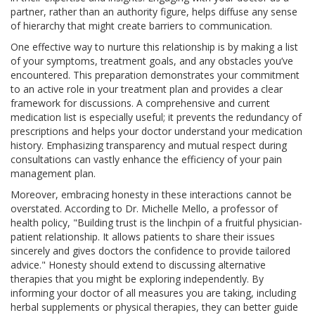
partner, rather than an authority figure, helps diffuse any sense
of hierarchy that might create barriers to communication.
One effective way to nurture this relationship is by making a list
of your symptoms, treatment goals, and any obstacles you’ve
encountered. This preparation demonstrates your commitment
to an active role in your treatment plan and provides a clear
framework for discussions. A comprehensive and current
medication list is especially useful; it prevents the redundancy of
prescriptions and helps your doctor understand your medication
history. Emphasizing transparency and mutual respect during
consultations can vastly enhance the efficiency of your pain
management plan.
Moreover, embracing honesty in these interactions cannot be
overstated. According to Dr. Michelle Mello, a professor of
health policy, "Building trust is the linchpin of a fruitful physician-
patient relationship. It allows patients to share their issues
sincerely and gives doctors the confidence to provide tailored
advice." Honesty should extend to discussing alternative
therapies that you might be exploring independently. By
informing your doctor of all measures you are taking, including
herbal supplements or physical therapies, they can better guide