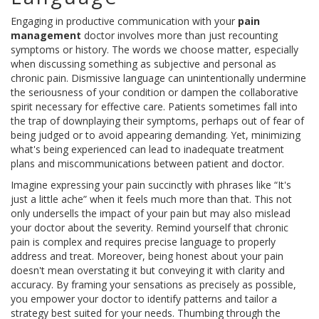
Engaging in productive communication with your
pain
management
doctor involves more than just recounting
symptoms or history. The words we choose matter, especially
when discussing something as subjective and personal as
chronic pain. Dismissive language can unintentionally undermine
the seriousness of your condition or dampen the collaborative
spirit necessary for effective care. Patients sometimes fall into
the trap of downplaying their symptoms, perhaps out of fear of
being judged or to avoid appearing demanding. Yet, minimizing
what's being experienced can lead to inadequate treatment
plans and miscommunications between patient and doctor.
Imagine expressing your pain succinctly with phrases like “It's
just a little ache” when it feels much more than that. This not
only undersells the impact of your pain but may also mislead
your doctor about the severity. Remind yourself that chronic
pain is complex and requires precise language to properly
address and treat. Moreover, being honest about your pain
doesn't mean overstating it but conveying it with clarity and
accuracy. By framing your sensations as precisely as possible,
you empower your doctor to identify patterns and tailor a
strategy best suited for your needs. Thumbing through the