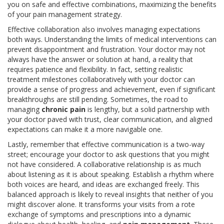
you on safe and effective combinations, maximizing the benefits
of your pain management strategy.
Effective collaboration also involves managing expectations
both ways. Understanding the limits of medical interventions can
prevent disappointment and frustration. Your doctor may not
always have the answer or solution at hand, a reality that
requires patience and flexibility. In fact, setting realistic
treatment milestones collaboratively with your doctor can
provide a sense of progress and achievement, even if significant
breakthroughs are still pending. Sometimes, the road to
managing
chronic pain
is lengthy, but a solid partnership with
your doctor paved with trust, clear communication, and aligned
expectations can make it a more navigable one.
Lastly, remember that effective communication is a two-way
street; encourage your doctor to ask questions that you might
not have considered. A collaborative relationship is as much
about listening as it is about speaking. Establish a rhythm where
both voices are heard, and ideas are exchanged freely. This
balanced approach is likely to reveal insights that neither of you
might discover alone. It transforms your visits from a rote
exchange of symptoms and prescriptions into a dynamic