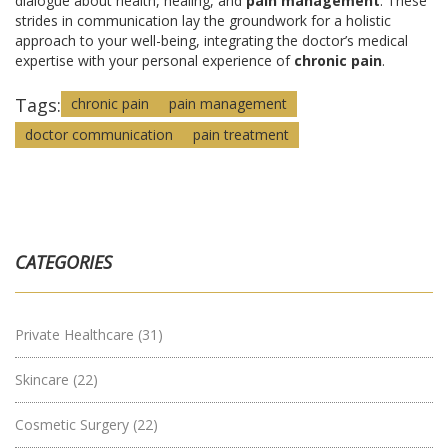
dialogue about health, healing, and
pain management
. These
strides in communication lay the groundwork for a holistic
approach to your well-being, integrating the doctor’s medical
expertise with your personal experience of
chronic pain
.
Tags:
chronic pain
pain management
doctor communication
pain treatment
CATEGORIES
Private Healthcare
(31)
Skincare
(22)
Cosmetic Surgery
(22)