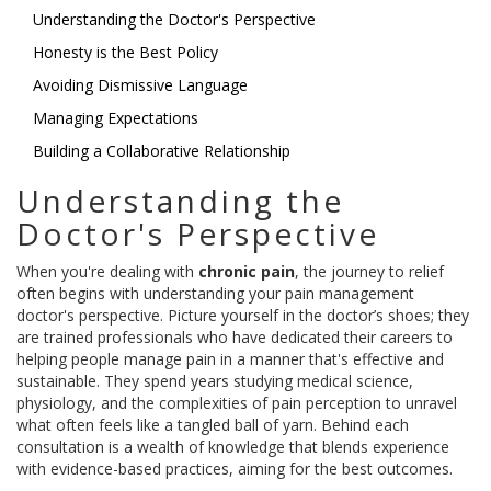
Understanding the Doctor's Perspective
Honesty is the Best Policy
Avoiding Dismissive Language
Managing Expectations
Building a Collaborative Relationship
Understanding the
Doctor's Perspective
When you're dealing with
chronic pain
, the journey to relief
often begins with understanding your pain management
doctor's perspective. Picture yourself in the doctor’s shoes; they
are trained professionals who have dedicated their careers to
helping people manage pain in a manner that's effective and
sustainable. They spend years studying medical science,
physiology, and the complexities of pain perception to unravel
what often feels like a tangled ball of yarn. Behind each
consultation is a wealth of knowledge that blends experience
with evidence-based practices, aiming for the best outcomes.