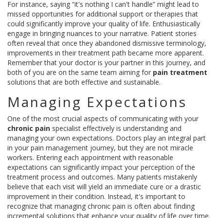
For instance, saying “it's nothing I can't handle” might lead to
missed opportunities for additional support or therapies that
could significantly improve your quality of life. Enthusiastically
engage in bringing nuances to your narrative. Patient stories
often reveal that once they abandoned dismissive terminology,
improvements in their treatment path became more apparent.
Remember that your doctor is your partner in this journey, and
both of you are on the same team aiming for
pain treatment
solutions that are both effective and sustainable.
Managing Expectations
One of the most crucial aspects of communicating with your
chronic pain
specialist effectively is understanding and
managing your own expectations. Doctors play an integral part
in your pain management journey, but they are not miracle
workers. Entering each appointment with reasonable
expectations can significantly impact your perception of the
treatment process and outcomes. Many patients mistakenly
believe that each visit will yield an immediate cure or a drastic
improvement in their condition. Instead, it's important to
recognize that managing chronic pain is often about finding
incremental solutions that enhance your quality of life over time.