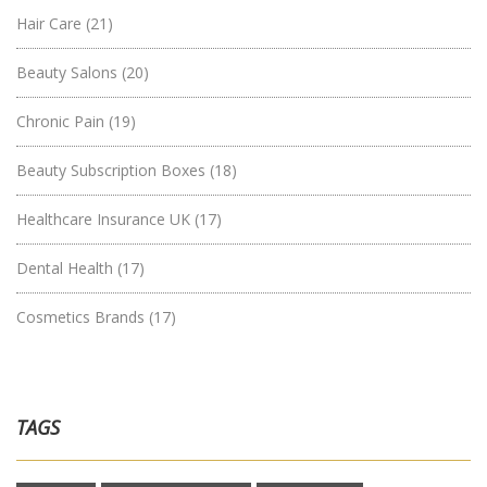
Hair Care
(21)
Beauty Salons
(20)
Chronic Pain
(19)
Beauty Subscription Boxes
(18)
Healthcare Insurance UK
(17)
Dental Health
(17)
Cosmetics Brands
(17)
TAGS