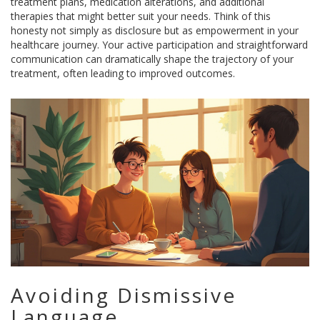
treatment plans, medication alterations, and additional
therapies that might better suit your needs. Think of this
honesty not simply as disclosure but as empowerment in your
healthcare journey. Your active participation and straightforward
communication can dramatically shape the trajectory of your
treatment, often leading to improved outcomes.
Avoiding Dismissive
Language