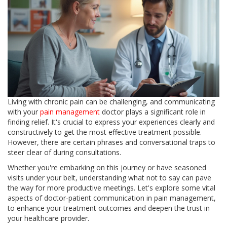
Living with chronic pain can be challenging, and communicating
with your
pain management
doctor plays a significant role in
finding relief. It's crucial to express your experiences clearly and
constructively to get the most effective treatment possible.
However, there are certain phrases and conversational traps to
steer clear of during consultations.
Whether you're embarking on this journey or have seasoned
visits under your belt, understanding what not to say can pave
the way for more productive meetings. Let's explore some vital
aspects of doctor-patient communication in pain management,
to enhance your treatment outcomes and deepen the trust in
your healthcare provider.