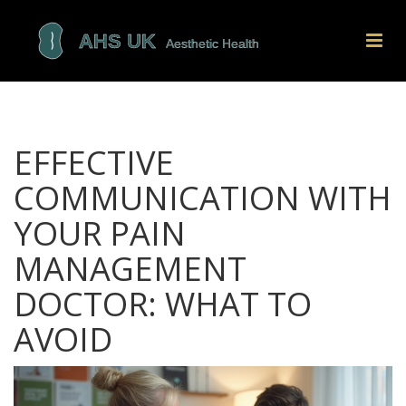
EFFECTIVE
COMMUNICATION WITH
YOUR PAIN
MANAGEMENT
DOCTOR: WHAT TO
AVOID