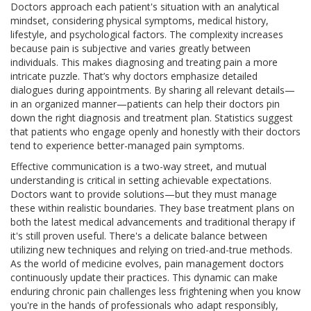
Doctors approach each patient's situation with an analytical
mindset, considering physical symptoms, medical history,
lifestyle, and psychological factors. The complexity increases
because pain is subjective and varies greatly between
individuals. This makes diagnosing and treating pain a more
intricate puzzle. That’s why doctors emphasize detailed
dialogues during appointments. By sharing all relevant details—
in an organized manner—patients can help their doctors pin
down the right diagnosis and treatment plan. Statistics suggest
that patients who engage openly and honestly with their doctors
tend to experience better-managed pain symptoms.
Effective communication is a two-way street, and mutual
understanding is critical in setting achievable expectations.
Doctors want to provide solutions—but they must manage
these within realistic boundaries. They base treatment plans on
both the latest medical advancements and traditional therapy if
it's still proven useful. There's a delicate balance between
utilizing new techniques and relying on tried-and-true methods.
As the world of medicine evolves, pain management doctors
continuously update their practices. This dynamic can make
enduring chronic pain challenges less frightening when you know
you're in the hands of professionals who adapt responsibly,