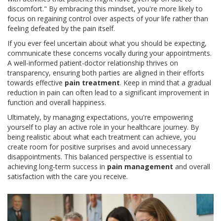
discomfort." By embracing this mindset, you're more likely to
focus on regaining control over aspects of your life rather than
feeling defeated by the pain itself.
If you ever feel uncertain about what you should be expecting,
communicate these concerns vocally during your appointments.
A well-informed patient-doctor relationship thrives on
transparency, ensuring both parties are aligned in their efforts
towards effective
pain treatment
. Keep in mind that a gradual
reduction in pain can often lead to a significant improvement in
function and overall happiness.
Ultimately, by managing expectations, you're empowering
yourself to play an active role in your healthcare journey. By
being realistic about what each treatment can achieve, you
create room for positive surprises and avoid unnecessary
disappointments. This balanced perspective is essential to
achieving long-term success in
pain management
and overall
satisfaction with the care you receive.