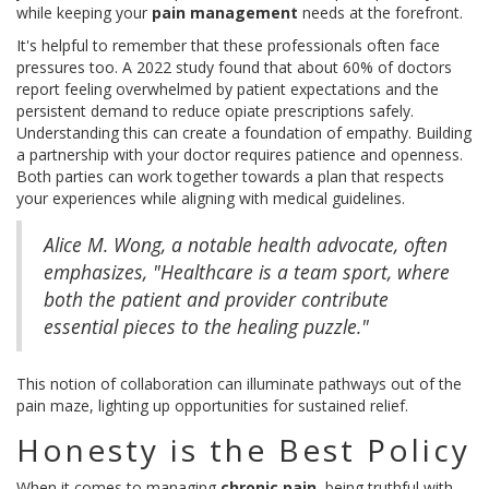
while keeping your
pain management
needs at the forefront.
It's helpful to remember that these professionals often face
pressures too. A 2022 study found that about 60% of doctors
report feeling overwhelmed by patient expectations and the
persistent demand to reduce opiate prescriptions safely.
Understanding this can create a foundation of empathy. Building
a partnership with your doctor requires patience and openness.
Both parties can work together towards a plan that respects
your experiences while aligning with medical guidelines.
Alice M. Wong, a notable health advocate, often
emphasizes, "Healthcare is a team sport, where
both the patient and provider contribute
essential pieces to the healing puzzle."
This notion of collaboration can illuminate pathways out of the
pain maze, lighting up opportunities for sustained relief.
Honesty is the Best Policy
When it comes to managing
chronic pain
, being truthful with