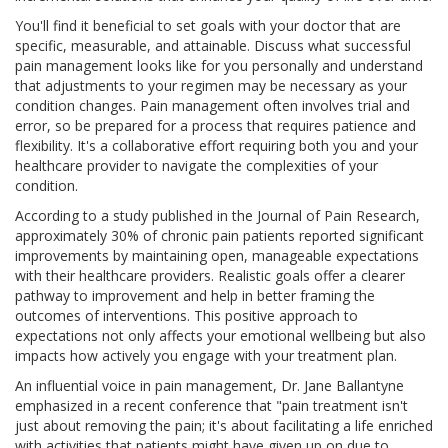
You'll find it beneficial to set goals with your doctor that are
specific, measurable, and attainable. Discuss what successful
pain management looks like for you personally and understand
that adjustments to your regimen may be necessary as your
condition changes. Pain management often involves trial and
error, so be prepared for a process that requires patience and
flexibility. It's a collaborative effort requiring both you and your
healthcare provider to navigate the complexities of your
condition.
According to a study published in the Journal of Pain Research,
approximately 30% of chronic pain patients reported significant
improvements by maintaining open, manageable expectations
with their healthcare providers. Realistic goals offer a clearer
pathway to improvement and help in better framing the
outcomes of interventions. This positive approach to
expectations not only affects your emotional wellbeing but also
impacts how actively you engage with your treatment plan.
An influential voice in pain management, Dr. Jane Ballantyne
emphasized in a recent conference that "pain treatment isn't
just about removing the pain; it's about facilitating a life enriched
with activities that patients might have given up on due to