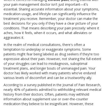
your pain management doctor isn't just important—it's
essential. Sharing accurate information about your symptoms,
medication usage, and lifestyle can significantly influence the
treatment you receive. Remember, your doctor can make the
best decisions for you only if they have a clear picture of your
conditions. That means describing your pain precisely: where it
aches, how it feels, when it occurs, and what alleviates or
aggravates it.
In the realm of medical consultations, there's often a
temptation to underplay or exaggerate symptoms. Some
patients might fear being labeled as drug seekers if they’re too
expressive about their pain. However, not sharing the full extent
of your struggles can lead to misdiagnosis, suboptimal
treatment plans, and longer bouts of unmanaged pain. Your
doctor has likely worked with many patients who’ve endured
various levels of discomfort and can be a trustworthy ally.
According to a survey published in the Journal of Pain Research,
nearly 40% of patients admitted to withholding relevant medical
history from their doctors. Often, patients may withhold
information about supplement use or over-the-counter
medication they believe to be insignificant. However, these