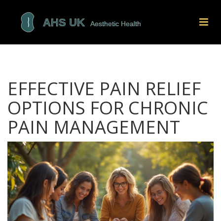
EFFECTIVE PAIN RELIEF
OPTIONS FOR CHRONIC
PAIN MANAGEMENT