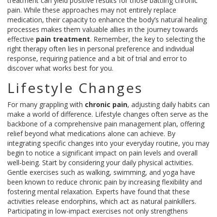
treatment can yield positive results for those battling chronic
pain. While these approaches may not entirely replace
medication, their capacity to enhance the body’s natural healing
processes makes them valuable allies in the journey towards
effective
pain treatment
. Remember, the key to selecting the
right therapy often lies in personal preference and individual
response, requiring patience and a bit of trial and error to
discover what works best for you.
Lifestyle Changes
For many grappling with
chronic pain
, adjusting daily habits can
make a world of difference. Lifestyle changes often serve as the
backbone of a comprehensive pain management plan, offering
relief beyond what medications alone can achieve. By
integrating specific changes into your everyday routine, you may
begin to notice a significant impact on pain levels and overall
well-being. Start by considering your daily physical activities.
Gentle exercises such as walking, swimming, and yoga have
been known to reduce chronic pain by increasing flexibility and
fostering mental relaxation. Experts have found that these
activities release endorphins, which act as natural painkillers.
Participating in low-impact exercises not only strengthens