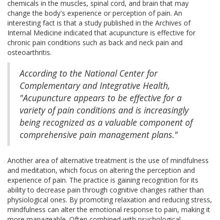
chemicals in the muscles, spinal cord, and brain that may
change the body's experience or perception of pain. An
interesting fact is that a study published in the Archives of
Internal Medicine indicated that acupuncture is effective for
chronic pain conditions such as back and neck pain and
osteoarthritis.
According to the National Center for
Complementary and Integrative Health,
"Acupuncture appears to be effective for a
variety of pain conditions and is increasingly
being recognized as a valuable component of
comprehensive pain management plans."
Another area of alternative treatment is the use of mindfulness
and meditation, which focus on altering the perception and
experience of pain. The practice is gaining recognition for its
ability to decrease pain through cognitive changes rather than
physiological ones. By promoting relaxation and reducing stress,
mindfulness can alter the emotional response to pain, making it
more manageable. Often combined with psychological