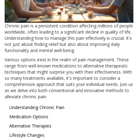
Chronic pain is a persistent condition affecting millions of people
worldwide, often leading to a significant decline in quality of life.
Understanding how to manage this pain effectively is crucial. It's
not just about finding relief but also about improving daily
functionality and mental well-being.
Various options exist in the realm of pain management. These
range from well-known medications to alternative therapeutic
techniques that might surprise you with their effectiveness. With
so many treatments available, it's important to consider a
comprehensive approach that suits your individual needs. Join us
as we delve into both conventional and innovative methods to
alleviate chronic pain.
Understanding Chronic Pain
Medication Options
Alternative Therapies
Lifestyle Changes