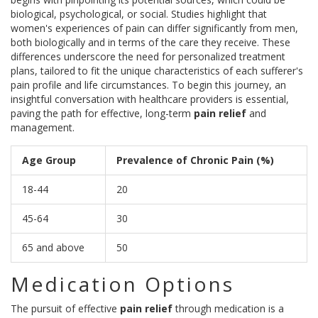
biological, psychological, or social. Studies highlight that
women's experiences of pain can differ significantly from men,
both biologically and in terms of the care they receive. These
differences underscore the need for personalized treatment
plans, tailored to fit the unique characteristics of each sufferer's
pain profile and life circumstances. To begin this journey, an
insightful conversation with healthcare providers is essential,
paving the path for effective, long-term
pain relief
and
management.
Age Group
Prevalence of Chronic Pain (%)
18-44
20
45-64
30
65 and above
50
Medication Options
The pursuit of effective
pain relief
through medication is a