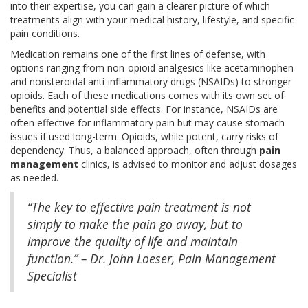
into their expertise, you can gain a clearer picture of which
treatments align with your medical history, lifestyle, and specific
pain conditions.
Medication remains one of the first lines of defense, with
options ranging from non-opioid analgesics like acetaminophen
and nonsteroidal anti-inflammatory drugs (NSAIDs) to stronger
opioids. Each of these medications comes with its own set of
benefits and potential side effects. For instance, NSAIDs are
often effective for inflammatory pain but may cause stomach
issues if used long-term. Opioids, while potent, carry risks of
dependency. Thus, a balanced approach, often through
pain
management
clinics, is advised to monitor and adjust dosages
as needed.
“The key to effective pain treatment is not
simply to make the pain go away, but to
improve the quality of life and maintain
function.” – Dr. John Loeser, Pain Management
Specialist