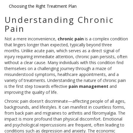
Choosing the Right Treatment Plan
Understanding Chronic
Pain
Not a mere inconvenience,
chronic pain
is a complex condition
that lingers longer than expected, typically beyond three
months. Unlike acute pain, which serves as a direct signal of
injury requiring immediate attention, chronic pain persists, often
without a clear cause. Many individuals with this condition find
themselves on a challenging journey through a maze of
misunderstood symptoms, healthcare appointments, and a
variety of treatments. Understanding the nature of chronic pain
is the first step towards effective
pain management
and
improving the quality of life.
Chronic pain doesn't discriminate—affecting people of all ages,
backgrounds, and lifestyles. It can manifest in countless forms,
from back pain and migraines to arthritis and fibromyalgia. The
impact is more profound than physical discomfort. Emotional
and psychological repercussions are frequent, often leading to
conditions such as depression and anxiety. The economic