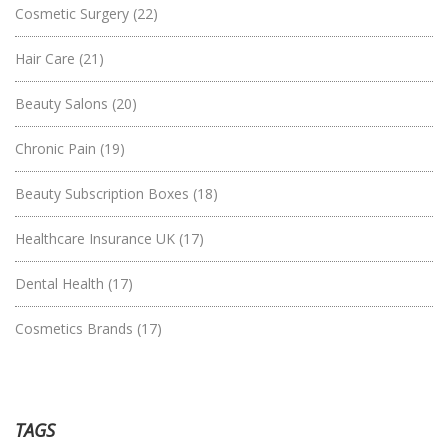
Cosmetic Surgery
(22)
Hair Care
(21)
Beauty Salons
(20)
Chronic Pain
(19)
Beauty Subscription Boxes
(18)
Healthcare Insurance UK
(17)
Dental Health
(17)
Cosmetics Brands
(17)
TAGS