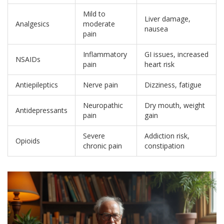
Mild to
Liver damage,
Analgesics
moderate
nausea
pain
Inflammatory
GI issues, increased
NSAIDs
pain
heart risk
Antiepileptics
Nerve pain
Dizziness, fatigue
Neuropathic
Dry mouth, weight
Antidepressants
pain
gain
Severe
Addiction risk,
Opioids
chronic pain
constipation