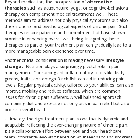
Beyond medication, the incorporation of
alternative
therapies
such as acupuncture, yoga, or cognitive-behavioral
therapy can complement medical treatments well. These
methods aim to address not only physical symptoms but also
the emotional and psychological aspects of chronic pain. Such
therapies require patience and commitment but have shown
promise in enhancing overall well-being. Integrating these
therapies as part of your treatment plan can gradually lead to a
more manageable pain experience over time.
Another crucial consideration is making necessary
lifestyle
changes
. Nutrition plays a surprisingly pivotal role in pain
management. Consuming anti-inflammatory foods like leafy
greens, fruits, and omega-3 rich fish can aid in reducing pain
levels. Regular physical activity, tailored to your abilities, can also
improve mobility and reduce stiffness, which are common
issues for chronic pain sufferers. A well-balanced approach
combining diet and exercise not only aids in pain relief but also
boosts overall health.
Ultimately, the right treatment plan is one that is dynamic and
adaptable, reflecting the ever-changing nature of chronic pain.
It's a collaborative effort between you and your healthcare
team, constantly evolving based on your feedback and progress.