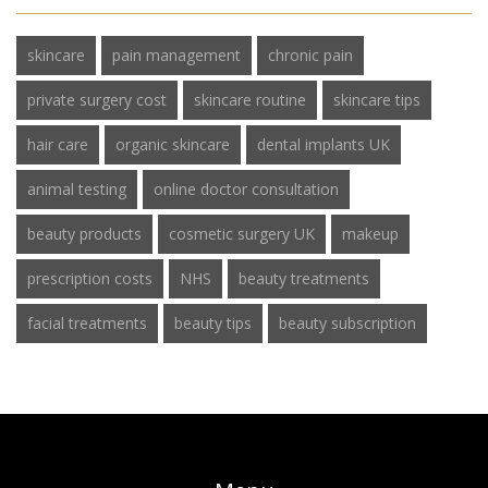
skincare
pain management
chronic pain
private surgery cost
skincare routine
skincare tips
hair care
organic skincare
dental implants UK
animal testing
online doctor consultation
beauty products
cosmetic surgery UK
makeup
prescription costs
NHS
beauty treatments
facial treatments
beauty tips
beauty subscription