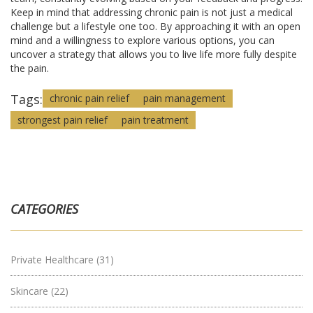
Keep in mind that addressing chronic pain is not just a medical
challenge but a lifestyle one too. By approaching it with an open
mind and a willingness to explore various options, you can
uncover a strategy that allows you to live life more fully despite
the pain.
Tags:
chronic pain relief
pain management
strongest pain relief
pain treatment
CATEGORIES
Private Healthcare
(31)
Skincare
(22)