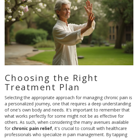
Choosing the Right
Treatment Plan
Selecting the appropriate approach for managing chronic pain is
a personalized journey, one that requires a deep understanding
of one's own body and needs. It's important to remember that
what works perfectly for some might not be as effective for
others. As such, when considering the many avenues available
for
chronic pain relief
, it's crucial to consult with healthcare
professionals who specialize in pain management. By tapping