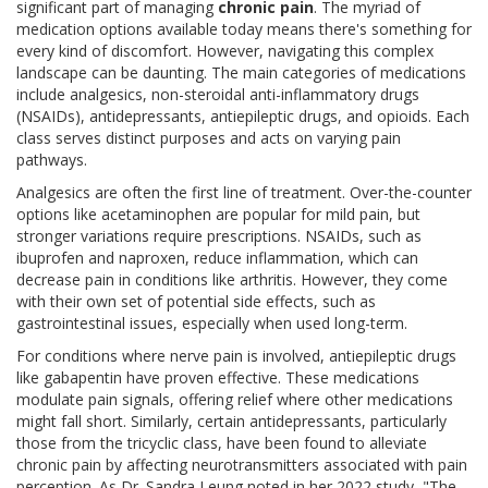
significant part of managing
chronic pain
. The myriad of
medication options available today means there's something for
every kind of discomfort. However, navigating this complex
landscape can be daunting. The main categories of medications
include analgesics, non-steroidal anti-inflammatory drugs
(NSAIDs), antidepressants, antiepileptic drugs, and opioids. Each
class serves distinct purposes and acts on varying pain
pathways.
Analgesics are often the first line of treatment. Over-the-counter
options like acetaminophen are popular for mild pain, but
stronger variations require prescriptions. NSAIDs, such as
ibuprofen and naproxen, reduce inflammation, which can
decrease pain in conditions like arthritis. However, they come
with their own set of potential side effects, such as
gastrointestinal issues, especially when used long-term.
For conditions where nerve pain is involved, antiepileptic drugs
like gabapentin have proven effective. These medications
modulate pain signals, offering relief where other medications
might fall short. Similarly, certain antidepressants, particularly
those from the tricyclic class, have been found to alleviate
chronic pain by affecting neurotransmitters associated with pain
perception. As Dr. Sandra Leung noted in her 2022 study, "The