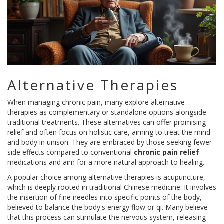
Alternative Therapies
When managing chronic pain, many explore alternative
therapies as complementary or standalone options alongside
traditional treatments. These alternatives can offer promising
relief and often focus on holistic care, aiming to treat the mind
and body in unison. They are embraced by those seeking fewer
side effects compared to conventional
chronic pain relief
medications and aim for a more natural approach to healing.
A popular choice among alternative therapies is acupuncture,
which is deeply rooted in traditional Chinese medicine. It involves
the insertion of fine needles into specific points of the body,
believed to balance the body's energy flow or qi. Many believe
that this process can stimulate the nervous system, releasing