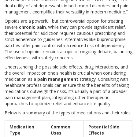
dual utility of antidepressants in both mood disorders and pain
management exemplifies their versatility in modern medicine."
Opioids are a powerful, but controversial option for treating
severe
chronic pain
. While they can provide significant relief,
their potential for addiction requires cautious prescribing and
strict adherence to guidelines. Alternatives like buprenorphine
patches offer pain control with a reduced risk of dependency.
The use of opioids remains a topic of ongoing debate, balancing
effectiveness with safety concerns.
Understanding the possible side effects, drug interactions, and
the overall impact on one's health is crucial when considering
medication as a
pain management
strategy. Consulting with
healthcare professionals can ensure that the benefits of taking
medications outweigh the risks. It’s usually a part of a broader
pain management plan, integrating other therapeutic
approaches to optimize relief and enhance life quality.
Below is a summary of the types of medications and their roles:
Medication
Common
Potential Side
Type
Uses
Effects