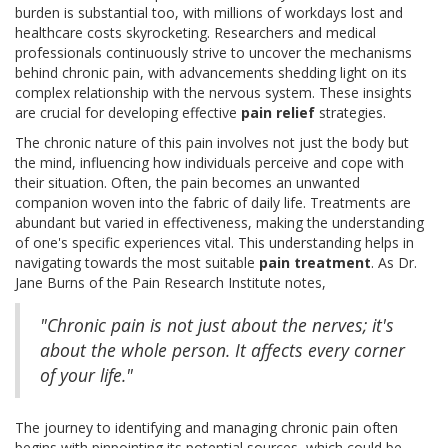
burden is substantial too, with millions of workdays lost and
healthcare costs skyrocketing. Researchers and medical
professionals continuously strive to uncover the mechanisms
behind chronic pain, with advancements shedding light on its
complex relationship with the nervous system. These insights
are crucial for developing effective
pain relief
strategies.
The chronic nature of this pain involves not just the body but
the mind, influencing how individuals perceive and cope with
their situation. Often, the pain becomes an unwanted
companion woven into the fabric of daily life. Treatments are
abundant but varied in effectiveness, making the understanding
of one's specific experiences vital. This understanding helps in
navigating towards the most suitable
pain treatment
. As Dr.
Jane Burns of the Pain Research Institute notes,
"Chronic pain is not just about the nerves; it's
about the whole person. It affects every corner
of your life."
The journey to identifying and managing chronic pain often
begins with pinpointing its potential sources, which could be