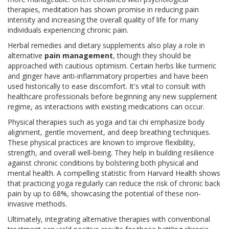
therapies, meditation has shown promise in reducing pain
intensity and increasing the overall quality of life for many
individuals experiencing chronic pain.
Herbal remedies and dietary supplements also play a role in
alternative
pain management
, though they should be
approached with cautious optimism. Certain herbs like turmeric
and ginger have anti-inflammatory properties and have been
used historically to ease discomfort. It's vital to consult with
healthcare professionals before beginning any new supplement
regime, as interactions with existing medications can occur.
Physical therapies such as yoga and tai chi emphasize body
alignment, gentle movement, and deep breathing techniques.
These physical practices are known to improve flexibility,
strength, and overall well-being. They help in building resilience
against chronic conditions by bolstering both physical and
mental health. A compelling statistic from Harvard Health shows
that practicing yoga regularly can reduce the risk of chronic back
pain by up to 68%, showcasing the potential of these non-
invasive methods.
Ultimately, integrating alternative therapies with conventional