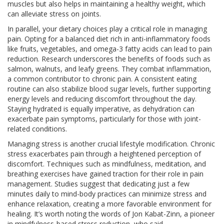
muscles but also helps in maintaining a healthy weight, which
can alleviate stress on joints.
In parallel, your dietary choices play a critical role in managing
pain. Opting for a balanced diet rich in anti-inflammatory foods
like fruits, vegetables, and omega-3 fatty acids can lead to pain
reduction. Research underscores the benefits of foods such as
salmon, walnuts, and leafy greens. They combat inflammation,
a common contributor to chronic pain. A consistent eating
routine can also stabilize blood sugar levels, further supporting
energy levels and reducing discomfort throughout the day.
Staying hydrated is equally imperative, as dehydration can
exacerbate pain symptoms, particularly for those with joint-
related conditions.
Managing stress is another crucial lifestyle modification. Chronic
stress exacerbates pain through a heightened perception of
discomfort. Techniques such as mindfulness, meditation, and
breathing exercises have gained traction for their role in pain
management. Studies suggest that dedicating just a few
minutes daily to mind-body practices can minimize stress and
enhance relaxation, creating a more favorable environment for
healing. It’s worth noting the words of Jon Kabat-Zinn, a pioneer
in mindfulness-based stress reduction, who said,