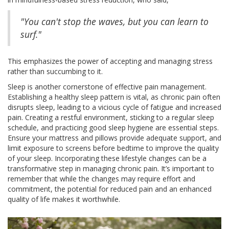
"You can't stop the waves, but you can learn to
surf."
This emphasizes the power of accepting and managing stress
rather than succumbing to it.
Sleep is another cornerstone of effective pain management.
Establishing a healthy sleep pattern is vital, as chronic pain often
disrupts sleep, leading to a vicious cycle of fatigue and increased
pain. Creating a restful environment, sticking to a regular sleep
schedule, and practicing good sleep hygiene are essential steps.
Ensure your mattress and pillows provide adequate support, and
limit exposure to screens before bedtime to improve the quality
of your sleep. Incorporating these lifestyle changes can be a
transformative step in managing chronic pain. It’s important to
remember that while the changes may require effort and
commitment, the potential for reduced pain and an enhanced
quality of life makes it worthwhile.