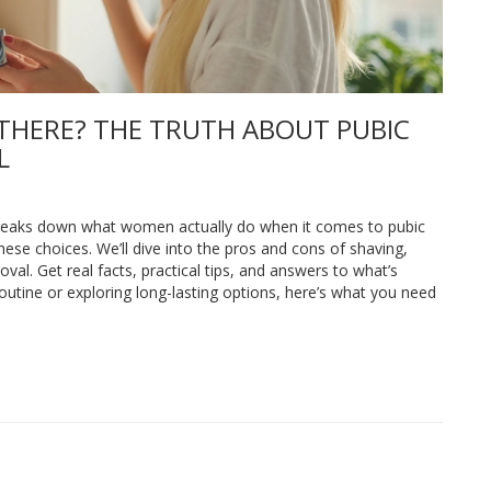
THERE? THE TRUTH ABOUT PUBIC
L
e breaks down what women actually do when it comes to pubic
ese choices. We’ll dive into the pros and cons of shaving,
oval. Get real facts, practical tips, and answers to what’s
routine or exploring long-lasting options, here’s what you need