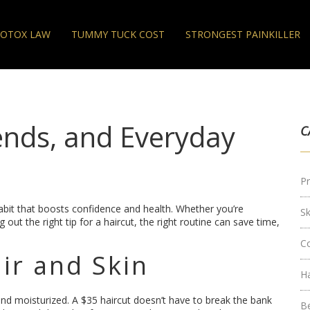
OTOX LAW
TUMMY TUCK COST
STRONGEST PAINKILLER
ends, and Everyday
C
Pr
habit that boosts confidence and health. Whether you’re
S
 out the right tip for a haircut, the right routine can save time,
C
ir and Skin
H
 and moisturized. A $35 haircut doesn’t have to break the bank
B