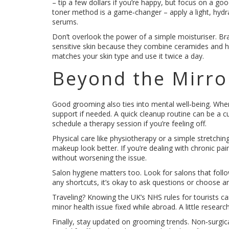
– tip a few dollars if you’re happy, but focus on a go
toner method is a game‑changer – apply a light, hydra
serums.
Don’t overlook the power of a simple moisturiser. Brand
sensitive skin because they combine ceramides and hya
matches your skin type and use it twice a day.
Beyond the Mirro
Good grooming also ties into mental well‑being. When 
support if needed. A quick cleanup routine can be a c
schedule a therapy session if you’re feeling off.
Physical care like physiotherapy or a simple stretchi
makeup look better. If you’re dealing with chronic pa
without worsening the issue.
Salon hygiene matters too. Look for salons that follow
any shortcuts, it’s okay to ask questions or choose an
Traveling? Knowing the UK’s NHS rules for tourists can
minor health issue fixed while abroad. A little resear
Finally, stay updated on grooming trends. Non‑surgical f