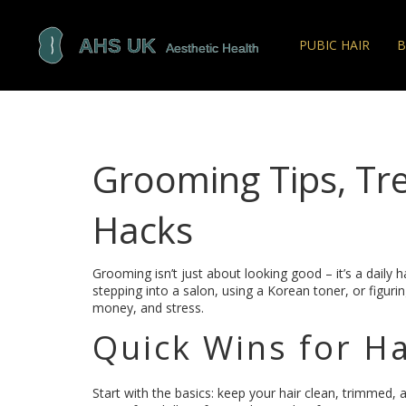
PUBIC HAIR
B
Grooming Tips, Tr
Hacks
Grooming isn’t just about looking good – it’s a daily 
stepping into a salon, using a Korean toner, or figuring
money, and stress.
Quick Wins for Ha
Start with the basics: keep your hair clean, trimmed,