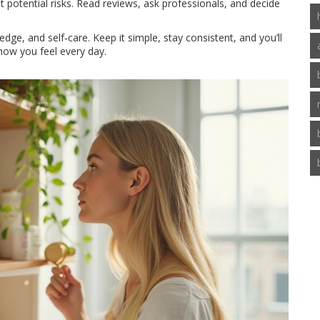
st potential risks. Read reviews, ask professionals, and decide
dge, and self‑care. Keep it simple, stay consistent, and you’ll
 how you feel every day.