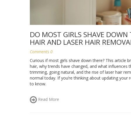
DO MOST GIRLS SHAVE DOWN 
HAIR AND LASER HAIR REMOVA
Comments 0
Curious if most girls shave down there? This articl
hair, why trends have changed, and what influences th
trimming, going natural, and the rise of laser hair rem
normal today. If you’re thinking about updating your 
to know.
Read More