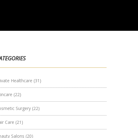
ATEGORIES
ivate Healthcare
(31)
kincare
(22)
osmetic Surgery
(22)
air Care
(21)
eauty Salons
(20)