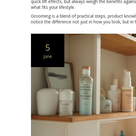
quick lift effects, but always weigh the benefits again
what fits your lifestyle.
Grooming is a blend of practical steps, product knowle
notice the difference not just in how you look, but in
5
June