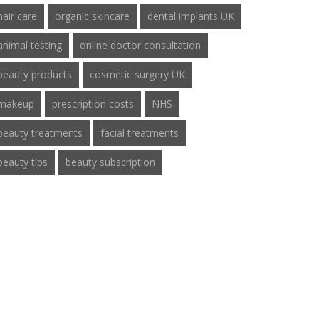
hair care
organic skincare
dental implants UK
animal testing
online doctor consultation
beauty products
cosmetic surgery UK
makeup
prescription costs
NHS
beauty treatments
facial treatments
beauty tips
beauty subscription