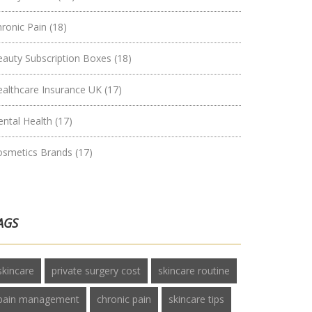
hronic Pain
(18)
eauty Subscription Boxes
(18)
ealthcare Insurance UK
(17)
ental Health
(17)
osmetics Brands
(17)
AGS
skincare
private surgery cost
skincare routine
pain management
chronic pain
skincare tips