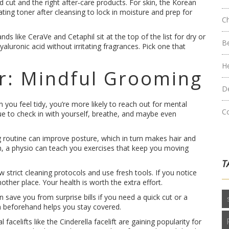
od cut and the right after‑care products. For skin, the Korean
ting toner after cleansing to lock in moisture and prep for
C
s like CeraVe and Cetaphil sit at the top of the list for dry or
B
luronic acid without irritating fragrances. Pick one that
H
r: Mindful Grooming
D
you feel tidy, you’re more likely to reach out for mental
C
ue to check in with yourself, breathe, and maybe even
ng routine can improve posture, which in turn makes hair and
in, a physio can teach you exercises that keep you moving
T
 strict cleaning protocols and use fresh tools. If you notice
other place. Your health is worth the extra effort.
 save you from surprise bills if you need a quick cut or a
ch beforehand helps you stay covered.
acelifts like the Cinderella facelift are gaining popularity for