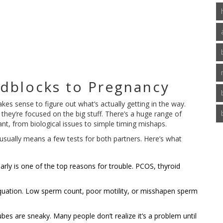
adblocks to Pregnancy
kes sense to figure out what’s actually getting in the way.
hey’re focused on the big stuff. There’s a huge range of
nt, from biological issues to simple timing mishaps.
s usually means a few tests for both partners. Here’s what
rly is one of the top reasons for trouble. PCOS, thyroid
quation. Low sperm count, poor motility, or misshapen sperm
s are sneaky. Many people don’t realize it’s a problem until