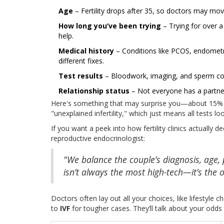
Age
– Fertility drops after 35, so doctors may move
How long you’ve been trying
– Trying for over a 
help.
Medical history
– Conditions like PCOS, endometri
different fixes.
Test results
– Bloodwork, imaging, and sperm count
Relationship status
– Not everyone has a partner
Here's something that may surprise you—about 15% of
"unexplained infertility," which just means all tests 
If you want a peek into how fertility clinics actually
reproductive endocrinologist:
"We balance the couple’s diagnosis, age,
isn’t always the most high-tech—it’s the 
Doctors often lay out all your choices, like lifestyle
to
IVF
for tougher cases. They’ll talk about your odd