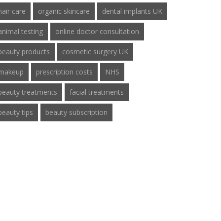
hair care
organic skincare
dental implants UK
animal testing
online doctor consultation
beauty products
cosmetic surgery UK
makeup
prescription costs
NHS
beauty treatments
facial treatments
beauty tips
beauty subscription