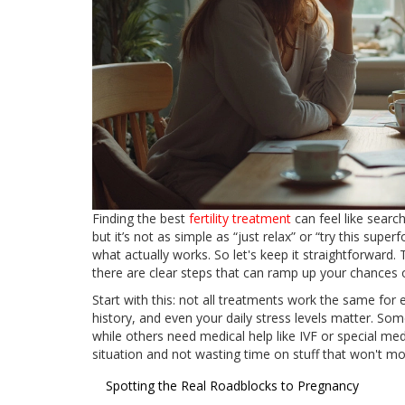
Finding the best
fertility treatment
can feel like searc
but it’s not as simple as “just relax” or “try this supe
what actually works. So let's keep it straightforward. 
there are clear steps that can ramp up your chances o
Start with this: not all treatments work the same for
history, and even your daily stress levels matter. Som
while others need medical help like IVF or special me
situation and not wasting time on stuff that won't mov
Spotting the Real Roadblocks to Pregnancy