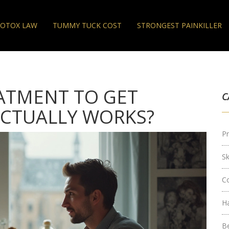
OTOX LAW
TUMMY TUCK COST
STRONGEST PAINKILLER
EATMENT TO GET
C
CTUALLY WORKS?
Pr
S
C
H
B