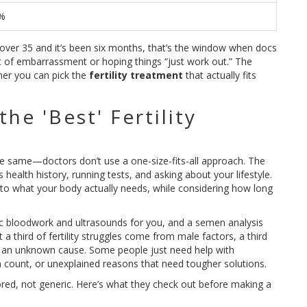
%
r over 35 and it’s been six months, that’s the window when docs
out of embarrassment or hoping things “just work out.” The
ner you can pick the
fertility treatment
that actually fits
e 'Best' Fertility
the same—doctors don’t use a one-size-fits-all approach. The
 health history, running tests, and asking about your lifestyle.
to what your body actually needs, while considering how long
sic bloodwork and ultrasounds for you, and a semen analysis
 third of fertility struggles come from male factors, a third
r an unknown cause. Some people just need help with
 count, or unexplained reasons that need tougher solutions.
tailored, not generic. Here’s what they check out before making a