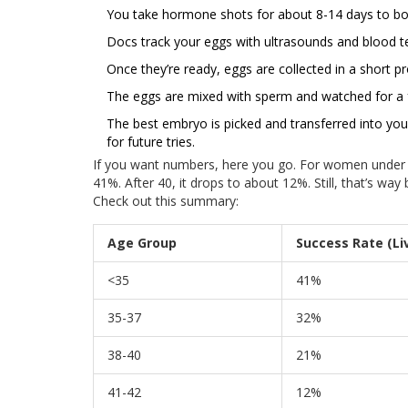
You take hormone shots for about 8-14 days to bo
Docs track your eggs with ultrasounds and blood te
Once they’re ready, eggs are collected in a short pro
The eggs are mixed with sperm and watched for a f
The best embryo is picked and transferred into yo
for future tries.
If you want numbers, here you go. For women under 35,
41%. After 40, it drops to about 12%. Still, that’s wa
Check out this summary:
Age Group
Success Rate (Liv
<35
41%
35-37
32%
38-40
21%
41-42
12%