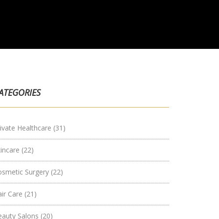
ATEGORIES
ivate Healthcare
(31)
kincare
(22)
osmetic Surgery
(22)
air Care
(21)
eauty Salons
(20)