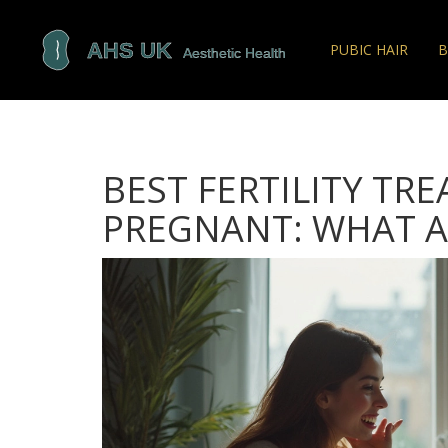
PUBIC HAIR
B
BEST FERTILITY TR
PREGNANT: WHAT A