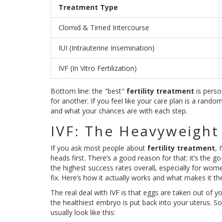
Treatment Type
Clomid & Timed Intercourse
IUI (Intrauterine Insemination)
IVF (In Vitro Fertilization)
Bottom line: the "best"
fertility treatment
is perso
for another. If you feel like your care plan is a ran
and what your chances are with each step.
IVF: The Heavyweight
If you ask most people about
fertility treatment
, 
heads first. There’s a good reason for that: it’s the 
the highest success rates overall, especially for women
fix. Here’s how it actually works and what makes it t
The real deal with IVF is that eggs are taken out of you
the healthiest embryo is put back into your uterus. Sou
usually look like this: