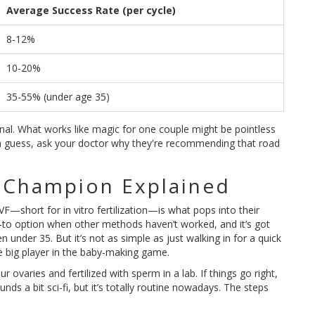
Average Success Rate (per cycle)
8-12%
10-20%
35-55% (under age 35)
nal. What works like magic for one couple might be pointless
dom guess, ask your doctor why they're recommending that road
 Champion Explained
IVF—short for in vitro fertilization—is what pops into their
go-to option when other methods haven’t worked, and it’s got
 under 35. But it’s not as simple as just walking in for a quick
he big player in the baby-making game.
r ovaries and fertilized with sperm in a lab. If things go right,
nds a bit sci-fi, but it’s totally routine nowadays. The steps