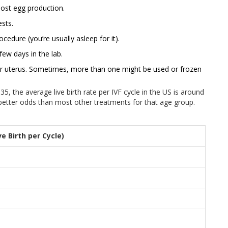
ost egg production.
sts.
cedure (you’re usually asleep for it).
ew days in the lab.
ur uterus. Sometimes, more than one might be used or frozen
 the average live birth rate per IVF cycle in the US is around
y better odds than most other treatments for that age group.
e Birth per Cycle)