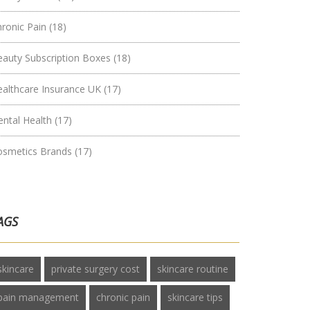
hronic Pain
(18)
eauty Subscription Boxes
(18)
ealthcare Insurance UK
(17)
ental Health
(17)
osmetics Brands
(17)
AGS
skincare
private surgery cost
skincare routine
pain management
chronic pain
skincare tips