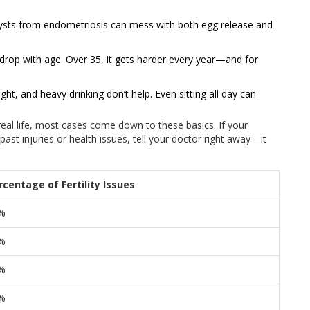
cysts from endometriosis can mess with both egg release and
drop with age. Over 35, it gets harder every year—and for
t, and heavy drinking don’t help. Even sitting all day can
 real life, most cases come down to these basics. If your
 past injuries or health issues, tell your doctor right away—it
rcentage of Fertility Issues
%
%
%
%