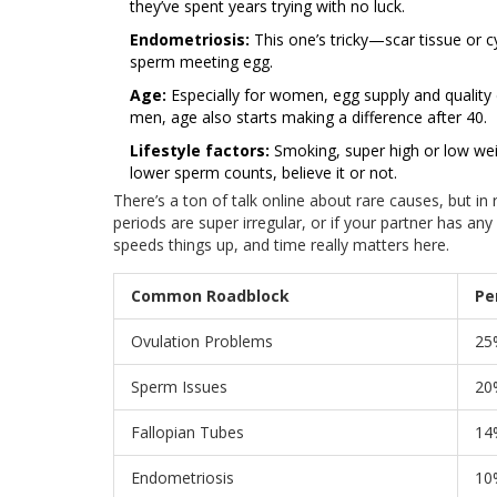
they’ve spent years trying with no luck.
Endometriosis:
This one’s tricky—scar tissue or 
sperm meeting egg.
Age:
Especially for women, egg supply and quality 
men, age also starts making a difference after 40.
Lifestyle factors:
Smoking, super high or low weigh
lower sperm counts, believe it or not.
There’s a ton of talk online about rare causes, but in
periods are super irregular, or if your partner has any
speeds things up, and time really matters here.
Common Roadblock
Pe
Ovulation Problems
25
Sperm Issues
20
Fallopian Tubes
14
Endometriosis
10