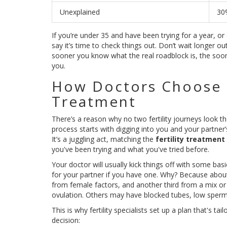
Unexplained
30
If you’re under 35 and have been trying for a year, o
say it’s time to check things out. Don’t wait longer 
sooner you know what the real roadblock is, the soo
you.
How Doctors Choose th
Treatment
There’s a reason why no two fertility journeys look 
process starts with digging into you and your partner’s
It’s a juggling act, matching the
fertility treatment
you've been trying and what you've tried before.
Your doctor will usually kick things off with some ba
for your partner if you have one. Why? Because about a
from female factors, and another third from a mix o
ovulation. Others may have blocked tubes, low sperm
This is why fertility specialists set up a plan that's 
decision: