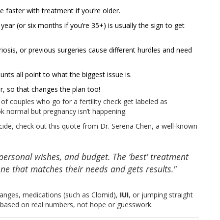
 faster with treatment if you’re older.
year (or six months if you’re 35+) is usually the sign to get
osis, or previous surgeries cause different hurdles and need
s all point to what the biggest issue is.
, so that changes the plan too!
 couples who go for a fertility check get labeled as
look normal but pregnancy isn’t happening.
 decide, check out this quote from Dr. Serena Chen, a well-known
 personal wishes, and budget. The ‘best’ treatment
one that matches their needs and gets results."
 changes, medications (such as Clomid),
IUI
, or jumping straight
s based on real numbers, not hope or guesswork.