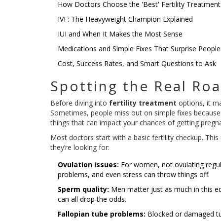
How Doctors Choose the 'Best' Fertility Treatment
IVF: The Heavyweight Champion Explained
IUI and When It Makes the Most Sense
Medications and Simple Fixes That Surprise People
Cost, Success Rates, and Smart Questions to Ask
Spotting the Real Ro
Before diving into
fertility treatment
options, it ma
Sometimes, people miss out on simple fixes because t
things that can impact your chances of getting pregna
Most doctors start with a basic fertility checkup. Thi
they’re looking for:
Ovulation issues:
For women, not ovulating regula
problems, and even stress can throw things off.
Sperm quality:
Men matter just as much in this e
can all drop the odds.
Fallopian tube problems:
Blocked or damaged tube