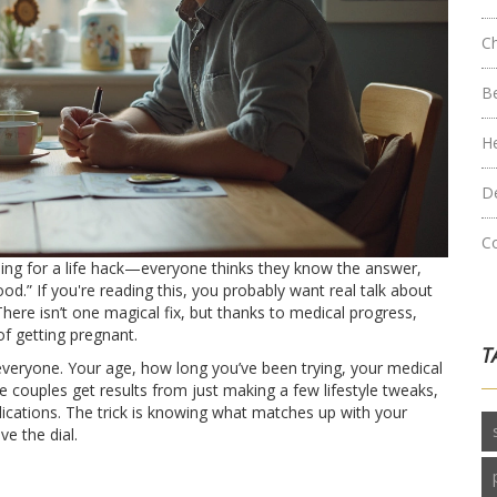
C
B
H
D
C
hing for a life hack—everyone thinks they know the answer,
rfood.” If you're reading this, you probably want real talk about
There isn’t one magical fix, but thanks to medical progress,
f getting pregnant.
T
 everyone. Your age, how long you’ve been trying, your medical
e couples get results from just making a few lifestyle tweaks,
dications. The trick is knowing what matches up with your
e the dial.