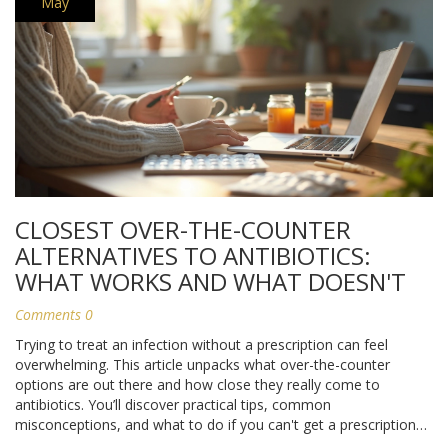
May
CLOSEST OVER-THE-COUNTER
ALTERNATIVES TO ANTIBIOTICS:
WHAT WORKS AND WHAT DOESN'T
Comments 0
Trying to treat an infection without a prescription can feel
overwhelming. This article unpacks what over-the-counter
options are out there and how close they really come to
antibiotics. You’ll discover practical tips, common
misconceptions, and what to do if you can't get a prescription
right away. Learn when home remedies help—and when seeing