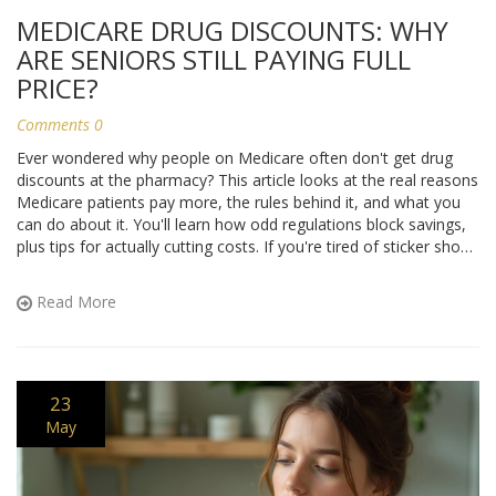
MEDICARE DRUG DISCOUNTS: WHY
ARE SENIORS STILL PAYING FULL
PRICE?
Comments 0
Ever wondered why people on Medicare often don't get drug
discounts at the pharmacy? This article looks at the real reasons
Medicare patients pay more, the rules behind it, and what you
can do about it. You'll learn how odd regulations block savings,
plus tips for actually cutting costs. If you're tired of sticker shock
at the pharmacy, let's break down what’s really going on.
Read More
23
May