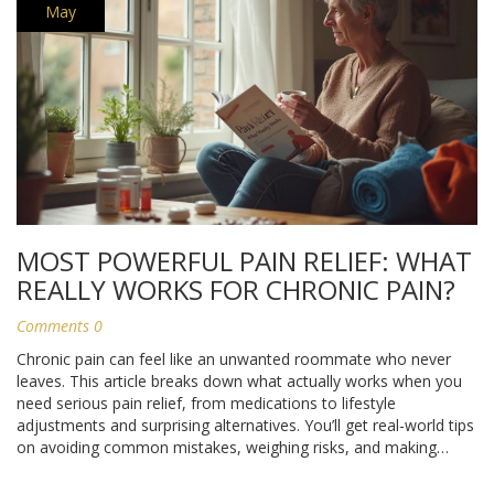
May
MOST POWERFUL PAIN RELIEF: WHAT
REALLY WORKS FOR CHRONIC PAIN?
Comments 0
Chronic pain can feel like an unwanted roommate who never
leaves. This article breaks down what actually works when you
need serious pain relief, from medications to lifestyle
adjustments and surprising alternatives. You’ll get real-world tips
on avoiding common mistakes, weighing risks, and making
sense of confusing options. Get up-to-date info and simple
advice that can save you time and frustration. Discover what