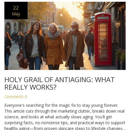
22
May
HOLY GRAIL OF ANTIAGING: WHAT
REALLY WORKS?
Comments 0
Everyone's searching for the magic fix to stay young forever.
This article cuts through the marketing clutter, breaks down real
science, and looks at what actually slows aging. You'll get
surprising facts, no-nonsense tips, and practical ways to support
healthy aging—from proven skincare steps to lifestyle changes.