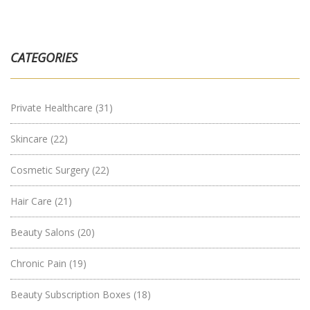
CATEGORIES
Private Healthcare
(31)
Skincare
(22)
Cosmetic Surgery
(22)
Hair Care
(21)
Beauty Salons
(20)
Chronic Pain
(19)
Beauty Subscription Boxes
(18)