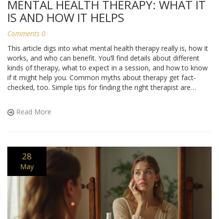
MENTAL HEALTH THERAPY: WHAT IT
IS AND HOW IT HELPS
Comments 0
This article digs into what mental health therapy really is, how it
works, and who can benefit. You’ll find details about different
kinds of therapy, what to expect in a session, and how to know
if it might help you. Common myths about therapy get fact-
checked, too. Simple tips for finding the right therapist are
included, along with ideas for getting the most out of your
experience. Everything is explained in real talk, so you can decide
Read More
if therapy is right for you or someone you care about.
28
May