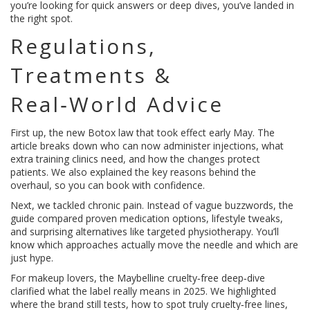
you’re looking for quick answers or deep dives, you’ve landed in
the right spot.
Regulations,
Treatments &
Real‑World Advice
First up, the new Botox law that took effect early May. The
article breaks down who can now administer injections, what
extra training clinics need, and how the changes protect
patients. We also explained the key reasons behind the
overhaul, so you can book with confidence.
Next, we tackled chronic pain. Instead of vague buzzwords, the
guide compared proven medication options, lifestyle tweaks,
and surprising alternatives like targeted physiotherapy. You’ll
know which approaches actually move the needle and which are
just hype.
For makeup lovers, the Maybelline cruelty‑free deep‑dive
clarified what the label really means in 2025. We highlighted
where the brand still tests, how to spot truly cruelty‑free lines,