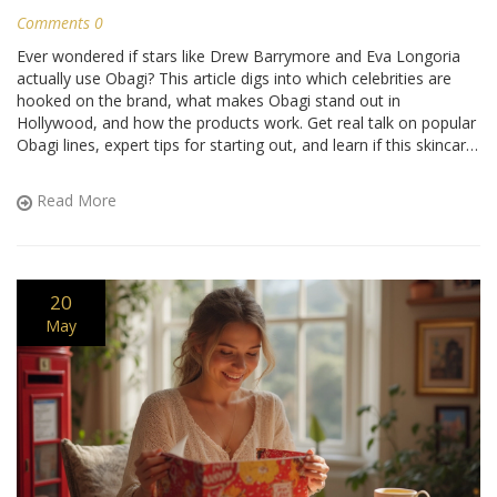
Comments 0
Ever wondered if stars like Drew Barrymore and Eva Longoria
actually use Obagi? This article digs into which celebrities are
hooked on the brand, what makes Obagi stand out in
Hollywood, and how the products work. Get real talk on popular
Obagi lines, expert tips for starting out, and learn if this skincare
routine can work in real life, not just on the red carpet.
Read More
20
May