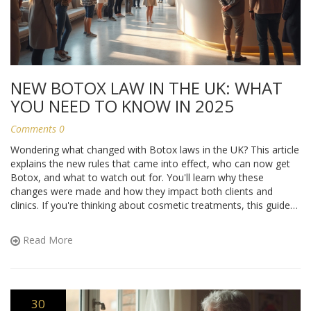
NEW BOTOX LAW IN THE UK: WHAT
YOU NEED TO KNOW IN 2025
Comments 0
Wondering what changed with Botox laws in the UK? This article
explains the new rules that came into effect, who can now get
Botox, and what to watch out for. You'll learn why these
changes were made and how they impact both clients and
clinics. If you're thinking about cosmetic treatments, this guide
breaks down your rights and the safest ways forward. Stay in
the know before booking anything.
Read More
30