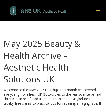
May 2025 Beauty &
Health Archive –
Aesthetic Health
Solutions UK
Welcome to the May 2025 roundup. This month we covered
everything from fresh UK Botox rules to the real science behind
chronic pain relief, and from the truth about Maybelline’s
cruelty‑free claims to practical tips for repairing an aging face. If