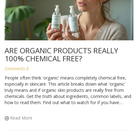
ARE ORGANIC PRODUCTS REALLY
100% CHEMICAL FREE?
Comments 0
People often think 'organic' means completely chemical free,
especially in skincare. This article breaks down what 'organic'
truly means and if organic skin products are really free from
chemicals. Get the truth about ingredients, common labels, and
how to read them. Find out what to watch for if you have
allergies or sensitive skin. Learn how to shop smarter for
products that actually suit your needs and lifestyle.
Read More