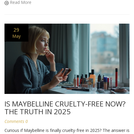
Read More
truly helps, not just what’s trendy or hyped.
29
May
IS MAYBELLINE CRUELTY-FREE NOW?
THE TRUTH IN 2025
Comments 0
Curious if Maybelline is finally cruelty-free in 2025? The answer is