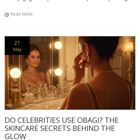
With all the hype out there, discover what antiaging approach
actually delivers results.
Read More
21
May
DO CELEBRITIES USE OBAGI? THE
SKINCARE SECRETS BEHIND THE
GLOW