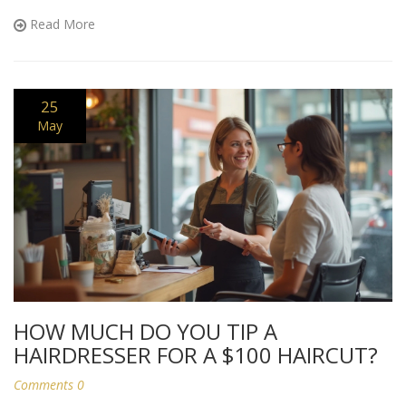
an online doctor is a must. Clear, real-world advice for staying
Read More
safe and healthy.
25
May
HOW MUCH DO YOU TIP A
HAIRDRESSER FOR A $100 HAIRCUT?
Comments 0