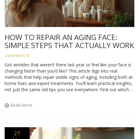
HOW TO REPAIR AN AGING FACE:
SIMPLE STEPS THAT ACTUALLY WORK
Comments 0
Got wrinkles that weren’t there last year or feel like your face is
changing faster than you’d like? This article digs into real
methods that help repair visible signs of aging, including both at-
home fixes and expert treatments. You’ll learn practical insights,
not just the same old tips you see everywhere. Find out which
products, habits, and procedures can make a real difference,
and avoid wasting time or money on things that don’t work.
Read More
We’ll get straight to the hard truths and the easiest wins for
turning back the clock.
27