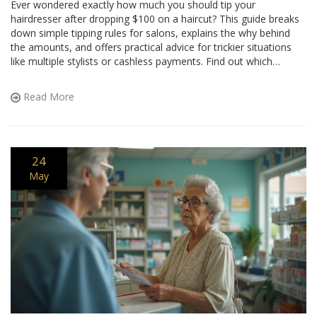
Ever wondered exactly how much you should tip your
hairdresser after dropping $100 on a haircut? This guide breaks
down simple tipping rules for salons, explains the why behind
the amounts, and offers practical advice for trickier situations
like multiple stylists or cashless payments. Find out which
factors actually change the tip, and get easy examples for real
math. No guessing or awkwardness next time you book that
Read More
appointment.
24
May