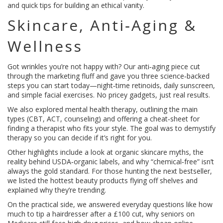
and quick tips for building an ethical vanity.
Skincare, Anti‑Aging &
Wellness
Got wrinkles you’re not happy with? Our anti‑aging piece cut
through the marketing fluff and gave you three science‑backed
steps you can start today—night‑time retinoids, daily sunscreen,
and simple facial exercises. No pricey gadgets, just real results.
We also explored mental health therapy, outlining the main
types (CBT, ACT, counseling) and offering a cheat‑sheet for
finding a therapist who fits your style. The goal was to demystify
therapy so you can decide if it’s right for you.
Other highlights include a look at organic skincare myths, the
reality behind USDA‑organic labels, and why “chemical‑free” isn’t
always the gold standard. For those hunting the next bestseller,
we listed the hottest beauty products flying off shelves and
explained why they’re trending.
On the practical side, we answered everyday questions like how
much to tip a hairdresser after a £100 cut, why seniors on