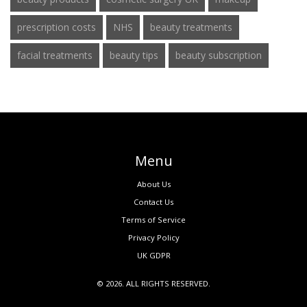
prescription costs
NHS
beauty treatments
facial treatments
beauty tips
beauty subscription
Menu
About Us
Contact Us
Terms of Service
Privacy Policy
UK GDPR
© 2026. ALL RIGHTS RESERVED.