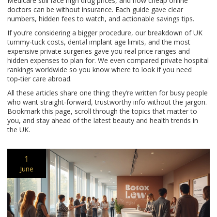
Medicare still face high drug prices, and how cheap online
doctors can be without insurance. Each guide gave clear
numbers, hidden fees to watch, and actionable savings tips.
If you’re considering a bigger procedure, our breakdown of UK
tummy‑tuck costs, dental implant age limits, and the most
expensive private surgeries gave you real price ranges and
hidden expenses to plan for. We even compared private hospital
rankings worldwide so you know where to look if you need
top‑tier care abroad.
All these articles share one thing: they’re written for busy people
who want straight‑forward, trustworthy info without the jargon.
Bookmark this page, scroll through the topics that matter to
you, and stay ahead of the latest beauty and health trends in
the UK.
1
June