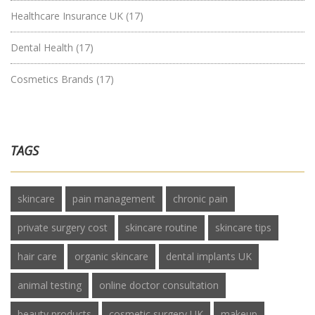
Healthcare Insurance UK
(17)
Dental Health
(17)
Cosmetics Brands
(17)
TAGS
skincare
pain management
chronic pain
private surgery cost
skincare routine
skincare tips
hair care
organic skincare
dental implants UK
animal testing
online doctor consultation
beauty products
cosmetic surgery UK
makeup