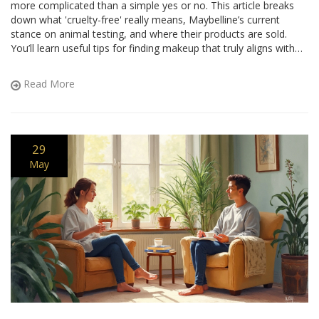
more complicated than a simple yes or no. This article breaks
down what 'cruelty-free' really means, Maybelline’s current
stance on animal testing, and where their products are sold.
You’ll learn useful tips for finding makeup that truly aligns with
your ethical values. Get ready for clear, honest info—no
sugarcoating.
Read More
29
May