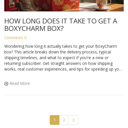
HOW LONG DOES IT TAKE TO GET A
BOXYCHARM BOX?
Comments 0
Wondering how long it actually takes to get your BoxyCharm
box? This article breaks down the delivery process, typical
shipping timelines, and what to expect if you're a new or
returning subscriber. Get straight answers on how shipping
works, real customer experiences, and tips for speeding up your
wait. Find out what to do if your box is delayed and how to track
your package. No fluff—just everything you need to know
Read More
before you subscribe or wait for your next box.
1
2
3