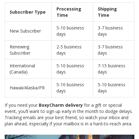
Processing
Shipping
Subscriber Type
Time
Time
5-10 business
3-7 business
New Subscriber
days
days
Renewing
2-5 business
3-7 business
Subscriber
days
days
International
5-10 business
7-15 business
(Canada)
days
days
5-10 business
5-10 business
Hawaii/Alaska/PR
days
days
If you need your
BoxyCharm delivery
for a gift or special
event, you’ll want to sign up early in the month to dodge delays.
Tracking emails are your best friend, so watch your inbox and
plan ahead, especially if your mailbox is in a hard-to-reach area.