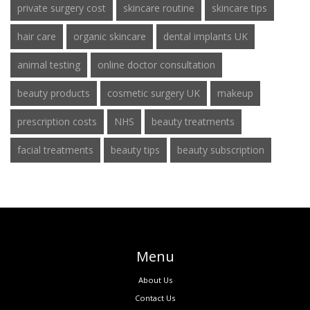
private surgery cost
skincare routine
skincare tips
hair care
organic skincare
dental implants UK
animal testing
online doctor consultation
beauty products
cosmetic surgery UK
makeup
prescription costs
NHS
beauty treatments
facial treatments
beauty tips
beauty subscription
Menu
About Us
Contact Us