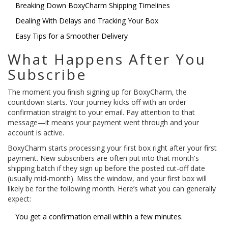
Breaking Down BoxyCharm Shipping Timelines
Dealing With Delays and Tracking Your Box
Easy Tips for a Smoother Delivery
What Happens After You
Subscribe
The moment you finish signing up for BoxyCharm, the
countdown starts. Your journey kicks off with an order
confirmation straight to your email. Pay attention to that
message—it means your payment went through and your
account is active.
BoxyCharm starts processing your first box right after your first
payment. New subscribers are often put into that month's
shipping batch if they sign up before the posted cut-off date
(usually mid-month). Miss the window, and your first box will
likely be for the following month. Here’s what you can generally
expect:
You get a confirmation email within a few minutes.