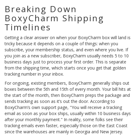
Breaking Down
BoxyCharm Shipping
Timelines
Getting a clear answer on when your BoxyCharm box will land is
tricky because it depends on a couple of things: when you
subscribe, your membership status, and even where you live. If
you join as a new subscriber, BoxyCharm usually needs 5 to 10
business days just to process your first order. This is separate
from the shipping time, which starts once you get that golden
tracking number in your inbox.
For ongoing, existing members, BoxyCharm generally ships out
boxes between the 5th and 15th of every month. Your bill hits at
the start of the month, then BoxyCharm preps the package and
sends tracking as soon as it’s out the door. According to
BoxyCharm’s own support page, "You will receive a tracking
email as soon as your box ships, usually within 10 business days
after your monthly payment." In reality, some folks see their
tracking emails even faster, especially those on the East Coast
since the warehouses are mainly in Georgia and New Jersey.