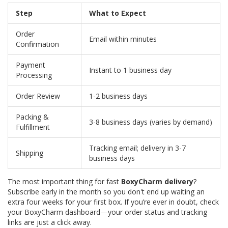
Step
What to Expect
Order
Email within minutes
Confirmation
Payment
Instant to 1 business day
Processing
Order Review
1-2 business days
Packing &
3-8 business days (varies by demand)
Fulfillment
Tracking email; delivery in 3-7
Shipping
business days
The most important thing for fast
BoxyCharm delivery
?
Subscribe early in the month so you don't end up waiting an
extra four weeks for your first box. If you’re ever in doubt, check
your BoxyCharm dashboard—your order status and tracking
links are just a click away.