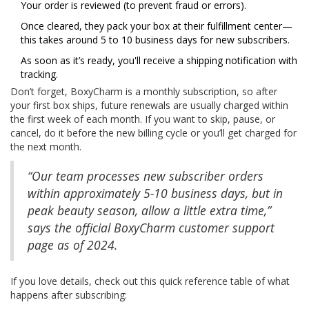
Your order is reviewed (to prevent fraud or errors).
Once cleared, they pack your box at their fulfillment center—
this takes around 5 to 10 business days for new subscribers.
As soon as it’s ready, you'll receive a shipping notification with
tracking.
Don’t forget, BoxyCharm is a monthly subscription, so after
your first box ships, future renewals are usually charged within
the first week of each month. If you want to skip, pause, or
cancel, do it before the new billing cycle or you’ll get charged for
the next month.
“Our team processes new subscriber orders
within approximately 5-10 business days, but in
peak beauty season, allow a little extra time,”
says the official BoxyCharm customer support
page as of 2024.
If you love details, check out this quick reference table of what
happens after subscribing: