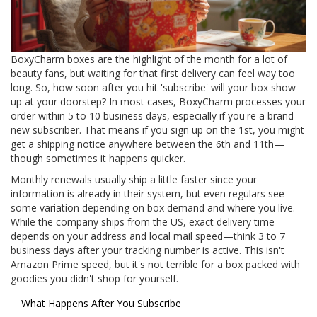
BoxyCharm boxes are the highlight of the month for a lot of
beauty fans, but waiting for that first delivery can feel way too
long. So, how soon after you hit 'subscribe' will your box show
up at your doorstep? In most cases, BoxyCharm processes your
order within 5 to 10 business days, especially if you're a brand
new subscriber. That means if you sign up on the 1st, you might
get a shipping notice anywhere between the 6th and 11th—
though sometimes it happens quicker.
Monthly renewals usually ship a little faster since your
information is already in their system, but even regulars see
some variation depending on box demand and where you live.
While the company ships from the US, exact delivery time
depends on your address and local mail speed—think 3 to 7
business days after your tracking number is active. This isn't
Amazon Prime speed, but it's not terrible for a box packed with
goodies you didn't shop for yourself.
What Happens After You Subscribe