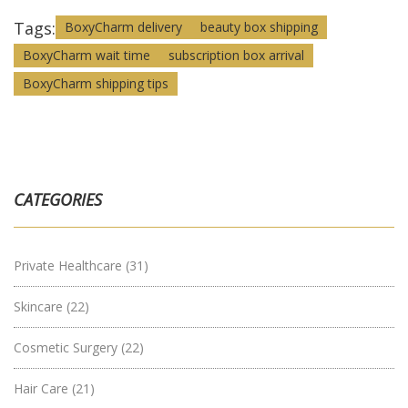
Tags:
BoxyCharm delivery
beauty box shipping
BoxyCharm wait time
subscription box arrival
BoxyCharm shipping tips
CATEGORIES
Private Healthcare
(31)
Skincare
(22)
Cosmetic Surgery
(22)
Hair Care
(21)