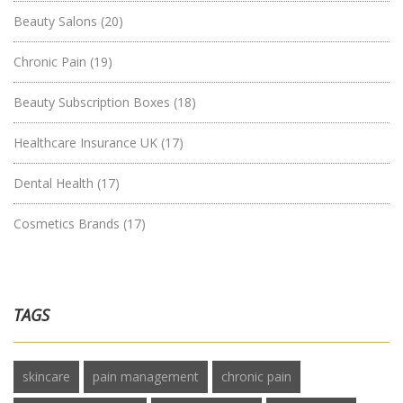
Beauty Salons
(20)
Chronic Pain
(19)
Beauty Subscription Boxes
(18)
Healthcare Insurance UK
(17)
Dental Health
(17)
Cosmetics Brands
(17)
TAGS
skincare
pain management
chronic pain