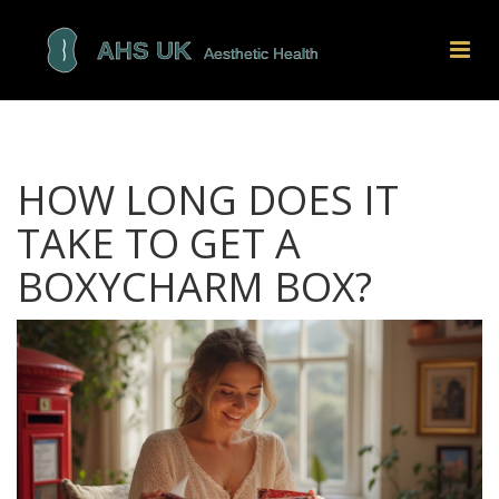
HOW LONG DOES IT
TAKE TO GET A
BOXYCHARM BOX?