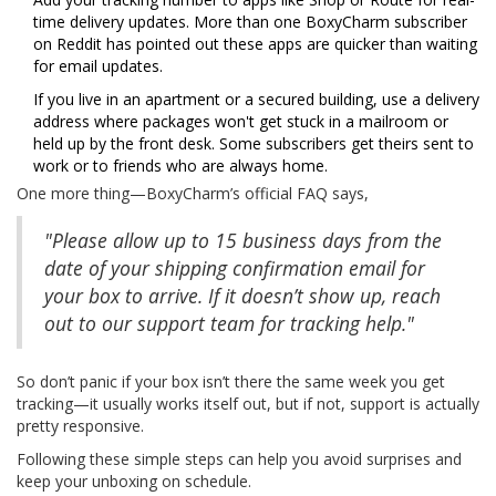
time delivery updates. More than one BoxyCharm subscriber
on Reddit has pointed out these apps are quicker than waiting
for email updates.
If you live in an apartment or a secured building, use a delivery
address where packages won't get stuck in a mailroom or
held up by the front desk. Some subscribers get theirs sent to
work or to friends who are always home.
One more thing—BoxyCharm’s official FAQ says,
"Please allow up to 15 business days from the
date of your shipping confirmation email for
your box to arrive. If it doesn’t show up, reach
out to our support team for tracking help."
So don’t panic if your box isn’t there the same week you get
tracking—it usually works itself out, but if not, support is actually
pretty responsive.
Following these simple steps can help you avoid surprises and
keep your unboxing on schedule.