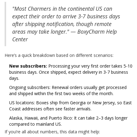
"Most Charmers in the continental US can
expect their order to arrive 3-7 business days
after shipping notification, though remote
areas may take longer." — BoxyCharm Help
Center
Here’s a quick breakdown based on different scenarios:
New subscribers:
Processing your very first order takes 5-10
business days. Once shipped, expect delivery in 3-7 business
days.
Ongoing subscribers: Renewal orders usually get processed
and shipped within the first two weeks of the month.
US locations: Boxes ship from Georgia or New Jersey, so East
Coast addresses often see faster arrivals.
Alaska, Hawaii, and Puerto Rico: It can take 2–3 days longer
compared to mainland US.
If you’re all about numbers, this data might help: