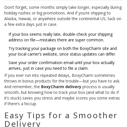
Don’t forget, some months simply take longer, especially during
holiday rushes or big promotions. And if you’re shipping to
Alaska, Hawaii, or anywhere outside the continental US, tack on
a few extra days just in case.
If your box seems really late, double-check your shipping
address on file—mistakes there are super common.
Try tracking your package on both the BoxyCharm site and
your local carrier’s website, since status updates can differ.
Save your order confirmation email until your box actually
arrives, just in case you need to file a claim.
If you ever run into repeated delays, BoxyCharm sometimes
throws in bonus products for the trouble—but you have to ask.
And remember, the
BoxyCharm delivery
process is usually
smooth, but knowing how to track your box (and what to do if
it’s stuck) saves you stress and maybe scores you some extras
if there’s a hiccup.
Easy Tips for a Smoother
Delivery