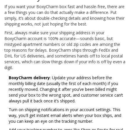
If you want your BoxyCharm box fast and hassle-free, there are
a few things you can do that actually make a difference. Put
simply, it’s about double-checking details and knowing how their
shipping works, not just hoping for the best.
First, always make sure your shipping address in your
BoxyCharm account is 100% accurate—sounds basic, but
mistyped apartment numbers or old zip codes are among the
top reasons for delays. BoxyCharm ships through FedEx and
DHL for US deliveries, and sometimes hands off to local postal
services, which can slow things down if your info is off by even a
digit.
BoxyCharm delivery
: Update your address before the
monthly billing date (usually the first of each month) if you
recently moved. Changing it after you’ve been billed might
send your box to the wrong spot, and customer service can’t
always pull it back once it’s shipped.
Turn on shipping notifications in your account settings. This
way, you'll get instant email alerts when your box ships, and
you can keep an eye on the tracking number.
Add your tracking number to apps like Shop or Route for real-