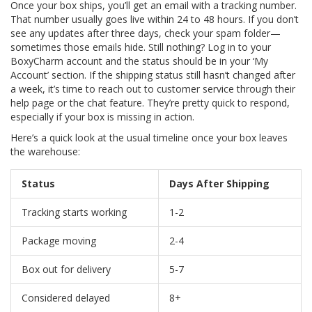
Once your box ships, you’ll get an email with a tracking number.
That number usually goes live within 24 to 48 hours. If you don’t
see any updates after three days, check your spam folder—
sometimes those emails hide. Still nothing? Log in to your
BoxyCharm account and the status should be in your ‘My
Account’ section. If the shipping status still hasn’t changed after
a week, it’s time to reach out to customer service through their
help page or the chat feature. They’re pretty quick to respond,
especially if your box is missing in action.
Here’s a quick look at the usual timeline once your box leaves
the warehouse:
Status
Days After Shipping
Tracking starts working
1-2
Package moving
2-4
Box out for delivery
5-7
Considered delayed
8+