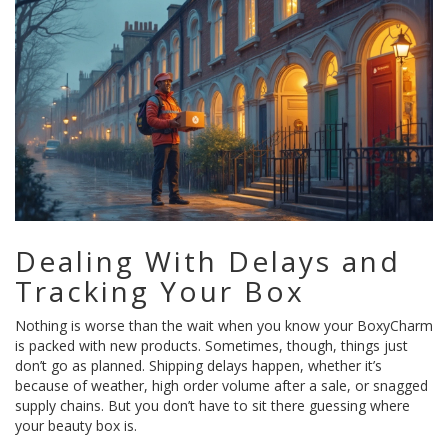
Dealing With Delays and
Tracking Your Box
Nothing is worse than the wait when you know your BoxyCharm
is packed with new products. Sometimes, though, things just
don’t go as planned. Shipping delays happen, whether it’s
because of weather, high order volume after a sale, or snagged
supply chains. But you don’t have to sit there guessing where
your beauty box is.