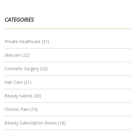
CATEGORIES
Private Healthcare
(31)
Skincare
(22)
Cosmetic Surgery
(22)
Hair Care
(21)
Beauty Salons
(20)
Chronic Pain
(19)
Beauty Subscription Boxes
(18)