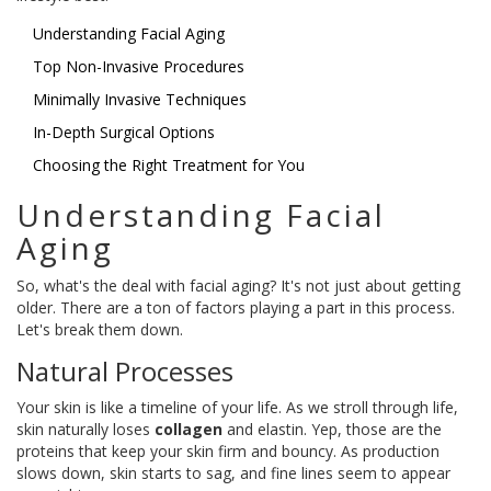
Understanding Facial Aging
Top Non-Invasive Procedures
Minimally Invasive Techniques
In-Depth Surgical Options
Choosing the Right Treatment for You
Understanding Facial
Aging
So, what's the deal with facial aging? It's not just about getting
older. There are a ton of factors playing a part in this process.
Let's break them down.
Natural Processes
Your skin is like a timeline of your life. As we stroll through life,
skin naturally loses
collagen
and elastin. Yep, those are the
proteins that keep your skin firm and bouncy. As production
slows down, skin starts to sag, and fine lines seem to appear