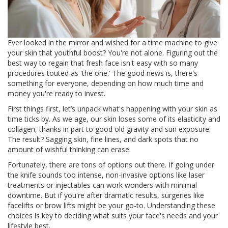
Ever looked in the mirror and wished for a time machine to give
your skin that youthful boost? You're not alone. Figuring out the
best way to regain that fresh face isn't easy with so many
procedures touted as 'the one.' The good news is, there's
something for everyone, depending on how much time and
money you're ready to invest.
First things first, let’s unpack what's happening with your skin as
time ticks by. As we age, our skin loses some of its elasticity and
collagen, thanks in part to good old gravity and sun exposure.
The result? Sagging skin, fine lines, and dark spots that no
amount of wishful thinking can erase.
Fortunately, there are tons of options out there. If going under
the knife sounds too intense, non-invasive options like laser
treatments or injectables can work wonders with minimal
downtime. But if you're after dramatic results, surgeries like
facelifts or brow lifts might be your go-to. Understanding these
choices is key to deciding what suits your face's needs and your
lifestyle best.