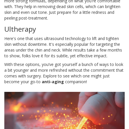
more strong formulas, depending on what you're comfortable
with. They help in removing dead skin cells, which can brighten
skin and even out tone. Just prepare for a little redness and
peeling post-treatment.
Ultherapy
Here's one that uses ultrasound technology to lift and tighten
skin without downtime. It's especially popular for targeting the
areas under the chin and neck. While results take a few months
to show, folks love it for its subtle, yet effective impact.
With these options, you’ve got yourself a bunch of ways to look
a bit younger and more refreshed without the commitment that
comes with surgery. Explore to see which one might just
become your go-to
anti-aging
companion!