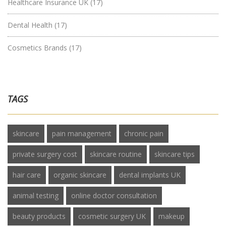
Healthcare Insurance UK
(17)
Dental Health
(17)
Cosmetics Brands
(17)
TAGS
skincare
pain management
chronic pain
private surgery cost
skincare routine
skincare tips
hair care
organic skincare
dental implants UK
animal testing
online doctor consultation
beauty products
cosmetic surgery UK
makeup