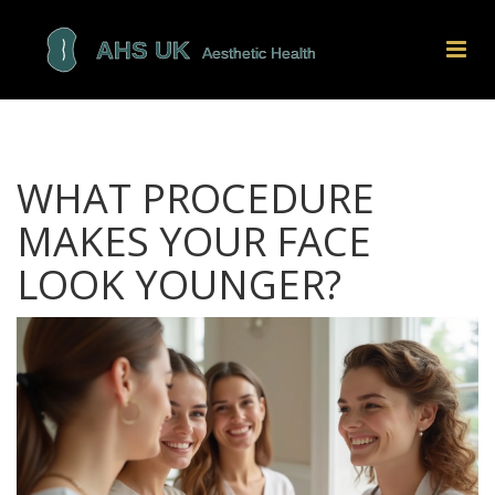
WHAT PROCEDURE
MAKES YOUR FACE
LOOK YOUNGER?