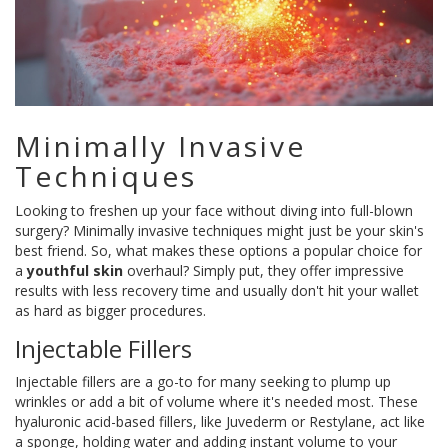
Minimally Invasive
Techniques
Looking to freshen up your face without diving into full-blown
surgery? Minimally invasive techniques might just be your skin's
best friend. So, what makes these options a popular choice for
a
youthful skin
overhaul? Simply put, they offer impressive
results with less recovery time and usually don't hit your wallet
as hard as bigger procedures.
Injectable Fillers
Injectable fillers are a go-to for many seeking to plump up
wrinkles or add a bit of volume where it's needed most. These
hyaluronic acid-based fillers, like Juvederm or Restylane, act like
a sponge, holding water and adding instant volume to your