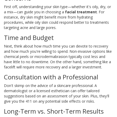
First off, understanding your skin type—whether it's oily, dry, or
a mix—can guide you in choosing a
facial treatment
. For
instance, dry skin might benefit more from hydrating
procedures, while oily skin could respond better to treatments
targeting acne and large pores.
Time and Budget
Next, think about how much time you can devote to recovery
and how much you're willing to spend. Non-invasive options like
chemical peels or microdermabrasion typically cost less and
have little to no downtime. On the other hand, something like a
facelift will require more recovery and a larger investment.
Consultation with a Professional
Don't skimp on the advice of a skincare professional. A
dermatologist or a licensed esthetician can offer tailored
suggestions based on an assessment of your skin. Plus, they'll
give you the 411 on any potential side effects or risks.
Long-Term vs. Short-Term Results