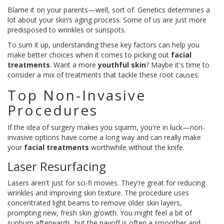
Blame it on your parents—well, sort of. Genetics determines a
lot about your skin’s aging process. Some of us are just more
predisposed to wrinkles or sunspots.
To sum it up, understanding these key factors can help you
make better choices when it comes to picking out
facial
treatments
. Want a more
youthful skin
? Maybe it's time to
consider a mix of treatments that tackle these root causes.
Top Non-Invasive
Procedures
If the idea of surgery makes you squirm, you're in luck—non-
invasive options have come a long way and can really make
your
facial treatments
worthwhile without the knife.
Laser Resurfacing
Lasers aren't just for sci-fi movies. They're great for reducing
wrinkles and improving skin texture. The procedure uses
concentrated light beams to remove older skin layers,
prompting new, fresh skin growth. You might feel a bit of
sunburn afterwards, but the payoff is often a smoother and