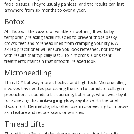
facial tissues. They’re usually painless, and the results can last
anywhere from six months to over a year.
Botox
Ah, Botox—the wizard of wrinkle smoothing. It works by
temporarily relaxing facial muscles to prevent those pesky
crow's feet and forehead lines from cramping your style. A
skilled practitioner will ensure you look refreshed, not frozen,
with results that typically last 3 to 4 months. Consistent
treatments maintain that smooth, relaxed look.
Microneedling
Think DIY but way more effective and high-tech. Microneedling
involves tiny needles puncturing the skin to stimulate collagen
production. It sounds a bit daunting, but many, who swear by it
for achieving that
anti-aging
glow, say it's worth the brief
discomfort. Dermatologists often use microneedling to improve
skin texture and reduce scars or wrinkles.
Thread Lifts
Thread lifts offer a subtler alternative to traditional facelifts,