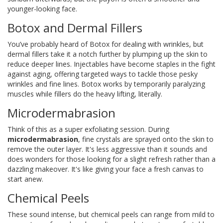
younger-looking face.
Botox and Dermal Fillers
You’ve probably heard of Botox for dealing with wrinkles, but
dermal fillers take it a notch further by plumping up the skin to
reduce deeper lines. Injectables have become staples in the fight
against aging, offering targeted ways to tackle those pesky
wrinkles and fine lines. Botox works by temporarily paralyzing
muscles while fillers do the heavy lifting, literally.
Microdermabrasion
Think of this as a super exfoliating session. During
microdermabrasion
, fine crystals are sprayed onto the skin to
remove the outer layer. It's less aggressive than it sounds and
does wonders for those looking for a slight refresh rather than a
dazzling makeover. It's like giving your face a fresh canvas to
start anew.
Chemical Peels
These sound intense, but chemical peels can range from mild to