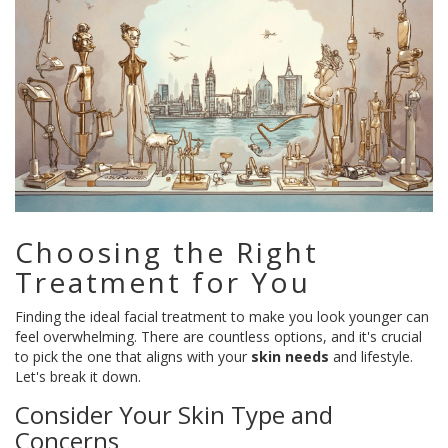
Choosing the Right
Treatment for You
Finding the ideal facial treatment to make you look younger can
feel overwhelming. There are countless options, and it's crucial
to pick the one that aligns with your
skin needs
and lifestyle.
Let's break it down.
Consider Your Skin Type and
Concerns