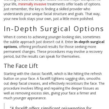
your life,
minimally invasive
treatments offer loads of options.
Just remember, the key is finding a skilled provider who
understands your unique facial structure and goals. That way,
your new look stays your own, just a little more polished.
In-Depth Surgical Options
When it comes to achieving younger-looking skin, sometimes
the subtle approach just doesn't cut it. Enter
in-depth surgical
options
, offering profound results for those seeking more
permanent changes. These procedures may involve a recovery
period, but the results can speak for themselves.
The Face Lift
Starting with the classic facelift, which is like hitting the refresh
button on your face. A facelift tightens sagging skin, smooths
out deep facial creases, and effectively recontours the face. The
procedure involves lifting and repairing the deeper tissues as
well as removing excess skin, giving your face a firmer and
much younger appearance.
"A facelift offers significant rejuvenation for