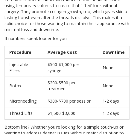
using temporary sutures to create that 'lifted' look without
surgery. They promote collagen growth, too, which gives skin a
lasting boost even after the threads dissolve. This makes it a
solid choice for those wanting to maintain their appearance with
minimal fuss and downtime.
If numbers speak louder for you:
Procedure
Average Cost
Downtime
Injectable
$500-$1,000 per
None
Fillers
syringe
$200-$500 per
Botox
None
treatment
Microneedling
$300-$700 per session
1-2 days
Thread Lifts
$1,500-$3,000
1-2 days
Bottom line? Whether you're looking for a simple touch-up or
wanting to address deeper issues without major disruption to