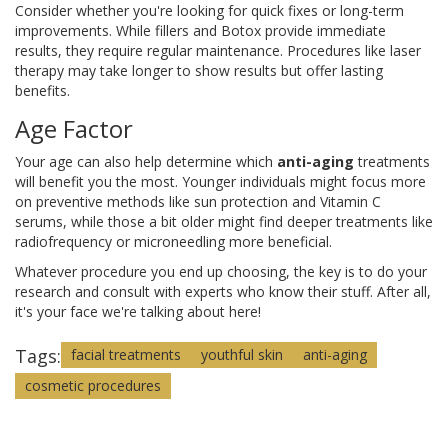
Consider whether you're looking for quick fixes or long-term
improvements. While fillers and Botox provide immediate
results, they require regular maintenance. Procedures like laser
therapy may take longer to show results but offer lasting
benefits.
Age Factor
Your age can also help determine which
anti-aging
treatments
will benefit you the most. Younger individuals might focus more
on preventive methods like sun protection and Vitamin C
serums, while those a bit older might find deeper treatments like
radiofrequency or microneedling more beneficial.
Whatever procedure you end up choosing, the key is to do your
research and consult with experts who know their stuff. After all,
it's your face we're talking about here!
Tags:
facial treatments
youthful skin
anti-aging
cosmetic procedures