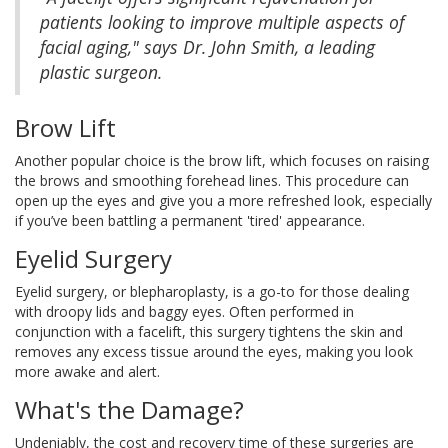
patients looking to improve multiple aspects of
facial aging," says Dr. John Smith, a leading
plastic surgeon.
Brow Lift
Another popular choice is the brow lift, which focuses on raising
the brows and smoothing forehead lines. This procedure can
open up the eyes and give you a more refreshed look, especially
if you’ve been battling a permanent 'tired' appearance.
Eyelid Surgery
Eyelid surgery, or blepharoplasty, is a go-to for those dealing
with droopy lids and baggy eyes. Often performed in
conjunction with a facelift, this surgery tightens the skin and
removes any excess tissue around the eyes, making you look
more awake and alert.
What's the Damage?
Undeniably, the cost and recovery time of these surgeries are