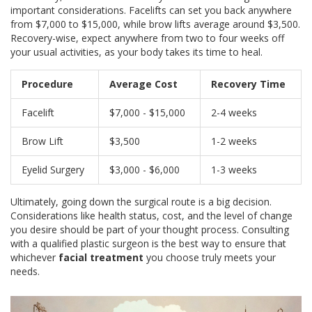
important considerations. Facelifts can set you back anywhere
from $7,000 to $15,000, while brow lifts average around $3,500.
Recovery-wise, expect anywhere from two to four weeks off
your usual activities, as your body takes its time to heal.
Procedure
Average Cost
Recovery Time
Facelift
$7,000 - $15,000
2-4 weeks
Brow Lift
$3,500
1-2 weeks
Eyelid Surgery
$3,000 - $6,000
1-3 weeks
Ultimately, going down the surgical route is a big decision.
Considerations like health status, cost, and the level of change
you desire should be part of your thought process. Consulting
with a qualified plastic surgeon is the best way to ensure that
whichever
facial treatment
you choose truly meets your
needs.