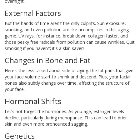
overnight.
External Factors
But the hands of time aren't the only culprits. Sun exposure,
smoking, and even pollution are like accomplices in this aging
game. UV rays, for instance, break down collagen faster, and
those pesky free radicals from pollution can cause wrinkles. Quit
smoking if you haven’t; it's a skin saver!
Changes in Bone and Fat
Here's the less talked about side of aging: the fat pads that give
your face volume start to shrink and descend. Plus, your facial
bones also subtly change over time, affecting the structure of
your face.
Hormonal Shifts
Let's not forget the hormones. As you age, estrogen levels
decline, particularly during menopause. This can lead to drier
skin and even more pronounced sagging.
Genetics