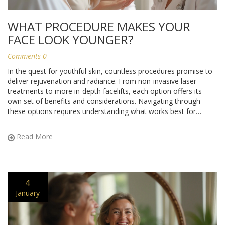
WHAT PROCEDURE MAKES YOUR
FACE LOOK YOUNGER?
Comments 0
In the quest for youthful skin, countless procedures promise to
deliver rejuvenation and radiance. From non-invasive laser
treatments to more in-depth facelifts, each option offers its
own set of benefits and considerations. Navigating through
these options requires understanding what works best for
individual skin needs. Whether it's a quick fix or long-term
commitment, knowing the ins and outs of these treatments can
Read More
guide you to a more youthful appearance.
4
January