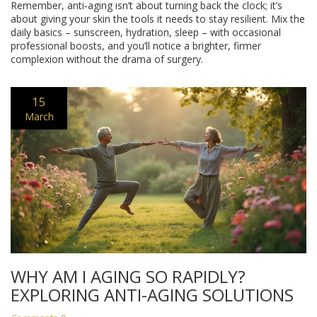
Remember, anti‑aging isn’t about turning back the clock; it’s
about giving your skin the tools it needs to stay resilient. Mix the
daily basics – sunscreen, hydration, sleep – with occasional
professional boosts, and you’ll notice a brighter, firmer
complexion without the drama of surgery.
15
March
WHY AM I AGING SO RAPIDLY?
EXPLORING ANTI-AGING SOLUTIONS