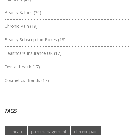
Beauty Salons
(20)
Chronic Pain
(19)
Beauty Subscription Boxes
(18)
Healthcare Insurance UK
(17)
Dental Health
(17)
Cosmetics Brands
(17)
TAGS
skincare
pain management
chronic pain