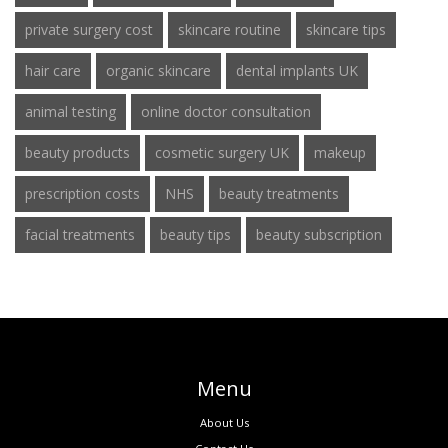
private surgery cost
skincare routine
skincare tips
hair care
organic skincare
dental implants UK
animal testing
online doctor consultation
beauty products
cosmetic surgery UK
makeup
prescription costs
NHS
beauty treatments
facial treatments
beauty tips
beauty subscription
Menu
About Us