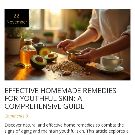
22
November
EFFECTIVE HOMEMADE REMEDIES
FOR YOUTHFUL SKIN: A
COMPREHENSIVE GUIDE
Comments 0
Discover natural and effective home remedies to combat the
signs of aging and maintain youthful skin. This article explores a