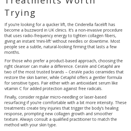
Treatments Worth
Trying
If you’re looking for a quicker lift, the Cinderella facelift has
become a buzzword in UK clinics. It’s a non‑invasive procedure
that uses radio‑frequency energy to tighten collagen fibers,
giving an instant ‘mini‑lift’ without needles or downtime. Most
people see a subtle, natural‑looking firming that lasts a few
months.
For those who prefer a product‑based approach, choosing the
right cleanser can make a difference. CeraVe and Cetaphil are
two of the most trusted brands – CeraVe packs ceramides that
restore the skin barrier, while Cetaphil offers a gentler formula
for sensitive types. Pair either with an antioxidant serum like
vitamin C for added protection against free radicals.
Finally, consider regular micro‑needling or laser‑based
resurfacing if you’re comfortable with a bit more intensity. These
treatments create tiny injuries that trigger the body’s healing
response, prompting new collagen growth and smoother
texture. Always consult a qualified practitioner to match the
method with your skin type.