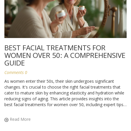
BEST FACIAL TREATMENTS FOR
WOMEN OVER 50: A COMPREHENSIVE
GUIDE
Comments 0
As women enter their 50s, their skin undergoes significant
changes. It's crucial to choose the right facial treatments that
cater to mature skin by enhancing elasticity and hydration while
reducing signs of aging. This article provides insights into the
best facial treatments for women over 50, including expert tips
and interesting facts to help maintain youthful, radiant skin.
Read More