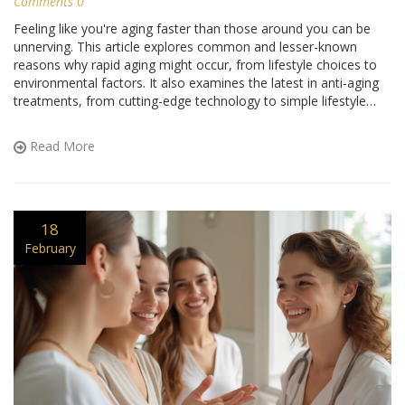
Comments 0
Feeling like you're aging faster than those around you can be
unnerving. This article explores common and lesser-known
reasons why rapid aging might occur, from lifestyle choices to
environmental factors. It also examines the latest in anti-aging
treatments, from cutting-edge technology to simple lifestyle
changes that can help slow the clock. Discover tips and tricks to
keep your skin youthful and vibrant. Let's dive into practical ways
Read More
to embrace anti-aging methods that make a real difference.
18
February