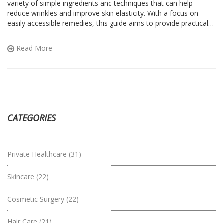
variety of simple ingredients and techniques that can help
reduce wrinkles and improve skin elasticity. With a focus on
easily accessible remedies, this guide aims to provide practical
solutions for those seeking to enhance their skincare routine.
Learn about the benefits of everyday kitchen staples and how
Read More
they can be used to rejuvenate your skin. Embrace timeless
beauty with these tried-and-tested methods.
CATEGORIES
Private Healthcare
(31)
Skincare
(22)
Cosmetic Surgery
(22)
Hair Care
(21)