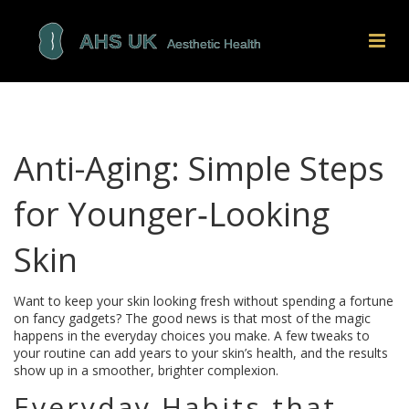
Anti-Aging: Simple Steps
for Younger‑Looking
Skin
Want to keep your skin looking fresh without spending a fortune
on fancy gadgets? The good news is that most of the magic
happens in the everyday choices you make. A few tweaks to
your routine can add years to your skin’s health, and the results
show up in a smoother, brighter complexion.
Everyday Habits that