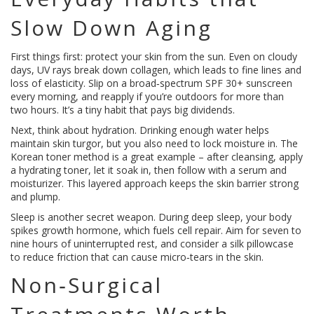
Slow Down Aging
First things first: protect your skin from the sun. Even on cloudy
days, UV rays break down collagen, which leads to fine lines and
loss of elasticity. Slip on a broad‑spectrum SPF 30+ sunscreen
every morning, and reapply if you’re outdoors for more than
two hours. It’s a tiny habit that pays big dividends.
Next, think about hydration. Drinking enough water helps
maintain skin turgor, but you also need to lock moisture in. The
Korean toner method is a great example – after cleansing, apply
a hydrating toner, let it soak in, then follow with a serum and
moisturizer. This layered approach keeps the skin barrier strong
and plump.
Sleep is another secret weapon. During deep sleep, your body
spikes growth hormone, which fuels cell repair. Aim for seven to
nine hours of uninterrupted rest, and consider a silk pillowcase
to reduce friction that can cause micro‑tears in the skin.
Non‑Surgical