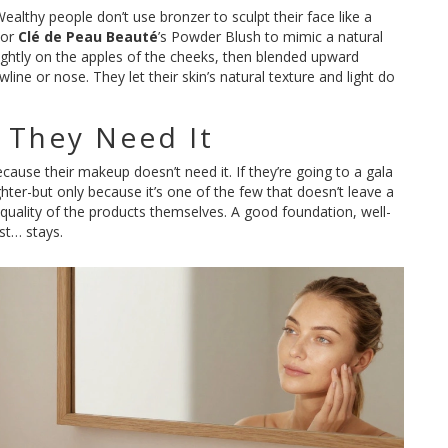
Wealthy people don’t use bronzer to sculpt their face like a
 or
Clé de Peau Beauté
’s Powder Blush to mimic a natural
 lightly on the apples of the cheeks, then blended upward
ine or nose. They let their skin’s natural texture and light do
f They Need It
ause their makeup doesn’t need it. If they’re going to a gala
ighter-but only because it’s one of the few that doesn’t leave a
e quality of the products themselves. A good foundation, well-
ust… stays.