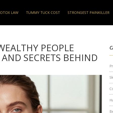
OTOX LAW
TUMMY TUCK COST
STRONGEST PAINKILLER
WEALTHY PEOPLE
C
 AND SECRETS BEHIND
Pr
S
C
H
B