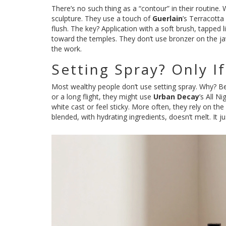
There’s no such thing as a “contour” in their routine. 
sculpture. They use a touch of
Guerlain
’s Terracotta
flush. The key? Application with a soft brush, tapped
toward the temples. They don’t use bronzer on the jawl
the work.
Setting Spray? Only I
Most wealthy people don’t use setting spray. Why? Bec
or a long flight, they might use
Urban Decay
’s All N
white cast or feel sticky. More often, they rely on th
blended, with hydrating ingredients, doesn’t melt. It j