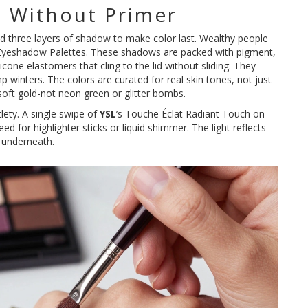
 Without Primer
nd three layers of shadow to make color last. Wealthy people
 Eyeshadow Palettes. These shadows are packed with pigment,
icone elastomers that cling to the lid without sliding. They
 winters. The colors are curated for real skin tones, not just
soft gold-not neon green or glitter bombs.
tlety. A single swipe of
YSL
’s Touche Éclat Radiant Touch on
d for highlighter sticks or liquid shimmer. The light reflects
n underneath.