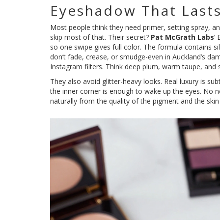
Eyeshadow That Lasts
Most people think they need primer, setting spray, a
skip most of that. Their secret?
Pat McGrath Labs
’
so one swipe gives full color. The formula contains sil
don’t fade, crease, or smudge-even in Auckland’s damp
Instagram filters. Think deep plum, warm taupe, and 
They also avoid glitter-heavy looks. Real luxury is sub
the inner corner is enough to wake up the eyes. No nee
naturally from the quality of the pigment and the ski