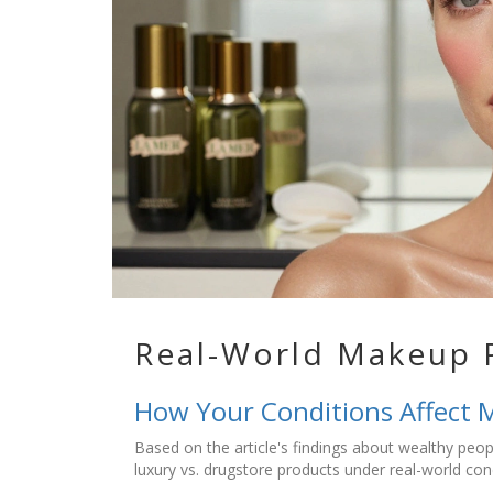
Real-World Makeup 
How Your Conditions Affect 
Based on the article's findings about wealthy peo
luxury vs. drugstore products under real-world con