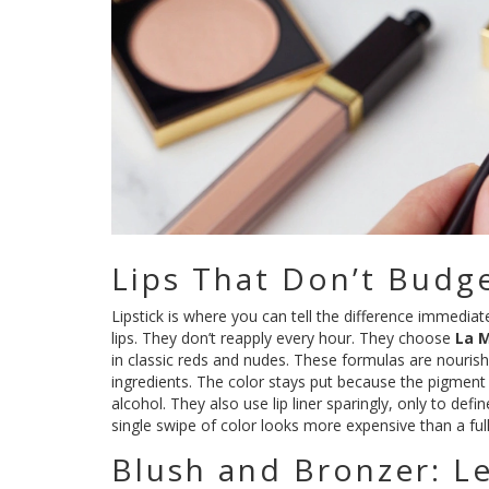
Lips That Don’t Budg
Lipstick is where you can tell the difference immediat
lips. They don’t reapply every hour. They choose
La 
in classic reds and nudes. These formulas are nourishi
ingredients. The color stays put because the pigment 
alcohol. They also use lip liner sparingly, only to defin
single swipe of color looks more expensive than a ful
Blush and Bronzer: L