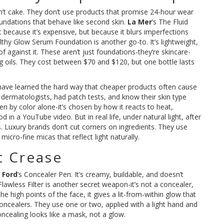
don’t cake. They don’t use products that promise 24-hour wear
undations that behave like second skin.
La Mer
’s The Fluid
 because it’s expensive, but because it blurs imperfections
lthy Glow Serum Foundation is another go-to. It’s lightweight,
f against it. These aren’t just foundations-they’re skincare-
g oils. They cost between $70 and $120, but one bottle lasts
ave learned the hard way that cheaper products often cause
n dermatologists, had patch tests, and know their skin type
en by color alone-it’s chosen by how it reacts to heat,
in a YouTube video. But in real life, under natural light, after
. Luxury brands don’t cut corners on ingredients. They use
icro-fine micas that reflect light naturally.
t Crease
 Ford
’s Concealer Pen. It’s creamy, buildable, and doesn’t
lawless Filter is another secret weapon-it’s not a concealer,
e high points of the face, it gives a lit-from-within glow that
 concealers. They use one or two, applied with a light hand and
cealing looks like a mask, not a glow.