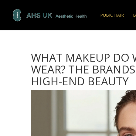
PUBIC HAIR
B
WHAT MAKEUP DO 
WEAR? THE BRANDS
HIGH-END BEAUTY