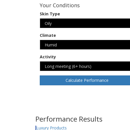
Your Conditions
Skin Type
Climate
Activity
Calculate Performance
Performance Results
Luxury Products