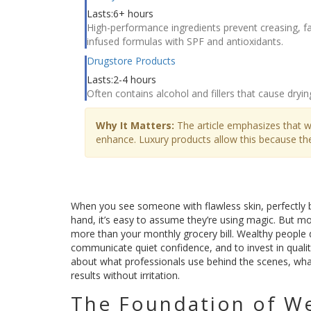
Lasts:
6+ hours
High-performance ingredients prevent creasing, fad
infused formulas with SPF and antioxidants.
Drugstore Products
Lasts:
2-4 hours
Often contains alcohol and fillers that cause dryin
Why It Matters:
The article emphasizes that w
enhance. Luxury products allow this because they
When you see someone with flawless skin, perfectly bl
hand, it’s easy to assume they’re using magic. But mor
more than your monthly grocery bill. Wealthy people 
communicate quiet confidence, and to invest in quality t
about what professionals use behind the scenes, what 
results without irritation.
The Foundation of W