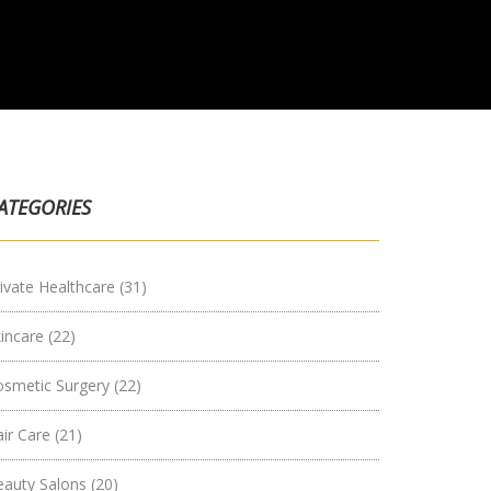
ATEGORIES
ivate Healthcare
(31)
kincare
(22)
osmetic Surgery
(22)
air Care
(21)
eauty Salons
(20)