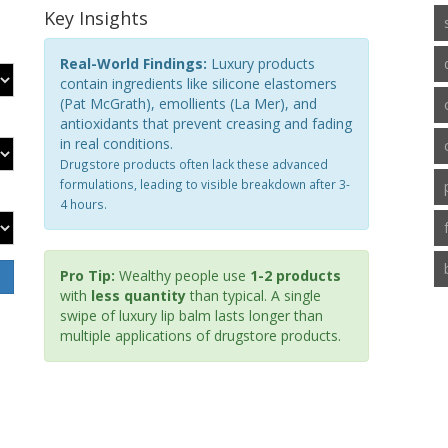
Key Insights
Real-World Findings:
Luxury products
contain ingredients like silicone elastomers
(Pat McGrath), emollients (La Mer), and
antioxidants that prevent creasing and fading
in real conditions.
Drugstore products often lack these advanced
formulations, leading to visible breakdown after 3-
4 hours.
Pro Tip:
Wealthy people use
1-2 products
with
less quantity
than typical. A single
swipe of luxury lip balm lasts longer than
multiple applications of drugstore products.