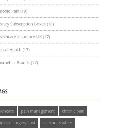
hronic Pain
(19)
eauty Subscription Boxes
(18)
ealthcare Insurance UK
(17)
ental Health
(17)
osmetics Brands
(17)
AGS
skincare
pain management
chronic pain
private surgery cost
skincare routine