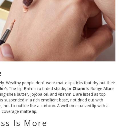
e
ely. Wealthy people don’t wear matte lipsticks that dry out their
Mer
’s The Lip Balm in a tinted shade, or
Chanel
’s Rouge Allure
ng-shea butter, jojoba oil, and vitamin E are listed as top
is suspended in a rich emollient base, not dried out with
e, not to outline like a cartoon. A well-moisturized lip with a
l-coverage matte lip.
ess Is More