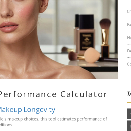
C
B
H
D
C
Performance Calculator
T
Makeup Longevity
ple's makeup choices, this tool estimates performance of
ditions.