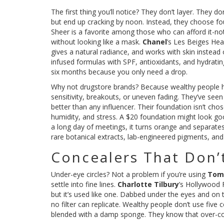
The first thing you’ll notice? They don’t layer. They 
but end up cracking by noon. Instead, they choose fo
Sheer is a favorite among those who can afford it-not
without looking like a mask.
Chanel
’s Les Beiges Hea
gives a natural radiance, and works with skin instead o
infused formulas with SPF, antioxidants, and hydratin
six months because you only need a drop.
Why not drugstore brands? Because wealthy people h
sensitivity, breakouts, or uneven fading. They’ve see
better than any influencer. Their foundation isn’t chos
humidity, and stress. A $20 foundation might look good 
a long day of meetings, it turns orange and separates
rare botanical extracts, lab-engineered pigments, and m
Concealers That Don’
Under-eye circles? Not a problem if you’re using
Tom
settle into fine lines.
Charlotte Tilbury
’s Hollywood F
but it’s used like one. Dabbed under the eyes and on th
no filter can replicate. Wealthy people don’t use five
blended with a damp sponge. They know that over-con