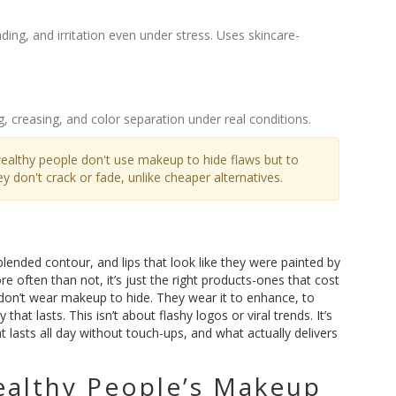
ing, and irritation even under stress. Uses skincare-
g, creasing, and color separation under real conditions.
ealthy people don't use makeup to hide flaws but to
 don't crack or fade, unlike cheaper alternatives.
ended contour, and lips that look like they were painted by
e often than not, it’s just the right products-ones that cost
don’t wear makeup to hide. They wear it to enhance, to
hat lasts. This isn’t about flashy logos or viral trends. It’s
lasts all day without touch-ups, and what actually delivers
ealthy People’s Makeup