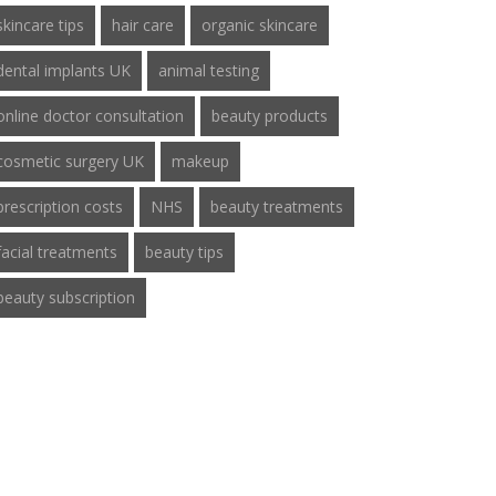
skincare tips
hair care
organic skincare
dental implants UK
animal testing
online doctor consultation
beauty products
cosmetic surgery UK
makeup
prescription costs
NHS
beauty treatments
facial treatments
beauty tips
beauty subscription