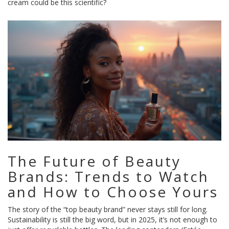
cream could be this scientific?
The Future of Beauty
Brands: Trends to Watch
and How to Choose Yours
The story of the “top beauty brand” never stays still for long.
Sustainability is still the big word, but in 2025, it’s not enough to