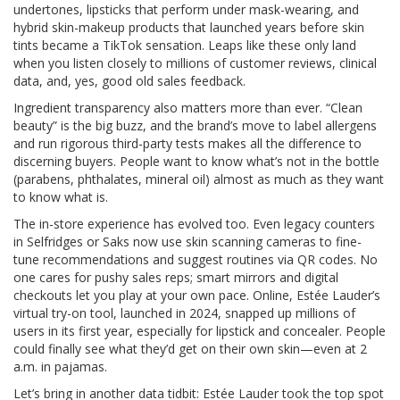
undertones, lipsticks that perform under mask-wearing, and
hybrid skin-makeup products that launched years before skin
tints became a TikTok sensation. Leaps like these only land
when you listen closely to millions of customer reviews, clinical
data, and, yes, good old sales feedback.
Ingredient transparency also matters more than ever. “Clean
beauty” is the big buzz, and the brand’s move to label allergens
and run rigorous third-party tests makes all the difference to
discerning buyers. People want to know what’s not in the bottle
(parabens, phthalates, mineral oil) almost as much as they want
to know what is.
The in-store experience has evolved too. Even legacy counters
in Selfridges or Saks now use skin scanning cameras to fine-
tune recommendations and suggest routines via QR codes. No
one cares for pushy sales reps; smart mirrors and digital
checkouts let you play at your own pace. Online, Estée Lauder’s
virtual try-on tool, launched in 2024, snapped up millions of
users in its first year, especially for lipstick and concealer. People
could finally see what they’d get on their own skin—even at 2
a.m. in pajamas.
Let’s bring in another data tidbit: Estée Lauder took the top spot