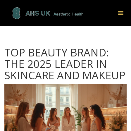
TOP BEAUTY BRAND:
THE 2025 LEADER IN
SKINCARE AND MAKEUP