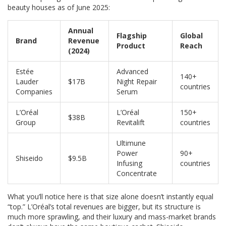
beauty houses as of June 2025:
Annual
Flagship
Global
Brand
Revenue
Product
Reach
(2024)
Estée
Advanced
140+
Lauder
$17B
Night Repair
countries
Companies
Serum
L’Oréal
L’Oréal
150+
$38B
Group
Revitalift
countries
Ultimune
Power
90+
Shiseido
$9.5B
Infusing
countries
Concentrate
What you’ll notice here is that size alone doesn’t instantly equal
“top.” L’Oréal’s total revenues are bigger, but its structure is
much more sprawling, and their luxury and mass-market brands