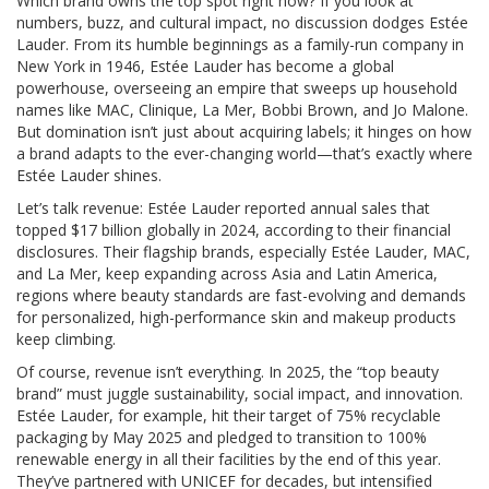
Which brand owns the top spot right now? If you look at
numbers, buzz, and cultural impact, no discussion dodges Estée
Lauder. From its humble beginnings as a family-run company in
New York in 1946, Estée Lauder has become a global
powerhouse, overseeing an empire that sweeps up household
names like MAC, Clinique, La Mer, Bobbi Brown, and Jo Malone.
But domination isn’t just about acquiring labels; it hinges on how
a brand adapts to the ever-changing world—that’s exactly where
Estée Lauder shines.
Let’s talk revenue: Estée Lauder reported annual sales that
topped $17 billion globally in 2024, according to their financial
disclosures. Their flagship brands, especially Estée Lauder, MAC,
and La Mer, keep expanding across Asia and Latin America,
regions where beauty standards are fast-evolving and demands
for personalized, high-performance skin and makeup products
keep climbing.
Of course, revenue isn’t everything. In 2025, the “top beauty
brand” must juggle sustainability, social impact, and innovation.
Estée Lauder, for example, hit their target of 75% recyclable
packaging by May 2025 and pledged to transition to 100%
renewable energy in all their facilities by the end of this year.
They’ve partnered with UNICEF for decades, but intensified