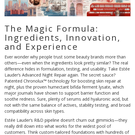
The Magic Formula:
Ingredients, Innovation,
and Experience
Ever wonder why people trust some beauty brands more than
others—even when the ingredients look pretty similar? The real
difference hides in formulation, testing, and usability. Take Estée
Lauder’s Advanced Night Repair again. The secret sauce?
Patented Chronolux™ technology for boosting skin repair at
night, plus the proven humectant bifida ferment lysate, which
major journals have shown to support barrier function and
soothe redness. Sure, plenty of serums add hyaluronic acid, but
not with the same balance of actives, stability testing, and broad
compatibility across skin types.
Estée Lauder’s R&D pipeline doesn’t churn out gimmicks—they
really drill down into what works for the widest pool of
customers. Think custom-tailored foundations with hundreds of