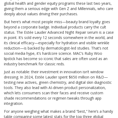
global health and gender equity programs these last two years,
giving them a serious edge with Gen Z and Millennials, who care
deeply about values driving their purchases.
But here’s what most people miss—beauty brand loyalty goes
beyond a corporate badge. Individual products carry the cult
status. The Estée Lauder Advanced Night Repair serum is a case
in point. It’s sold every 12 seconds somewhere in the world, and
its clinical efficacy—especially for hydration and visible wrinkle
reduction—is backed by dermatologist-led studies. That’s not
social media hype, it’s hardcore science. MAC’s Ruby Woo
lipstick has become so iconic that sales are often used as an
industry benchmark for classic reds.
Just as notable: their investment in innovation isn’t window
dressing. In 2024, Estée Lauder spent $650 million on R&D—
testing new actives, green chemistry, and digital skin diagnostic
tools. They also lead with AI-driven product personalization,
which lets consumers scan their faces and receive custom
shade recommendations or regimen tweaks through app
integration.
For anyone weighing what makes a brand “best,” here’s a handy
table comparing some latest stats for the top three global