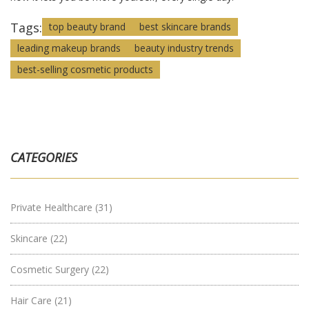
Tags:
top beauty brand
best skincare brands
leading makeup brands
beauty industry trends
best-selling cosmetic products
CATEGORIES
Private Healthcare
(31)
Skincare
(22)
Cosmetic Surgery
(22)
Hair Care
(21)