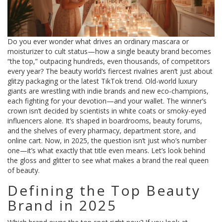
Do you ever wonder what drives an ordinary mascara or
moisturizer to cult status—how a single beauty brand becomes
“the top,” outpacing hundreds, even thousands, of competitors
every year? The beauty world’s fiercest rivalries aren’t just about
glitzy packaging or the latest TikTok trend. Old-world luxury
giants are wrestling with indie brands and new eco-champions,
each fighting for your devotion—and your wallet. The winner’s
crown isn’t decided by scientists in white coats or smoky-eyed
influencers alone. It’s shaped in boardrooms, beauty forums,
and the shelves of every pharmacy, department store, and
online cart. Now, in 2025, the question isn’t just who’s number
one—it’s what exactly that title even means. Let’s look behind
the gloss and glitter to see what makes a brand the real queen
of beauty.
Defining the Top Beauty
Brand in 2025