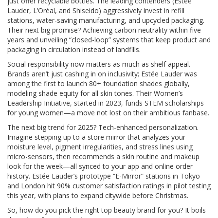
just offer recyclable bottles. The leading contenders (Estée
Lauder, L’Oréal, and Shiseido) aggressively invest in refill
stations, water-saving manufacturing, and upcycled packaging.
Their next big promise? Achieving carbon neutrality within five
years and unveiling “closed-loop” systems that keep product and
packaging in circulation instead of landfills.
Social responsibility now matters as much as shelf appeal.
Brands aren’t just cashing in on inclusivity; Estée Lauder was
among the first to launch 80+ foundation shades globally,
modeling shade equity for all skin tones. Their Women’s
Leadership Initiative, started in 2023, funds STEM scholarships
for young women—a move not lost on their ambitious fanbase.
The next big trend for 2025? Tech-enhanced personalization.
Imagine stepping up to a store mirror that analyzes your
moisture level, pigment irregularities, and stress lines using
micro-sensors, then recommends a skin routine and makeup
look for the week—all synced to your app and online order
history. Estée Lauder’s prototype “E-Mirror” stations in Tokyo
and London hit 90% customer satisfaction ratings in pilot testing
this year, with plans to expand citywide before Christmas.
So, how do you pick the right top beauty brand for you? It boils