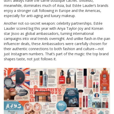
don’t always have the same boutique cachet. Shiseido,
meanwhile, dominates much of Asia, but Estée Lauder’s brands
enjoy a stronger cult following in Europe and the Americas,
especially for anti-aging and luxury makeup.
Another not-so-secret weapon: celebrity partnerships. Estée
Lauder scored big this year with Anya Taylor-Joy and Korean
star Jisoo as global ambassadors, turning international
campaigns into viral trends overnight. And unlike flash-in-the-pan
influencer deals, these Ambassadors were carefully chosen for
their authentic connections to both fashion and culture—not
just Instagram numbers. That’s part of the magic: the top brand
shapes taste, not just follows it.