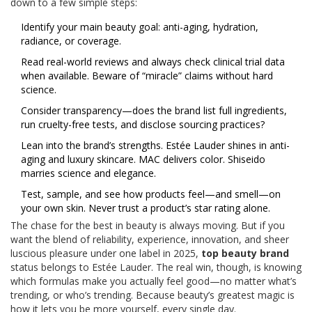
down to a few simple steps:
Identify your main beauty goal: anti-aging, hydration,
radiance, or coverage.
Read real-world reviews and always check clinical trial data
when available. Beware of “miracle” claims without hard
science.
Consider transparency—does the brand list full ingredients,
run cruelty-free tests, and disclose sourcing practices?
Lean into the brand’s strengths. Estée Lauder shines in anti-
aging and luxury skincare. MAC delivers color. Shiseido
marries science and elegance.
Test, sample, and see how products feel—and smell—on
your own skin. Never trust a product’s star rating alone.
The chase for the best in beauty is always moving. But if you
want the blend of reliability, experience, innovation, and sheer
luscious pleasure under one label in 2025,
top beauty brand
status belongs to Estée Lauder. The real win, though, is knowing
which formulas make you actually feel good—no matter what’s
trending, or who’s trending. Because beauty’s greatest magic is
how it lets you be more yourself, every single day.