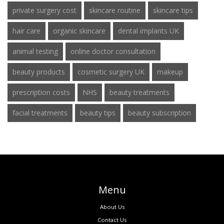
private surgery cost
skincare routine
skincare tips
hair care
organic skincare
dental implants UK
animal testing
online doctor consultation
beauty products
cosmetic surgery UK
makeup
prescription costs
NHS
beauty treatments
facial treatments
beauty tips
beauty subscription
Menu
About Us
Contact Us