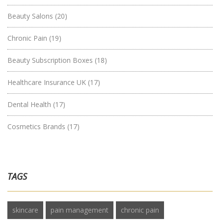
Beauty Salons
(20)
Chronic Pain
(19)
Beauty Subscription Boxes
(18)
Healthcare Insurance UK
(17)
Dental Health
(17)
Cosmetics Brands
(17)
TAGS
skincare
pain management
chronic pain