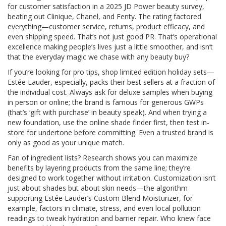
for customer satisfaction in a 2025 JD Power beauty survey,
beating out Clinique, Chanel, and Fenty. The rating factored
everything—customer service, returns, product efficacy, and
even shipping speed. That’s not just good PR. That’s operational
excellence making people’s lives just a little smoother, and isn’t
that the everyday magic we chase with any beauty buy?
If you’re looking for pro tips, shop limited edition holiday sets—
Estée Lauder, especially, packs their best sellers at a fraction of
the individual cost. Always ask for deluxe samples when buying
in person or online; the brand is famous for generous GWPs
(that’s ‘gift with purchase’ in beauty speak). And when trying a
new foundation, use the online shade finder first, then test in-
store for undertone before committing. Even a trusted brand is
only as good as your unique match.
Fan of ingredient lists? Research shows you can maximize
benefits by layering products from the same line; they’re
designed to work together without irritation. Customization isn’t
just about shades but about skin needs—the algorithm
supporting Estée Lauder’s Custom Blend Moisturizer, for
example, factors in climate, stress, and even local pollution
readings to tweak hydration and barrier repair. Who knew face