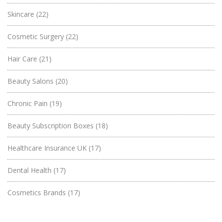
Skincare
(22)
Cosmetic Surgery
(22)
Hair Care
(21)
Beauty Salons
(20)
Chronic Pain
(19)
Beauty Subscription Boxes
(18)
Healthcare Insurance UK
(17)
Dental Health
(17)
Cosmetics Brands
(17)