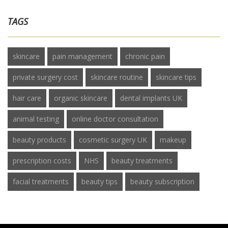
TAGS
skincare
pain management
chronic pain
private surgery cost
skincare routine
skincare tips
hair care
organic skincare
dental implants UK
animal testing
online doctor consultation
beauty products
cosmetic surgery UK
makeup
prescription costs
NHS
beauty treatments
facial treatments
beauty tips
beauty subscription