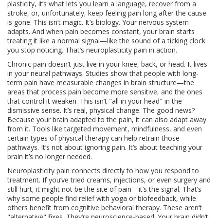
plasticity
, it’s what lets you learn a language, recover from a
stroke, or, unfortunately, keep feeling pain long after the cause
is gone.
This isn’t magic. It’s biology. Your nervous system
adapts. And when pain becomes constant, your brain starts
treating it like a normal signal—like the sound of a ticking clock
you stop noticing. That’s neuroplasticity pain in action.
Chronic pain doesn’t just live in your knee, back, or head. It lives
in your neural pathways. Studies show that people with long-
term pain have measurable changes in brain structure—the
areas that process pain become more sensitive, and the ones
that control it weaken. This isn’t "all in your head" in the
dismissive sense. It’s real, physical change. The good news?
Because your brain adapted to the pain, it can also adapt away
from it. Tools like targeted movement, mindfulness, and even
certain types of physical therapy can help retrain those
pathways. It’s not about ignoring pain. It’s about teaching your
brain it’s no longer needed.
Neuroplasticity pain connects directly to how you respond to
treatment. If you’ve tried creams, injections, or even surgery and
still hurt, it might not be the site of pain—it’s the signal. That’s
why some people find relief with yoga or biofeedback, while
others benefit from cognitive behavioral therapy. These aren’t
"alternative" fixes. They’re neuroscience-based. Your brain didn’t