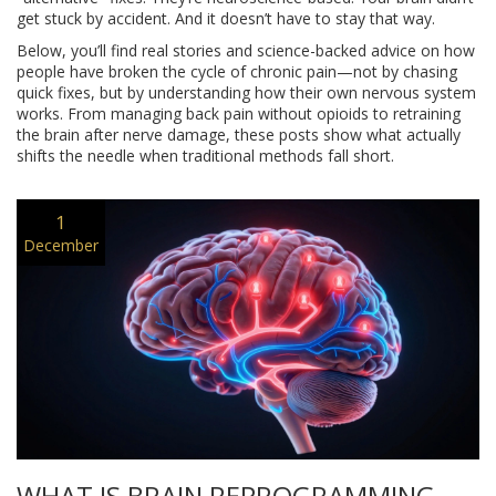
get stuck by accident. And it doesn’t have to stay that way.
Below, you’ll find real stories and science-backed advice on how
people have broken the cycle of chronic pain—not by chasing
quick fixes, but by understanding how their own nervous system
works. From managing back pain without opioids to retraining
the brain after nerve damage, these posts show what actually
shifts the needle when traditional methods fall short.
1
December
WHAT IS BRAIN REPROGRAMMING