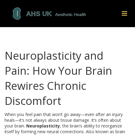
Neuroplasticity and
Pain: How Your Brain
Rewires Chronic
Discomfort
When you feel pain that won’t go away—even after an injury
heals—it’s not always about tissue damage. It’s often about
your brain.
Neuroplasticity
,
the brain’s ability to reorganize
itself by forming new neural connections
. Also known as
brain