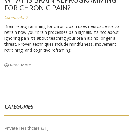
FOR CHRONIC PAIN?
Comments 0
Brain reprogramming for chronic pain uses neuroscience to
retrain how your brain processes pain signals. It’s not about
ignoring pain-it’s about teaching your brain it’s no longer a
threat. Proven techniques include mindfulness, movement
retraining, and cognitive reframing.
Read More
CATEGORIES
Private Healthcare
(31)