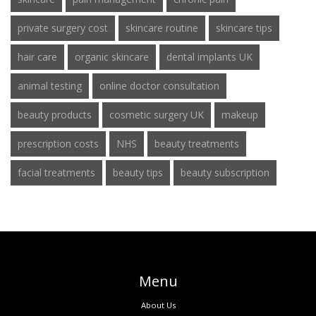
private surgery cost
skincare routine
skincare tips
hair care
organic skincare
dental implants UK
animal testing
online doctor consultation
beauty products
cosmetic surgery UK
makeup
prescription costs
NHS
beauty treatments
facial treatments
beauty tips
beauty subscription
Menu
About Us