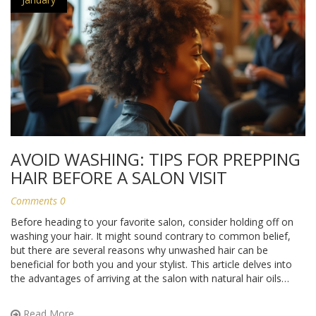
AVOID WASHING: TIPS FOR PREPPING
HAIR BEFORE A SALON VISIT
Comments 0
Before heading to your favorite salon, consider holding off on
washing your hair. It might sound contrary to common belief,
but there are several reasons why unwashed hair can be
beneficial for both you and your stylist. This article delves into
the advantages of arriving at the salon with natural hair oils
intact, tips on preparing your hair beforehand, and why it can
lead to a better styling experience.
Read More