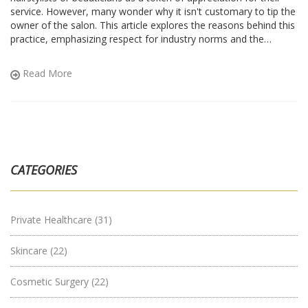
service. However, many wonder why it isn't customary to tip the
owner of the salon. This article explores the reasons behind this
practice, emphasizing respect for industry norms and the
experiences of salon professionals. It also offers useful tips on
navigating salon etiquette, ensuring both owners and customers
Read More
enjoy their roles and relationships seamlessly.
CATEGORIES
Private Healthcare
(31)
Skincare
(22)
Cosmetic Surgery
(22)