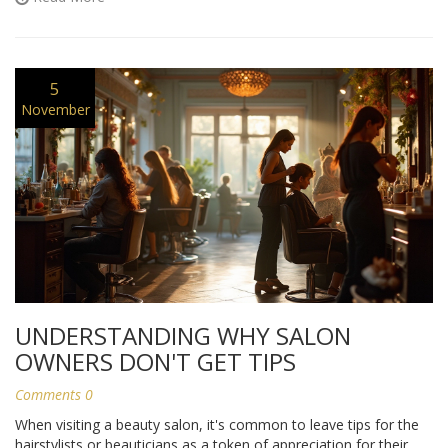
5
November
UNDERSTANDING WHY SALON
OWNERS DON'T GET TIPS
Comments 0
When visiting a beauty salon, it's common to leave tips for the
hairstylists or beauticians as a token of appreciation for their