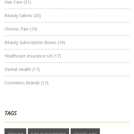
Hair Care
(21)
Beauty Salons
(20)
Chronic Pain
(19)
Beauty Subscription Boxes
(18)
Healthcare Insurance UK
(17)
Dental Health
(17)
Cosmetics Brands
(17)
TAGS
skincare
pain management
chronic pain