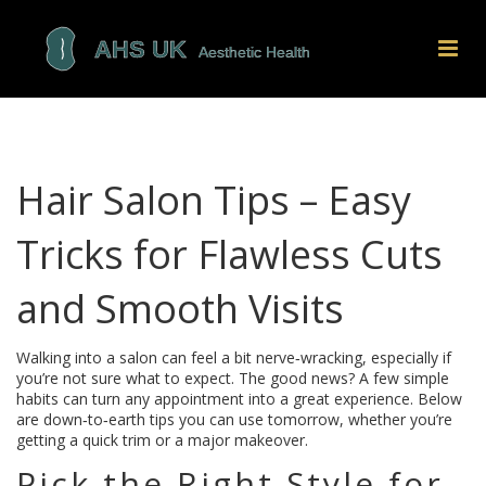
Hair Salon Tips – Easy
Tricks for Flawless Cuts
and Smooth Visits
Walking into a salon can feel a bit nerve‑wracking, especially if
you’re not sure what to expect. The good news? A few simple
habits can turn any appointment into a great experience. Below
are down‑to‑earth tips you can use tomorrow, whether you’re
getting a quick trim or a major makeover.
Pick the Right Style for