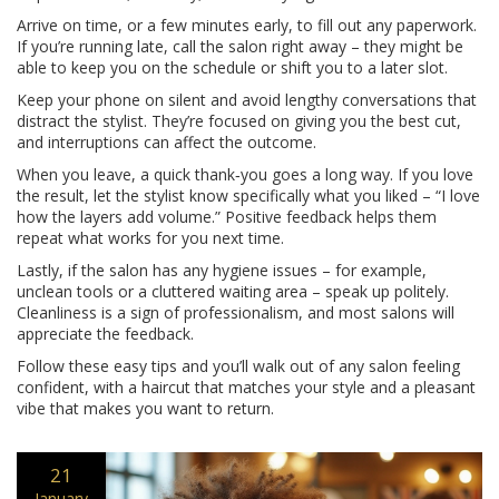
Arrive on time, or a few minutes early, to fill out any paperwork.
If you’re running late, call the salon right away – they might be
able to keep you on the schedule or shift you to a later slot.
Keep your phone on silent and avoid lengthy conversations that
distract the stylist. They’re focused on giving you the best cut,
and interruptions can affect the outcome.
When you leave, a quick thank‑you goes a long way. If you love
the result, let the stylist know specifically what you liked – “I love
how the layers add volume.” Positive feedback helps them
repeat what works for you next time.
Lastly, if the salon has any hygiene issues – for example,
unclean tools or a cluttered waiting area – speak up politely.
Cleanliness is a sign of professionalism, and most salons will
appreciate the feedback.
Follow these easy tips and you’ll walk out of any salon feeling
confident, with a haircut that matches your style and a pleasant
vibe that makes you want to return.
21
January