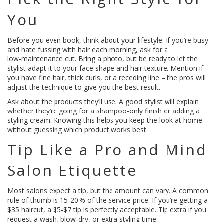
You
Before you even book, think about your lifestyle. If you’re busy
and hate fussing with hair each morning, ask for a
low‑maintenance cut. Bring a photo, but be ready to let the
stylist adapt it to your face shape and hair texture. Mention if
you have fine hair, thick curls, or a receding line – the pros will
adjust the technique to give you the best result.
Ask about the products they’ll use. A good stylist will explain
whether they’re going for a shampoo‑only finish or adding a
styling cream. Knowing this helps you keep the look at home
without guessing which product works best.
Tip Like a Pro and Mind
Salon Etiquette
Most salons expect a tip, but the amount can vary. A common
rule of thumb is 15‑20 % of the service price. If you’re getting a
$35 haircut, a $5‑$7 tip is perfectly acceptable. Tip extra if you
request a wash, blow‑dry, or extra styling time.