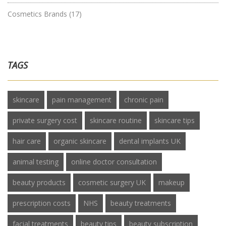
Cosmetics Brands
(17)
TAGS
skincare
pain management
chronic pain
private surgery cost
skincare routine
skincare tips
hair care
organic skincare
dental implants UK
animal testing
online doctor consultation
beauty products
cosmetic surgery UK
makeup
prescription costs
NHS
beauty treatments
facial treatments
beauty tips
beauty subscription