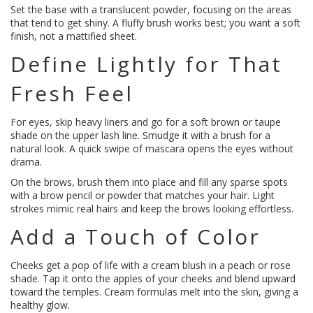
Set the base with a translucent powder, focusing on the areas
that tend to get shiny. A fluffy brush works best; you want a soft
finish, not a mattified sheet.
Define Lightly for That
Fresh Feel
For eyes, skip heavy liners and go for a soft brown or taupe
shade on the upper lash line. Smudge it with a brush for a
natural look. A quick swipe of mascara opens the eyes without
drama.
On the brows, brush them into place and fill any sparse spots
with a brow pencil or powder that matches your hair. Light
strokes mimic real hairs and keep the brows looking effortless.
Add a Touch of Color
Cheeks get a pop of life with a cream blush in a peach or rose
shade. Tap it onto the apples of your cheeks and blend upward
toward the temples. Cream formulas melt into the skin, giving a
healthy glow.