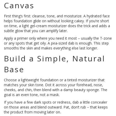
Canvas
First thing’s first: cleanse, tone, and moisturize. A hydrated face
helps foundation glide on without looking cakey. If you’re short
on time, a light gel‑cream moisturizer does the trick and adds a
subtle glow that you can amplify later.
Apply a primer only where you need it most – usually the T‑zone
or any spots that get oily. A pea‑sized dab is enough. This step
smooths the skin and makes everything else last longer.
Build a Simple, Natural
Base
Choose a lightweight foundation or a tinted moisturizer that
matches your skin tone. Dot it across your forehead, nose,
cheeks, and chin, then blend with a damp beauty sponge. The
goal is an even tone, not a mask.
If you have a few dark spots or redness, dab a little concealer
on those areas and blend outward. Pat, don’t rub – that keeps
the product from moving later on.