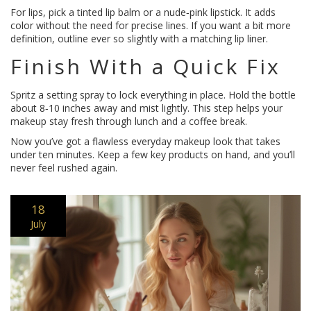
For lips, pick a tinted lip balm or a nude‑pink lipstick. It adds
color without the need for precise lines. If you want a bit more
definition, outline ever so slightly with a matching lip liner.
Finish With a Quick Fix
Spritz a setting spray to lock everything in place. Hold the bottle
about 8‑10 inches away and mist lightly. This step helps your
makeup stay fresh through lunch and a coffee break.
Now you’ve got a flawless everyday makeup look that takes
under ten minutes. Keep a few key products on hand, and you’ll
never feel rushed again.
18
July