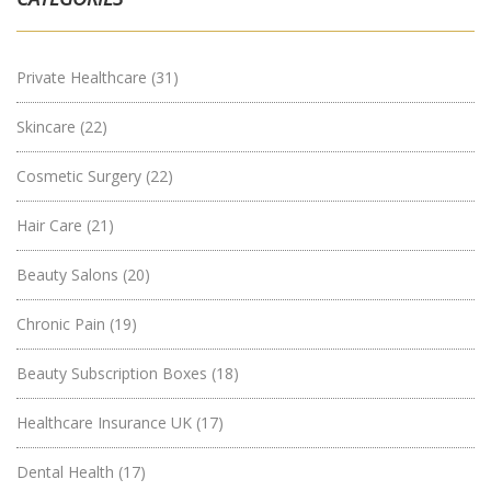
Private Healthcare
(31)
Skincare
(22)
Cosmetic Surgery
(22)
Hair Care
(21)
Beauty Salons
(20)
Chronic Pain
(19)
Beauty Subscription Boxes
(18)
Healthcare Insurance UK
(17)
Dental Health
(17)