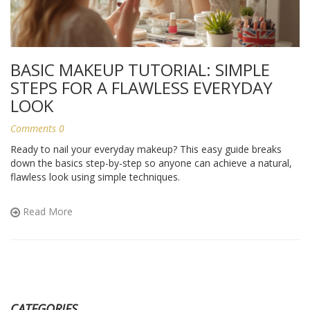
BASIC MAKEUP TUTORIAL: SIMPLE
STEPS FOR A FLAWLESS EVERYDAY
LOOK
Comments 0
Ready to nail your everyday makeup? This easy guide breaks
down the basics step-by-step so anyone can achieve a natural,
flawless look using simple techniques.
Read More
CATEGORIES