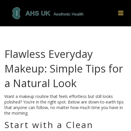
Flawless Everyday
Makeup: Simple Tips for
a Natural Look
Want a makeup routine that feels effortless but still looks
polished? You’re in the right spot. Below are down‑to‑earth tips
that anyone can follow, no matter how much time you have in
the morning.
Start with a Clean