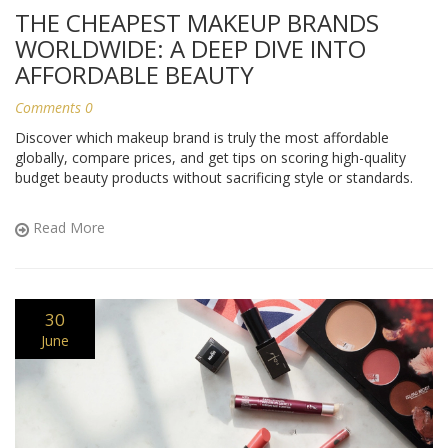
THE CHEAPEST MAKEUP BRANDS
WORLDWIDE: A DEEP DIVE INTO
AFFORDABLE BEAUTY
Comments 0
Discover which makeup brand is truly the most affordable
globally, compare prices, and get tips on scoring high-quality
budget beauty products without sacrificing style or standards.
Read More
30
June