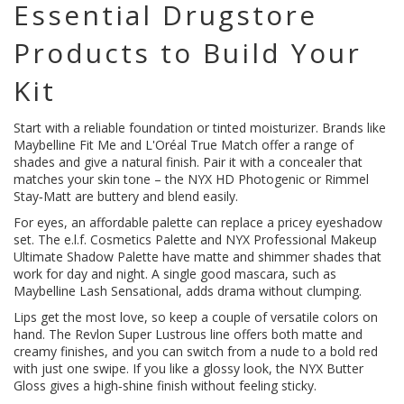
Essential Drugstore
Products to Build Your
Kit
Start with a reliable foundation or tinted moisturizer. Brands like
Maybelline Fit Me and L'Oréal True Match offer a range of
shades and give a natural finish. Pair it with a concealer that
matches your skin tone – the NYX HD Photogenic or Rimmel
Stay‑Matt are buttery and blend easily.
For eyes, an affordable palette can replace a pricey eyeshadow
set. The e.l.f. Cosmetics Palette and NYX Professional Makeup
Ultimate Shadow Palette have matte and shimmer shades that
work for day and night. A single good mascara, such as
Maybelline Lash Sensational, adds drama without clumping.
Lips get the most love, so keep a couple of versatile colors on
hand. The Revlon Super Lustrous line offers both matte and
creamy finishes, and you can switch from a nude to a bold red
with just one swipe. If you like a glossy look, the NYX Butter
Gloss gives a high‑shine finish without feeling sticky.