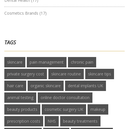
Dental Health
(17)
Cosmetics Brands
(17)
TAGS
skincare
pain management
chronic pain
private surgery cost
skincare routine
skincare tips
hair care
organic skincare
dental implants UK
animal testing
online doctor consultation
beauty products
cosmetic surgery UK
makeup
prescription costs
NHS
beauty treatments