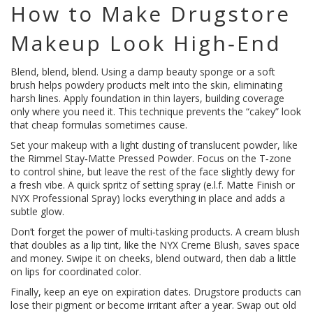
How to Make Drugstore
Makeup Look High‑End
Blend, blend, blend. Using a damp beauty sponge or a soft
brush helps powdery products melt into the skin, eliminating
harsh lines. Apply foundation in thin layers, building coverage
only where you need it. This technique prevents the “cakey” look
that cheap formulas sometimes cause.
Set your makeup with a light dusting of translucent powder, like
the Rimmel Stay‑Matte Pressed Powder. Focus on the T‑zone
to control shine, but leave the rest of the face slightly dewy for
a fresh vibe. A quick spritz of setting spray (e.l.f. Matte Finish or
NYX Professional Spray) locks everything in place and adds a
subtle glow.
Don’t forget the power of multi‑tasking products. A cream blush
that doubles as a lip tint, like the NYX Creme Blush, saves space
and money. Swipe it on cheeks, blend outward, then dab a little
on lips for coordinated color.
Finally, keep an eye on expiration dates. Drugstore products can
lose their pigment or become irritant after a year. Swap out old