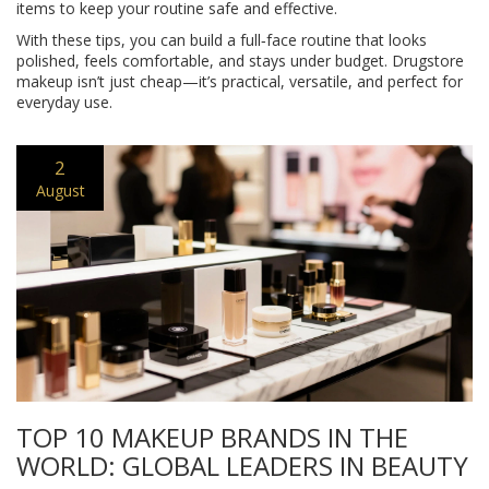
items to keep your routine safe and effective.
With these tips, you can build a full‑face routine that looks
polished, feels comfortable, and stays under budget. Drugstore
makeup isn’t just cheap—it’s practical, versatile, and perfect for
everyday use.
2
August
TOP 10 MAKEUP BRANDS IN THE
WORLD: GLOBAL LEADERS IN BEAUTY