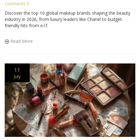
Comments 0
Discover the top 10 global makeup brands shaping the beauty
industry in 2026, from luxury leaders like Chanel to budget-
friendly hits from e.l.f.
Read More
11
July