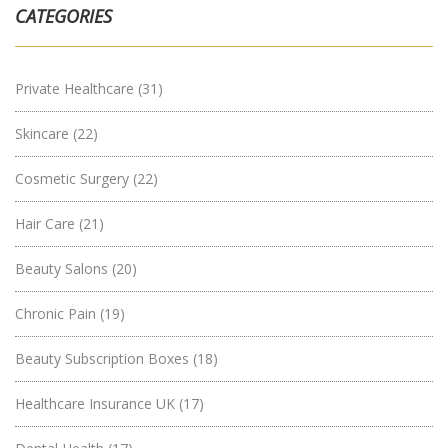
CATEGORIES
Private Healthcare
(31)
Skincare
(22)
Cosmetic Surgery
(22)
Hair Care
(21)
Beauty Salons
(20)
Chronic Pain
(19)
Beauty Subscription Boxes
(18)
Healthcare Insurance UK
(17)