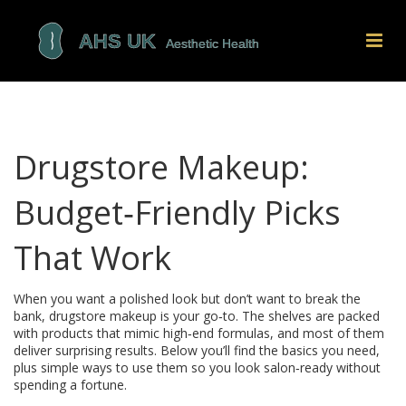
Drugstore Makeup:
Budget‑Friendly Picks
That Work
When you want a polished look but don’t want to break the
bank, drugstore makeup is your go‑to. The shelves are packed
with products that mimic high‑end formulas, and most of them
deliver surprising results. Below you’ll find the basics you need,
plus simple ways to use them so you look salon‑ready without
spending a fortune.