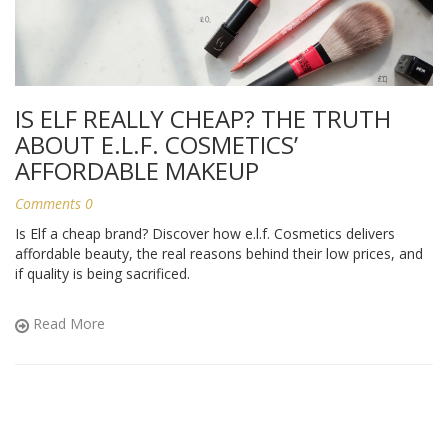
IS ELF REALLY CHEAP? THE TRUTH
ABOUT E.L.F. COSMETICS’
AFFORDABLE MAKEUP
Comments 0
Is Elf a cheap brand? Discover how e.l.f. Cosmetics delivers
affordable beauty, the real reasons behind their low prices, and
if quality is being sacrificed.
Read More