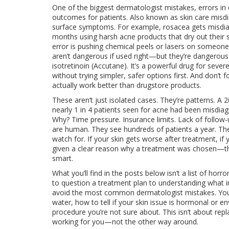
One of the biggest
dermatologist mistakes
,
errors in
outcomes for patients
. Also known as
skin care misd
surface symptoms.
For example, rosacea gets misdiag
months using harsh acne products that dry out their
error is pushing chemical peels or lasers on someon
aren’t dangerous if used right—but they’re dangerous
isotretinoin (Accutane). It’s a powerful drug for seve
without trying simpler, safer options first. And don’t 
actually work better than drugstore products.
These aren’t just isolated cases. They’re patterns. A 
nearly 1 in 4 patients seen for acne had been misdiagn
Why? Time pressure. Insurance limits. Lack of follow
are human. They see hundreds of patients a year. Th
watch for. If your skin gets worse after treatment, if 
given a clear reason why a treatment was chosen—those
smart.
What you’ll find in the posts below isn’t a list of horro
to question a treatment plan to understanding what in
avoid the most common dermatologist mistakes. You’l
water, how to tell if your skin issue is hormonal or
procedure you’re not sure about. This isn’t about repl
working for you—not the other way around.