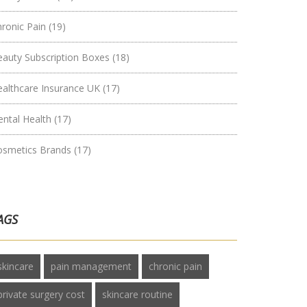
hronic Pain
(19)
eauty Subscription Boxes
(18)
ealthcare Insurance UK
(17)
ental Health
(17)
osmetics Brands
(17)
AGS
skincare
pain management
chronic pain
private surgery cost
skincare routine