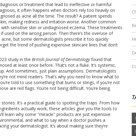
 diagnosis or treatment that lead to ineffective or harmful
iagnosis
, it often happens when doctors rely too heavily on
C
nosed as acne all the time. The result? A patient spends
 skin, making redness and irritation worse. Another common
B
e with sensitive skin or undiagnosed eczema. These treatments
 if used on the wrong person. Then there’s the overuse of
re acne, but some dermatologists prescribe it too quickly
H
forget the trend of pushing expensive skincare lines that don’t
D
2023 study in the
British Journal of Dermatology
found that
osed at least once before. That’s not a fluke. It’s systemic.
C
-up. And sometimes, just plain assumptions. Dermatologists
ey’re not mind readers. That’s why you need to know what to
you’re told to use something that burns or stings, if you’re not
 are red flags. You’re not being difficult. You’re being
T
r stories. It’s a practical guide to spotting the traps. From how
gredients actually work, these articles give you the tools to
l learn why some "miracle" products are just expensive
 environmental, and what to say when a doctor pushes a
acing your dermatologist. It’s about making sure they’re