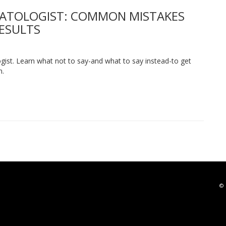
MATOLOGIST: COMMON MISTAKES
RESULTS
st. Learn what not to say-and what to say instead-to get
n.
© 