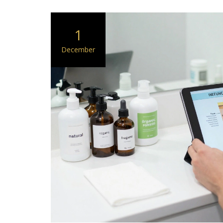
1
December