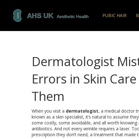
PUBIC HAIR
B
Dermatologist Mi
Errors in Skin Car
Them
When you visit a
dermatologist
,
a medical doctor tr
known as a
skin specialist
, it’s natural to assume the
some costly, some avoidable, and all worth knowing 
antibiotics. And not every wrinkle requires a laser. T
prescription they don’t need, a treatment that made t