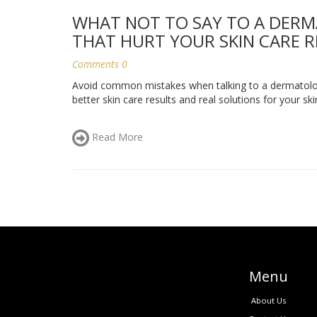
WHAT NOT TO SAY TO A DER
THAT HURT YOUR SKIN CARE 
Comments 0
Avoid common mistakes when talking to a dermatologi
better skin care results and real solutions for your ski
Read More
Menu
About Us