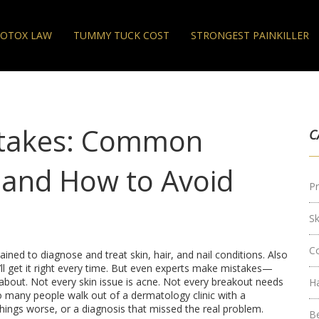
OTOX LAW
TUMMY TUCK COST
STRONGEST PAINKILLER
stakes: Common
C
e and How to Avoid
Pr
S
C
ained to diagnose and treat skin, hair, and nail conditions
. Also
y’ll get it right every time. But even experts make mistakes—
about.
Not every skin issue is acne. Not every breakout needs
H
oo many people walk out of a dermatology clinic with a
hings worse, or a diagnosis that missed the real problem.
B