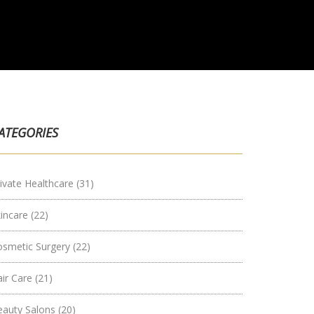
ATEGORIES
ivate Healthcare
(31)
kincare
(22)
osmetic Surgery
(22)
air Care
(21)
eauty Salons
(20)