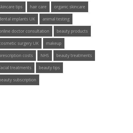
skincare tips
hair care
organic skincare
dental implants UK
animal testing
online doctor consultation
beauty products
cosmetic surgery UK
makeup
prescription costs
NHS
beauty treatments
facial treatments
beauty tips
beauty subscription