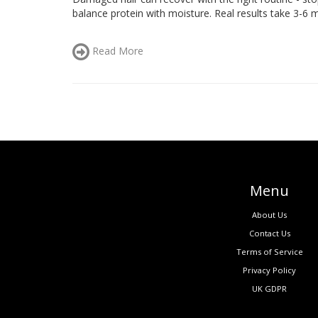
balance protein with moisture. Real results take 3-6 m
Read More
Menu
About Us
Contact Us
Terms of Service
Privacy Policy
UK GDPR