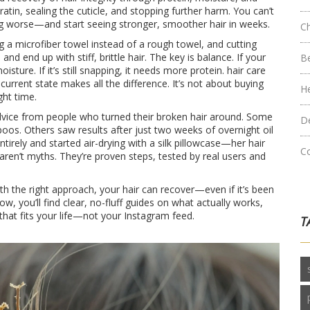
eratin, sealing the cuticle, and stopping further harm. You can’t
ng worse—and start seeing stronger, smoother hair in weeks.
C
g a microfiber towel instead of a rough towel, and cutting
d end up with stiff, brittle hair. The key is balance. If your
B
sture. If it’s still snapping, it needs more protein.
hair care
 current state
makes all the difference. It’s not about buying
H
ght time.
 advice from people who turned their broken hair around. Some
D
oos. Others saw results after just two weeks of overnight oil
irely and started air-drying with a silk pillowcase—her hair
C
aren’t myths. They’re proven steps, tested by real users and
ith the right approach, your hair can recover—even if it’s been
ow, you’ll find clear, no-fluff guides on what actually works,
that fits your life—not your Instagram feed.
T