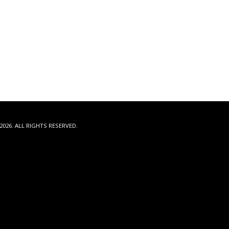
2026. ALL RIGHTS RESERVED.