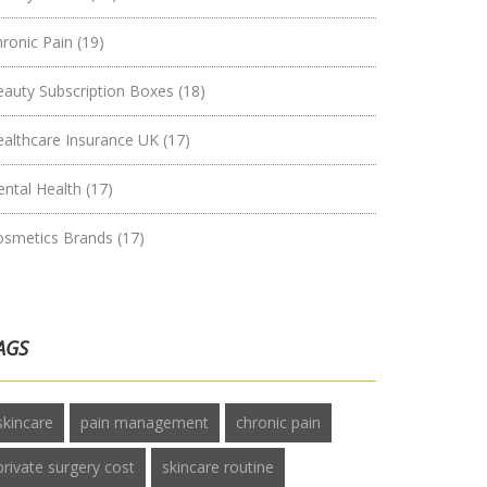
hronic Pain
(19)
eauty Subscription Boxes
(18)
ealthcare Insurance UK
(17)
ental Health
(17)
osmetics Brands
(17)
AGS
skincare
pain management
chronic pain
private surgery cost
skincare routine