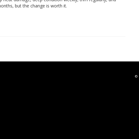
onths, but the change is worth it.
© 