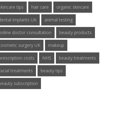
skincare tips
hair care
organic skincare
dental implants UK
animal testing
online doctor consultation
beauty products
cosmetic surgery UK
makeup
prescription costs
NHS
beauty treatments
facial treatments
beauty tips
beauty subscription