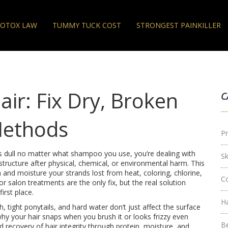
OTOX LAW
TUMMY TUCK COST
STRONGEST PAINKILLER
ir: Fix Dry, Broken
C
Methods
Pr
oks dull no matter what shampoo you use, you’re dealing with
S
 structure after physical, chemical, or environmental harm
. This
in and moisture your strands lost from heat, coloring, chlorine,
C
salon treatments are the only fix, but the real solution
irst place.
H
ch, tight ponytails, and hard water
don’t just affect the surface
hy your hair snaps when you brush it or looks frizzy even
B
 recovery of hair integrity through protein, moisture, and