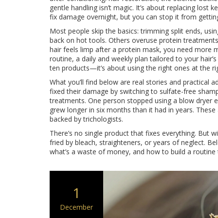
gentle handling
isn’t magic. It’s about replacing lost k
fix damage overnight, but you can stop it from getti
Most people skip the basics: trimming split ends, usin
back on hot tools. Others overuse protein treatments an
hair feels limp after a protein mask, you need more moi
routine
,
a daily and weekly plan tailored to your hair’s
ten products—it’s about using the right ones at the ri
What you’ll find below are real stories and practical
fixed their damage by switching to sulfate-free shamp
treatments. One person stopped using a blow dryer ent
grew longer in six months than it had in years. These 
backed by trichologists.
There’s no single product that fixes everything. But w
fried by bleach, straighteners, or years of neglect. Bel
what’s a waste of money, and how to build a routine 
1
December