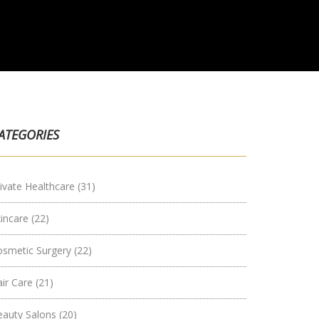
ATEGORIES
ivate Healthcare
(31)
kincare
(22)
osmetic Surgery
(22)
air Care
(21)
eauty Salons
(20)