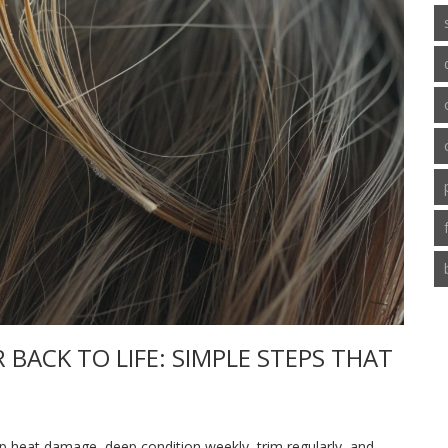
BACK TO LIFE: SIMPLE STEPS THAT
op heat damage, deep condition weekly, trim regularly, and