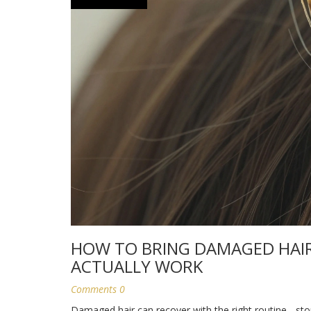
HOW TO BRING DAMAGED HAIR 
ACTUALLY WORK
Comments 0
Damaged hair can recover with the right routine - st