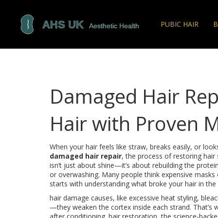
PUBIC HAIR
B
Damaged Hair Repa
Hair with Proven 
When your hair feels like straw, breaks easily, or lo
damaged hair repair
,
the process of restoring hair
isn’t just about shine—it’s about rebuilding the prote
or overwashing.
Many people think expensive masks or 
starts with understanding what broke your hair in the f
hair damage causes
,
like excessive heat styling, blea
—they weaken the cortex inside each strand. That’s w
after conditioning.
hair restoration
,
the science-backed