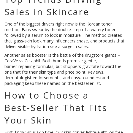
Sales in Skincare
One of the biggest drivers right now is the Korean toner
method. Fans swear by the double‑step of a watery toner
followed by a serum to lock in moisture. The method creates
that glass‑skin look many influencers chase, and products that
deliver visible hydration see a surge in sales.
Another sales booster is the battle of the drugstore giants –
CeraVe vs Cetaphil. Both brands promise gentle,
barrier‑repairing formulas, but shoppers gravitate toward the
one that fits their skin type and price point. Reviews,
dermatologist endorsements, and easy‑to‑understand
packaging keep these names on the bestseller list.
How to Choose a
Best‑Seller That Fits
Your Skin
First, know your skin type. Oily skin craves lightweight, oil‑free