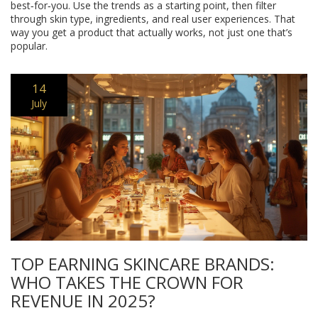
best‑for‑you. Use the trends as a starting point, then filter
through skin type, ingredients, and real user experiences. That
way you get a product that actually works, not just one that’s
popular.
14
July
TOP EARNING SKINCARE BRANDS:
WHO TAKES THE CROWN FOR
REVENUE IN 2025?