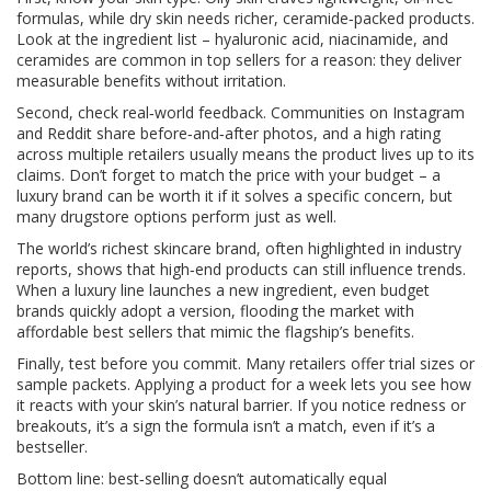
formulas, while dry skin needs richer, ceramide‑packed products.
Look at the ingredient list – hyaluronic acid, niacinamide, and
ceramides are common in top sellers for a reason: they deliver
measurable benefits without irritation.
Second, check real‑world feedback. Communities on Instagram
and Reddit share before‑and‑after photos, and a high rating
across multiple retailers usually means the product lives up to its
claims. Don’t forget to match the price with your budget – a
luxury brand can be worth it if it solves a specific concern, but
many drugstore options perform just as well.
The world’s richest skincare brand, often highlighted in industry
reports, shows that high‑end products can still influence trends.
When a luxury line launches a new ingredient, even budget
brands quickly adopt a version, flooding the market with
affordable best sellers that mimic the flagship’s benefits.
Finally, test before you commit. Many retailers offer trial sizes or
sample packets. Applying a product for a week lets you see how
it reacts with your skin’s natural barrier. If you notice redness or
breakouts, it’s a sign the formula isn’t a match, even if it’s a
bestseller.
Bottom line: best‑selling doesn’t automatically equal