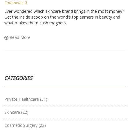
Comments 0
Ever wondered which skincare brand brings in the most money?
Get the inside scoop on the world's top earners in beauty and
what makes them cash magnets.
Read More
CATEGORIES
Private Healthcare
(31)
Skincare
(22)
Cosmetic Surgery
(22)