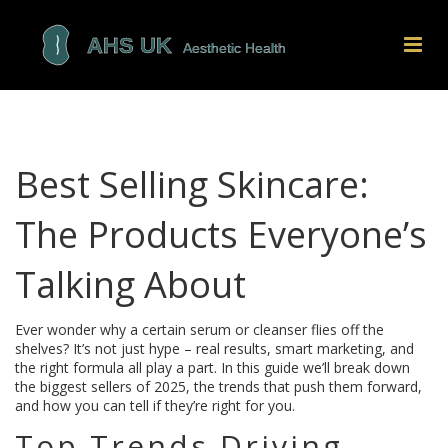
Best Selling Skincare:
The Products Everyone’s
Talking About
Ever wonder why a certain serum or cleanser flies off the
shelves? It’s not just hype – real results, smart marketing, and
the right formula all play a part. In this guide we’ll break down
the biggest sellers of 2025, the trends that push them forward,
and how you can tell if they’re right for you.
Top Trends Driving