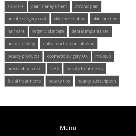
skincare
pain management
chronic pain
private surgery cost
skincare routine
skincare tips
hair care
organic skincare
dental implants UK
animal testing
online doctor consultation
beauty products
cosmetic surgery UK
makeup
prescription costs
NHS
beauty treatments
facial treatments
beauty tips
beauty subscription
Menu