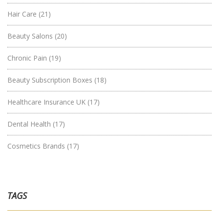
Hair Care
(21)
Beauty Salons
(20)
Chronic Pain
(19)
Beauty Subscription Boxes
(18)
Healthcare Insurance UK
(17)
Dental Health
(17)
Cosmetics Brands
(17)
TAGS