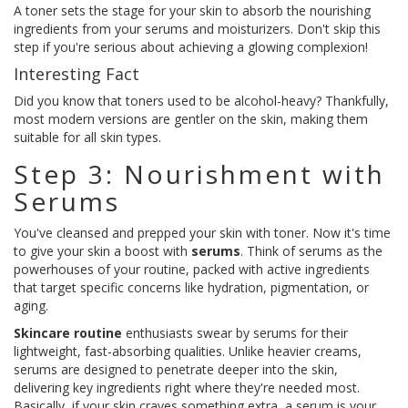
A toner sets the stage for your skin to absorb the nourishing
ingredients from your serums and moisturizers. Don't skip this
step if you're serious about achieving a glowing complexion!
Interesting Fact
Did you know that toners used to be alcohol-heavy? Thankfully,
most modern versions are gentler on the skin, making them
suitable for all skin types.
Step 3: Nourishment with
Serums
You've cleansed and prepped your skin with toner. Now it's time
to give your skin a boost with
serums
. Think of serums as the
powerhouses of your routine, packed with active ingredients
that target specific concerns like hydration, pigmentation, or
aging.
Skincare routine
enthusiasts swear by serums for their
lightweight, fast-absorbing qualities. Unlike heavier creams,
serums are designed to penetrate deeper into the skin,
delivering key ingredients right where they're needed most.
Basically, if your skin craves something extra, a serum is your