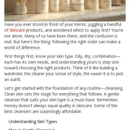
Have you ever stood in front of your mirror, juggling a handful
of
skincare
products, and wondered which to apply first? You're
not alone. Many of us have been there, and the confusion is
real. But here's the thing: following the right order can make a
world of difference.
First things first, know your skin type. Oily, dry, combination—
each has its own needs, and understanding yours is step one
toward choosing the right products. Think of it like building a
wardrobe: the clearer your sense of style, the easier it is to pick
an outfit.
Let's get started with the foundation of any routine—cleansing.
Clean skin sets the stage for everything that follows. A gentle
cleanser that suits your skin type is a must-have. Remember,
money doesn't always equal quality in skincare. Some of the
best cleansers are surprisingly affordable.
Understanding Skin Types