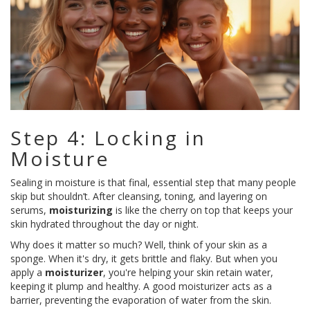
Step 4: Locking in
Moisture
Sealing in moisture is that final, essential step that many people
skip but shouldn’t. After cleansing, toning, and layering on
serums,
moisturizing
is like the cherry on top that keeps your
skin hydrated throughout the day or night.
Why does it matter so much? Well, think of your skin as a
sponge. When it's dry, it gets brittle and flaky. But when you
apply a
moisturizer
, you're helping your skin retain water,
keeping it plump and healthy. A good moisturizer acts as a
barrier, preventing the evaporation of water from the skin.