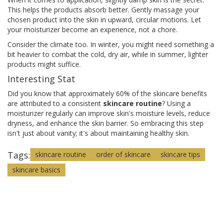
This helps the products absorb better. Gently massage your
chosen product into the skin in upward, circular motions. Let
your moisturizer become an experience, not a chore.
Consider the climate too. In winter, you might need something a
bit heavier to combat the cold, dry air, while in summer, lighter
products might suffice.
Interesting Stat
Did you know that approximately 60% of the skincare benefits
are attributed to a consistent
skincare routine
? Using a
moisturizer regularly can improve skin's moisture levels, reduce
dryness, and enhance the skin barrier. So embracing this step
isn't just about vanity; it's about maintaining healthy skin.
Tags:
skincare routine
order of skincare
skincare tips
skincare basics