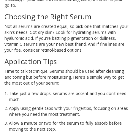
go-to.
Choosing the Right Serum
Not all serums are created equal, so pick one that matches your
skin's needs. Got dry skin? Look for hydrating serums with
hyaluronic acid. If you're battling pigmentation or dullness,
vitamin C serums are your new best friend. And if fine lines are
your foe, consider retinol-based options.
Application Tips
Time to talk technique. Serums should be used after cleansing
and toning but before moisturizing. Here's a simple way to get
the most out of your serum:
Take just a few drops; serums are potent and you don’t need
much.
Apply using gentle taps with your fingertips, focusing on areas
where you need the most treatment.
Allow a minute or two for the serum to fully absorb before
moving to the next step.