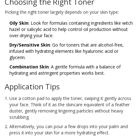
Choosing the Right Toner
Picking the right toner largely depends on your skin type:
Oily Skin
: Look for formulas containing ingredients like witch
hazel or salicylic acid to help control oil production without
over-drying your face.
Dry/Sensitive Skin
: Go for toners that are alcohol-free,
infused with hydrating elements like hyaluronic acid or
glycerin.
Combination Skin
: A gentle formula with a balance of
hydrating and astringent properties works best.
Application Tips
Use a cotton pad to apply the toner, swiping it gently across
your face. Think of it as the skincare equivalent of a feather
duster, gently removing lingering particles without heavy
scrubbing.
Alternatively, you can pour a few drops into your palm and
press it into your skin for a more hydrating effect.