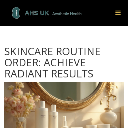
SKINCARE ROUTINE
ORDER: ACHIEVE
RADIANT RESULTS