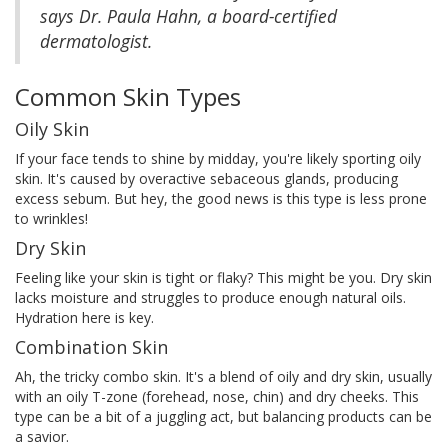
says Dr. Paula Hahn, a board-certified
dermatologist.
Common Skin Types
Oily Skin
If your face tends to shine by midday, you're likely sporting oily
skin. It's caused by overactive sebaceous glands, producing
excess sebum. But hey, the good news is this type is less prone
to wrinkles!
Dry Skin
Feeling like your skin is tight or flaky? This might be you. Dry skin
lacks moisture and struggles to produce enough natural oils.
Hydration here is key.
Combination Skin
Ah, the tricky combo skin. It's a blend of oily and dry skin, usually
with an oily T-zone (forehead, nose, chin) and dry cheeks. This
type can be a bit of a juggling act, but balancing products can be
a savior.