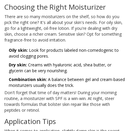
Choosing the Right Moisturizer
There are so many moisturizers on the shelf, so how do you
pick the right one? It's all about your skin's needs. For oily skin,
go for a lightweight, oil-free lotion. If you're dealing with dry
skin, choose a richer cream. Sensitive skin? Opt for something
fragrance-free to avoid irritation.
Oily skin:
Look for products labeled non-comedogenic to
avoid clogging pores.
Dry skin:
Creams with hyaluronic acid, shea butter, or
glycerin can be very nourishing.
Combination skin:
A balance between gel and cream-based
moisturizers usually does the trick.
Don't forget that time of day matters! During your morning
routine, a moisturizer with SPF is a win-win. At night, steer
towards formulas that bolster skin repair like those with
peptides or retinol.
Application Tips
When it comes to application, slightly damp skin is the secret.