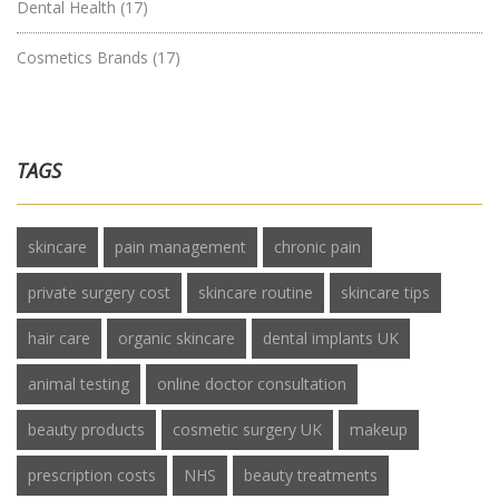
Dental Health
(17)
Cosmetics Brands
(17)
TAGS
skincare
pain management
chronic pain
private surgery cost
skincare routine
skincare tips
hair care
organic skincare
dental implants UK
animal testing
online doctor consultation
beauty products
cosmetic surgery UK
makeup
prescription costs
NHS
beauty treatments