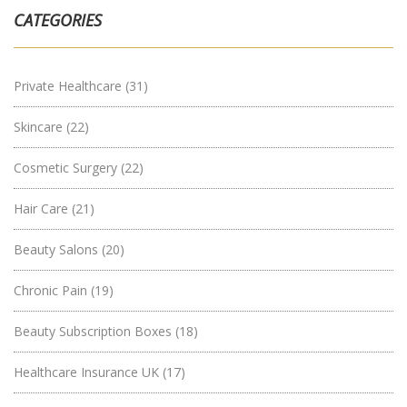
CATEGORIES
Private Healthcare
(31)
Skincare
(22)
Cosmetic Surgery
(22)
Hair Care
(21)
Beauty Salons
(20)
Chronic Pain
(19)
Beauty Subscription Boxes
(18)
Healthcare Insurance UK
(17)