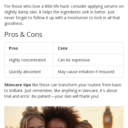
For those who love a little life hack: consider applying serums on
slightly damp skin. It helps the ingredients sink in better. Just
never forget to follow it up with a moisturizer to lock in all that
goodness.
Pros & Cons
Pros
Cons
Highly concentrated
Can be expensive
Quickly absorbed
May cause irritation if misused
Skincare tips
like these can transform your routine from basic
to brilliant. Just remember, like anything in skincare, it's about
trial and error. Be patient—your skin will thank you!