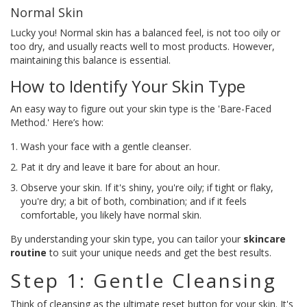
Normal Skin
Lucky you! Normal skin has a balanced feel, is not too oily or
too dry, and usually reacts well to most products. However,
maintaining this balance is essential.
How to Identify Your Skin Type
An easy way to figure out your skin type is the 'Bare-Faced
Method.' Here’s how:
Wash your face with a gentle cleanser.
Pat it dry and leave it bare for about an hour.
Observe your skin. If it's shiny, you're oily; if tight or flaky,
you're dry; a bit of both, combination; and if it feels
comfortable, you likely have normal skin.
By understanding your skin type, you can tailor your
skincare
routine
to suit your unique needs and get the best results.
Step 1: Gentle Cleansing
Think of cleansing as the ultimate reset button for your skin. It's