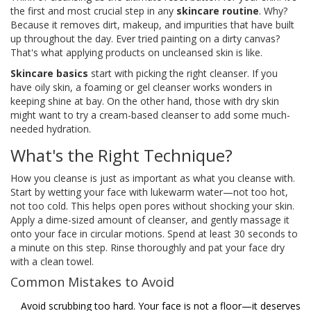
the first and most crucial step in any
skincare routine
. Why?
Because it removes dirt, makeup, and impurities that have built
up throughout the day. Ever tried painting on a dirty canvas?
That's what applying products on uncleansed skin is like.
Skincare basics
start with picking the right cleanser. If you
have oily skin, a foaming or gel cleanser works wonders in
keeping shine at bay. On the other hand, those with dry skin
might want to try a cream-based cleanser to add some much-
needed hydration.
What's the Right Technique?
How you cleanse is just as important as what you cleanse with.
Start by wetting your face with lukewarm water—not too hot,
not too cold. This helps open pores without shocking your skin.
Apply a dime-sized amount of cleanser, and gently massage it
onto your face in circular motions. Spend at least 30 seconds to
a minute on this step. Rinse thoroughly and pat your face dry
with a clean towel.
Common Mistakes to Avoid
Avoid scrubbing too hard. Your face is not a floor—it deserves