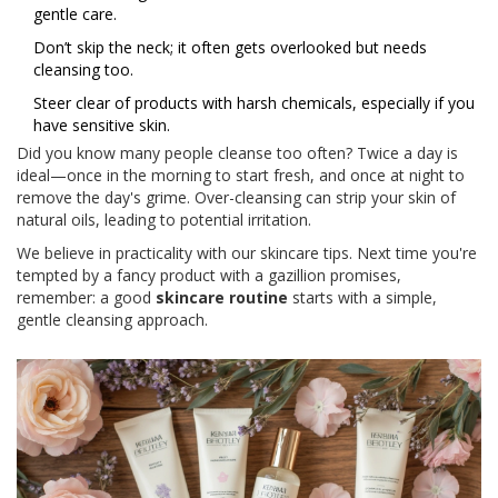
gentle care.
Don’t skip the neck; it often gets overlooked but needs
cleansing too.
Steer clear of products with harsh chemicals, especially if you
have sensitive skin.
Did you know many people cleanse too often? Twice a day is
ideal—once in the morning to start fresh, and once at night to
remove the day's grime. Over-cleansing can strip your skin of
natural oils, leading to potential irritation.
We believe in practicality with our skincare tips. Next time you're
tempted by a fancy product with a gazillion promises,
remember: a good
skincare routine
starts with a simple,
gentle cleansing approach.