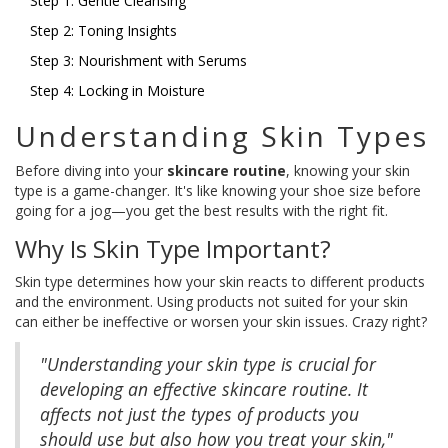
Step 1: Gentle Cleansing
Step 2: Toning Insights
Step 3: Nourishment with Serums
Step 4: Locking in Moisture
Understanding Skin Types
Before diving into your
skincare routine
, knowing your skin
type is a game-changer. It's like knowing your shoe size before
going for a jog—you get the best results with the right fit.
Why Is Skin Type Important?
Skin type determines how your skin reacts to different products
and the environment. Using products not suited for your skin
can either be ineffective or worsen your skin issues. Crazy right?
"Understanding your skin type is crucial for
developing an effective skincare routine. It
affects not just the types of products you
should use but also how you treat your skin,"