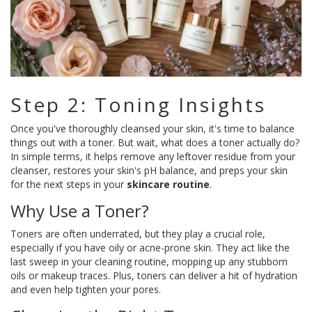
Step 2: Toning Insights
Once you've thoroughly cleansed your skin, it's time to balance
things out with a toner. But wait, what does a toner actually do?
In simple terms, it helps remove any leftover residue from your
cleanser, restores your skin's pH balance, and preps your skin
for the next steps in your
skincare routine
.
Why Use a Toner?
Toners are often underrated, but they play a crucial role,
especially if you have oily or acne-prone skin. They act like the
last sweep in your cleaning routine, mopping up any stubborn
oils or makeup traces. Plus, toners can deliver a hit of hydration
and even help tighten your pores.