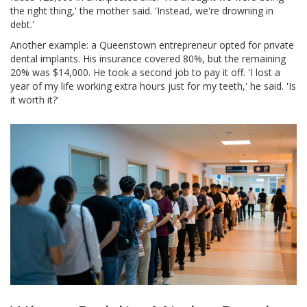
the right thing,' the mother said. 'Instead, we're drowning in
debt.'
Another example: a Queenstown entrepreneur opted for private
dental implants. His insurance covered 80%, but the remaining
20% was $14,000. He took a second job to pay it off. 'I lost a
year of my life working extra hours just for my teeth,' he said. 'Is
it worth it?'