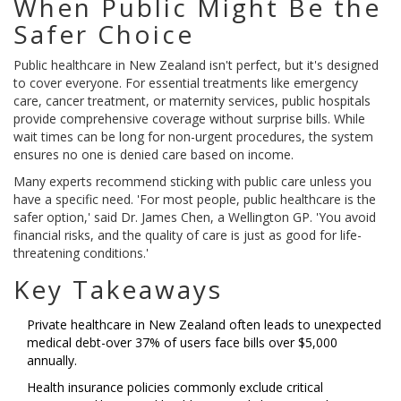
When Public Might Be the
Safer Choice
Public healthcare in New Zealand isn't perfect, but it's designed
to cover everyone. For essential treatments like emergency
care, cancer treatment, or maternity services, public hospitals
provide comprehensive coverage without surprise bills. While
wait times can be long for non-urgent procedures, the system
ensures no one is denied care based on income.
Many experts recommend sticking with public care unless you
have a specific need. 'For most people, public healthcare is the
safer option,' said Dr. James Chen, a Wellington GP. 'You avoid
financial risks, and the quality of care is just as good for life-
threatening conditions.'
Key Takeaways
Private healthcare in New Zealand often leads to unexpected
medical debt-over 37% of users face bills over $5,000
annually.
Health insurance policies commonly exclude critical