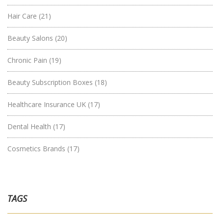
Hair Care
(21)
Beauty Salons
(20)
Chronic Pain
(19)
Beauty Subscription Boxes
(18)
Healthcare Insurance UK
(17)
Dental Health
(17)
Cosmetics Brands
(17)
TAGS