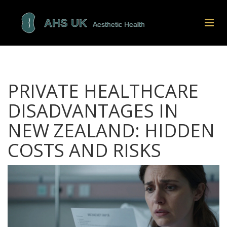
PRIVATE HEALTHCARE
DISADVANTAGES IN
NEW ZEALAND: HIDDEN
COSTS AND RISKS