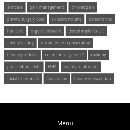
skincare
pain management
chronic pain
private surgery cost
skincare routine
skincare tips
hair care
organic skincare
dental implants UK
animal testing
online doctor consultation
beauty products
cosmetic surgery UK
makeup
prescription costs
NHS
beauty treatments
facial treatments
beauty tips
beauty subscription
Menu