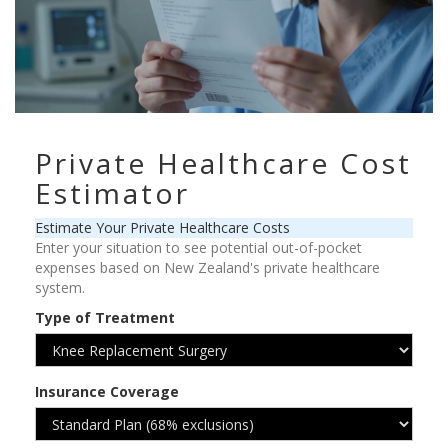
Private Healthcare Cost
Estimator
Estimate Your Private Healthcare Costs
Enter your situation to see potential out-of-pocket
expenses based on New Zealand's private healthcare
system.
Type of Treatment
Insurance Coverage