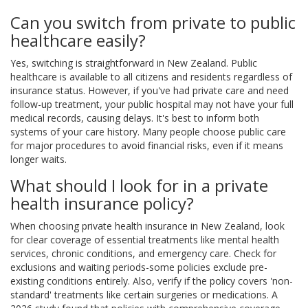
Can you switch from private to public
healthcare easily?
Yes, switching is straightforward in New Zealand. Public
healthcare is available to all citizens and residents regardless of
insurance status. However, if you've had private care and need
follow-up treatment, your public hospital may not have your full
medical records, causing delays. It's best to inform both
systems of your care history. Many people choose public care
for major procedures to avoid financial risks, even if it means
longer waits.
What should I look for in a private
health insurance policy?
When choosing private health insurance in New Zealand, look
for clear coverage of essential treatments like mental health
services, chronic conditions, and emergency care. Check for
exclusions and waiting periods-some policies exclude pre-
existing conditions entirely. Also, verify if the policy covers 'non-
standard' treatments like certain surgeries or medications. A