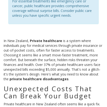
For essential treatments like emergency care or
cancer, public healthcare provides comprehensive
coverage without surprise bills. Consider public care
unless you have specific urgent needs.
In New Zealand,
Private healthcare
is
a system where
individuals pay for medical services through private insurance or
out-of-pocket costs, often for faster access to treatments
.
Choosing it seems like a smart move-faster treatment, more
comfort. But beneath the surface, hidden risks threaten your
finances and health. Over 37% of private healthcare users face
unexpected bills exceeding $5,000 annually. That's not a glitch-
it's the system's design. Here's what you need to know about
the
private healthcare disadvantages
.
Unexpected Costs That
Can Break Your Budget
Private healthcare in New Zealand often seems like a quick fix.