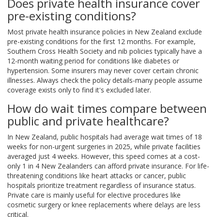
Does private health insurance cover
pre-existing conditions?
Most private health insurance policies in New Zealand exclude
pre-existing conditions for the first 12 months. For example,
Southern Cross Health Society and nib policies typically have a
12-month waiting period for conditions like diabetes or
hypertension. Some insurers may never cover certain chronic
illnesses. Always check the policy details-many people assume
coverage exists only to find it's excluded later.
How do wait times compare between
public and private healthcare?
In New Zealand, public hospitals had average wait times of 18
weeks for non-urgent surgeries in 2025, while private facilities
averaged just 4 weeks. However, this speed comes at a cost-
only 1 in 4 New Zealanders can afford private insurance. For life-
threatening conditions like heart attacks or cancer, public
hospitals prioritize treatment regardless of insurance status.
Private care is mainly useful for elective procedures like
cosmetic surgery or knee replacements where delays are less
critical.