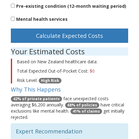
Pre-existing condition (12-month waiting period)
Mental health services
Calculate Expected Costs
Your Estimated Costs
Based on New Zealand healthcare data:
Total Expected Out-of-Pocket Cost:
$0
Risk Level:
High Risk
Why This Happens
face unexpected costs
42% of private patients
averaging $6,200 annually.
have critical
68% of policies
exclusions like mental health.
get initially
41% of claims
rejected.
Expert Recommendation