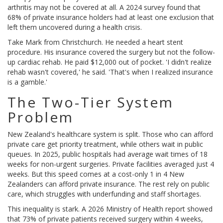
arthritis may not be covered at all. A 2024 survey found that
68% of private insurance holders had at least one exclusion that
left them uncovered during a health crisis.
Take Mark from Christchurch. He needed a heart stent
procedure. His insurance covered the surgery but not the follow-
up cardiac rehab. He paid $12,000 out of pocket. 'I didn't realize
rehab wasn't covered,' he said. 'That's when I realized insurance
is a gamble.'
The Two-Tier System
Problem
New Zealand's healthcare system is split. Those who can afford
private care get priority treatment, while others wait in public
queues. In 2025, public hospitals had average wait times of 18
weeks for non-urgent surgeries. Private facilities averaged just 4
weeks. But this speed comes at a cost-only 1 in 4 New
Zealanders can afford private insurance. The rest rely on public
care, which struggles with underfunding and staff shortages.
This inequality is stark. A 2026 Ministry of Health report showed
that 73% of private patients received surgery within 4 weeks,