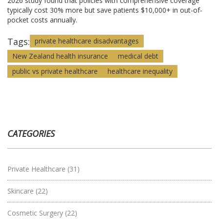
2026 study found that policies with comprehensive coverage
typically cost 30% more but save patients $10,000+ in out-of-
pocket costs annually.
Tags:
private healthcare disadvantages
New Zealand health insurance
medical debt
public vs private healthcare
healthcare inequality
CATEGORIES
Private Healthcare
(31)
Skincare
(22)
Cosmetic Surgery
(22)