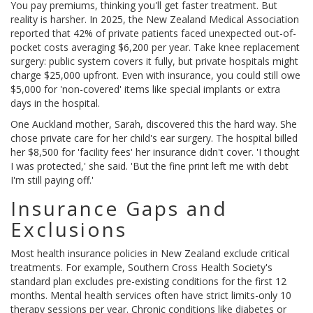
You pay premiums, thinking you'll get faster treatment. But
reality is harsher. In 2025, the New Zealand Medical Association
reported that 42% of private patients faced unexpected out-of-
pocket costs averaging $6,200 per year. Take knee replacement
surgery: public system covers it fully, but private hospitals might
charge $25,000 upfront. Even with insurance, you could still owe
$5,000 for 'non-covered' items like special implants or extra
days in the hospital.
One Auckland mother, Sarah, discovered this the hard way. She
chose private care for her child's ear surgery. The hospital billed
her $8,500 for 'facility fees' her insurance didn't cover. 'I thought
I was protected,' she said. 'But the fine print left me with debt
I'm still paying off.'
Insurance Gaps and
Exclusions
Most health insurance policies in New Zealand exclude critical
treatments. For example, Southern Cross Health Society's
standard plan excludes pre-existing conditions for the first 12
months. Mental health services often have strict limits-only 10
therapy sessions per year. Chronic conditions like diabetes or