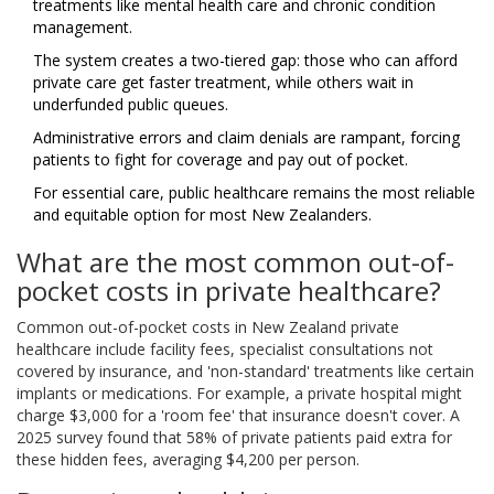
treatments like mental health care and chronic condition
management.
The system creates a two-tiered gap: those who can afford
private care get faster treatment, while others wait in
underfunded public queues.
Administrative errors and claim denials are rampant, forcing
patients to fight for coverage and pay out of pocket.
For essential care, public healthcare remains the most reliable
and equitable option for most New Zealanders.
What are the most common out-of-
pocket costs in private healthcare?
Common out-of-pocket costs in New Zealand private
healthcare include facility fees, specialist consultations not
covered by insurance, and 'non-standard' treatments like certain
implants or medications. For example, a private hospital might
charge $3,000 for a 'room fee' that insurance doesn't cover. A
2025 survey found that 58% of private patients paid extra for
these hidden fees, averaging $4,200 per person.