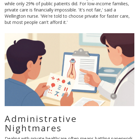
while only 29% of public patients did. For low-income families,
private care is financially impossible. 'It's not fair,' said a
Wellington nurse. 'We're told to choose private for faster care,
but most people can't afford it.'
Administrative
Nightmares
Dealing with private healthcare often means battling paperwork.