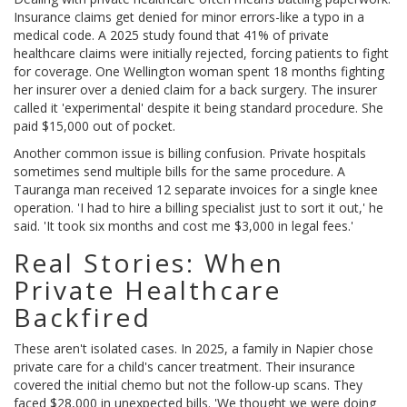
Insurance claims get denied for minor errors-like a typo in a
medical code. A 2025 study found that 41% of private
healthcare claims were initially rejected, forcing patients to fight
for coverage. One Wellington woman spent 18 months fighting
her insurer over a denied claim for a back surgery. The insurer
called it 'experimental' despite it being standard procedure. She
paid $15,000 out of pocket.
Another common issue is billing confusion. Private hospitals
sometimes send multiple bills for the same procedure. A
Tauranga man received 12 separate invoices for a single knee
operation. 'I had to hire a billing specialist just to sort it out,' he
said. 'It took six months and cost me $3,000 in legal fees.'
Real Stories: When
Private Healthcare
Backfired
These aren't isolated cases. In 2025, a family in Napier chose
private care for a child's cancer treatment. Their insurance
covered the initial chemo but not the follow-up scans. They
faced $28,000 in unexpected bills. 'We thought we were doing