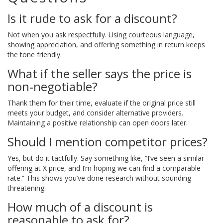
Is it rude to ask for a discount?
Not when you ask respectfully. Using courteous language,
showing appreciation, and offering something in return keeps
the tone friendly.
What if the seller says the price is
non‑negotiable?
Thank them for their time, evaluate if the original price still
meets your budget, and consider alternative providers.
Maintaining a positive relationship can open doors later.
Should I mention competitor prices?
Yes, but do it tactfully. Say something like, “I’ve seen a similar
offering at X price, and I’m hoping we can find a comparable
rate.” This shows you’ve done research without sounding
threatening.
How much of a discount is
reasonable to ask for?