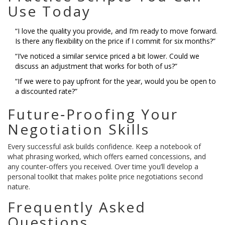
Use Today
“I love the quality you provide, and I’m ready to move forward.
Is there any flexibility on the price if I commit for six months?”
“I’ve noticed a similar service priced a bit lower. Could we
discuss an adjustment that works for both of us?”
“If we were to pay upfront for the year, would you be open to
a discounted rate?”
Future‑Proofing Your
Negotiation Skills
Every successful ask builds confidence. Keep a notebook of
what phrasing worked, which offers earned concessions, and
any counter‑offers you received. Over time you’ll develop a
personal toolkit that makes polite price negotiations second
nature.
Frequently Asked
Questions