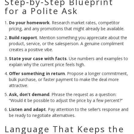
Step‑by‑Step Blueprint
for a Polite Ask
Do your homework
. Research market rates, competitor
pricing, and any promotions that might already be available.
Build rapport
. Mention something you appreciate about the
product, service, or the salesperson. A genuine compliment
creates a positive vibe.
State your case with facts
. Use numbers and examples to
explain why the current price feels high.
Offer something in return
. Propose a longer commitment,
bulk purchase, or faster payment to make the deal more
attractive.
Ask, don’t demand
. Phrase the request as a question:
“Would it be possible to adjust the price by a few percent?”
Listen and adapt
. Pay attention to the seller’s response and
be ready to negotiate alternatives.
Language That Keeps the