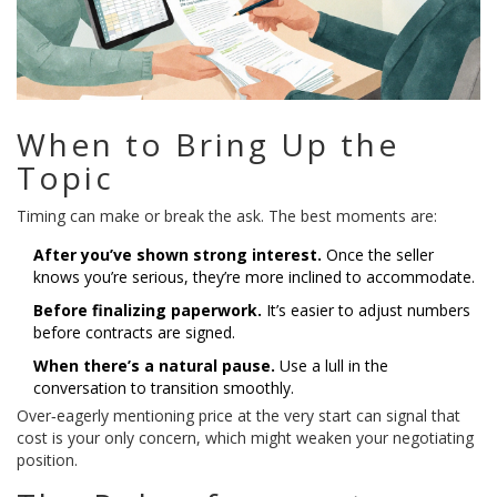
When to Bring Up the
Topic
Timing can make or break the ask. The best moments are:
After you’ve shown strong interest.
Once the seller
knows you’re serious, they’re more inclined to accommodate.
Before finalizing paperwork.
It’s easier to adjust numbers
before contracts are signed.
When there’s a natural pause.
Use a lull in the
conversation to transition smoothly.
Over‑eagerly mentioning price at the very start can signal that
cost is your only concern, which might weaken your negotiating
position.