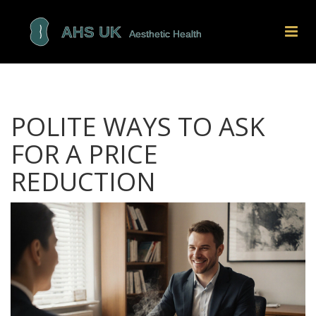
POLITE WAYS TO ASK
FOR A PRICE
REDUCTION