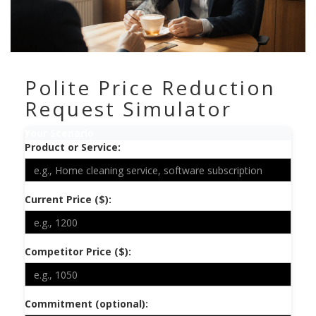
Polite Price Reduction
Request Simulator
Your Scenario
Product or Service:
Current Price ($):
Competitor Price ($):
Commitment (optional):