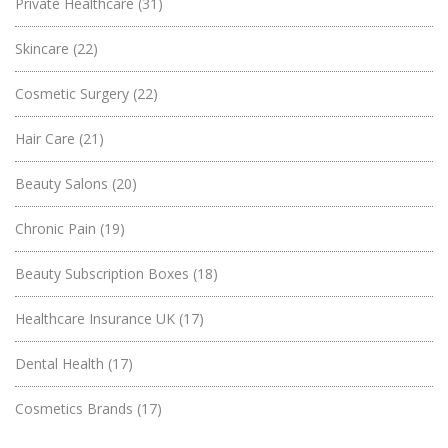
Private Healthcare
(31)
Skincare
(22)
Cosmetic Surgery
(22)
Hair Care
(21)
Beauty Salons
(20)
Chronic Pain
(19)
Beauty Subscription Boxes
(18)
Healthcare Insurance UK
(17)
Dental Health
(17)
Cosmetics Brands
(17)