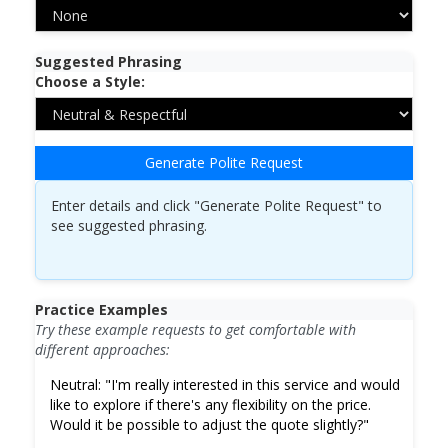
Suggested Phrasing
Choose a Style:
Generate Polite Request
Enter details and click "Generate Polite Request" to
see suggested phrasing.
Practice Examples
Try these example requests to get comfortable with
different approaches:
Neutral:
"I'm really interested in this service and would
like to explore if there's any flexibility on the price.
Would it be possible to adjust the quote slightly?"