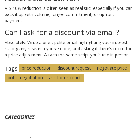
A 5‑10% reduction is often seen as realistic, especially if you can
back it up with volume, longer commitment, or upfront
payment.
Can I ask for a discount via email?
Absolutely. Write a brief, polite email highlighting your interest,
stating any research you’ve done, and asking if there’s room for
a price adjustment. Attach the same script you’d use in person.
Tags:
price reduction
discount request
negotiate price
polite negotiation
ask for discount
CATEGORIES