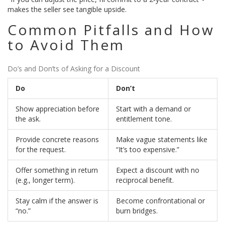
makes the seller see tangible upside.
Common Pitfalls and How
to Avoid Them
Do’s and Don’ts of Asking for a Discount
Do
Don’t
Show appreciation before
Start with a demand or
the ask.
entitlement tone.
Provide concrete reasons
Make vague statements like
for the request.
“It’s too expensive.”
Offer something in return
Expect a discount with no
(e.g., longer term).
reciprocal benefit.
Stay calm if the answer is
Become confrontational or
“no.”
burn bridges.