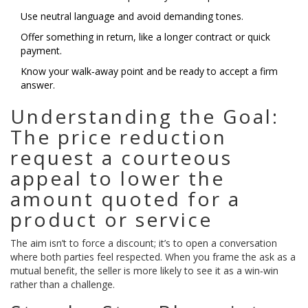
Use neutral language and avoid demanding tones.
Offer something in return, like a longer contract or quick
payment.
Know your walk‑away point and be ready to accept a firm
answer.
Understanding the Goal:
The
price reduction
request
a courteous
appeal to lower the
amount quoted for a
product or service
The aim isn’t to force a discount; it’s to open a conversation
where both parties feel respected. When you frame the ask as a
mutual benefit, the seller is more likely to see it as a win‑win
rather than a challenge.