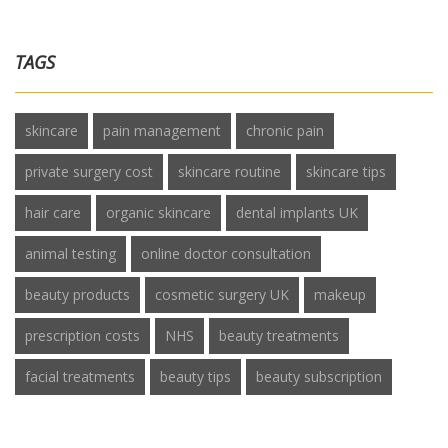
TAGS
skincare
pain management
chronic pain
private surgery cost
skincare routine
skincare tips
hair care
organic skincare
dental implants UK
animal testing
online doctor consultation
beauty products
cosmetic surgery UK
makeup
prescription costs
NHS
beauty treatments
facial treatments
beauty tips
beauty subscription