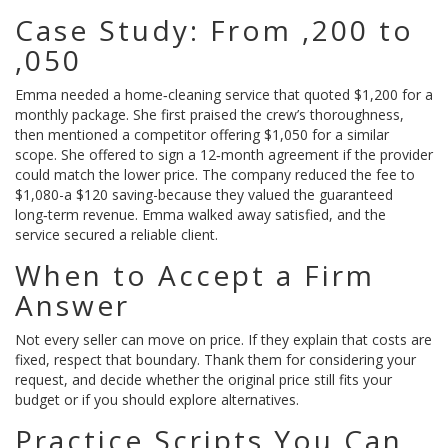
Case Study: From ,200 to
,050
Emma needed a home‑cleaning service that quoted $1,200 for a
monthly package. She first praised the crew’s thoroughness,
then mentioned a competitor offering $1,050 for a similar
scope. She offered to sign a 12‑month agreement if the provider
could match the lower price. The company reduced the fee to
$1,080-a $120 saving-because they valued the guaranteed
long‑term revenue. Emma walked away satisfied, and the
service secured a reliable client.
When to Accept a Firm
Answer
Not every seller can move on price. If they explain that costs are
fixed, respect that boundary. Thank them for considering your
request, and decide whether the original price still fits your
budget or if you should explore alternatives.
Practice Scripts You Can