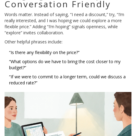
Conversation Friendly
Words matter. Instead of saying, “I need a discount,” try, “I’m
really interested, and I was hoping we could explore a more
flexible price.” Adding “I’m hoping” signals openness, while
“explore” invites collaboration.
Other helpful phrases include:
“Is there any flexibility on the price?”
“What options do we have to bring the cost closer to my
budget?”
“If we were to commit to a longer term, could we discuss a
reduced rate?”