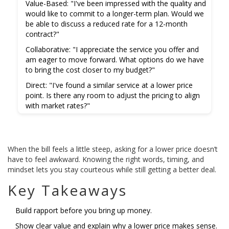
Value-Based:
"I've been impressed with the quality and
would like to commit to a longer-term plan. Would we
be able to discuss a reduced rate for a 12-month
contract?"
Collaborative:
"I appreciate the service you offer and
am eager to move forward. What options do we have
to bring the cost closer to my budget?"
Direct:
"I've found a similar service at a lower price
point. Is there any room to adjust the pricing to align
with market rates?"
When the bill feels a little steep, asking for a lower price doesn’t
have to feel awkward. Knowing the right words, timing, and
mindset lets you stay courteous while still getting a better deal.
Key Takeaways
Build rapport before you bring up money.
Show clear value and explain why a lower price makes sense.