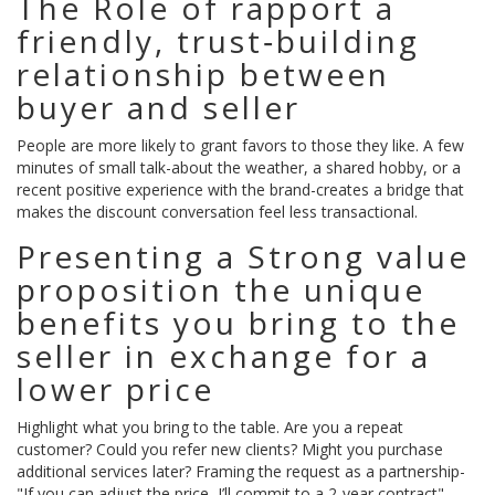
The Role of
rapport
a
friendly, trust‑building
relationship between
buyer and seller
People are more likely to grant favors to those they like. A few
minutes of small talk-about the weather, a shared hobby, or a
recent positive experience with the brand-creates a bridge that
makes the discount conversation feel less transactional.
Presenting a Strong
value
proposition
the unique
benefits you bring to the
seller in exchange for a
lower price
Highlight what you bring to the table. Are you a repeat
customer? Could you refer new clients? Might you purchase
additional services later? Framing the request as a partnership-
"If you can adjust the price, I’ll commit to a 2‑year contract"-