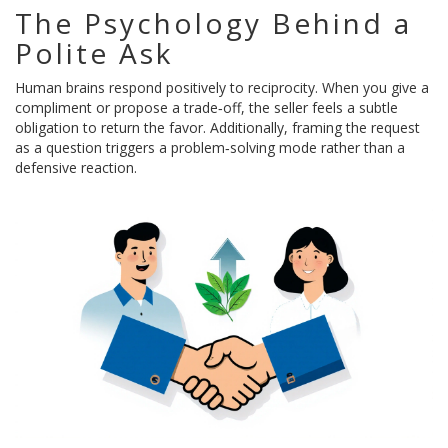
The Psychology Behind a
Polite Ask
Human brains respond positively to reciprocity. When you give a
compliment or propose a trade‑off, the seller feels a subtle
obligation to return the favor. Additionally, framing the request
as a question triggers a problem‑solving mode rather than a
defensive reaction.