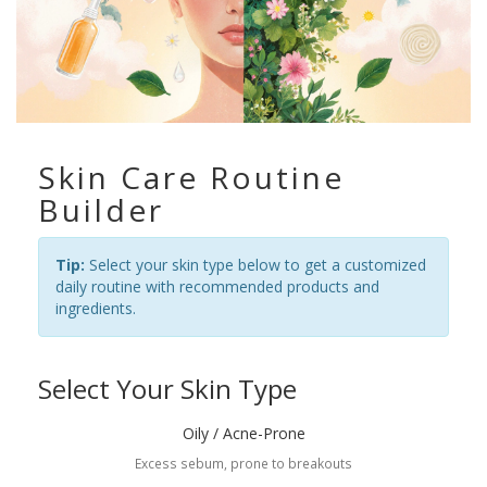
Skin Care Routine
Builder
Tip:
Select your skin type below to get a customized
daily routine with recommended products and
ingredients.
Select Your Skin Type
Oily / Acne-Prone
Excess sebum, prone to breakouts