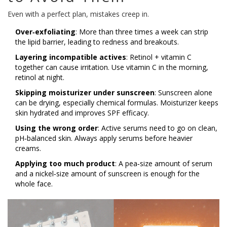
Even with a perfect plan, mistakes creep in.
Over‑exfoliating
: More than three times a week can strip
the lipid barrier, leading to redness and breakouts.
Layering incompatible actives
: Retinol + vitamin C
together can cause irritation. Use vitamin C in the morning,
retinol at night.
Skipping moisturizer under sunscreen
: Sunscreen alone
can be drying, especially chemical formulas. Moisturizer keeps
skin hydrated and improves SPF efficacy.
Using the wrong order
: Active serums need to go on clean,
pH‑balanced skin. Always apply serums before heavier
creams.
Applying too much product
: A pea‑size amount of serum
and a nickel‑size amount of sunscreen is enough for the
whole face.