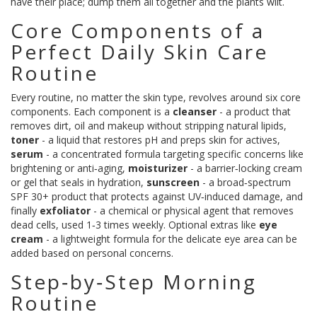
have their place; dump them all together and the plants wilt.
Core Components of a
Perfect Daily Skin Care
Routine
Every routine, no matter the skin type, revolves around six core
components. Each component is a
cleanser
-
a product that
removes dirt, oil and makeup without stripping natural lipids
,
toner
-
a liquid that restores pH and preps skin for actives
,
serum
-
a concentrated formula targeting specific concerns like
brightening or anti‑aging
,
moisturizer
-
a barrier‑locking cream
or gel that seals in hydration
,
sunscreen
-
a broad‑spectrum
SPF 30+ product that protects against UV‑induced damage
, and
finally
exfoliator
-
a chemical or physical agent that removes
dead cells, used 1‑3 times weekly
. Optional extras like
eye
cream
-
a lightweight formula for the delicate eye area
can be
added based on personal concerns.
Step‑by‑Step Morning
Routine