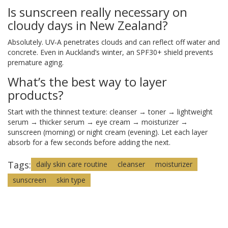
Is sunscreen really necessary on
cloudy days in New Zealand?
Absolutely. UV‑A penetrates clouds and can reflect off water and
concrete. Even in Auckland’s winter, an SPF30+ shield prevents
premature aging.
What’s the best way to layer
products?
Start with the thinnest texture: cleanser → toner → lightweight
serum → thicker serum → eye cream → moisturizer →
sunscreen (morning) or night cream (evening). Let each layer
absorb for a few seconds before adding the next.
Tags:
daily skin care routine
cleanser
moisturizer
sunscreen
skin type