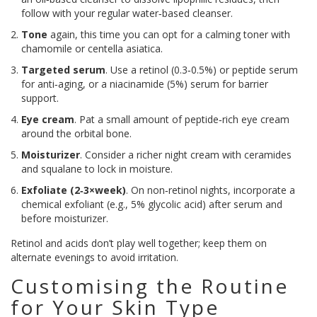
follow with your regular water‑based cleanser.
Tone
again, this time you can opt for a calming toner with
chamomile or centella asiatica.
Targeted serum
. Use a retinol (0.3‑0.5%) or peptide serum
for anti‑aging, or a niacinamide (5%) serum for barrier
support.
Eye cream
. Pat a small amount of peptide‑rich eye cream
around the orbital bone.
Moisturizer
. Consider a richer night cream with ceramides
and squalane to lock in moisture.
Exfoliate (2‑3×week)
. On non‑retinol nights, incorporate a
chemical exfoliant (e.g., 5% glycolic acid) after serum and
before moisturizer.
Retinol and acids don’t play well together; keep them on
alternate evenings to avoid irritation.
Customising the Routine
for Your Skin Type