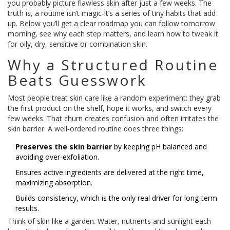
you probably picture flawless skin after just a few weeks. The
truth is, a routine isn’t magic-it’s a series of tiny habits that add
up. Below you’ll get a clear roadmap you can follow tomorrow
morning, see why each step matters, and learn how to tweak it
for oily, dry, sensitive or combination skin.
Why a Structured Routine
Beats Guesswork
Most people treat skin care like a random experiment: they grab
the first product on the shelf, hope it works, and switch every
few weeks. That churn creates confusion and often irritates the
skin barrier. A well‑ordered routine does three things:
Preserves the skin barrier
by keeping pH balanced and
avoiding over‑exfoliation.
Ensures active ingredients are delivered at the right time,
maximizing absorption.
Builds consistency, which is the only real driver for long‑term
results.
Think of skin like a garden. Water, nutrients and sunlight each