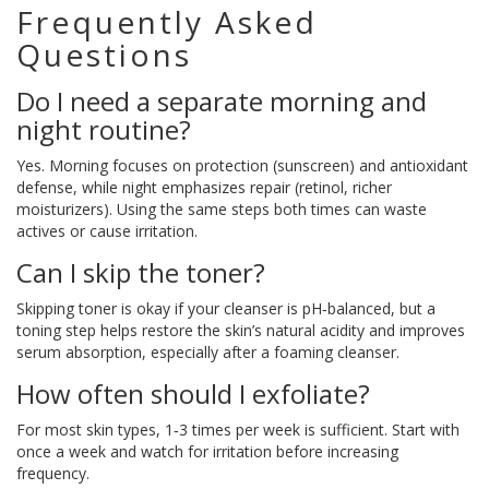
Frequently Asked
Questions
Do I need a separate morning and
night routine?
Yes. Morning focuses on protection (sunscreen) and antioxidant
defense, while night emphasizes repair (retinol, richer
moisturizers). Using the same steps both times can waste
actives or cause irritation.
Can I skip the toner?
Skipping toner is okay if your cleanser is pH‑balanced, but a
toning step helps restore the skin’s natural acidity and improves
serum absorption, especially after a foaming cleanser.
How often should I exfoliate?
For most skin types, 1‑3 times per week is sufficient. Start with
once a week and watch for irritation before increasing
frequency.