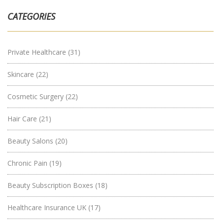
CATEGORIES
Private Healthcare
(31)
Skincare
(22)
Cosmetic Surgery
(22)
Hair Care
(21)
Beauty Salons
(20)
Chronic Pain
(19)
Beauty Subscription Boxes
(18)
Healthcare Insurance UK
(17)