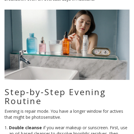
Step‑by‑Step Evening
Routine
Evening is repair mode. You have a longer window for actives
that might be photosensitive.
Double cleanse
if you wear makeup or sunscreen. First, use
an oil‑based cleanser to dissolve lipophilic residues, then