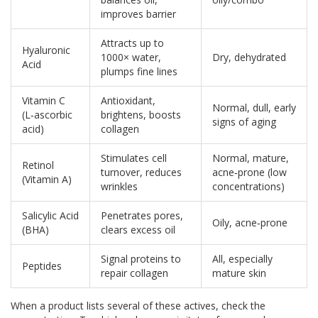
improves barrier
Attracts up to
Hyaluronic
1000× water,
Dry, dehydrated
Acid
plumps fine lines
Vitamin C
Antioxidant,
Normal, dull, early
(L‑ascorbic
brightens, boosts
signs of aging
acid)
collagen
Stimulates cell
Normal, mature,
Retinol
turnover, reduces
acne‑prone (low
(Vitamin A)
wrinkles
concentrations)
Salicylic Acid
Penetrates pores,
Oily, acne‑prone
(BHA)
clears excess oil
Signal proteins to
All, especially
Peptides
repair collagen
mature skin
When a product lists several of these actives, check the