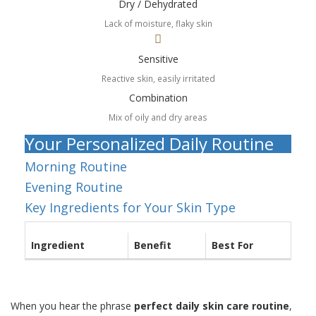
Dry / Dehydrated
Lack of moisture, flaky skin
Sensitive
Reactive skin, easily irritated
Combination
Mix of oily and dry areas
Your Personalized Daily Routine
Morning Routine
Evening Routine
Key Ingredients for Your Skin Type
Ingredient
Benefit
Best For
When you hear the phrase
perfect daily skin care routine
,