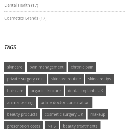
Dental Health
(17)
Cosmetics Brands
(17)
TAGS
skincare
pain management
chronic pain
private surgery cost
skincare routine
skincare tips
hair care
organic skincare
dental implants UK
animal testing
online doctor consultation
beauty products
cosmetic surgery UK
makeup
prescription costs
NHS
beauty treatments