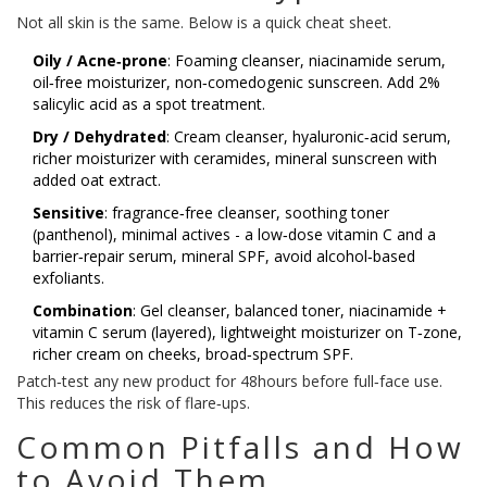
Not all skin is the same. Below is a quick cheat sheet.
Oily / Acne‑prone
: Foaming cleanser, niacinamide serum,
oil‑free moisturizer, non‑comedogenic sunscreen. Add 2%
salicylic acid as a spot treatment.
Dry / Dehydrated
: Cream cleanser, hyaluronic‑acid serum,
richer moisturizer with ceramides, mineral sunscreen with
added oat extract.
Sensitive
: fragrance‑free cleanser, soothing toner
(panthenol), minimal actives - a low‑dose vitamin C and a
barrier‑repair serum, mineral SPF, avoid alcohol‑based
exfoliants.
Combination
: Gel cleanser, balanced toner, niacinamide +
vitamin C serum (layered), lightweight moisturizer on T‑zone,
richer cream on cheeks, broad‑spectrum SPF.
Patch‑test any new product for 48hours before full‑face use.
This reduces the risk of flare‑ups.
Common Pitfalls and How
to Avoid Them