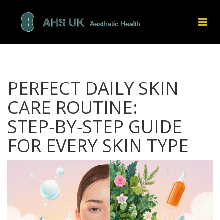
PERFECT DAILY SKIN
CARE ROUTINE:
STEP‑BY‑STEP GUIDE
FOR EVERY SKIN TYPE