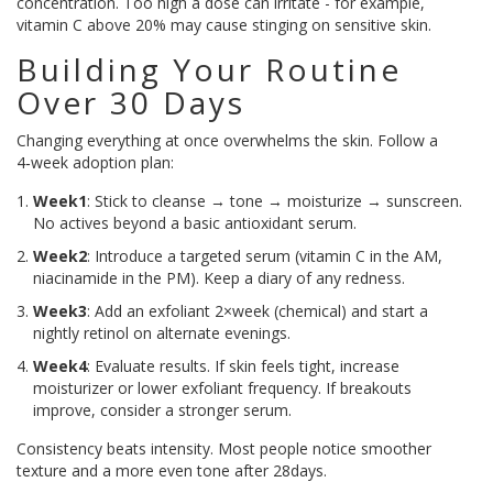
concentration. Too high a dose can irritate - for example,
vitamin C above 20% may cause stinging on sensitive skin.
Building Your Routine
Over 30 Days
Changing everything at once overwhelms the skin. Follow a
4‑week adoption plan:
Week1
: Stick to cleanse → tone → moisturize → sunscreen.
No actives beyond a basic antioxidant serum.
Week2
: Introduce a targeted serum (vitamin C in the AM,
niacinamide in the PM). Keep a diary of any redness.
Week3
: Add an exfoliant 2×week (chemical) and start a
nightly retinol on alternate evenings.
Week4
: Evaluate results. If skin feels tight, increase
moisturizer or lower exfoliant frequency. If breakouts
improve, consider a stronger serum.
Consistency beats intensity. Most people notice smoother
texture and a more even tone after 28days.