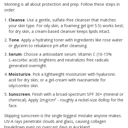
Morning is all about protection and prep. Follow these steps in
order:
Cleanse
. Use a gentle, sulfate‑free cleanser that matches
your skin type. For oily skin, a foaming gel (pH 5.5) works best;
for dry skin, a cream‑based cleanser keeps lipids intact.
Tone
. Apply a hydrating toner with ingredients like rose water
or glycerin to rebalance pH after cleansing.
Serum
. Choose a antioxidant serum. Vitamin C (10‑15%
L‑ascorbic acid) brightens and neutralizes free radicals
generated overnight.
Moisturize
. Pick a lightweight moisturizer with hyaluronic
acid for dry skin, or a gel‑cream with niacinamide for
oily/combo skin.
Sunscreen
. Finish with a broad‑spectrum SPF 30+ (mineral or
chemical). Apply 2mg/cm² - roughly a nickel‑size dollop for the
face.
Skipping sunscreen is the single biggest mistake anyone makes.
UV‑A rays penetrate clouds and glass, causing collagen
breakdown even on overcast days in Auckland.