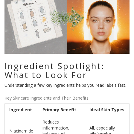
Ingredient Spotlight:
What to Look For
Understanding a few key ingredients helps you read labels fast.
Key Skincare Ingredients and Their Benefits
Ingredient
Primary Benefit
Ideal Skin Types
Reduces
inflammation,
All, especially
Niacinamide
balances oil,
oily/combo