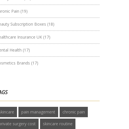
hronic Pain
(19)
eauty Subscription Boxes
(18)
ealthcare Insurance UK
(17)
ental Health
(17)
osmetics Brands
(17)
AGS
skincare
pain management
chronic pain
private surgery cost
skincare routine