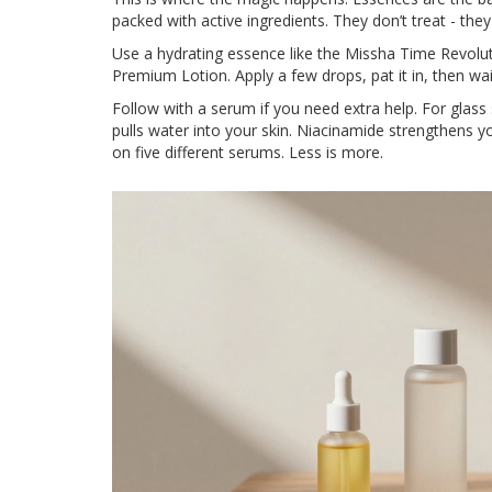
packed with active ingredients. They don’t treat - the
Use a hydrating essence like the Missha Time Revol
Premium Lotion. Apply a few drops, pat it in, then wa
Follow with a serum if you need extra help. For glass 
pulls water into your skin. Niacinamide strengthens yo
on five different serums. Less is more.