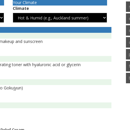
Your Climate
Climate
e makeup and sunscreen
ating toner with hyaluronic acid or glycerin
bo Gokujyun)
 Relief Cream