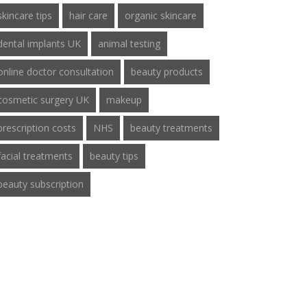
skincare tips
hair care
organic skincare
dental implants UK
animal testing
online doctor consultation
beauty products
cosmetic surgery UK
makeup
prescription costs
NHS
beauty treatments
facial treatments
beauty tips
beauty subscription