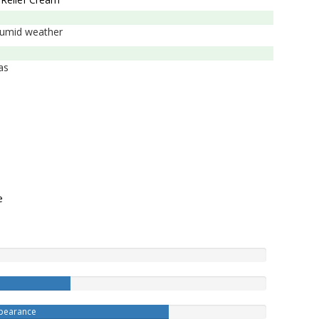
t/humid weather
as
e
ppearance