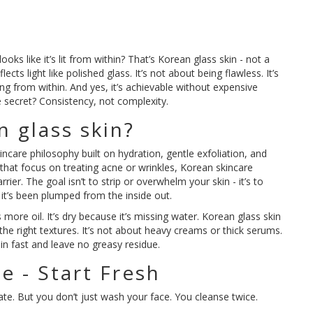
ks like it’s lit from within? That’s Korean glass skin - not a
flects light like polished glass. It’s not about being flawless. It’s
g from within. And yes, it’s achievable without expensive
 secret? Consistency, not complexity.
n glass skin?
skincare philosophy built on hydration, gentle exfoliation, and
 that focus on treating acne or wrinkles, Korean skincare
rrier. The goal isn’t to strip or overwhelm your skin - it’s to
ke it’s been plumped from the inside out.
ds more oil. It’s dry because it’s missing water. Korean glass skin
th the right textures. It’s not about heavy creams or thick serums.
 in fast and leave no greasy residue.
e - Start Fresh
ate. But you don’t just wash your face. You cleanse twice.