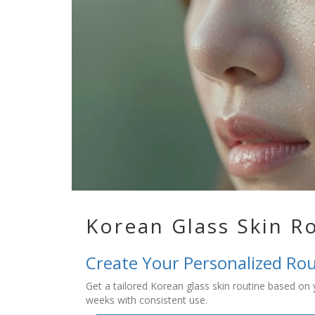
Korean Glass Skin R
Create Your Personalized Ro
Get a tailored Korean glass skin routine based on yo
weeks with consistent use.