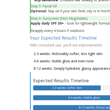
Step 5: Facial Oil
Optional:
Skip oil if your skin feels oily or in ho
Step 6: Sunscreen (Non-Negotiable)
Apply daily SPF 30+
- look for lightweight formul
Reapply every 4 hours if outdoors
Your Expected Results Timeline
With consistent use, you'll see improvements:
2-3 weeks: Noticeably softer, less tight skin
4-6 weeks: Visible glow and even tone
8-12 weeks: Deeply hydrated, glassy appearanc
Expected Results Timeline
2-3 weeks: Softer skin
4-6 weeks: Visible glow
8-12 weeks: Glassy a