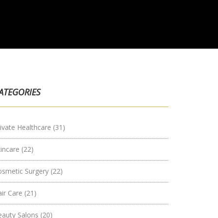
ATEGORIES
ivate Healthcare
(31)
kincare
(22)
osmetic Surgery
(22)
air Care
(21)
eauty Salons
(20)