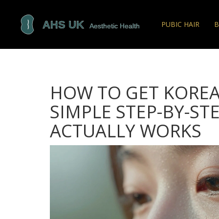
PUBIC HAIR
B
HOW TO GET KOREAN
SIMPLE STEP-BY-ST
ACTUALLY WORKS