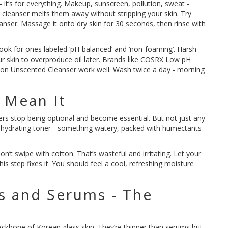
n - it’s for everything. Makeup, sunscreen, pollution, sweat -
il cleanser melts them away without stripping your skin. Try
nser. Massage it onto dry skin for 30 seconds, then rinse with
Look for ones labeled ‘pH-balanced’ and ‘non-foaming’. Harsh
ur skin to overproduce oil later. Brands like COSRX Low pH
ion Unscented Cleanser work well. Wash twice a day - morning
 Mean It
ners stop being optional and become essential. But not just any
a hydrating toner - something watery, packed with humectants
Don’t swipe with cotton. That’s wasteful and irritating. Let your
, this step fixes it. You should feel a cool, refreshing moisture
es and Serums - The
ckbone of Korean glass skin. They’re thinner than serums but