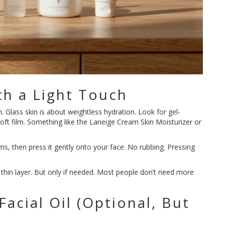
th a Light Touch
. Glass skin is about weightless hydration. Look for gel-
soft film. Something like the Laneige Cream Skin Moisturizer or
, then press it gently onto your face. No rubbing. Pressing
ond thin layer. But only if needed. Most people don’t need more
 Facial Oil (Optional, But