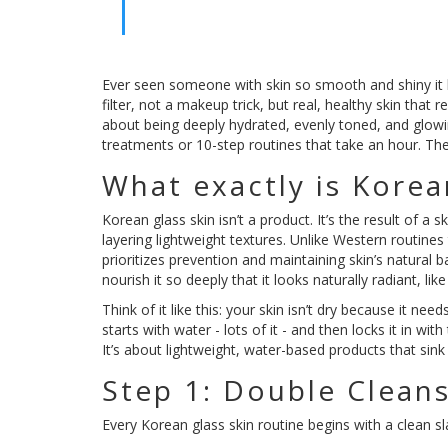
Ever seen someone with skin so smooth and shiny it loo
filter, not a makeup trick, but real, healthy skin that re
about being deeply hydrated, evenly toned, and glowin
treatments or 10-step routines that take an hour. The
What exactly is Korea
Korean glass skin isn’t a product. It’s the result of a 
layering lightweight textures. Unlike Western routines
prioritizes prevention and maintaining skin’s natural ba
nourish it so deeply that it looks naturally radiant, li
Think of it like this: your skin isn’t dry because it nee
starts with water - lots of it - and then locks it in wi
It’s about lightweight, water-based products that sink
Step 1: Double Cleans
Every Korean glass skin routine begins with a clean sl