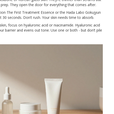
y prep. They open the door for everything that comes after.
ution The First Treatment Essence or the Hada Labo Gokujyun
it 30 seconds. Don’t rush. Your skin needs time to absorb.
skin, focus on hyaluronic acid or niacinamide. Hyaluronic acid
ur barrier and evens out tone. Use one or both - but don’t pile