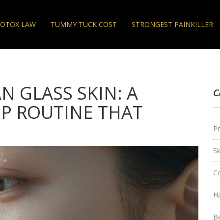
OTOX LAW
TUMMY TUCK COST
STRONGEST PAINKILLER
 GLASS SKIN: A
C
EP ROUTINE THAT
Pr
S
C
H
B