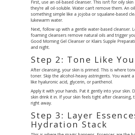
First, use an oil-based cleanser. This isn’t for oily ski
they’re all oil-soluble. Water can’t remove them. An o
something simple like a jojoba or squalane-based clea
lukewarm water.
Next, follow up with a gentle water-based cleanser. 
foaming cleansers remove natural oils and trigger yo
Good Morning Gel Cleanser or Klairs Supple Preparat
and night.
Step 2: Tone Like You
After cleansing, your skin is primed. This is where to
toner. Skip the alcohol-heavy astringents. You want 
like hyaluronic acid, glycerin, or panthenol.
Apply it with your hands. Pat it gently into your skin. 
skin drink it in. If your skin feels tight after cleansing
right away.
Step 3: Layer Essenc
Hydration Stack
This is where the magic happens. Essences are the ba