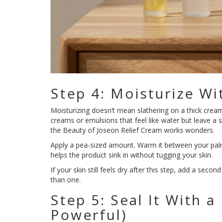
Step 4: Moisturize Wi
Moisturizing doesn’t mean slathering on a thick cream
creams or emulsions that feel like water but leave a 
the Beauty of Joseon Relief Cream works wonders.
Apply a pea-sized amount. Warm it between your palms
helps the product sink in without tugging your skin.
If your skin still feels dry after this step, add a sec
than one.
Step 5: Seal It With a
Powerful)