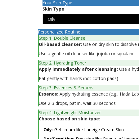
Your Skin Type
Skin Type
Personalized Routine
Step 1: Double Cleanse
Oil-based cleanser:
Use on dry skin to dissolv
Use a gentle oil cleanser like jojoba or squalane
Step 2: Hydrating Toner
Apply immediately after cleansing:
Use a hydr
Pat gently with hands (not cotton pads)
Step 3: Essences & Serums
Essence:
Apply hydrating essence (e.g., Hada La
Use 2-3 drops, pat in, wait 30 seconds
Step 4: Lightweight Moisturizer
Choose based on skin type:
Oily:
Gel-cream like Laneige Cream Skin
Dry/Sensitive:
Emulsion like Beauty of Joseon