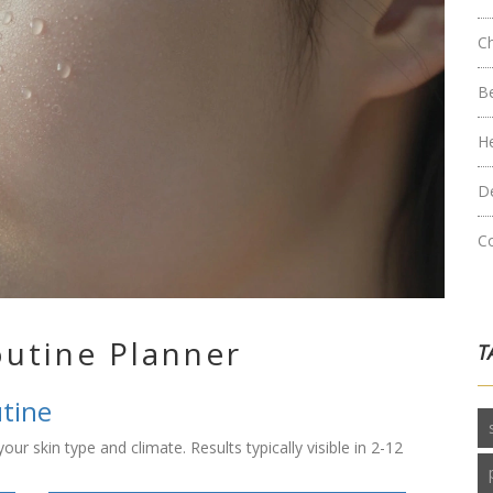
C
B
H
D
C
outine Planner
T
utine
ur skin type and climate. Results typically visible in 2-12