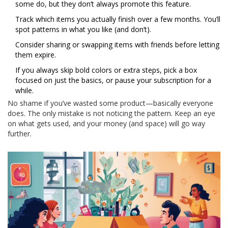
some do, but they don’t always promote this feature.
Track which items you actually finish over a few months. You’ll
spot patterns in what you like (and don’t).
Consider sharing or swapping items with friends before letting
them expire.
If you always skip bold colors or extra steps, pick a box
focused on just the basics, or pause your subscription for a
while.
No shame if you’ve wasted some product—basically everyone
does. The only mistake is not noticing the pattern. Keep an eye
on what gets used, and your money (and space) will go way
further.