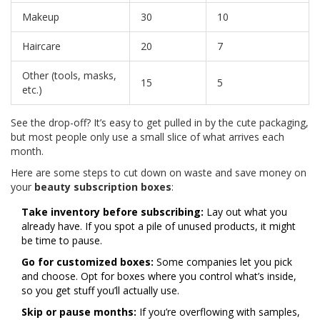
Makeup
30
10
Haircare
20
7
Other (tools, masks,
15
5
etc.)
See the drop-off? It’s easy to get pulled in by the cute packaging,
but most people only use a small slice of what arrives each
month.
Here are some steps to cut down on waste and save money on
your
beauty subscription boxes
:
Take inventory before subscribing:
Lay out what you
already have. If you spot a pile of unused products, it might
be time to pause.
Go for customized boxes:
Some companies let you pick
and choose. Opt for boxes where you control what’s inside,
so you get stuff you’ll actually use.
Skip or pause months:
If you’re overflowing with samples,