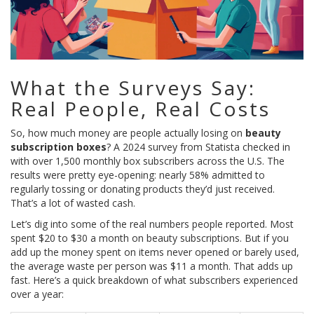
What the Surveys Say:
Real People, Real Costs
So, how much money are people actually losing on
beauty
subscription boxes
? A 2024 survey from Statista checked in
with over 1,500 monthly box subscribers across the U.S. The
results were pretty eye-opening: nearly 58% admitted to
regularly tossing or donating products they’d just received.
That’s a lot of wasted cash.
Let’s dig into some of the real numbers people reported. Most
spent $20 to $30 a month on beauty subscriptions. But if you
add up the money spent on items never opened or barely used,
the average waste per person was $11 a month. That adds up
fast. Here’s a quick breakdown of what subscribers experienced
over a year: