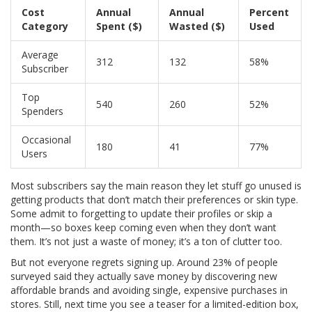
Cost
Annual
Annual
Percent
Category
Spent ($)
Wasted ($)
Used
Average
312
132
58%
Subscriber
Top
540
260
52%
Spenders
Occasional
180
41
77%
Users
Most subscribers say the main reason they let stuff go unused is
getting products that don’t match their preferences or skin type.
Some admit to forgetting to update their profiles or skip a
month—so boxes keep coming even when they don’t want
them. It’s not just a waste of money; it’s a ton of clutter too.
But not everyone regrets signing up. Around 23% of people
surveyed said they actually save money by discovering new
affordable brands and avoiding single, expensive purchases in
stores. Still, next time you see a teaser for a limited-edition box,