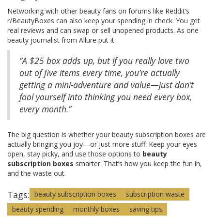
Networking with other beauty fans on forums like Reddit’s
r/BeautyBoxes can also keep your spending in check. You get
real reviews and can swap or sell unopened products. As one
beauty journalist from Allure put it:
“A $25 box adds up, but if you really love two
out of five items every time, you’re actually
getting a mini-adventure and value—just don’t
fool yourself into thinking you need every box,
every month.”
The big question is whether your beauty subscription boxes are
actually bringing you joy—or just more stuff. Keep your eyes
open, stay picky, and use those options to
beauty
subscription boxes
smarter. That’s how you keep the fun in,
and the waste out.
Tags:
beauty subscription boxes
subscription waste
beauty spending
monthly boxes
saving tips