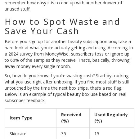
remember how easy it is to end up with another drawer of
unused stuff.
How to Spot Waste and
Save Your Cash
Before you sign up for another beauty subscription box, take a
hard look at what you’re actually getting and using. According to
a 2024 survey from MoneyWise, subscribers toss or ignore up
to 60% of the samples they receive. That’s, basically, throwing
away money every single month.
So, how do you know if you’re wasting cash? Start by tracking
what you use right after unboxing. If you find most stuff is still
untouched by the time the next box ships, that’s a red flag.
Below is an example of typical beauty box use based on real
subscriber feedback:
Received
Used Regularly
Item Type
(%)
(%)
Skincare
35
15