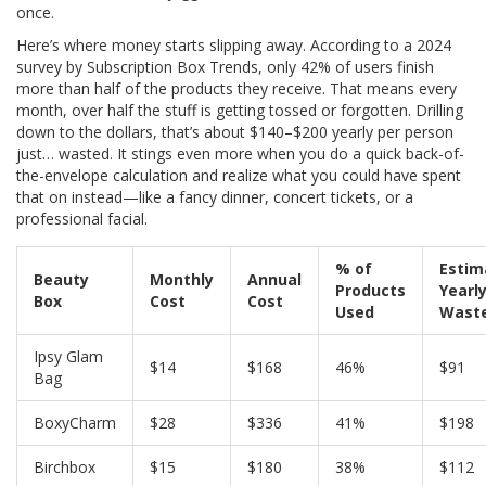
once.
Here’s where money starts slipping away. According to a 2024
survey by Subscription Box Trends, only 42% of users finish
more than half of the products they receive. That means every
month, over half the stuff is getting tossed or forgotten. Drilling
down to the dollars, that’s about $140–$200 yearly per person
just… wasted. It stings even more when you do a quick back-of-
the-envelope calculation and realize what you could have spent
that on instead—like a fancy dinner, concert tickets, or a
professional facial.
% of
Estim
Beauty
Monthly
Annual
Products
Yearl
Box
Cost
Cost
Used
Wast
Ipsy Glam
$14
$168
46%
$91
Bag
BoxyCharm
$28
$336
41%
$198
Birchbox
$15
$180
38%
$112