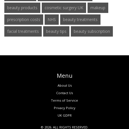
beauty products
cosmetic surgery UK
makeup
prescription costs
NHS
beauty treatments
facial treatments
beauty tips
beauty subscription
Menu
About Us
Contact Us
Terms of Service
Privacy Policy
UK GDPR
© 2026. ALL RIGHTS RESERVED.