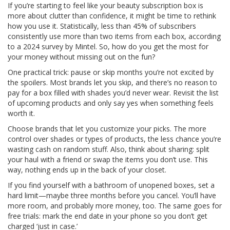
If you’re starting to feel like your beauty subscription box is
more about clutter than confidence, it might be time to rethink
how you use it. Statistically, less than 45% of subscribers
consistently use more than two items from each box, according
to a 2024 survey by Mintel. So, how do you get the most for
your money without missing out on the fun?
One practical trick: pause or skip months you’re not excited by
the spoilers. Most brands let you skip, and there’s no reason to
pay for a box filled with shades you’d never wear. Revisit the list
of upcoming products and only say yes when something feels
worth it.
Choose brands that let you customize your picks. The more
control over shades or types of products, the less chance you’re
wasting cash on random stuff. Also, think about sharing: split
your haul with a friend or swap the items you don’t use. This
way, nothing ends up in the back of your closet.
If you find yourself with a bathroom of unopened boxes, set a
hard limit—maybe three months before you cancel. You’ll have
more room, and probably more money, too. The same goes for
free trials: mark the end date in your phone so you don’t get
charged ‘just in case.’