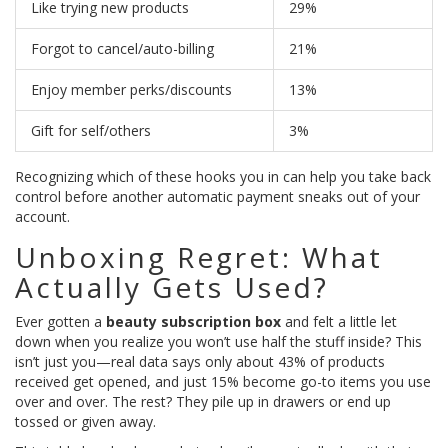
Like trying new products
29%
Forgot to cancel/auto-billing
21%
Enjoy member perks/discounts
13%
Gift for self/others
3%
Recognizing which of these hooks you in can help you take back
control before another automatic payment sneaks out of your
account.
Unboxing Regret: What
Actually Gets Used?
Ever gotten a
beauty subscription box
and felt a little let
down when you realize you won’t use half the stuff inside? This
isn’t just you—real data says only about 43% of products
received get opened, and just 15% become go-to items you use
over and over. The rest? They pile up in drawers or end up
tossed or given away.