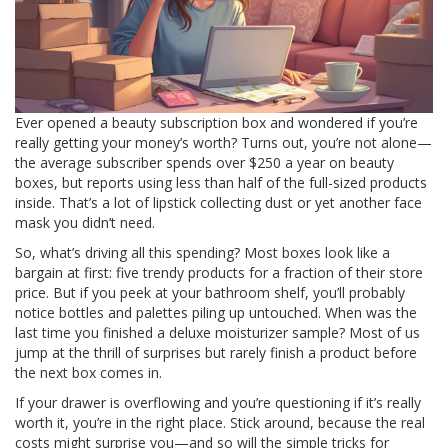
Ever opened a beauty subscription box and wondered if you’re
really getting your money’s worth? Turns out, you’re not alone—
the average subscriber spends over $250 a year on beauty
boxes, but reports using less than half of the full-sized products
inside. That’s a lot of lipstick collecting dust or yet another face
mask you didn’t need.
So, what’s driving all this spending? Most boxes look like a
bargain at first: five trendy products for a fraction of their store
price. But if you peek at your bathroom shelf, you’ll probably
notice bottles and palettes piling up untouched. When was the
last time you finished a deluxe moisturizer sample? Most of us
jump at the thrill of surprises but rarely finish a product before
the next box comes in.
If your drawer is overflowing and you’re questioning if it’s really
worth it, you’re in the right place. Stick around, because the real
costs might surprise you—and so will the simple tricks for