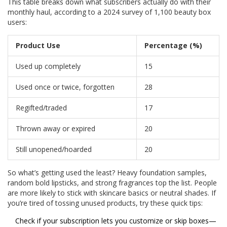
This table breaks down what subscribers actually do with their
monthly haul, according to a 2024 survey of 1,100 beauty box
users:
Product Use
Percentage (%)
Used up completely
15
Used once or twice, forgotten
28
Regifted/traded
17
Thrown away or expired
20
Still unopened/hoarded
20
So what’s getting used the least? Heavy foundation samples,
random bold lipsticks, and strong fragrances top the list. People
are more likely to stick with skincare basics or neutral shades. If
you’re tired of tossing unused products, try these quick tips:
Check if your subscription lets you customize or skip boxes—