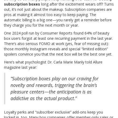
subscription boxes
long after the excitement wears off? Turns
out, it’s not just about the makeup. Subscription companies are
pros at making it almost too easy to keep paying. The
automatic billing is a big one—you rarely get a reminder before
they charge you for the next month or year.
One 2024 poll run by Consumer Reports found 64% of beauty
box users forgot at least one recurring payment in the last year.
There’s also serious FOMO at work (yes, fear of missing out):
those monthly Instagram reveals and special “limited edition”
spoilers convince you that the next box will be the best one yet.
Here’s what psychologist Dr. Carla Marie Manly told Allure
magazine last year:
“Subscription boxes play on our craving for
novelty and rewards, triggering the brain’s
pleasure centers—the anticipation is as
addictive as the actual product.”
Loyalty perks and “subscriber exclusive” add-ons keep you
locked in, too. Many box companies offer member-only sales or