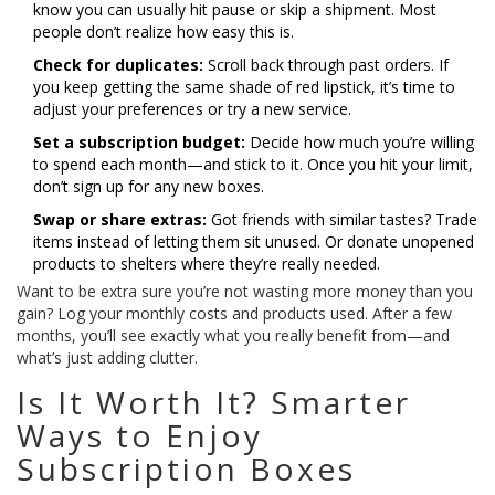
know you can usually hit pause or skip a shipment. Most
people don’t realize how easy this is.
Check for duplicates:
Scroll back through past orders. If
you keep getting the same shade of red lipstick, it’s time to
adjust your preferences or try a new service.
Set a subscription budget:
Decide how much you’re willing
to spend each month—and stick to it. Once you hit your limit,
don’t sign up for any new boxes.
Swap or share extras:
Got friends with similar tastes? Trade
items instead of letting them sit unused. Or donate unopened
products to shelters where they’re really needed.
Want to be extra sure you’re not wasting more money than you
gain? Log your monthly costs and products used. After a few
months, you’ll see exactly what you really benefit from—and
what’s just adding clutter.
Is It Worth It? Smarter
Ways to Enjoy
Subscription Boxes