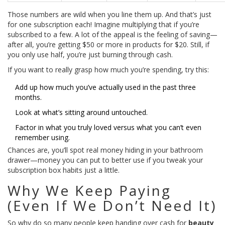
Those numbers are wild when you line them up. And that’s just
for one subscription each! Imagine multiplying that if you’re
subscribed to a few. A lot of the appeal is the feeling of saving—
after all, you’re getting $50 or more in products for $20. Still, if
you only use half, you’re just burning through cash.
If you want to really grasp how much you’re spending, try this:
Add up how much you’ve actually used in the past three
months.
Look at what’s sitting around untouched.
Factor in what you truly loved versus what you can’t even
remember using.
Chances are, you’ll spot real money hiding in your bathroom
drawer—money you can put to better use if you tweak your
subscription box habits just a little.
Why We Keep Paying
(Even If We Don’t Need It)
So why do so many people keep handing over cash for
beauty