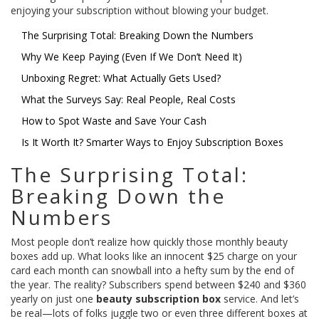
enjoying your subscription without blowing your budget.
The Surprising Total: Breaking Down the Numbers
Why We Keep Paying (Even If We Don’t Need It)
Unboxing Regret: What Actually Gets Used?
What the Surveys Say: Real People, Real Costs
How to Spot Waste and Save Your Cash
Is It Worth It? Smarter Ways to Enjoy Subscription Boxes
The Surprising Total:
Breaking Down the
Numbers
Most people don’t realize how quickly those monthly beauty
boxes add up. What looks like an innocent $25 charge on your
card each month can snowball into a hefty sum by the end of
the year. The reality? Subscribers spend between $240 and $360
yearly on just one
beauty subscription box
service. And let’s
be real—lots of folks juggle two or even three different boxes at