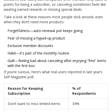
points for being a subscriber, so canceling sometimes feels like
wasting earned rewards or missing special deals.
Take a look at these reasons most people stick around, even
when they don’t need more products:
Forgetfulness—auto-renewal just keeps going
Fear of missing a hyped-up product
Exclusive member discounts
Habit—it's part of the monthly routine
Guilt—feeling bad about canceling after enjoying “free” items
with the first box
If you’re curious, here’s what real users reported in last year’s
Self Magazine poll:
Reason for Keeping
% of
Subscription
Respondents
Don’t want to miss limited items
34%