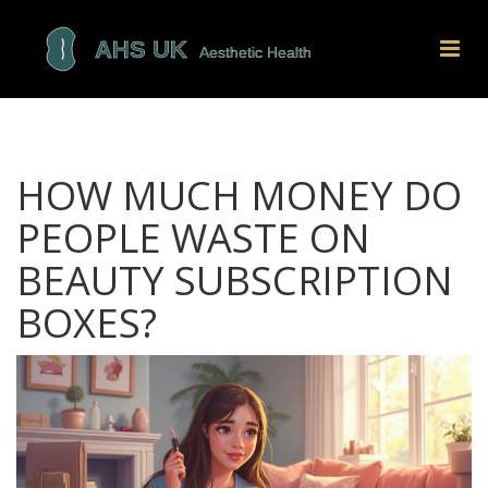
HOW MUCH MONEY DO
PEOPLE WASTE ON
BEAUTY SUBSCRIPTION
BOXES?