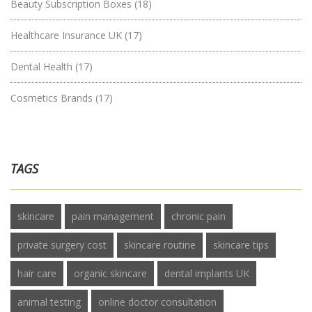
Beauty Subscription Boxes
(18)
Healthcare Insurance UK
(17)
Dental Health
(17)
Cosmetics Brands
(17)
TAGS
skincare
pain management
chronic pain
private surgery cost
skincare routine
skincare tips
hair care
organic skincare
dental implants UK
animal testing
online doctor consultation