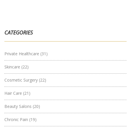
CATEGORIES
Private Healthcare
(31)
Skincare
(22)
Cosmetic Surgery
(22)
Hair Care
(21)
Beauty Salons
(20)
Chronic Pain
(19)