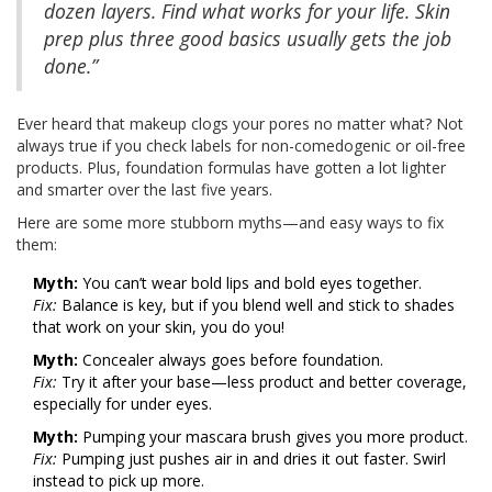
dozen layers. Find what works for your life. Skin
prep plus three good basics usually gets the job
done.”
Ever heard that makeup clogs your pores no matter what? Not
always true if you check labels for non-comedogenic or oil-free
products. Plus, foundation formulas have gotten a lot lighter
and smarter over the last five years.
Here are some more stubborn myths—and easy ways to fix
them:
Myth:
You can’t wear bold lips and bold eyes together.
Fix:
Balance is key, but if you blend well and stick to shades
that work on your skin, you do you!
Myth:
Concealer always goes before foundation.
Fix:
Try it after your base—less product and better coverage,
especially for under eyes.
Myth:
Pumping your mascara brush gives you more product.
Fix:
Pumping just pushes air in and dries it out faster. Swirl
instead to pick up more.