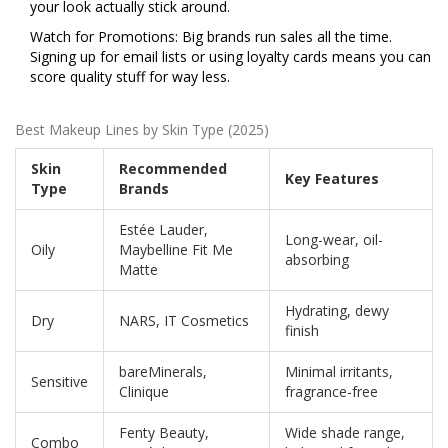
your look actually stick around.
Watch for Promotions: Big brands run sales all the time.
Signing up for email lists or using loyalty cards means you can
score quality stuff for way less.
Best Makeup Lines by Skin Type (2025)
Skin
Recommended
Key Features
Type
Brands
Estée Lauder,
Long-wear, oil-
Oily
Maybelline Fit Me
absorbing
Matte
Hydrating, dewy
Dry
NARS, IT Cosmetics
finish
bareMinerals,
Minimal irritants,
Sensitive
Clinique
fragrance-free
Fenty Beauty,
Wide shade range,
Combo