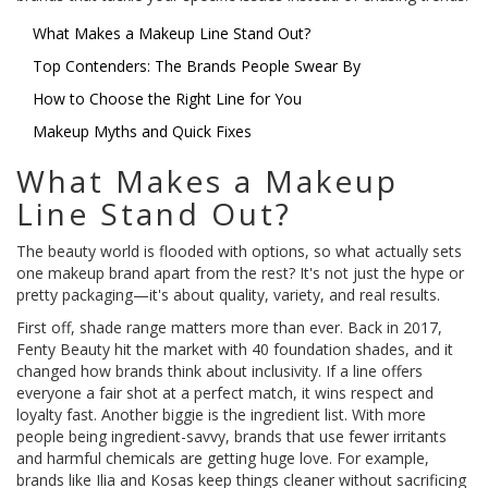
What Makes a Makeup Line Stand Out?
Top Contenders: The Brands People Swear By
How to Choose the Right Line for You
Makeup Myths and Quick Fixes
What Makes a Makeup
Line Stand Out?
The beauty world is flooded with options, so what actually sets
one makeup brand apart from the rest? It's not just the hype or
pretty packaging—it's about quality, variety, and real results.
First off, shade range matters more than ever. Back in 2017,
Fenty Beauty hit the market with 40 foundation shades, and it
changed how brands think about inclusivity. If a line offers
everyone a fair shot at a perfect match, it wins respect and
loyalty fast. Another biggie is the ingredient list. With more
people being ingredient-savvy, brands that use fewer irritants
and harmful chemicals are getting huge love. For example,
brands like Ilia and Kosas keep things cleaner without sacrificing