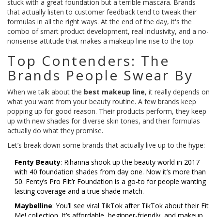
stuck with a great foundation but a terrible mascara. Brands
that actually listen to customer feedback tend to tweak their
formulas in all the right ways. At the end of the day, it's the
combo of smart product development, real inclusivity, and a no-
nonsense attitude that makes a makeup line rise to the top.
Top Contenders: The
Brands People Swear By
When we talk about the
best makeup line
, it really depends on
what you want from your beauty routine. A few brands keep
popping up for good reason. Their products perform, they keep
up with new shades for diverse skin tones, and their formulas
actually do what they promise.
Let’s break down some brands that actually live up to the hype:
Fenty Beauty
: Rihanna shook up the beauty world in 2017
with 40 foundation shades from day one. Now it’s more than
50. Fenty’s Pro Filt’r Foundation is a go-to for people wanting
lasting coverage and a true shade match.
Maybelline
: You’ll see viral TikTok after TikTok about their Fit
Me! collection. It’s affordable, beginner-friendly, and makeup