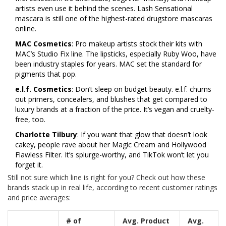
artists even use it behind the scenes. Lash Sensational
mascara is still one of the highest-rated drugstore mascaras
online.
MAC Cosmetics
: Pro makeup artists stock their kits with
MAC’s Studio Fix line. The lipsticks, especially Ruby Woo, have
been industry staples for years. MAC set the standard for
pigments that pop.
e.l.f. Cosmetics
: Don’t sleep on budget beauty. e.l.f. churns
out primers, concealers, and blushes that get compared to
luxury brands at a fraction of the price. It’s vegan and cruelty-
free, too.
Charlotte Tilbury
: If you want that glow that doesn’t look
cakey, people rave about her Magic Cream and Hollywood
Flawless Filter. It’s splurge-worthy, and TikTok won’t let you
forget it.
Still not sure which line is right for you? Check out how these
brands stack up in real life, according to recent customer ratings
and price averages:
# of
Avg. Product
Avg.