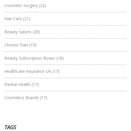
Cosmetic Surgery
(22)
Hair Care
(21)
Beauty Salons
(20)
Chronic Pain
(19)
Beauty Subscription Boxes
(18)
Healthcare Insurance UK
(17)
Dental Health
(17)
Cosmetics Brands
(17)
TAGS