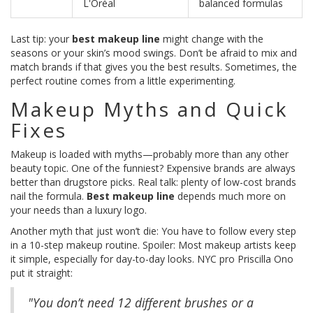
L'Oréal
balanced formulas
Last tip: your
best makeup line
might change with the
seasons or your skin’s mood swings. Don’t be afraid to mix and
match brands if that gives you the best results. Sometimes, the
perfect routine comes from a little experimenting.
Makeup Myths and Quick
Fixes
Makeup is loaded with myths—probably more than any other
beauty topic. One of the funniest? Expensive brands are always
better than drugstore picks. Real talk: plenty of low-cost brands
nail the formula.
Best makeup line
depends much more on
your needs than a luxury logo.
Another myth that just won’t die: You have to follow every step
in a 10-step makeup routine. Spoiler: Most makeup artists keep
it simple, especially for day-to-day looks. NYC pro Priscilla Ono
put it straight:
"You don’t need 12 different brushes or a