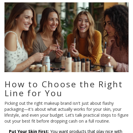
How to Choose the Right
Line for You
Picking out the right makeup brand isn't just about flashy
packaging—it's about what actually works for your skin, your
lifestyle, and even your budget. Let’s talk practical steps to figure
out your best fit before dropping cash on a full routine.
Put Your Skin First:
You want products that play nice with