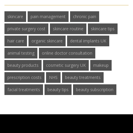
skincare
pain management
chronic pain
private surgery cost
skincare routine
skincare tips
hair care
organic skincare
dental implants UK
animal testing
online doctor consultation
beauty products
cosmetic surgery UK
makeup
prescription costs
NHS
beauty treatments
facial treatments
beauty tips
beauty subscription