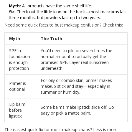
Myth:
All products have the same shelf life.
Fix:
Check out the little icon on the back—most mascaras last
three months, but powders last up to two years.
Need some quick facts to bust makeup confusion? Check this:
Myth
The Truth
SPF in
You’d need to pile on seven times the
foundation
normal amount to actually get the
is enough
promised SPF. Layer real sunscreen
protection
underneath.
For oily or combo skin, primer makes
Primer is
makeup stick and stay—especially in
optional
summer or humidity.
Lip balm
Some balms make lipstick slide off. Go
before
easy or pick a matte balm.
lipstick
The easiest quick fix for most makeup chaos? Less is more.