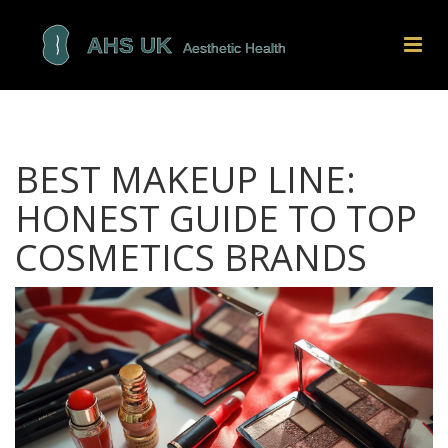
BEST MAKEUP LINE:
HONEST GUIDE TO TOP
COSMETICS BRANDS