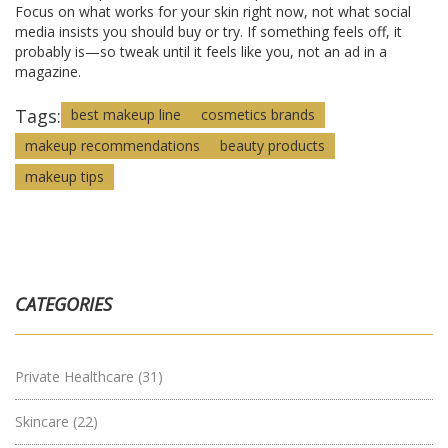
Focus on what works for your skin right now, not what social
media insists you should buy or try. If something feels off, it
probably is—so tweak until it feels like you, not an ad in a
magazine.
Tags:
best makeup line
cosmetics brands
makeup recommendations
beauty products
makeup tips
CATEGORIES
Private Healthcare
(31)
Skincare
(22)