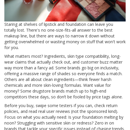
Staring at shelves of lipstick and foundation can leave you
totally lost. There's no one-size-fits-all answer to the best
makeup line, but there are ways to narrow it down without
getting overwhelmed or wasting money on stuff that won't work
for you.
What matters most? Ingredients, skin type compatibility, long-
wear claims that actually check out, and customer buzz matter
way more than a fancy ad. Some brands go big on inclusivity,
offering a massive range of shades so everyone finds a match.
Others are all about clean ingredients—think fewer harsh
chemicals and more skin-loving formulas. Want value for
money? Some drugstore brands match up to high-end
competitors these days, so don’t be fooled by price tags alone.
Before you buy, swipe some testers if you can, check return
policies, and read real user reviews (not the sponsored kind).
Focus on what you actually need: Is your foundation melting by
noon? Struggling with sensitive skin or redness? Zero in on
brands that tackle your specific issues instead of chasing trends.