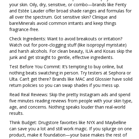
your skin. Oily, dry, sensitive, or combo—brands like Fenty
and Estée Lauder offer broad shade ranges and formulas for
all over the spectrum. Got sensitive skin? Clinique and
bareMinerals avoid common irritants and keep things
fragrance-free.
Check Ingredients: Want to avoid breakouts or irritation?
Watch out for pore-clogging stuff (like isopropyl myristate)
and harsh alcohols. For clean beauty, ILIA and Kosas skip the
junk and get straight to gentle, effective ingredients.
Test Before You Commit: It’s tempting to buy online, but
nothing beats swatching in person. Try testers at Sephora or
Ulta. Can’t get there? Brands like MAC and Glossier have solid
return policies so you can swap shades if you mess up.
Read Real Reviews: Skip the pretty Instagram ads and spend
five minutes reading reviews from people with your skin type,
age, and concerns. Nothing speaks louder than real-world
results.
Think Budget: Drugstore favorites like NYX and Maybelline
can save you a lot and still work magic. If you splurge on one
product, make it foundation—your base makes the rest of