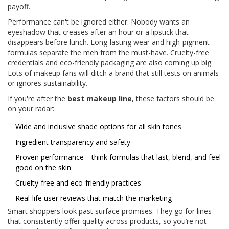
payoff.
Performance can't be ignored either. Nobody wants an
eyeshadow that creases after an hour or a lipstick that
disappears before lunch. Long-lasting wear and high-pigment
formulas separate the meh from the must-have. Cruelty-free
credentials and eco-friendly packaging are also coming up big.
Lots of makeup fans will ditch a brand that still tests on animals
or ignores sustainability.
If you're after the
best makeup line
, these factors should be
on your radar:
Wide and inclusive shade options for all skin tones
Ingredient transparency and safety
Proven performance—think formulas that last, blend, and feel
good on the skin
Cruelty-free and eco-friendly practices
Real-life user reviews that match the marketing
Smart shoppers look past surface promises. They go for lines
that consistently offer quality across products, so you’re not