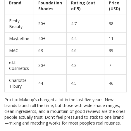
Brand
Foundation
Rating (out
Price
Shades
of 5)
(USD)
Fenty
50+
4.7
38
Beauty
Maybelline
40+
4.4
11
MAC
63
4.6
39
e.l.f.
30+
4.3
7
Cosmetics
Charlotte
44
4.5
46
Tilbury
Pro tip: Makeup’s changed a lot in the last five years. New
brands launch all the time, but those with wide shade ranges,
clean ingredients, and a mountain of good reviews are the ones
people actually trust. Don’t feel pressured to stick to one brand
—mixing and matching works for most people’s real routines.