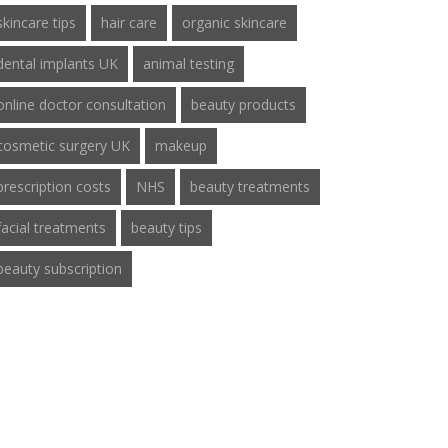
skincare tips
hair care
organic skincare
dental implants UK
animal testing
online doctor consultation
beauty products
cosmetic surgery UK
makeup
prescription costs
NHS
beauty treatments
facial treatments
beauty tips
beauty subscription