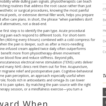
bility while dulling pain signals
. physiotherapists can teach
tching routines that address the root cause rather than just
C
sthetic or surgical procedures, knowing the
most painful
mical peels, or extensive dermal filler work, helps you prepare
 after‑care plans
. In short, the phrase “when painkillers don’t
B
d alternatives, not a dead‑end.
H
he first step is to identify the pain type. Acute procedural
ting pain each respond to different tools. For short‑term
fen (400 mg every 6 hours) combined with a cold compress for
D
 When the pain is deeper, such as after a micro‑needling
aine‑infused cream applied twice daily often outperforms
C
itis benefit more from physiotherapy‑driven movement
e blood flow and reduce stiffness. Beyond pills,
nscutaneous electrical nerve stimulation (TENS) units deliver
s, and many NHS clinics rent them out for free. Acupuncture,
migraine relief and postoperative pain. Cognitive‑behavioral
T
me pain perception, an approach especially useful when
 role; foods rich in antioxidants and omega‑3s can lower
 to pain spikes. By matching the pain source with the right
herapy session, or a mindfulness exercise—you turn a
ward When