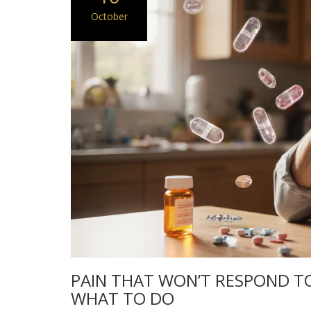
October
PAIN THAT WON’T RESPOND TO 
WHAT TO DO