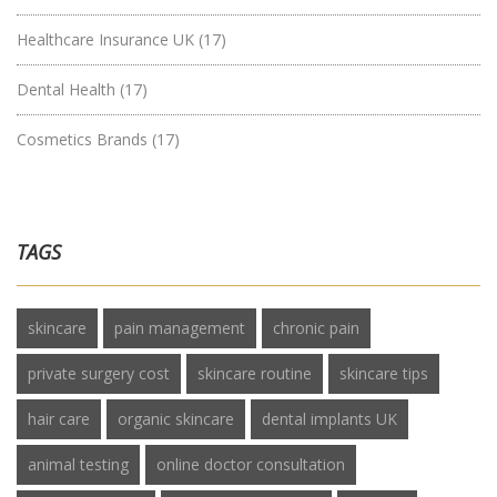
Healthcare Insurance UK
(17)
Dental Health
(17)
Cosmetics Brands
(17)
TAGS
skincare
pain management
chronic pain
private surgery cost
skincare routine
skincare tips
hair care
organic skincare
dental implants UK
animal testing
online doctor consultation