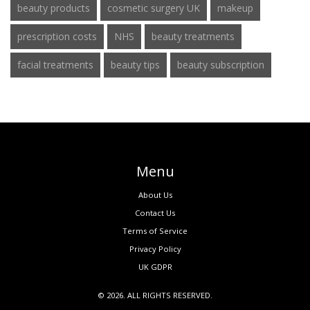
beauty products
cosmetic surgery UK
makeup
prescription costs
NHS
beauty treatments
facial treatments
beauty tips
beauty subscription
Menu
About Us
Contact Us
Terms of Service
Privacy Policy
UK GDPR
© 2026. ALL RIGHTS RESERVED.