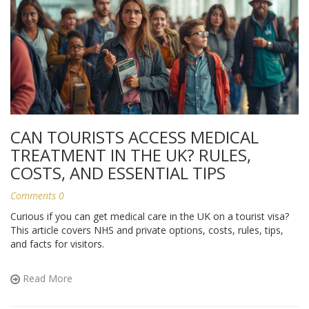
CAN TOURISTS ACCESS MEDICAL
TREATMENT IN THE UK? RULES,
COSTS, AND ESSENTIAL TIPS
Comments 0
Curious if you can get medical care in the UK on a tourist visa?
This article covers NHS and private options, costs, rules, tips,
and facts for visitors.
Read More