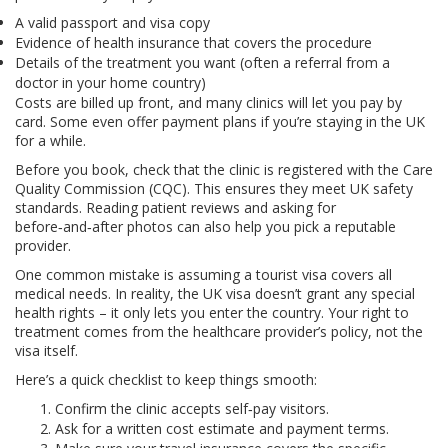
A valid passport and visa copy
Evidence of health insurance that covers the procedure
Details of the treatment you want (often a referral from a
doctor in your home country)
Costs are billed up front, and many clinics will let you pay by
card. Some even offer payment plans if you’re staying in the UK
for a while.
Before you book, check that the clinic is registered with the Care
Quality Commission (CQC). This ensures they meet UK safety
standards. Reading patient reviews and asking for
before‑and‑after photos can also help you pick a reputable
provider.
One common mistake is assuming a tourist visa covers all
medical needs. In reality, the UK visa doesn’t grant any special
health rights – it only lets you enter the country. Your right to
treatment comes from the healthcare provider’s policy, not the
visa itself.
Here’s a quick checklist to keep things smooth:
Confirm the clinic accepts self‑pay visitors.
Ask for a written cost estimate and payment terms.