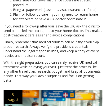
Make sure your travel insurance covers the specific
procedure.
Bring all paperwork (passport, visa, insurance, referral).
Plan for follow‑up care – you may need to return home
for after‑care or have a UK doctor coordinate it.
If you need a follow‑up after you leave the UK, ask the clinic to
send a detailed medical report to your home doctor. This makes
post‑treatment care easier and avoids complications.
Finally, remember that medical tourism can be risky if you skip
proper research. Always verify the provider’s credentials,
understand the legal responsibilities, and keep a copy of every
receipt and medical record.
With the right preparation, you can safely receive UK medical
treatment while enjoying your visit. Just treat the process like
any other travel plan: research, budget, and keep all documents
handy. That way you’ll avoid surprises and focus on getting
better.
5
August