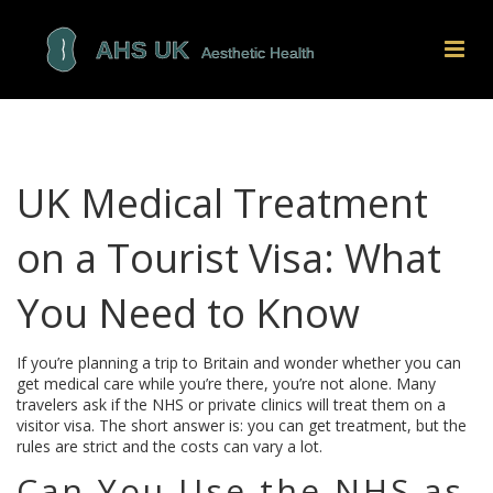
UK Medical Treatment
on a Tourist Visa: What
You Need to Know
If you’re planning a trip to Britain and wonder whether you can
get medical care while you’re there, you’re not alone. Many
travelers ask if the NHS or private clinics will treat them on a
visitor visa. The short answer is: you can get treatment, but the
rules are strict and the costs can vary a lot.
Can You Use the NHS as