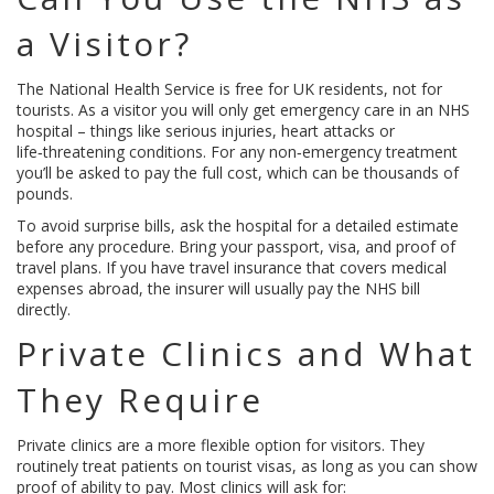
a Visitor?
The National Health Service is free for UK residents, not for
tourists. As a visitor you will only get emergency care in an NHS
hospital – things like serious injuries, heart attacks or
life‑threatening conditions. For any non‑emergency treatment
you’ll be asked to pay the full cost, which can be thousands of
pounds.
To avoid surprise bills, ask the hospital for a detailed estimate
before any procedure. Bring your passport, visa, and proof of
travel plans. If you have travel insurance that covers medical
expenses abroad, the insurer will usually pay the NHS bill
directly.
Private Clinics and What
They Require
Private clinics are a more flexible option for visitors. They
routinely treat patients on tourist visas, as long as you can show
proof of ability to pay. Most clinics will ask for: