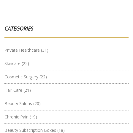
CATEGORIES
Private Healthcare
(31)
Skincare
(22)
Cosmetic Surgery
(22)
Hair Care
(21)
Beauty Salons
(20)
Chronic Pain
(19)
Beauty Subscription Boxes
(18)