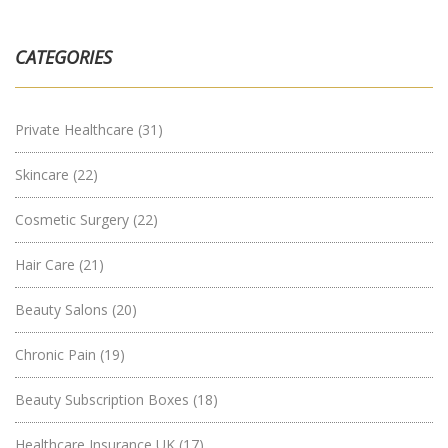
CATEGORIES
Private Healthcare
(31)
Skincare
(22)
Cosmetic Surgery
(22)
Hair Care
(21)
Beauty Salons
(20)
Chronic Pain
(19)
Beauty Subscription Boxes
(18)
Healthcare Insurance UK
(17)