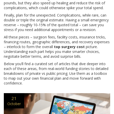
pounds, but they also speed up healing and reduce the risk of
complications, which could otherwise spike your total spend.
Finally, plan for the unexpected. Complications, while rare, can
double or triple the original estimate. Having a small emergency
reserve – roughly 10‑15% of the quoted total – can save you
stress if you need additional appointments or a revision.
All these pieces – surgeon fees, facility costs, insurance tricks,
financing routes, geographic differences, and recovery expenses
– interlock to form the overall
top surgery cost
picture.
Understanding each part helps you make smarter choices,
negotiate better terms, and avoid surprise bills.
Below you’ll find a curated set of articles that dive deeper into
each of these areas, from real‑world funding stories to detailed
breakdowns of private vs public pricing. Use them as a toolbox
to map out your own financial plan and move forward with
confidence.
21
October