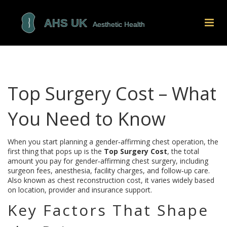
Top Surgery Cost – What
You Need to Know
When you start planning a gender‑affirming chest operation, the
first thing that pops up is the
Top Surgery Cost
,
the total
amount you pay for gender‑affirming chest surgery, including
surgeon fees, anesthesia, facility charges, and follow‑up care
.
Also known as
chest reconstruction cost
, it varies widely based
on location, provider and insurance support.
Key Factors That Shape