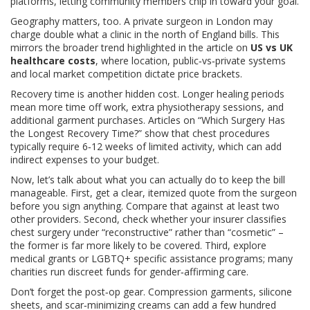
platforms, letting community members chip in toward your goal.
Geography matters, too. A private surgeon in London may
charge double what a clinic in the north of England bills. This
mirrors the broader trend highlighted in the article on
US vs UK
healthcare costs
, where location, public‑vs‑private systems
and local market competition dictate price brackets.
Recovery time is another hidden cost. Longer healing periods
mean more time off work, extra physiotherapy sessions, and
additional garment purchases. Articles on “Which Surgery Has
the Longest Recovery Time?” show that chest procedures
typically require 6‑12 weeks of limited activity, which can add
indirect expenses to your budget.
Now, let’s talk about what you can actually do to keep the bill
manageable. First, get a clear, itemized quote from the surgeon
before you sign anything. Compare that against at least two
other providers. Second, check whether your insurer classifies
chest surgery under “reconstructive” rather than “cosmetic” –
the former is far more likely to be covered. Third, explore
medical grants or LGBTQ+ specific assistance programs; many
charities run discreet funds for gender‑affirming care.
Don’t forget the post‑op gear. Compression garments, silicone
sheets, and scar‑minimizing creams can add a few hundred