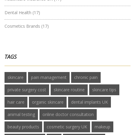
Dental Health
(17)
Cosmetics Brands
(17)
TAGS
skincare
pain management
chronic pain
private surgery cost
skincare routine
skincare tips
hair care
organic skincare
dental implants UK
animal testing
online doctor consultation
beauty products
cosmetic surgery UK
makeup