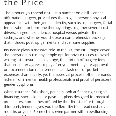
the Price
The amount you spend isn’t just a number on a bill.
Gender
affirmation surgery
,
procedures that align a person’s physical
appearance with their gender identity, such as top surgery, facial
feminization, or hormone therapy
brings together several cost
drivers: surgeon experience, hospital versus private clinic
settings, and whether you choose a comprehensive package
that includes post‑op garments and scar‑care supplies.
Insurance plays a massive role. In the UK, the NHS might cover
the operation, but many people opt for private routes to avoid
waiting lists.
Insurance coverage
,
the portion of surgery fees
that an insurer agrees to pay after you meet any pre‑approval
or documentation requirements
can slash out‑of‑pocket
expenses dramatically, yet the approval process often demands
letters from mental‑health professionals and proof of persistent
gender dysphoria.
When insurance falls short, patients look at financing.
Surgical
financing
,
special loans or payment plans designed for medical
procedures, sometimes offered by the clinic itself or through
third‑party lenders
gives you the flexibility to spread costs over
months or years. Some clinics even partner with crowdfunding