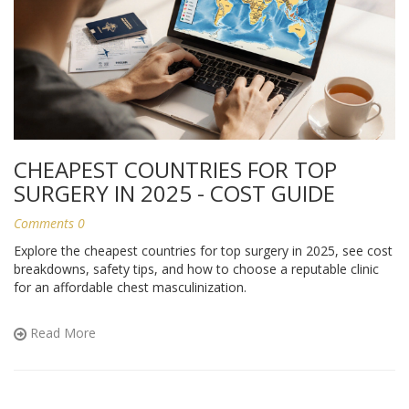
CHEAPEST COUNTRIES FOR TOP
SURGERY IN 2025 - COST GUIDE
Comments 0
Explore the cheapest countries for top surgery in 2025, see cost
breakdowns, safety tips, and how to choose a reputable clinic
for an affordable chest masculinization.
Read More