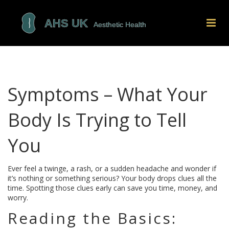
Symptoms – What Your
Body Is Trying to Tell
You
Ever feel a twinge, a rash, or a sudden headache and wonder if
it’s nothing or something serious? Your body drops clues all the
time. Spotting those clues early can save you time, money, and
worry.
Reading the Basics: