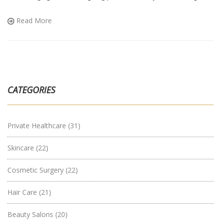
aches that won’t quit or supporting someone who is, you’ll find
advice that actually makes sense.
Read More
CATEGORIES
Private Healthcare
(31)
Skincare
(22)
Cosmetic Surgery
(22)
Hair Care
(21)
Beauty Salons
(20)