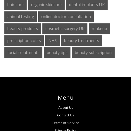
hair care
organic skincare
dental implants UK
animal testing
online doctor consultation
beauty products
cosmetic surgery UK
makeup
prescription costs
NHS
beauty treatments
facial treatments
beauty tips
beauty subscription
Menu
About Us
Contact Us
Terms of Service
Privacy Policy