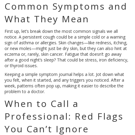
Common Symptoms and
What They Mean
First up, let’s break down the most common signals we all
notice. A persistent cough could be a simple cold or a warning
sign of asthma or allergies. Skin changes—like redness, itching,
or new moles—might just be dry skin, but they can also hint at
eczema or, rarely, skin cancer. Fatigue that doesn’t go away
after a good night’s sleep? That could be stress, iron deficiency,
or thyroid issues.
Keeping a simple symptom journal helps a lot. Jot down what
you felt, when it started, and any triggers you noticed. After a
week, patterns often pop up, making it easier to describe the
problem to a doctor.
When to Call a
Professional: Red Flags
You Can’t Ignore