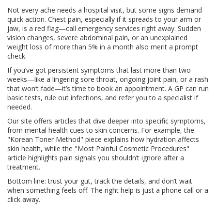
Not every ache needs a hospital visit, but some signs demand
quick action. Chest pain, especially if it spreads to your arm or
jaw, is a red flag—call emergency services right away. Sudden
vision changes, severe abdominal pain, or an unexplained
weight loss of more than 5% in a month also merit a prompt
check.
If you’ve got persistent symptoms that last more than two
weeks—like a lingering sore throat, ongoing joint pain, or a rash
that won’t fade—it’s time to book an appointment. A GP can run
basic tests, rule out infections, and refer you to a specialist if
needed.
Our site offers articles that dive deeper into specific symptoms,
from mental health cues to skin concerns. For example, the
"Korean Toner Method" piece explains how hydration affects
skin health, while the "Most Painful Cosmetic Procedures"
article highlights pain signals you shouldn’t ignore after a
treatment.
Bottom line: trust your gut, track the details, and don’t wait
when something feels off. The right help is just a phone call or a
click away.