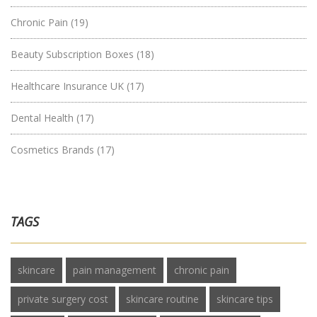
Chronic Pain
(19)
Beauty Subscription Boxes
(18)
Healthcare Insurance UK
(17)
Dental Health
(17)
Cosmetics Brands
(17)
TAGS
skincare
pain management
chronic pain
private surgery cost
skincare routine
skincare tips