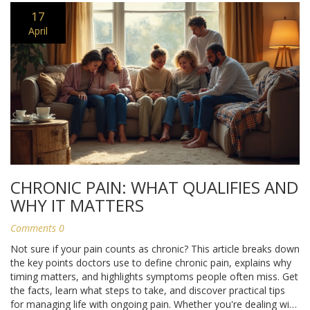
17
April
CHRONIC PAIN: WHAT QUALIFIES AND
WHY IT MATTERS
Comments 0
Not sure if your pain counts as chronic? This article breaks down
the key points doctors use to define chronic pain, explains why
timing matters, and highlights symptoms people often miss. Get
the facts, learn what steps to take, and discover practical tips
for managing life with ongoing pain. Whether you're dealing with