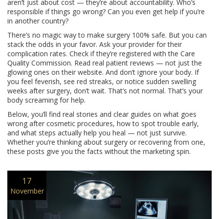
aren’t just about cost — they’re about accountability. Who’s
responsible if things go wrong? Can you even get help if you’re
in another country?
There’s no magic way to make surgery 100% safe. But you can
stack the odds in your favor. Ask your provider for their
complication rates. Check if they’re registered with the Care
Quality Commission. Read real patient reviews — not just the
glowing ones on their website. And don’t ignore your body. If
you feel feverish, see red streaks, or notice sudden swelling
weeks after surgery, don’t wait. That’s not normal. That’s your
body screaming for help.
Below, you’ll find real stories and clear guides on what goes
wrong after cosmetic procedures, how to spot trouble early,
and what steps actually help you heal — not just survive.
Whether you’re thinking about surgery or recovering from one,
these posts give you the facts without the marketing spin.
17
November