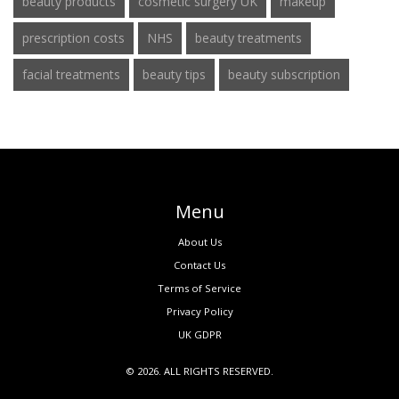
beauty products
cosmetic surgery UK
makeup
prescription costs
NHS
beauty treatments
facial treatments
beauty tips
beauty subscription
Menu
About Us
Contact Us
Terms of Service
Privacy Policy
UK GDPR
© 2026. ALL RIGHTS RESERVED.