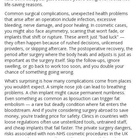
life-saving reasons.
Common
surgical complications
,
unexpected health problems
that arise after an operation
include infection, excessive
bleeding, nerve damage, and poor healing. In cosmetic cases,
you might also face asymmetry, scarring that won’t fade, or
implants that shift or rupture. These aren’t just "bad luck" —
they often happen because of rushed decisions, unlicensed
providers, or skipping aftercare. The
postoperative recovery
,
the
period after surgery where the body heals and adjusts
is just as
important as the surgery itself. Skip the follow-ups, ignore
swelling, or go back to work too soon, and you double your
chance of something going wrong.
What’s surprising is how many complications come from places
you wouldn’t expect. A simple nose job can lead to breathing
problems. A chin implant might cause permanent numbness.
Even something as common as liposuction can trigger fat
embolism — a rare but deadly condition where fat enters the
bloodstream. And if you’re considering surgery abroad to save
money, you’re trading price for safety. Clinics in countries with
loose regulations often use unsterilized tools, untrained staff,
and cheap implants that fail faster. The
private surgery dangers
,
risks associated with non-NHS cosmetic procedures in the UK