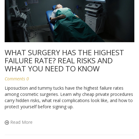
WHAT SURGERY HAS THE HIGHEST
FAILURE RATE? REAL RISKS AND
WHAT YOU NEED TO KNOW
Comments 0
Liposuction and tummy tucks have the highest failure rates
among cosmetic surgeries. Learn why cheap private procedures
carry hidden risks, what real complications look like, and how to
protect yourself before signing up.
Read More