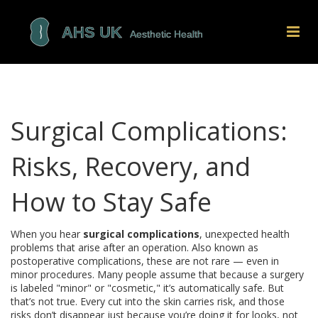
Surgical Complications:
Risks, Recovery, and
How to Stay Safe
When you hear
surgical complications
,
unexpected health
problems that arise after an operation
. Also known as
postoperative complications
, these are not rare — even in
minor procedures.
Many people assume that because a surgery
is labeled "minor" or "cosmetic," it’s automatically safe. But
that’s not true. Every cut into the skin carries risk, and those
risks don’t disappear just because you’re doing it for looks, not