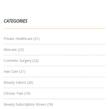
CATEGORIES
Private Healthcare
(31)
Skincare
(22)
Cosmetic Surgery
(22)
Hair Care
(21)
Beauty Salons
(20)
Chronic Pain
(19)
Beauty Subscription Boxes
(18)