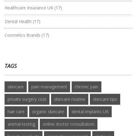
Healthcare Insurance UK
(17)
Dental Health
(17)
Cosmetics Brands
(17)
TAGS
skincare
pain management
chronic pain
private surgery cost
skincare routine
skincare tips
hair care
organic skincare
dental implants UK
animal testing
online doctor consultation