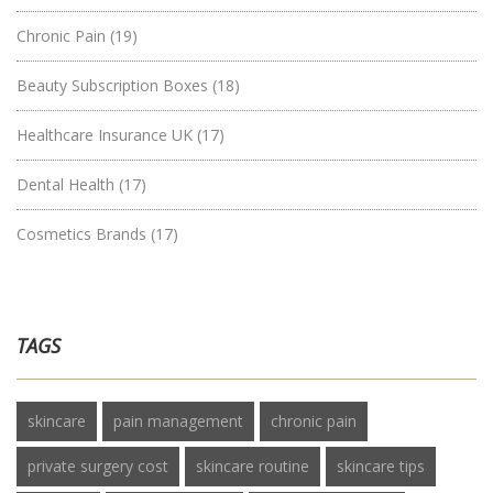
Chronic Pain
(19)
Beauty Subscription Boxes
(18)
Healthcare Insurance UK
(17)
Dental Health
(17)
Cosmetics Brands
(17)
TAGS
skincare
pain management
chronic pain
private surgery cost
skincare routine
skincare tips