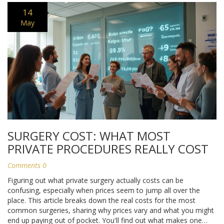
14
May
SURGERY COST: WHAT MOST
PRIVATE PROCEDURES REALLY COST
Comments 0
Figuring out what private surgery actually costs can be
confusing, especially when prices seem to jump all over the
place. This article breaks down the real costs for the most
common surgeries, sharing why prices vary and what you might
end up paying out of pocket. You'll find out what makes one