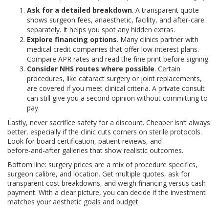
Ask for a detailed breakdown
. A transparent quote
shows surgeon fees, anaesthetic, facility, and after‑care
separately. It helps you spot any hidden extras.
Explore financing options
. Many clinics partner with
medical credit companies that offer low‑interest plans.
Compare APR rates and read the fine print before signing.
Consider NHS routes where possible
. Certain
procedures, like cataract surgery or joint replacements,
are covered if you meet clinical criteria. A private consult
can still give you a second opinion without committing to
pay.
Lastly, never sacrifice safety for a discount. Cheaper isn’t always
better, especially if the clinic cuts corners on sterile protocols.
Look for board certification, patient reviews, and
before‑and‑after galleries that show realistic outcomes.
Bottom line: surgery prices are a mix of procedure specifics,
surgeon calibre, and location. Get multiple quotes, ask for
transparent cost breakdowns, and weigh financing versus cash
payment. With a clear picture, you can decide if the investment
matches your aesthetic goals and budget.