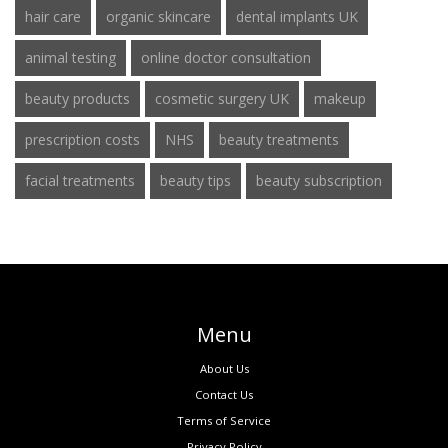
hair care
organic skincare
dental implants UK
animal testing
online doctor consultation
beauty products
cosmetic surgery UK
makeup
prescription costs
NHS
beauty treatments
facial treatments
beauty tips
beauty subscription
Menu
About Us
Contact Us
Terms of Service
Privacy Policy