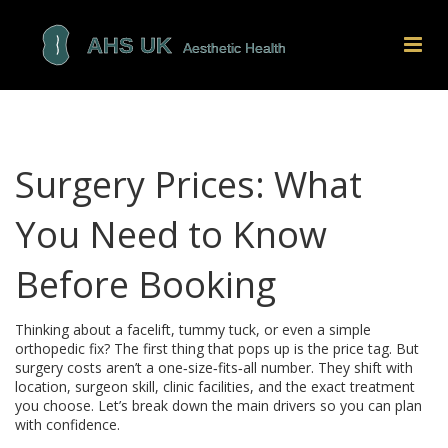
Surgery Prices: What
You Need to Know
Before Booking
Thinking about a facelift, tummy tuck, or even a simple
orthopedic fix? The first thing that pops up is the price tag. But
surgery costs aren’t a one‑size‑fits‑all number. They shift with
location, surgeon skill, clinic facilities, and the exact treatment
you choose. Let’s break down the main drivers so you can plan
with confidence.