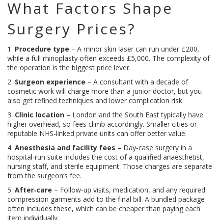
What Factors Shape
Surgery Prices?
1.
Procedure type
– A minor skin laser can run under £200,
while a full rhinoplasty often exceeds £5,000. The complexity of
the operation is the biggest price lever.
2.
Surgeon experience
– A consultant with a decade of
cosmetic work will charge more than a junior doctor, but you
also get refined techniques and lower complication risk.
3.
Clinic location
– London and the South East typically have
higher overhead, so fees climb accordingly. Smaller cities or
reputable NHS‑linked private units can offer better value.
4.
Anesthesia and facility fees
– Day‑case surgery in a
hospital‑run suite includes the cost of a qualified anaesthetist,
nursing staff, and sterile equipment. Those charges are separate
from the surgeon’s fee.
5.
After‑care
– Follow‑up visits, medication, and any required
compression garments add to the final bill. A bundled package
often includes these, which can be cheaper than paying each
item individually.