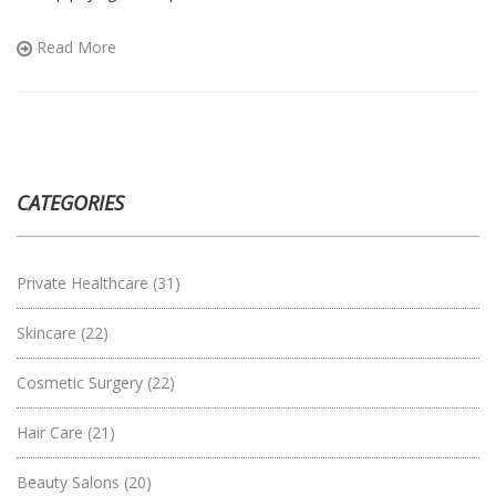
clinic more expensive than another, and which costs you should
watch out for. With some practical tips, you’ll know how to
Read More
compare prices and avoid unexpected bills. Perfect if you’re
trying to budget for surgery or just want to know what you’re
getting into.
CATEGORIES
Private Healthcare
(31)
Skincare
(22)
Cosmetic Surgery
(22)
Hair Care
(21)
Beauty Salons
(20)