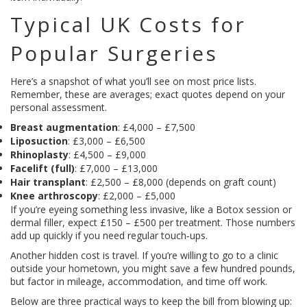
Typical UK Costs for
Popular Surgeries
Here’s a snapshot of what you’ll see on most price lists.
Remember, these are averages; exact quotes depend on your
personal assessment.
Breast augmentation
: £4,000 – £7,500
Liposuction
: £3,000 – £6,500
Rhinoplasty
: £4,500 – £9,000
Facelift (full)
: £7,000 – £13,000
Hair transplant
: £2,500 – £8,000 (depends on graft count)
Knee arthroscopy
: £2,000 – £5,000
If you’re eyeing something less invasive, like a Botox session or
dermal filler, expect £150 – £500 per treatment. Those numbers
add up quickly if you need regular touch‑ups.
Another hidden cost is travel. If you’re willing to go to a clinic
outside your hometown, you might save a few hundred pounds,
but factor in mileage, accommodation, and time off work.
Below are three practical ways to keep the bill from blowing up: