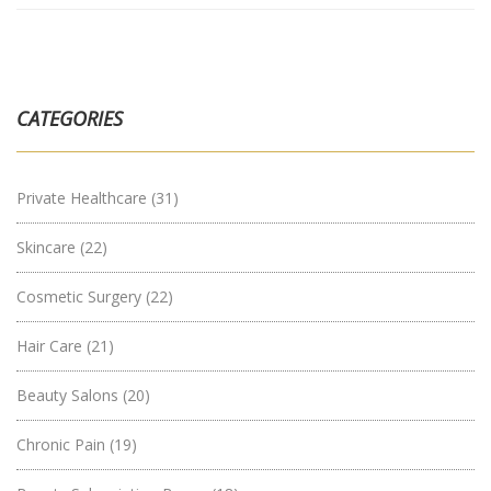
CATEGORIES
Private Healthcare
(31)
Skincare
(22)
Cosmetic Surgery
(22)
Hair Care
(21)
Beauty Salons
(20)
Chronic Pain
(19)