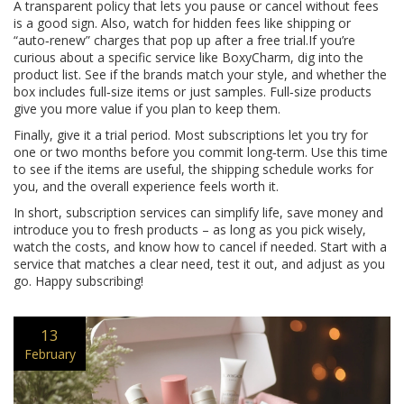
A transparent policy that lets you pause or cancel without fees
is a good sign. Also, watch for hidden fees like shipping or
“auto‑renew” charges that pop up after a free trial.If you’re
curious about a specific service like BoxyCharm, dig into the
product list. See if the brands match your style, and whether the
box includes full‑size items or just samples. Full‑size products
give you more value if you plan to keep them.
Finally, give it a trial period. Most subscriptions let you try for
one or two months before you commit long‑term. Use this time
to see if the items are useful, the shipping schedule works for
you, and the overall experience feels worth it.
In short, subscription services can simplify life, save money and
introduce you to fresh products – as long as you pick wisely,
watch the costs, and know how to cancel if needed. Start with a
service that matches a clear need, test it out, and adjust as you
go. Happy subscribing!
13
February