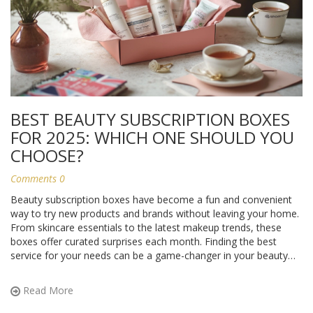
BEST BEAUTY SUBSCRIPTION BOXES
FOR 2025: WHICH ONE SHOULD YOU
CHOOSE?
Comments 0
Beauty subscription boxes have become a fun and convenient
way to try new products and brands without leaving your home.
From skincare essentials to the latest makeup trends, these
boxes offer curated surprises each month. Finding the best
service for your needs can be a game-changer in your beauty
routine. Here's a closer look at some popular options, along
with tips on how to make the most of your subscription.
Read More