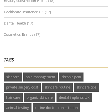
Beauty Subscription Boxes
(18)
Healthcare Insurance UK
(17)
Dental Health
(17)
Cosmetics Brands
(17)
TAGS
skincare
pain management
chronic pain
private surgery cost
skincare routine
skincare tips
hair care
organic skincare
dental implants UK
animal testing
online doctor consultation