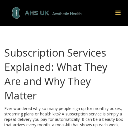
Subscription Services
Explained: What They
Are and Why They
Matter
Ever wondered why so many people sign up for monthly boxes,
streaming plans or health kits? A subscription service is simply a
repeat delivery you pay for automatically. It can be a beauty box
that arrives every month, a meal‑kit that shows up each week,