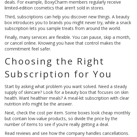
deals. For example, BoxyCharm members regularly receive
limited‑edition cosmetics that aren’t sold in stores.
Third, subscriptions can help you discover new things. A beauty
box introduces you to brands you might never try, while a snack
subscription lets you sample treats from around the world.
Finally, many services are flexible. You can pause, skip a month,
or cancel online. Knowing you have that control makes the
commitment feel safer.
Choosing the Right
Subscription for You
Start by asking what problem you want solved. Need a steady
supply of skincare? Look for a beauty box that focuses on skin
health. Want healthier meals? A meal‑kit subscription with clear
nutrition info might be the answer.
Next, check the cost per item. Some boxes look cheap monthly
but contain low‑value products, so divide the price by the
number of items to see if you’re really getting a deal.
Read reviews and see how the company handles cancellations.