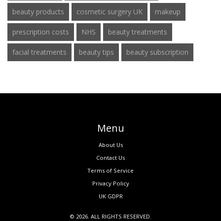
beauty products
cosmetic surgery UK
makeup
prescription costs
NHS
beauty treatments
facial treatments
beauty tips
beauty subscription
Menu
About Us
Contact Us
Terms of Service
Privacy Policy
UK GDPR
© 2026. ALL RIGHTS RESERVED.