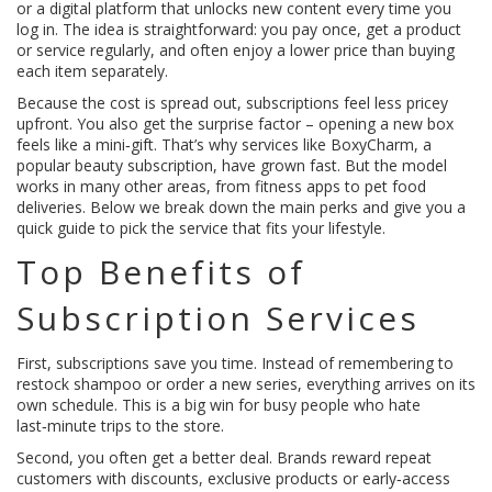
or a digital platform that unlocks new content every time you
log in. The idea is straightforward: you pay once, get a product
or service regularly, and often enjoy a lower price than buying
each item separately.
Because the cost is spread out, subscriptions feel less pricey
upfront. You also get the surprise factor – opening a new box
feels like a mini‑gift. That’s why services like BoxyCharm, a
popular beauty subscription, have grown fast. But the model
works in many other areas, from fitness apps to pet food
deliveries. Below we break down the main perks and give you a
quick guide to pick the service that fits your lifestyle.
Top Benefits of
Subscription Services
First, subscriptions save you time. Instead of remembering to
restock shampoo or order a new series, everything arrives on its
own schedule. This is a big win for busy people who hate
last‑minute trips to the store.
Second, you often get a better deal. Brands reward repeat
customers with discounts, exclusive products or early‑access