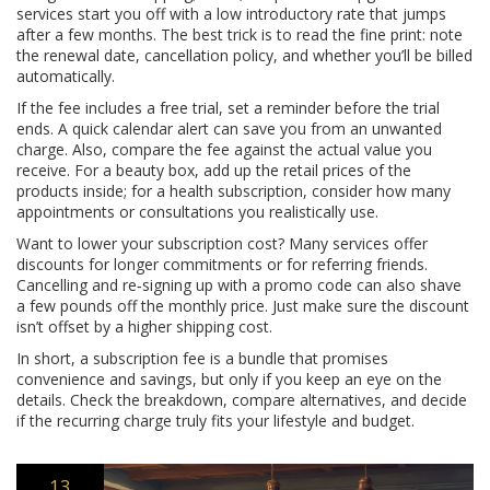
services start you off with a low introductory rate that jumps
after a few months. The best trick is to read the fine print: note
the renewal date, cancellation policy, and whether you’ll be billed
automatically.
If the fee includes a free trial, set a reminder before the trial
ends. A quick calendar alert can save you from an unwanted
charge. Also, compare the fee against the actual value you
receive. For a beauty box, add up the retail prices of the
products inside; for a health subscription, consider how many
appointments or consultations you realistically use.
Want to lower your subscription cost? Many services offer
discounts for longer commitments or for referring friends.
Cancelling and re‑signing up with a promo code can also shave
a few pounds off the monthly price. Just make sure the discount
isn’t offset by a higher shipping cost.
In short, a subscription fee is a bundle that promises
convenience and savings, but only if you keep an eye on the
details. Check the breakdown, compare alternatives, and decide
if the recurring charge truly fits your lifestyle and budget.
13