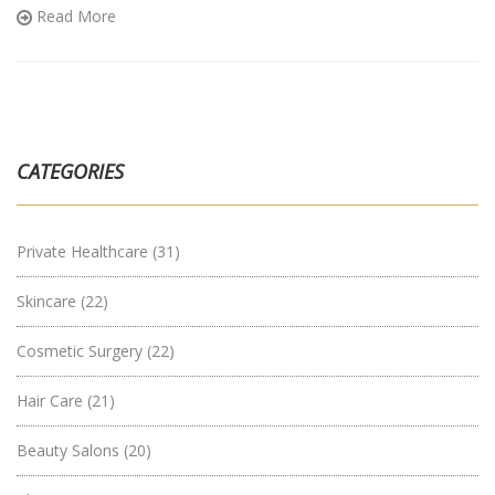
Read More
CATEGORIES
Private Healthcare
(31)
Skincare
(22)
Cosmetic Surgery
(22)
Hair Care
(21)
Beauty Salons
(20)