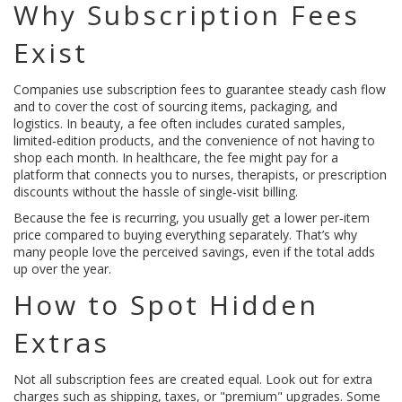
Why Subscription Fees
Exist
Companies use subscription fees to guarantee steady cash flow
and to cover the cost of sourcing items, packaging, and
logistics. In beauty, a fee often includes curated samples,
limited‑edition products, and the convenience of not having to
shop each month. In healthcare, the fee might pay for a
platform that connects you to nurses, therapists, or prescription
discounts without the hassle of single‑visit billing.
Because the fee is recurring, you usually get a lower per‑item
price compared to buying everything separately. That’s why
many people love the perceived savings, even if the total adds
up over the year.
How to Spot Hidden
Extras
Not all subscription fees are created equal. Look out for extra
charges such as shipping, taxes, or "premium" upgrades. Some