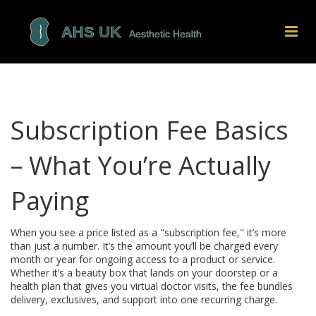
Subscription Fee Basics
– What You’re Actually
Paying
When you see a price listed as a "subscription fee," it’s more
than just a number. It’s the amount you’ll be charged every
month or year for ongoing access to a product or service.
Whether it’s a beauty box that lands on your doorstep or a
health plan that gives you virtual doctor visits, the fee bundles
delivery, exclusives, and support into one recurring charge.