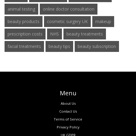
animal testing
online doctor consultation
beauty products
cosmetic surgery UK
makeup
prescription costs
NHS
beauty treatments
facial treatments
beauty tips
beauty subscription
Menu
About Us
Contact Us
Terms of Service
Privacy Policy
UK GDPR