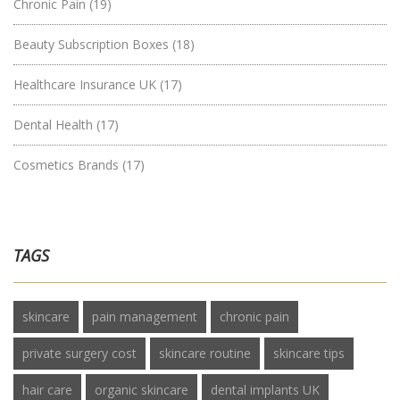
Chronic Pain
(19)
Beauty Subscription Boxes
(18)
Healthcare Insurance UK
(17)
Dental Health
(17)
Cosmetics Brands
(17)
TAGS
skincare
pain management
chronic pain
private surgery cost
skincare routine
skincare tips
hair care
organic skincare
dental implants UK