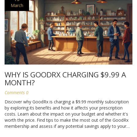
March
WHY IS GOODRX CHARGING $9.99 A
MONTH?
Comments 0
Discover why GoodRx is charging a $9.99 monthly subscription
by exploring its benefits and how it affects your prescription
costs. Learn about the impact on your budget and whether it's
worth the price. Find tips to make the most out of the GoodRx
membership and assess if any potential savings apply to your
medications.